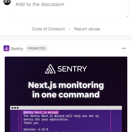
Code of Conduct
•
Report abuse
Sentry
PROMOTED