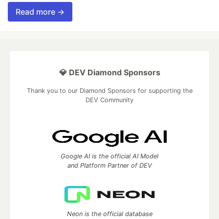
Read more →
💎 DEV Diamond Sponsors
Thank you to our Diamond Sponsors for supporting the
DEV Community
Google AI is the official AI Model
and Platform Partner of DEV
Neon is the official database