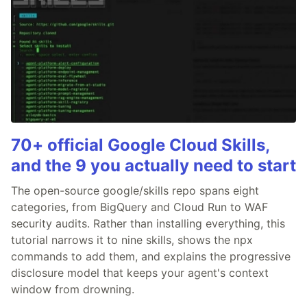
70+ official Google Cloud Skills,
and the 9 you actually need to start
The open-source google/skills repo spans eight
categories, from BigQuery and Cloud Run to WAF
security audits. Rather than installing everything, this
tutorial narrows it to nine skills, shows the npx
commands to add them, and explains the progressive
disclosure model that keeps your agent's context
window from drowning.