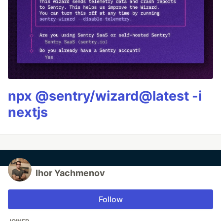
npx @sentry/wizard@latest -i
nextjs
Ihor Yachmenov
Follow