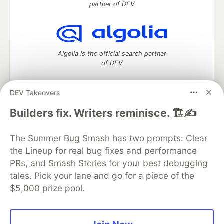
partner of DEV
Algolia is the official search partner
of DEV
DEV Takeovers
DEV Community
— A space to discuss and keep up software
Builders fix. Writers reminisce. 🏗️✍️
development and manage your software career
Home
DEV Challenges
DEV++
Videos
The Summer Bug Smash has two prompts: Clear
DEV Education Tracks
DEV Help
Advertise on DEV
the Lineup for real bug fixes and performance
Organization Accounts
DEV Showcase
About
Contact
PRs, and Smash Stories for your best debugging
Free Postgres Database
DEV Shop
MLH
Code of Conduct
Privacy Policy
Terms of Use
tales. Pick your lane and go for a piece of the
Built on
Forem
— the
open source
software that powers
DEV
$5,000 prize pool.
and other inclusive communities.
Made with love and
Ruby on Rails
. DEV Community
©
2016 -
2026.