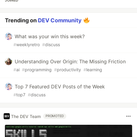
JOINED
Trending on
DEV Community
What was your win this week?
#
weeklyretro
#
discuss
Understanding Over Origin: The Missing Friction
#
ai
#
programming
#
productivity
#
learning
Top 7 Featured DEV Posts of the Week
#
top7
#
discuss
The DEV Team
PROMOTED