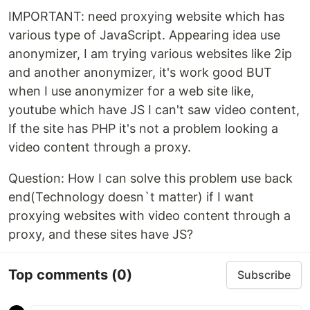
IMPORTANT: need proxying website which has
various type of JavaScript. Appearing idea use
anonymizer, I am trying various websites like 2ip
and another anonymizer, it's work good BUT
when I use anonymizer for a web site like,
youtube which have JS I can't saw video content,
If the site has PHP it's not a problem looking a
video content through a proxy.
Question: How I can solve this problem use back
end(Technology doesn`t matter) if I want
proxying websites with video content through a
proxy, and these sites have JS?
Top comments
(0)
Subscribe