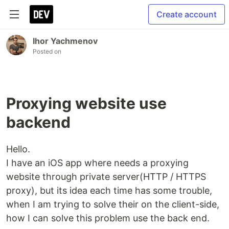
Create account
Ihor Yachmenov
Posted on
Proxying website use
backend
Hello.
I have an iOS app where needs a proxying
website through private server(HTTP / HTTPS
proxy), but its idea each time has some trouble,
when I am trying to solve their on the client-side,
how I can solve this problem use the back end.