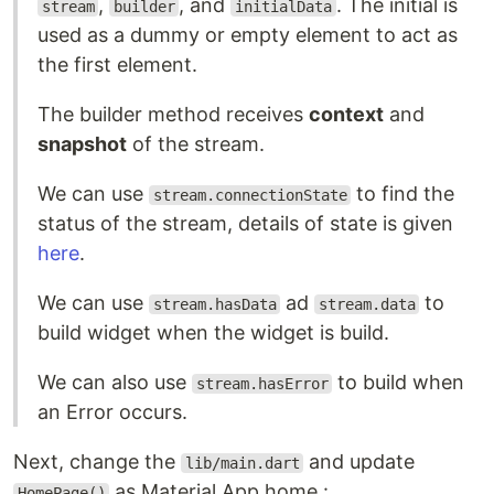
,
, and
. The initial is
stream
builder
initialData
used as a dummy or empty element to act as
the first element.
The builder method receives
context
and
snapshot
of the stream.
We can use
to find the
stream.connectionState
status of the stream, details of state is given
here
.
We can use
ad
to
stream.hasData
stream.data
build widget when the widget is build.
We can also use
to build when
stream.hasError
an Error occurs.
Next, change the
and update
lib/main.dart
as Material App home :
HomePage()