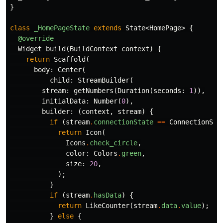
}
class
_HomePageState
extends
State
<
HomePage
>
{
@override
Widget
build
(
BuildContext
context
)
{
return
Scaffold
(
body:
Center
(
child:
StreamBuilder
(
stream:
getNumbers
(
Duration
(
seconds:
1
)),
initialData:
Number
(
0
),
builder:
(
context
,
stream
)
{
if
(
stream
.
connectionState
==
ConnectionSta
return
Icon
(
Icons
.
check_circle
,
color:
Colors
.
green
,
size:
20
,
);
}
if
(
stream
.
hasData
)
{
return
LikeCounter
(
stream
.
data
.
value
);
}
else
{