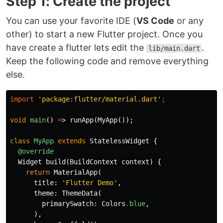
Step 1: Create the project
You can use your favorite IDE (
VS Code
or any
other) to start a new Flutter project. Once you
have create a flutter lets edit the
.
lib/main.dart
Keep the following code and remove everything
else.
import
'package:flutter/material.dart'
;
void
main
()
=
>
runApp
(
MyApp
());
class
MyApp
extends
StatelessWidget
{
@override
Widget
build
(
BuildContext
context
)
{
return
MaterialApp
(
title:
'Flutter Demo'
,
theme:
ThemeData
(
primarySwatch:
Colors
.
blue
,
),