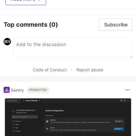
Top comments
(0)
Subscribe
Code of Conduct
•
Report abuse
Sentry
PROMOTED