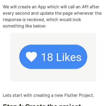
We will create an App which will call an API after
every second and update the page whenever the
response is received, which would look
something like below:
Lets start with creating a new Flutter Project.