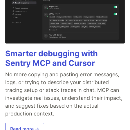
Smarter debugging with
Sentry MCP and Cursor
No more copying and pasting error messages,
logs, or trying to describe your distributed
tracing setup or stack traces in chat. MCP can
investigate real issues, understand their impact,
and suggest fixes based on the actual
production context.
Read more →