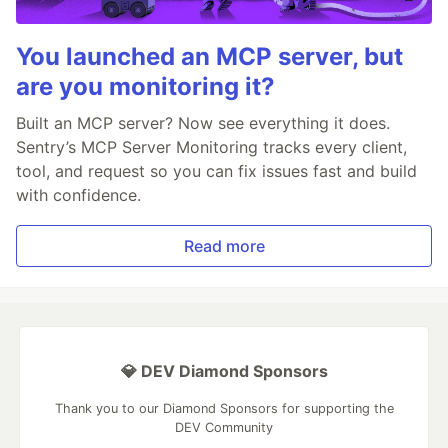
You launched an MCP server, but
are you monitoring it?
Built an MCP server? Now see everything it does.
Sentry’s MCP Server Monitoring tracks every client,
tool, and request so you can fix issues fast and build
with confidence.
Read more
💎 DEV Diamond Sponsors
Thank you to our Diamond Sponsors for supporting the
DEV Community