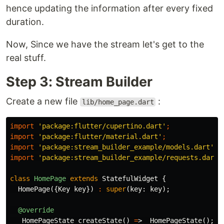
hence updating the information after every fixed
duration.
Now, Since we have the stream let's get to the
real stuff.
Step 3: Stream Builder
Create a new file
:
lib/home_page.dart
import
'package:flutter/cupertino.dart'
;
import
'package:flutter/material.dart'
;
import
'package:stream_builder_example/models.dart'
;
import
'package:stream_builder_example/requests.dart'
class
HomePage
extends
StatefulWidget
{
HomePage
({
Key
key
})
:
super
(
key:
key
);
@override
_HomePageState
createState
()
=
>
_HomePageState
();