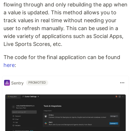
flowing through and only rebuilding the app when
a value is updated. This method allows you to
track values in real time without needing your
user to refresh manually. This can be used in a
wide variety of applications such as Social Apps,
Live Sports Scores, etc.
The code for the final application can be found
here
:
Sentry
PROMOTED