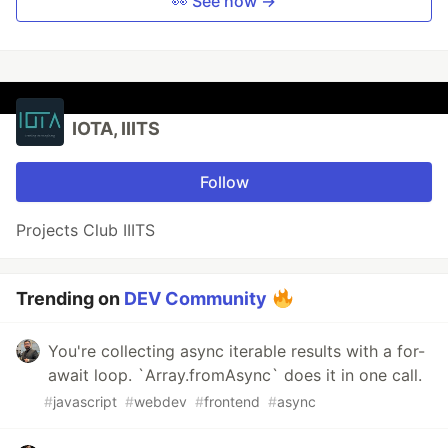
👀 See how →
IOTA, IIITS
Follow
Projects Club IIITS
Trending on
DEV Community
You're collecting async iterable results with a for-
await loop. `Array.fromAsync` does it in one call.
#
javascript
#
webdev
#
frontend
#
async