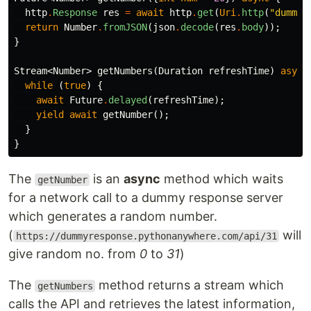
http
.
Response
res
=
await
http
.
get
(
Uri
.
http
(
"dummyr
return
Number
.
fromJSON
(
json
.
decode
(
res
.
body
));
}
Stream
<
Number
>
getNumbers
(
Duration
refreshTime
)
async
while
(
true
)
{
await
Future
.
delayed
(
refreshTime
);
yield
await
getNumber
();
}
}
The
is an
async
method which waits
getNumber
for a network call to a dummy response server
which generates a random number.
(
will
https://dummyresponse.pythonanywhere.com/api/31
give random no. from
0
to
31
)
The
method returns a stream which
getNumbers
calls the API and retrieves the latest information,