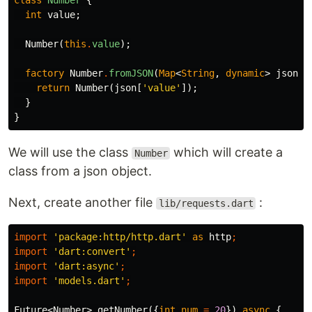
class
Number
{
int
value
;
Number
(
this
.
value
);
factory
Number
.
fromJSON
(
Map
<
String
,
dynamic
>
json
)
return
Number
(
json
[
'value'
]);
}
}
We will use the class
which will create a
Number
class from a json object.
Next, create another file
:
lib/requests.dart
import
'package:http/http.dart'
as
http
;
import
'dart:convert'
;
import
'dart:async'
;
import
'models.dart'
;
Future
<
Number
>
getNumber
({
int
num
=
20
})
async
{