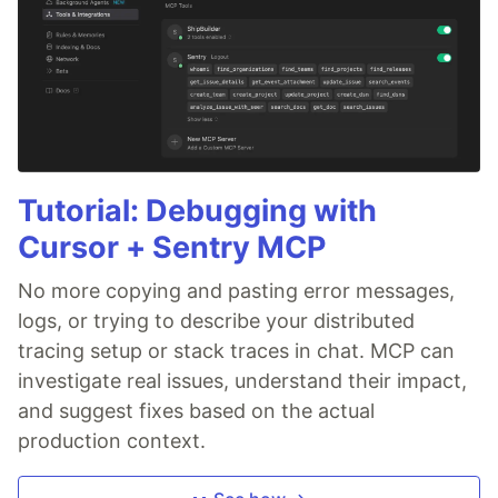
Tutorial: Debugging with
Cursor + Sentry MCP
No more copying and pasting error messages,
logs, or trying to describe your distributed
tracing setup or stack traces in chat. MCP can
investigate real issues, understand their impact,
and suggest fixes based on the actual
production context.