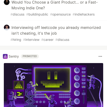
Would You Choose a Giant Product… or a Fast-
Moving Indie One?
#
discuss
#
buildinpublic
#
opensource
#
indiehackers
Interviewing off leetcode you already memorized
isn't cheating, it's the job
#
hiring
#
interview
#
career
#
discuss
Sentry
PROMOTED