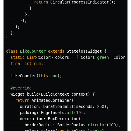
return
CircularProgressIndicator
();
}
},
)),
);
}
}
class
LikeCounter
extends
StatelessWidget
{
static
List
<
Color
>
colors
=
[
Colors
.
green
,
Colors
.
final
int
num
;
LikeCounter
(
this
.
num
);
@override
Widget
build
(
BuildContext
context
)
{
return
AnimatedContainer
(
duration:
Duration
(
milliseconds:
250
),
padding:
EdgeInsets
.
all
(
10
),
decoration:
BoxDecoration
(
borderRadius:
BorderRadius
.
circular
(
100
),