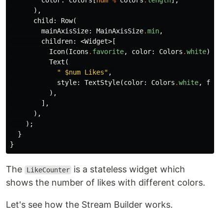
color:
colors
[
num
%
colors
.
length
],
),
child:
Row
(
mainAxisSize:
MainAxisSize
.
min
,
children:
<
Widget
>[
Icon
(
Icons
.
favorite
,
color:
Colors
.
white
),
Text
(
" 
$num
 Likes"
,
style:
TextStyle
(
color:
Colors
.
white
,
fon
),
],
),
);
}
}
The
is a stateless widget which
LikeCounter
shows the number of likes with different colors.
Let's see how the Stream Builder works.