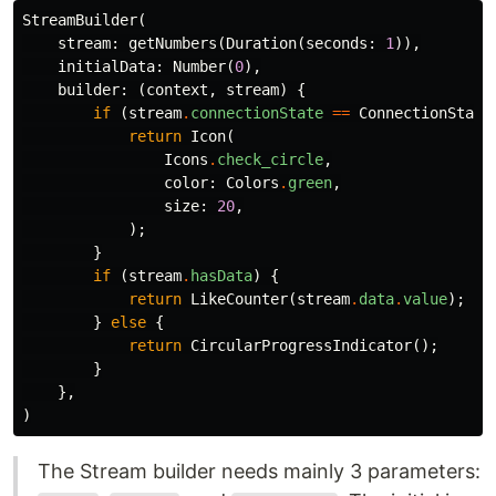
StreamBuilder
(
stream:
getNumbers
(
Duration
(
seconds:
1
)),
initialData:
Number
(
0
),
builder:
(
context
,
stream
)
{
if
(
stream
.
connectionState
==
ConnectionState
return
Icon
(
Icons
.
check_circle
,
color:
Colors
.
green
,
size:
20
,
);
}
if
(
stream
.
hasData
)
{
return
LikeCounter
(
stream
.
data
.
value
);
}
else
{
return
CircularProgressIndicator
();
}
},
)
The Stream builder needs mainly 3 parameters: