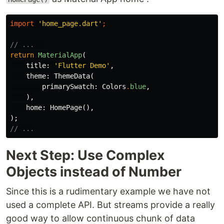
import
'home_page.dart'
;
// ...   
return
MaterialApp
(
title:
'Flutter Demo'
,
theme:
ThemeData
(
primarySwatch:
Colors
.
blue
,
),
home:
HomePage
(),
);
// ...
Next Step: Use Complex
Objects instead of Number
Since this is a rudimentary example we have not
used a complete API. But streams provide a really
good way to allow continuous chunk of data