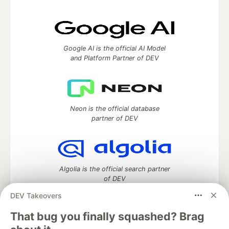
Google AI is the official AI Model
and Platform Partner of DEV
Neon is the official database
partner of DEV
Algolia is the official search partner
of DEV
DEV Takeovers
That bug you finally squashed? Brag
DEV Community
— A space to discuss and keep up software