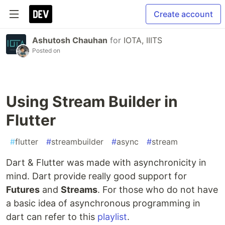
Create account
Ashutosh Chauhan
for
IOTA, IIITS
Posted on
Using Stream Builder in
Flutter
#
flutter
#
streambuilder
#
async
#
stream
Dart & Flutter was made with asynchronicity in
mind. Dart provide really good support for
Futures
and
Streams
. For those who do not have
a basic idea of asynchronous programming in
dart can refer to this
playlist
.