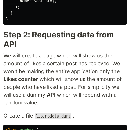
home:
Scaffold
(),
);
}
}
Step 2: Requesting data from
API
We will create a page which will show us the
amount of likes a certain post has recieved. We
won't be making the entire application only the
Likes counter
which will show us the amount of
people who have liked a post. For simplicity we
will use a dummy
API
which will repond with a
random value.
Create a file
:
lib/models.dart