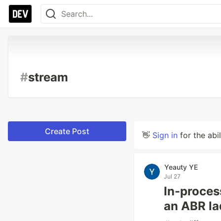
#
stream
Create Post
👋
Sign in
for the abi
Yeauty YE
Jul 27
In-proces
an ABR la