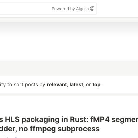
Powered by Algolia
lity to sort posts by
relevant
,
latest
, or
top
.
s HLS packaging in Rust: fMP4 segmen
dder, no ffmpeg subprocess