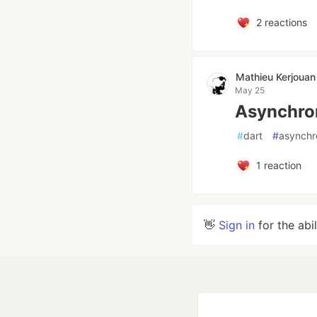
2
reactions
Mathieu Kerjouan
May 25
Asynchron
#
dart
#
asynchr
1
reaction
👋
Sign in
for the abi