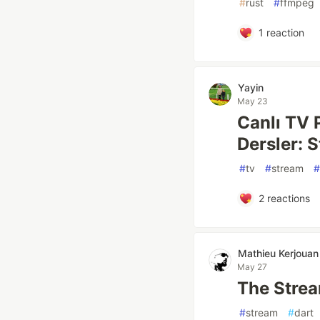
#
rust
#
ffmpeg
1
reaction
Yayin
May 23
Canlı TV 
Dersler: 
#
tv
#
stream
#
2
reactions
Mathieu Kerjouan
May 27
The Strea
#
stream
#
dart