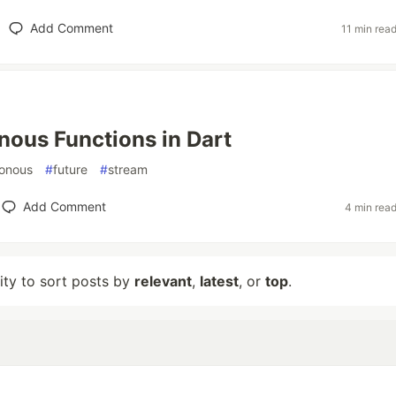
Add Comment
11 min rea
ous Functions in Dart
onous
#
future
#
stream
Add Comment
4 min rea
lity to sort posts by
relevant
,
latest
, or
top
.