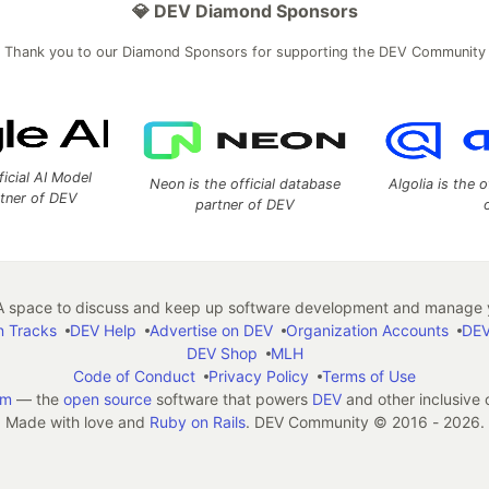
💎 DEV Diamond Sponsors
Thank you to our Diamond Sponsors for supporting the DEV Community
ficial AI Model
Neon is the official database
Algolia is the o
rtner of DEV
partner of DEV
 space to discuss and keep up software development and manage y
n Tracks
DEV Help
Advertise on DEV
Organization Accounts
DEV
DEV Shop
MLH
Code of Conduct
Privacy Policy
Terms of Use
em
— the
open source
software that powers
DEV
and other inclusive
Made with love and
Ruby on Rails
. DEV Community
©
2016 - 2026.