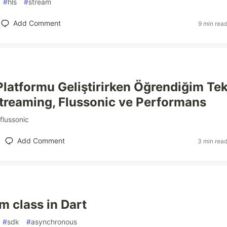
#
hls
#
stream
Add Comment
9 min rea
Platformu Geliştirirken Öğrendiğim Te
Streaming, Flussonic ve Performans
flussonic
Add Comment
3 min rea
m class in Dart
#
sdk
#
asynchronous