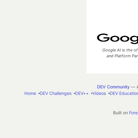
Google AI is the of
and Platform Pa
DEV Community
— A
Home
DEV Challenges
DEV++
Videos
DEV Educatio
Built on
For