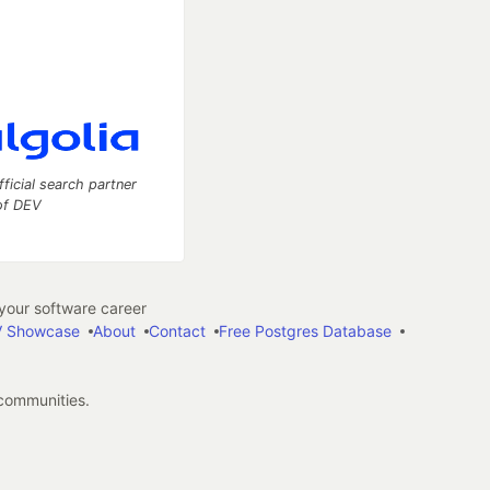
fficial search partner
of DEV
our software career
 Showcase
About
Contact
Free Postgres Database
 communities.