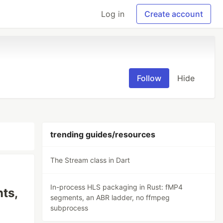
Log in
Create account
Follow
Hide
trending guides/resources
The Stream class in Dart
In-process HLS packaging in Rust: fMP4
ts,
segments, an ABR ladder, no ffmpeg
subprocess