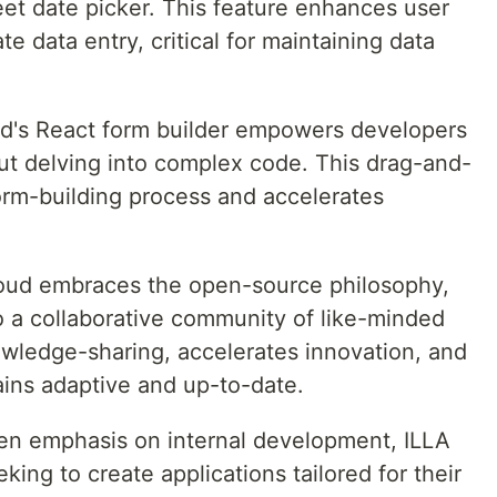
et date picker. This feature enhances user
e data entry, critical for maintaining data
ud's React form builder empowers developers
out delving into complex code. This drag-and-
form-building process and accelerates
loud embraces the open-source philosophy,
o a collaborative community of like-minded
owledge-sharing, accelerates innovation, and
ains adaptive and up-to-date.
en emphasis on internal development, ILLA
ing to create applications tailored for their