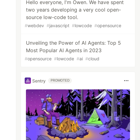
Hello everyone, I'm Owen. We have spent
two years developing a very cool open-
source low-code tool.
#
webdev
#
javascript
#
lowcode
#
opensource
Unveiling the Power of AI Agents: Top 5
Most Popular AI Agents in 2023
#
opensource
#
lowcode
#
ai
#
cloud
Sentry
PROMOTED