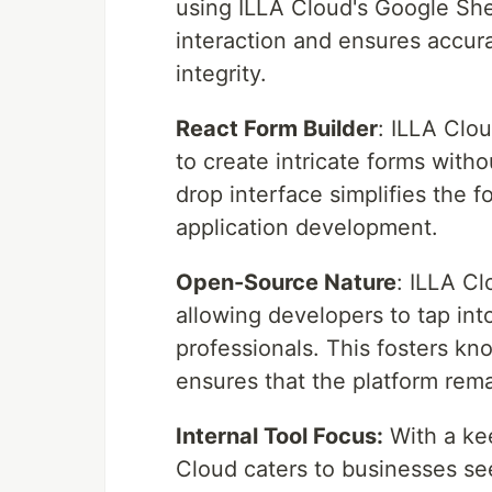
using ILLA Cloud's Google She
interaction and ensures accurat
integrity.
React Form Builder
: ILLA Clo
to create intricate forms with
drop interface simplifies the 
application development.
Open-Source Nature
: ILLA C
allowing developers to tap int
professionals. This fosters kn
ensures that the platform rem
Internal Tool Focus:
With a ke
Cloud caters to businesses seek