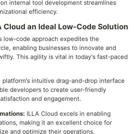
 on internal tool development streamlines
izational efficiency.
A Cloud an Ideal Low-Code Solution
's low-code approach expedites the
ycle, enabling businesses to innovate and
ly. This agility is vital in today's fast-paced
platform's intuitive drag-and-drop interface
le developers to create user-friendly
satisfaction and engagement.
mations:
ILLA Cloud excels in enabling
ions, making it an excellent choice for
ze and optimize their operations.