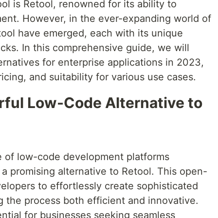
l is Retool, renowned for its ability to
ent. However, in the ever-expanding world of
etool have emerged, each with its unique
cks. In this comprehensive guide, we will
ernatives for enterprise applications in 2023,
icing, and suitability for various use cases.
rful Low-Code Alternative to
pe of low-code development platforms
a promising alternative to Retool. This open-
lopers to effortlessly create sophisticated
g the process both efficient and innovative.
ential for businesses seeking seamless