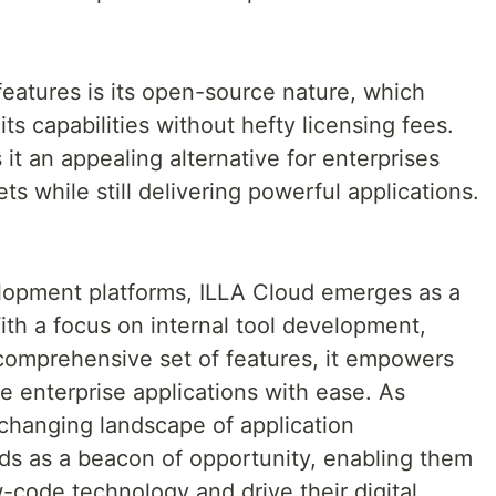
eatures is its open-source nature, which
ts capabilities without hefty licensing fees.
it an appealing alternative for enterprises
ts while still delivering powerful applications.
lopment platforms, ILLA Cloud emerges as a
With a focus on internal tool development,
 comprehensive set of features, it empowers
e enterprise applications with ease. As
changing landscape of application
s as a beacon of opportunity, enabling them
-code technology and drive their digital