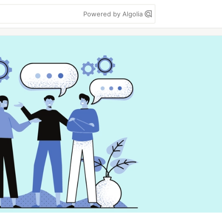
Powered by Algolia