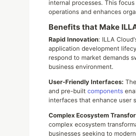
internal processes. This focus
operations and enhances organ
Benefits that Make ILL
Rapid Innovation
: ILLA Cloud
application development lifec
respond to market demands swift
business environment.
User-Friendly Interfaces:
The 
and pre-built
components
enab
interfaces that enhance user 
Complex Ecosystem Transfor
complex ecosystem transformat
businesses seeking to moderni