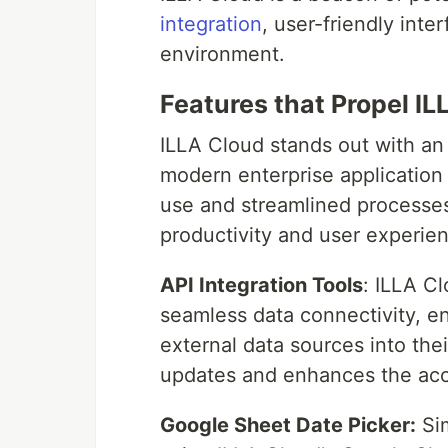
integration
, user-friendly int
environment.
Features that Propel I
ILLA Cloud stands out with an 
modern enterprise applicatio
use and streamlined processes,
productivity and user experie
API Integration Tools
: ILLA Cl
seamless data connectivity, en
external data sources into thei
updates and enhances the accu
Google Sheet Date Picker:
Sim