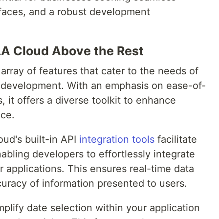
erfaces, and a robust development
LLA Cloud Above the Rest
array of features that cater to the needs of
n development. With an emphasis on ease-of-
 it offers a diverse toolkit to enhance
nce.
oud's built-in API
integration tools
facilitate
abling developers to effortlessly integrate
r applications. This ensures real-time data
racy of information presented to users.
plify date selection within your application