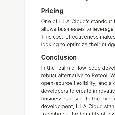
Pricing
One of ILLA Cloud's standout f
allows businesses to leverage i
This cost-effectiveness makes 
looking to optimize their budge
Conclusion
In the realm of low-code deve
robust alternative to Retool. 
open-source flexibility, and a
developers to create innovativ
businesses navigate the ever-
development, ILLA Cloud stand
to embrace the benefits of low