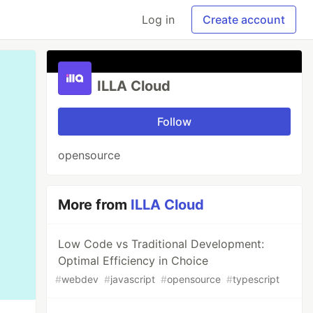
Log in
Create account
ILLA Cloud
Follow
opensource
More from
ILLA Cloud
Low Code vs Traditional Development:
Optimal Efficiency in Choice
#
webdev
#
javascript
#
opensource
#
typescript