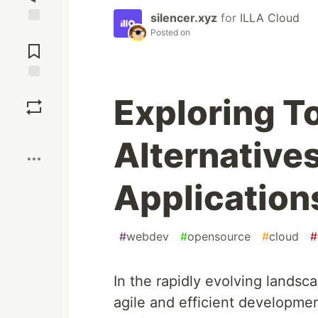
silencer.xyz
for
ILLA Cloud
Posted on
Jump to
Comments
Save
Exploring T
Boost
Alternatives
Application
#
webdev
#
opensource
#
cloud
#
In the rapidly evolving landsc
agile and efficient developmen