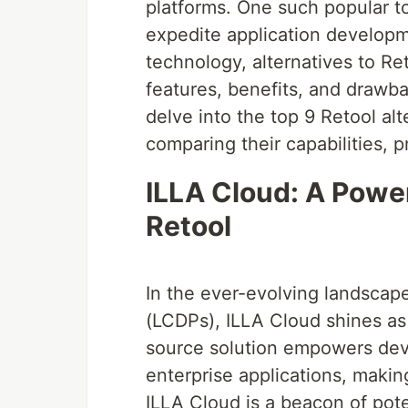
platforms. One such popular too
expedite application developm
technology, alternatives to R
features, benefits, and drawba
delve into the top 9 Retool alt
comparing their capabilities, pr
ILLA Cloud: A Powe
Retool
In the ever-evolving landsca
(LCDPs), ILLA Cloud shines as 
source solution empowers deve
enterprise applications, makin
ILLA Cloud is a beacon of pot