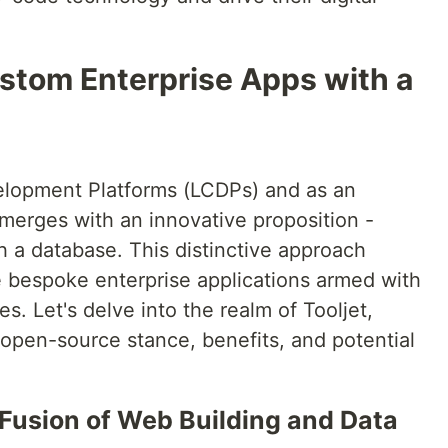
ustom Enterprise Apps with a
elopment Platforms (LCDPs) and as an
 emerges with an innovative proposition -
h a database. This distinctive approach
 bespoke enterprise applications armed with
es. Let's delve into the realm of Tooljet,
, open-source stance, benefits, and potential
 Fusion of Web Building and Data