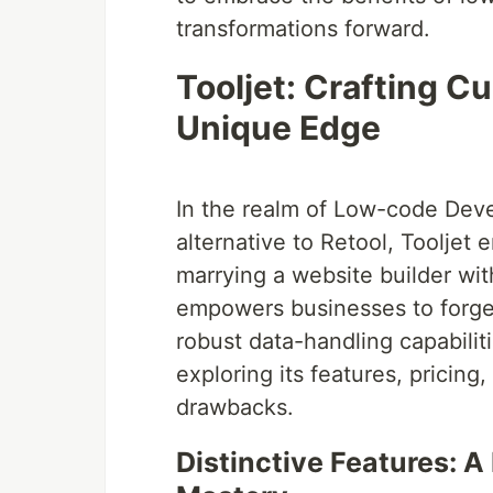
transformations forward.
Tooljet: Crafting C
Unique Edge
In the realm of Low-code Dev
alternative to Retool, Tooljet
marrying a website builder wit
empowers businesses to forge
robust data-handling capabiliti
exploring its features, pricing
drawbacks.
Distinctive Features: A