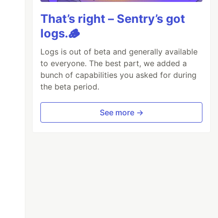
That’s right – Sentry’s got
logs.🪵
Logs is out of beta and generally available
to everyone. The best part, we added a
bunch of capabilities you asked for during
the beta period.
See more →