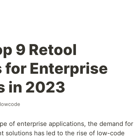
op 9 Retool
 for Enterprise
s in 2023
lowcode
ape of enterprise applications, the demand for
t solutions has led to the rise of low-code