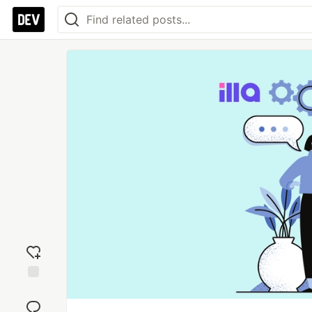
Add
reaction