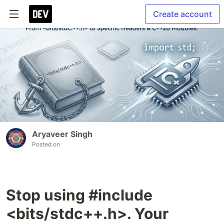
Create account
Aryaveer Singh
Posted on
Stop using #include
<bits/stdc++.h>. Your