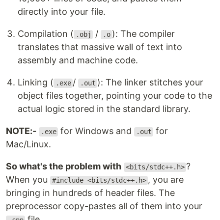
directly into your file.
Compilation (
/
): The compiler
.obj
.o
translates that massive wall of text into
assembly and machine code.
Linking (
/
): The linker stitches your
.exe
.out
object files together, pointing your code to the
actual logic stored in the standard library.
NOTE:-
for Windows and
for
.exe
.out
Mac/Linux.
So what's the problem with
?
<bits/stdc++.h>
When you
, you are
#include <bits/stdc++.h>
bringing in hundreds of header files. The
preprocessor copy-pastes all of them into your
file.