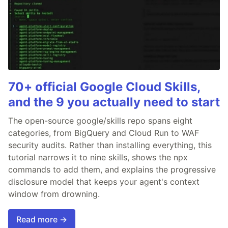
70+ official Google Cloud Skills,
and the 9 you actually need to start
The open-source google/skills repo spans eight
categories, from BigQuery and Cloud Run to WAF
security audits. Rather than installing everything, this
tutorial narrows it to nine skills, shows the npx
commands to add them, and explains the progressive
disclosure model that keeps your agent's context
window from drowning.
Read more →