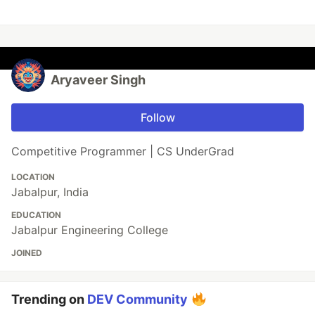
Aryaveer Singh
Follow
Competitive Programmer | CS UnderGrad
LOCATION
Jabalpur, India
EDUCATION
Jabalpur Engineering College
JOINED
Trending on
DEV Community