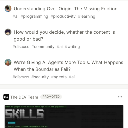
Understanding Over Origin: The Missing Friction
#
ai
#
programming
#
productivity
#
learning
How would you decide, whether the content is
good or bad?
#
discuss
#
community
#
ai
#
writing
We’re Giving AI Agents More Tools. What Happens
When the Boundaries Fail?
#
discuss
#
security
#
agents
#
ai
The DEV Team
PROMOTED