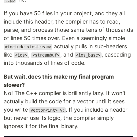
.cpp
If you have 50 files in your project, and they all
include this header, the compiler has to read,
parse, and process those same tens of thousands
of lines 50 times over. Even a seemingly simple
actually pulls in sub-headers
#include <iostream>
like
,
, and
, cascading
<ios>
<streambuf>
<ios_base>
into thousands of lines of code.
But wait, does this make my final program
slower?
No! The C++ compiler is brilliantly lazy. It won’t
actually build the code for a vector until it sees
you write
. If you include a header
vector<int> v;
but never use its logic, the compiler simply
ignores it for the final binary.