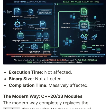
Execution Time
: Not affected.
Binary Size
: Not affected.
Compilation Time
: Massively affected.
The Modern Way: C++20/23 Modules
The modern way completely replaces the