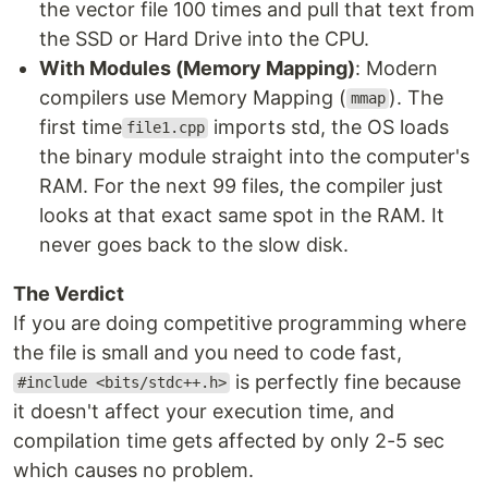
the vector file 100 times and pull that text from
the SSD or Hard Drive into the CPU.
With Modules (Memory Mapping)
: Modern
compilers use Memory Mapping (
). The
mmap
first time
imports std, the OS loads
file1.cpp
the binary module straight into the computer's
RAM. For the next 99 files, the compiler just
looks at that exact same spot in the RAM. It
never goes back to the slow disk.
The Verdict
If you are doing competitive programming where
the file is small and you need to code fast,
is perfectly fine because
#include <bits/stdc++.h>
it doesn't affect your execution time, and
compilation time gets affected by only 2-5 sec
which causes no problem.