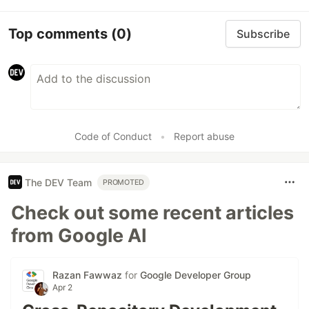
Top comments
(0)
Subscribe
Code of Conduct
•
Report abuse
The DEV Team
PROMOTED
Check out some recent articles
from Google AI
Razan Fawwaz
for
Google Developer Group
Apr 2