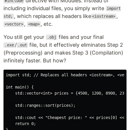
directive with Modules. Instead of
#include
including individual files, you simply write
import
, which replaces all headers like
,
std;
<iostream>
,
, etc.
<vector>
<map>
You still get your
files and your final
.obj
/
file, but it effectively eliminates Step 2
.exe
.out
(Preprocessing) and makes Step 3 (Compilation)
infinitely faster. But how?
import std; // Replaces all headers <iostream>, <vecto
int main() {

    std::vector<int> prices = {4500, 1200, 8900, 2300}
    std::ranges::sort(prices);

    std::cout << "Cheapest price: " << prices[0] << "\
    return 0;
