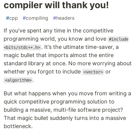
compiler will thank you!
#
cpp
#
compiling
#
headers
If you've spent any time in the competitive
programming world, you know and love
#include
. It’s the ultimate time-saver, a
<bits/stdc++.h>
magic bullet that imports almost the entire
standard library at once. No more worrying about
whether you forgot to include
or
<vector>
.
<algorithm>
But what happens when you move from writing a
quick competitive programming solution to
building a massive, multi-file software project?
That magic bullet suddenly turns into a massive
bottleneck.