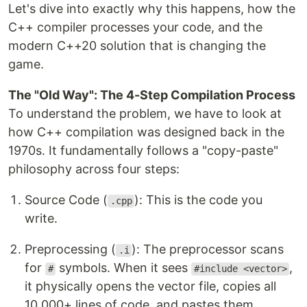
Let's dive into exactly why this happens, how the
C++ compiler processes your code, and the
modern C++20 solution that is changing the
game.
The "Old Way": The 4-Step Compilation Process
To understand the problem, we have to look at
how C++ compilation was designed back in the
1970s. It fundamentally follows a "copy-paste"
philosophy across four steps:
Source Code (
): This is the code you
.cpp
write.
Preprocessing (
): The preprocessor scans
.i
for
symbols. When it sees
,
#
#include <vector>
it physically opens the vector file, copies all
10,000+ lines of code, and pastes them