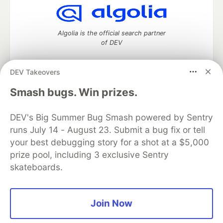
Algolia is the official search partner
of DEV
DEV Takeovers
DEV Community
— A space to discuss and keep up software
Smash bugs. Win prizes.
development and manage your software career
Home
DEV Challenges
DEV++
Videos
DEV's Big Summer Bug Smash powered by Sentry
DEV Education Tracks
DEV Help
Advertise on DEV
runs July 14 - August 23. Submit a bug fix or tell
Organization Accounts
DEV Showcase
About
Contact
your best debugging story for a shot at a $5,000
Free Postgres Database
DEV Shop
MLH
Code of Conduct
Privacy Policy
Terms of Use
prize pool, including 3 exclusive Sentry
Built on
Forem
— the
open source
software that powers
DEV
skateboards.
and other inclusive communities.
Made with love and
Ruby on Rails
. DEV Community
©
2016 -
2026.
Join Now