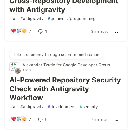
Cross-Repository Development
with Antigravity
#
ai
#
antigravity
#
gemini
#
programming
7
1
3 min read
Token economy through scanner minification
Alexander Tyutin
for
Google Developer Group
Apr 6
AI-Powered Repository Security
Check with Antigravity
Workflow
#
ai
#
antigravity
#
development
#
security
7
9
5 min read