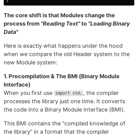
The core shift is that Modules change the
process from
"Reading Text"
to
"Loading Binary
Data"
Here is exactly what happens under the hood
when we compare the old Header system to the
new Module system:
1. Precompilation & The BMI (Binary Module
Interface)
When you first use
, the compiler
import std;
processes the library just one time. It converts
the code into a Binary Module Interface (BMI).
This BMI contains the "compiled knowledge of
the library" in a format that the compiler