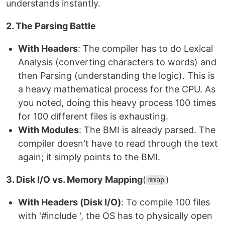
understands instantly.
2. The Parsing Battle
With Headers
: The compiler has to do Lexical
Analysis (converting characters to words) and
then Parsing (understanding the logic). This is
a heavy mathematical process for the CPU. As
you noted, doing this heavy process 100 times
for 100 different files is exhausting.
With Modules
: The BMI is already parsed. The
compiler doesn't have to read through the text
again; it simply points to the BMI.
3. Disk I/O vs. Memory Mapping
(
)
mmap
With Headers (Disk I/O)
: To compile 100 files
with '#include ', the OS has to physically open