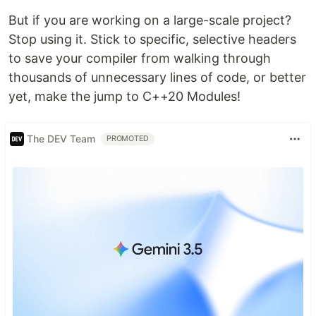
But if you are working on a large-scale project?
Stop using it. Stick to specific, selective headers
to save your compiler from walking through
thousands of unnecessary lines of code, or better
yet, make the jump to C++20 Modules!
The DEV Team
PROMOTED