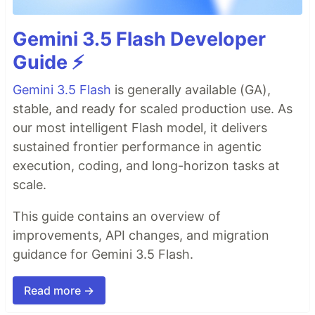
Gemini 3.5 Flash Developer
Guide ⚡️
Gemini 3.5 Flash
is generally available (GA),
stable, and ready for scaled production use. As
our most intelligent Flash model, it delivers
sustained frontier performance in agentic
execution, coding, and long-horizon tasks at
scale.
This guide contains an overview of
improvements, API changes, and migration
guidance for Gemini 3.5 Flash.
Read more →