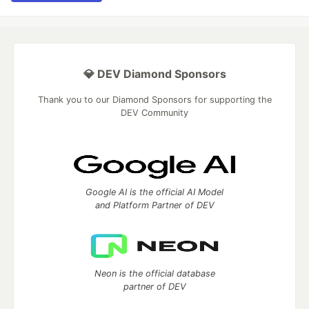
💎 DEV Diamond Sponsors
Thank you to our Diamond Sponsors for supporting the
DEV Community
Google AI is the official AI Model
and Platform Partner of DEV
Neon is the official database
partner of DEV