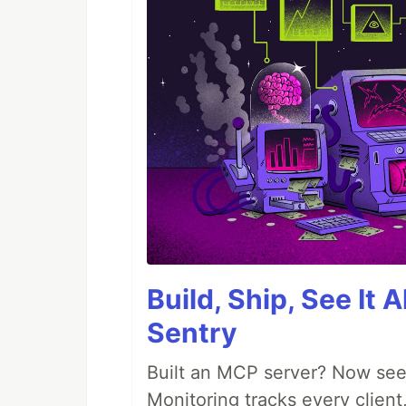
Build, Ship, See It 
Sentry
Built an MCP server? Now see
Monitoring tracks every client,