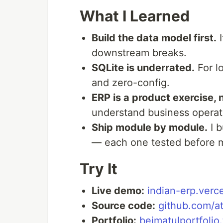
What I Learned
Build the data model first.
I
downstream breaks.
SQLite is underrated.
For lo
and zero-config.
ERP is a product exercise, 
understand business operati
Ship module by module.
I b
— each one tested before 
Try It
Live demo:
indian-erp.verc
Source code:
github.com/a
Portfolio:
beimatulportfolio