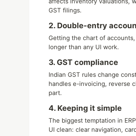
affects inventory valuations, w
GST filings.
2. Double-entry accoun
Getting the chart of accounts, 
longer than any UI work.
3. GST compliance
Indian GST rules change constan
handles e-invoicing, reverse 
part.
4. Keeping it simple
The biggest temptation in ERP 
UI clean: clear navigation, car