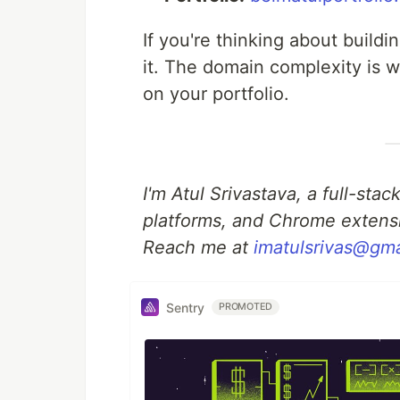
If you're thinking about build
it. The domain complexity is w
on your portfolio.
I'm Atul Srivastava, a full-st
platforms, and Chrome extens
Reach me at
imatulsrivas@gm
Sentry
PROMOTED