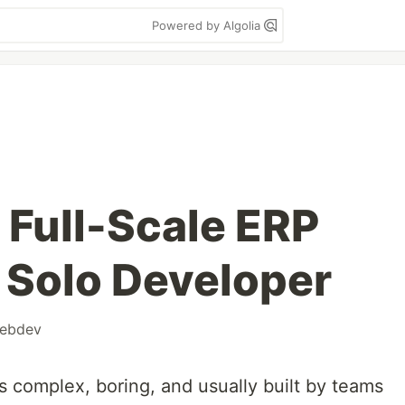
Powered by Algolia
a Full-Scale ERP
 Solo Developer
ebdev
s complex, boring, and usually built by teams