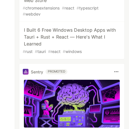
Web Store
#
chromeextensions
#
react
#
typescript
#
webdev
I Built 6 Free Windows Desktop Apps with
Tauri + Rust + React — Here's What I
Learned
#
rust
#
tauri
#
react
#
windows
Sentry
PROMOTED