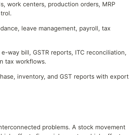
als, work centers, production orders, MRP
trol.
dance, leave management, payroll, tax
 e-way bill, GSTR reports, ITC reconciliation,
an tax workflows.
chase, inventory, and GST reports with export
5 interconnected problems. A stock movement