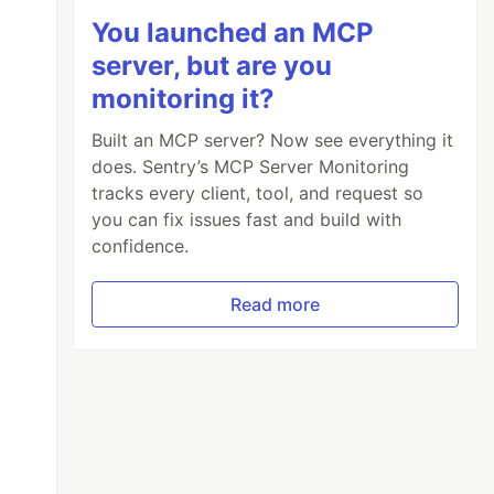
You launched an MCP
server, but are you
monitoring it?
Built an MCP server? Now see everything it
does. Sentry’s MCP Server Monitoring
tracks every client, tool, and request so
you can fix issues fast and build with
confidence.
Read more