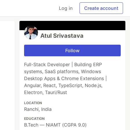
Log in
Create account
Atul Srivastava
Follow
Full-Stack Developer | Building ERP
systems, SaaS platforms, Windows
Desktop Apps & Chrome Extensions |
Angular, React, TypeScript, Node.js,
Electron, Tauri/Rust
LOCATION
Ranchi, India
EDUCATION
B.Tech — NIAMT (CGPA 9.0)