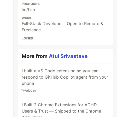
PRONOUNS
he/him
WORK
Full-Stack Developer | Open to Remote &
Freelance
JOINED
More from
Atul Srivastava
I built a VS Code extension so you can
respond to GitHub Copilot agent from your
phone
#
webdev
I Built 2 Chrome Extensions for ADHD
Users & Trust — Shipped to the Chrome