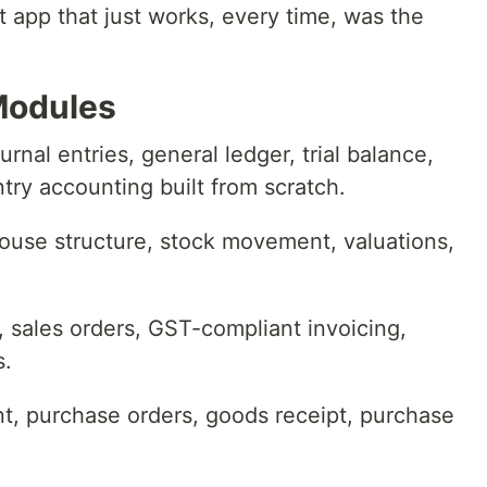
rst app that just works, every time, was the
Modules
rnal entries, general ledger, trial balance,
try accounting built from scratch.
ouse structure, stock movement, valuations,
ales orders, GST-compliant invoicing,
s.
 purchase orders, goods receipt, purchase