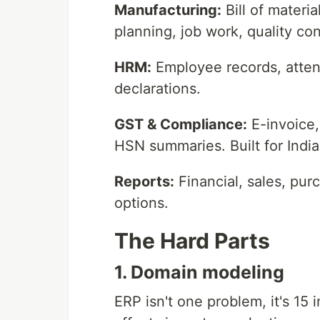
Manufacturing:
Bill of materi
planning, job work, quality con
HRM:
Employee records, atten
declarations.
GST & Compliance:
E-invoice,
HSN summaries. Built for Indi
Reports:
Financial, sales, pur
options.
The Hard Parts
1. Domain modeling
ERP isn't one problem, it's 1