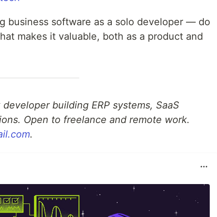
ing business software as a solo developer — do
hat makes it valuable, both as a product and
ack developer building ERP systems, SaaS
ions. Open to freelance and remote work.
ail.com
.