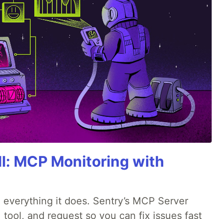
All: MCP Monitoring with
 everything it does. Sentry’s MCP Server
 tool, and request so you can fix issues fast