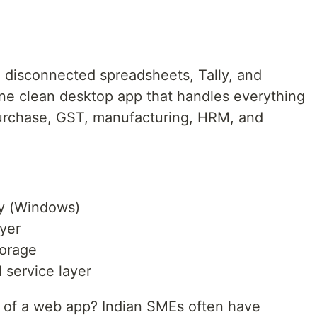
n disconnected spreadsheets, Tally, and
ne clean desktop app that handles everything
purchase, GST, manufacturing, HRM, and
y (Windows)
yer
torage
service layer
 of a web app? Indian SMEs often have