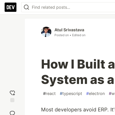
Atul Srivastava
Posted on
• Edited on
How I Built 
System as a
#
react
#
typescript
#
electron
#
w
Add
Most developers avoid ERP. It'
reaction