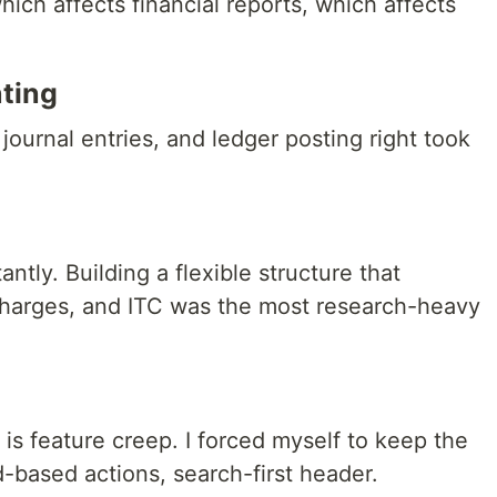
hich affects financial reports, which affects
ting
journal entries, and ledger posting right took
tly. Building a flexible structure that
charges, and ITC was the most research-heavy
is feature creep. I forced myself to keep the
d-based actions, search-first header.