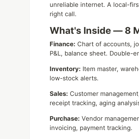
unreliable internet. A local-fi
right call.
What's Inside — 8 
Finance:
Chart of accounts, jou
P&L, balance sheet. Double-en
Inventory:
Item master, wareh
low-stock alerts.
Sales:
Customer management, s
receipt tracking, aging analysi
Purchase:
Vendor management,
invoicing, payment tracking.