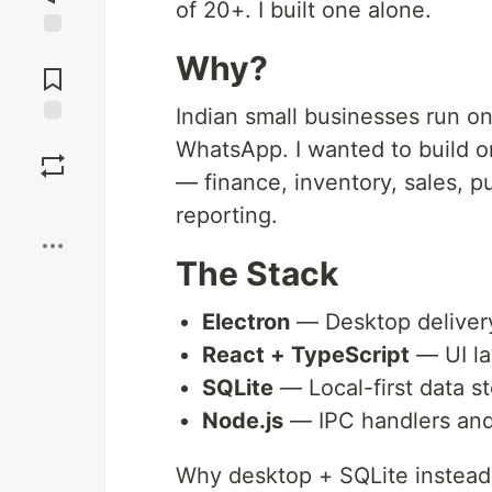
of 20+. I built one alone.
Jump to
Why?
Comments
Indian small businesses run o
Save
WhatsApp. I wanted to build o
— finance, inventory, sales, 
Boost
reporting.
The Stack
Electron
— Desktop deliver
React + TypeScript
— UI la
SQLite
— Local-first data s
Node.js
— IPC handlers and 
Why desktop + SQLite instead