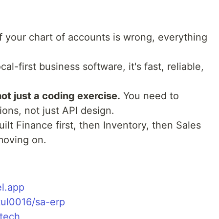
f your chart of accounts is wrong, everything
cal-first business software, it's fast, reliable,
not just a coding exercise.
You need to
ons, not just API design.
uilt Finance first, then Inventory, then Sales
moving on.
el.app
tul0016/sa-erp
.tech