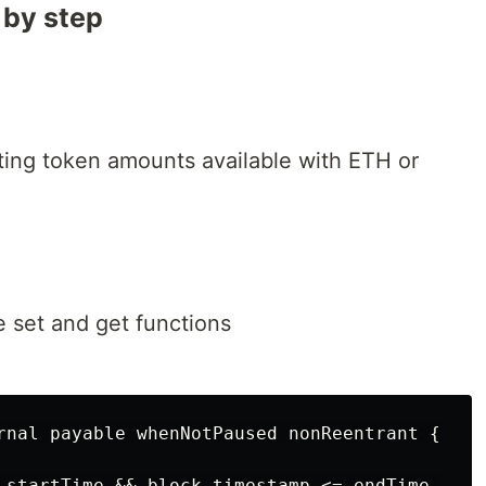
 by step
ating token amounts available with ETH or
e set and get functions
rnal payable whenNotPaused nonReentrant {

 startTime && block.timestamp <= endTime,
