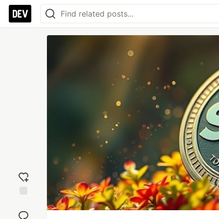
Add
reaction