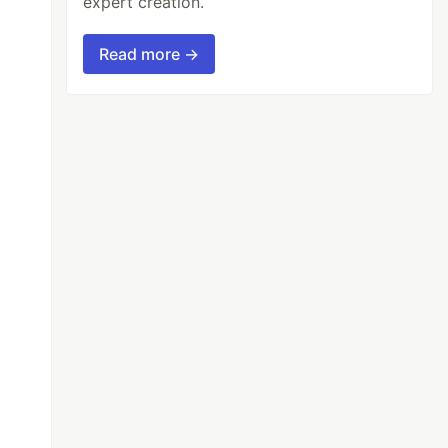
expert creation.
Read more →