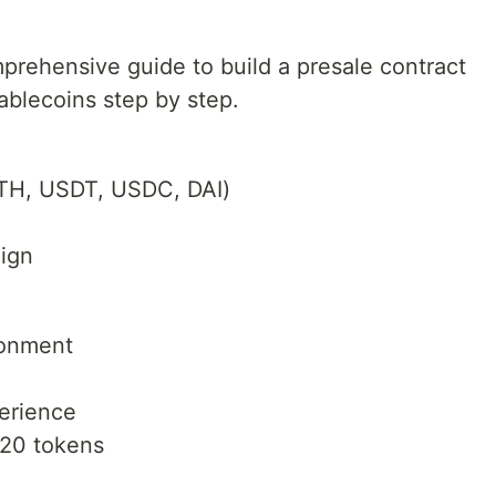
omprehensive guide to build a presale contract
ablecoins step by step.
ETH, USDT, USDC, DAI)
m
ign
ronment
erience
C20 tokens