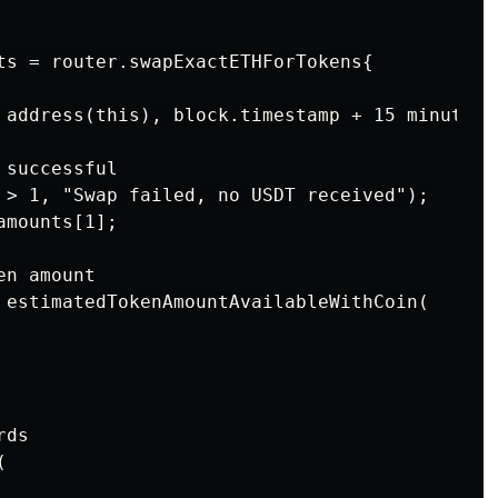
ts = router.swapExactETHForTokens{

 address(this), block.timestamp + 15 minutes);
successful

 > 1, "Swap failed, no USDT received");

mounts[1];

n amount

 estimatedTokenAmountAvailableWithCoin(

ds


