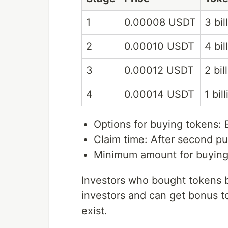
1
0.00008 USDT
3 bil
2
0.00010 USDT
4 bil
3
0.00012 USDT
2 bil
4
0.00014 USDT
1 bil
Options for buying tokens:
Claim time: After second pu
Minimum amount for buying
Investors who bought tokens b
investors and can get bonus to
exist.