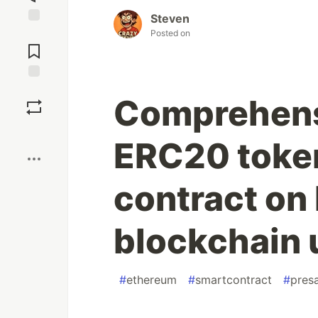
Steven
Jump to
Posted on
Comments
Save
Comprehensi
Boost
ERC20 token
contract on
blockchain 
#
ethereum
#
smartcontract
#
pres