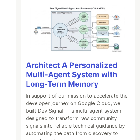
Architect A Personalized
Multi-Agent System with
Long-Term Memory
In support of our mission to accelerate the
developer journey on Google Cloud, we
built Dev Signal — a multi-agent system
designed to transform raw community
signals into reliable technical guidance by
automating the path from discovery to