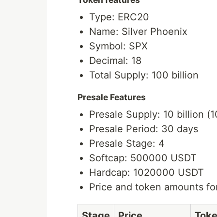
Type: ERC20
Name: Silver Phoenix
Symbol: SPX
Decimal: 18
Total Supply: 100 billion
Presale Features
Presale Supply: 10 billion (
Presale Period: 30 days
Presale Stage: 4
Softcap: 500000 USDT
Hardcap: 1020000 USDT
Price and token amounts fo
Stage
Price
Tok