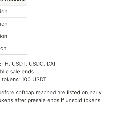
lion
lion
lion
lion
 ETH, USDT, USDC, DAI
blic sale ends
 tokens: 100 USDT
efore softcap reached are listed on early
kens after presale ends if unsold tokens