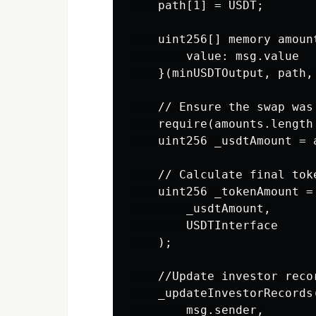
    path[1] = USDT;

    uint256[] memory amoun
        value: msg.value

    }(minUSDTOutput, path,
    // Ensure the swap was 
    require(amounts.length
    uint256 _usdtAmount = a
    // Calculate final toke
    uint256 _tokenAmount =
        _usdtAmount,

        USDTInterface

    );

    //Update investor recor
    _updateInvestorRecords(
        msg.sender,
