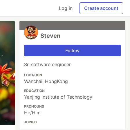
Log in
Create account
Steven
Follow
Sr. software engineer
LOCATION
Wanchai, HongKong
EDUCATION
Yanjing Institute of Technology
PRONOUNS
He/Him
JOINED