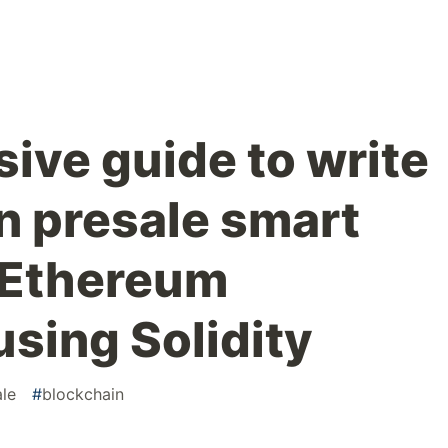
ve guide to write
 presale smart
 Ethereum
using Solidity
ale
#
blockchain