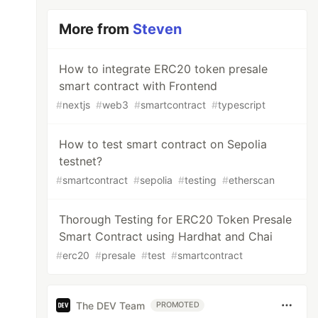
More from
Steven
How to integrate ERC20 token presale
smart contract with Frontend
#
nextjs
#
web3
#
smartcontract
#
typescript
How to test smart contract on Sepolia
testnet?
#
smartcontract
#
sepolia
#
testing
#
etherscan
Thorough Testing for ERC20 Token Presale
Smart Contract using Hardhat and Chai
#
erc20
#
presale
#
test
#
smartcontract
The DEV Team
PROMOTED