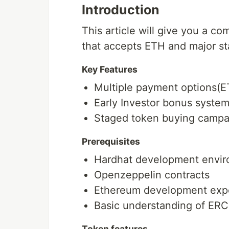
Introduction
This article will give you a c
that accepts ETH and major st
Key Features
Multiple payment options(
Early Investor bonus syste
Staged token buying campa
Prerequisites
Hardhat development envi
Openzeppelin contracts
Ethereum development exp
Basic understanding of ER
Token features