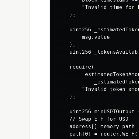
        "Invalid time for b
    );

    uint256 _estimatedToke
        msg.value

    );

    uint256 _tokensAvailab
    require(

        _estimatedTokenAmo
            _estimatedToken
        "Invalid token amou
    );

    uint256 minUSDTOutput 
    // Swap ETH for USDT

    address[] memory path 
    path[0] = router.WETH()