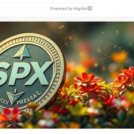
Powered by Algolia