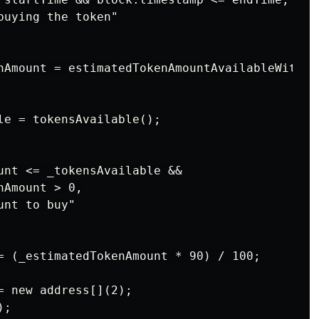
uying the token"

nAmount = estimatedTokenAmountAvailableWithETH
le = tokensAvailable();

unt <= _tokensAvailable &&

Amount > 0,

nt to buy"

= (_estimatedTokenAmount * 90) / 100;

= new address[](2);

;
