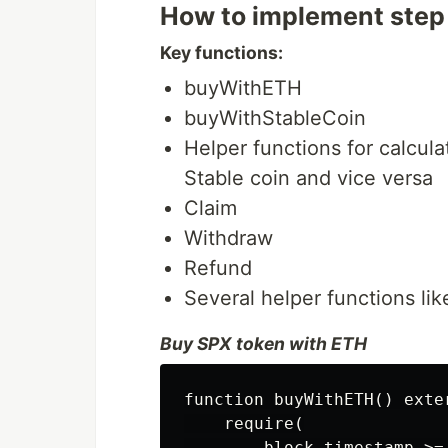
How to implement step
Key functions:
buyWithETH
buyWithStableCoin
Helper functions for calcul
Stable coin and vice versa
Claim
Withdraw
Refund
Several helper functions lik
Buy SPX token with ETH
function buyWithETH() exte
    require(

        block.timestamp >=