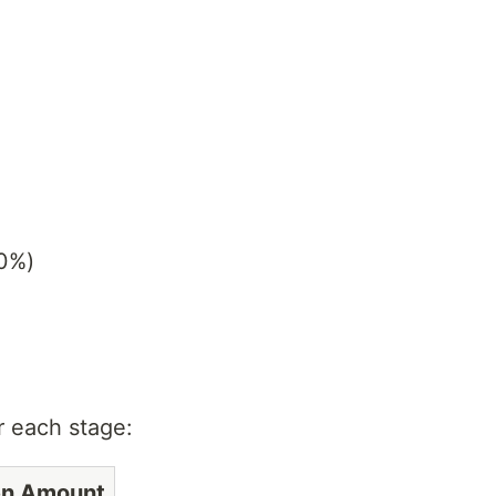
10%)
r each stage:
en Amount