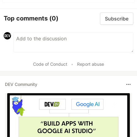
Top comments
(0)
Subscribe
Code of Conduct
•
Report abuse
DEV Community