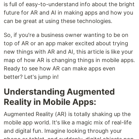
is full of easy-to-understand info about the bright
future for AR and AI in making apps and how you
can be great at using these technologies.
So, if you're a business owner wanting to be on
top of AR or an app maker excited about trying
new things with AR and AI, this article is like your
map of how AR is changing things in mobile apps.
Ready to see how AR can make apps even
better? Let's jump in!
Understanding Augmented
Reality in Mobile Apps:
Augmented Reality (AR) is totally shaking up the
mobile app world. It's like a magic mix of real-life
and digital fun. Imagine looking through your