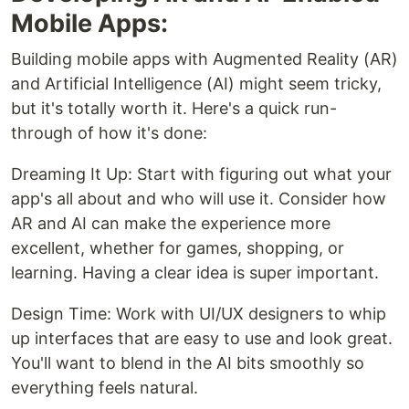
Mobile Apps:
Building mobile apps with Augmented Reality (AR)
and Artificial Intelligence (AI) might seem tricky,
but it's totally worth it. Here's a quick run-
through of how it's done:
Dreaming It Up: Start with figuring out what your
app's all about and who will use it. Consider how
AR and AI can make the experience more
excellent, whether for games, shopping, or
learning. Having a clear idea is super important.
Design Time: Work with UI/UX designers to whip
up interfaces that are easy to use and look great.
You'll want to blend in the AI bits smoothly so
everything feels natural.