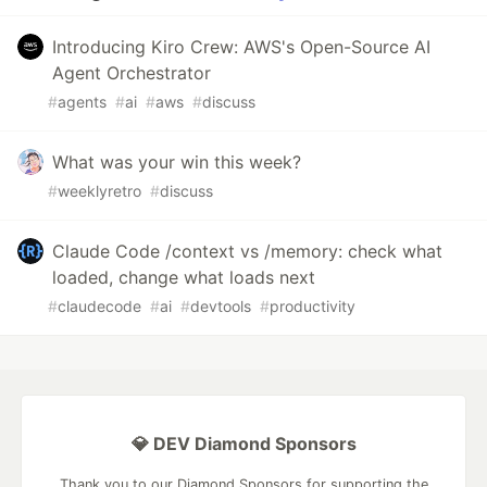
Introducing Kiro Crew: AWS's Open-Source AI
Agent Orchestrator
#
agents
#
ai
#
aws
#
discuss
What was your win this week?
#
weeklyretro
#
discuss
Claude Code /context vs /memory: check what
loaded, change what loads next
#
claudecode
#
ai
#
devtools
#
productivity
💎 DEV Diamond Sponsors
Thank you to our Diamond Sponsors for supporting the