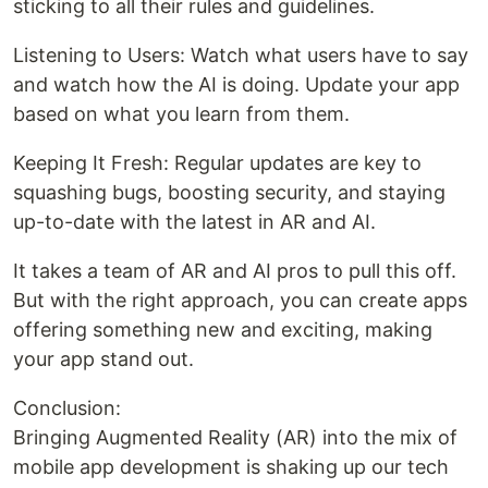
sticking to all their rules and guidelines.
Listening to Users: Watch what users have to say
and watch how the AI is doing. Update your app
based on what you learn from them.
Keeping It Fresh: Regular updates are key to
squashing bugs, boosting security, and staying
up-to-date with the latest in AR and AI.
It takes a team of AR and AI pros to pull this off.
But with the right approach, you can create apps
offering something new and exciting, making
your app stand out.
Conclusion:
Bringing Augmented Reality (AR) into the mix of
mobile app development is shaking up our tech