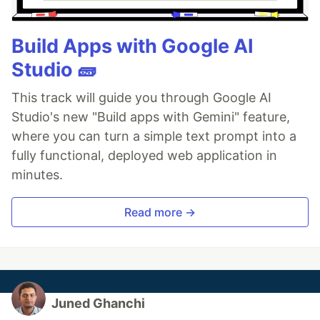
Build Apps with Google AI
Studio 🧱
This track will guide you through Google AI
Studio's new "Build apps with Gemini" feature,
where you can turn a simple text prompt into a
fully functional, deployed web application in
minutes.
Read more →
Juned Ghanchi