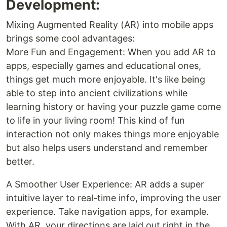
Development:
Mixing Augmented Reality (AR) into mobile apps
brings some cool advantages:
More Fun and Engagement: When you add AR to
apps, especially games and educational ones,
things get much more enjoyable. It's like being
able to step into ancient civilizations while
learning history or having your puzzle game come
to life in your living room! This kind of fun
interaction not only makes things more enjoyable
but also helps users understand and remember
better.
A Smoother User Experience: AR adds a super
intuitive layer to real-time info, improving the user
experience. Take navigation apps, for example.
With AR, your directions are laid out right in the