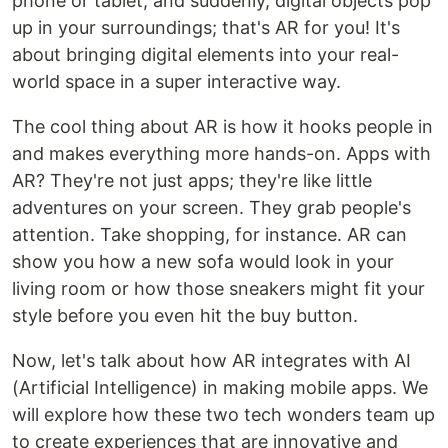
phone or tablet, and suddenly, digital objects pop
up in your surroundings; that's AR for you! It's
about bringing digital elements into your real-
world space in a super interactive way.
The cool thing about AR is how it hooks people in
and makes everything more hands-on. Apps with
AR? They're not just apps; they're like little
adventures on your screen. They grab people's
attention. Take shopping, for instance. AR can
show you how a new sofa would look in your
living room or how those sneakers might fit your
style before you even hit the buy button.
Now, let's talk about how AR integrates with AI
(Artificial Intelligence) in making mobile apps. We
will explore how these two tech wonders team up
to create experiences that are innovative and