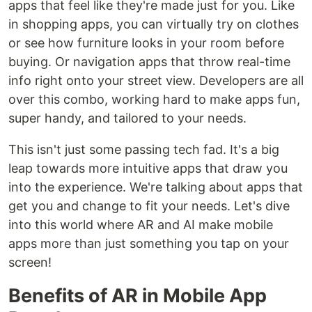
apps that feel like they're made just for you. Like
in shopping apps, you can virtually try on clothes
or see how furniture looks in your room before
buying. Or navigation apps that throw real-time
info right onto your street view. Developers are all
over this combo, working hard to make apps fun,
super handy, and tailored to your needs.
This isn't just some passing tech fad. It's a big
leap towards more intuitive apps that draw you
into the experience. We're talking about apps that
get you and change to fit your needs. Let's dive
into this world where AR and AI make mobile
apps more than just something you tap on your
screen!
Benefits of AR in Mobile App