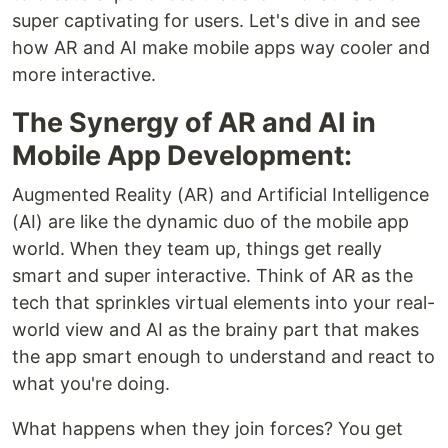
super captivating for users. Let's dive in and see
how AR and AI make mobile apps way cooler and
more interactive.
The Synergy of AR and AI in
Mobile App Development:
Augmented Reality (AR) and Artificial Intelligence
(AI) are like the dynamic duo of the mobile app
world. When they team up, things get really
smart and super interactive. Think of AR as the
tech that sprinkles virtual elements into your real-
world view and AI as the brainy part that makes
the app smart enough to understand and react to
what you're doing.
What happens when they join forces? You get