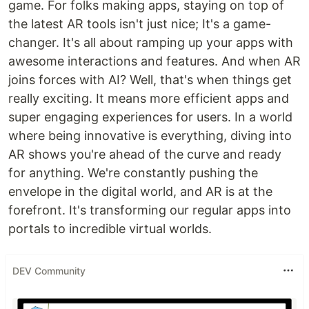
game. For folks making apps, staying on top of
the latest AR tools isn't just nice; It's a game-
changer. It's all about ramping up your apps with
awesome interactions and features. And when AR
joins forces with AI? Well, that's when things get
really exciting. It means more efficient apps and
super engaging experiences for users. In a world
where being innovative is everything, diving into
AR shows you're ahead of the curve and ready
for anything. We're constantly pushing the
envelope in the digital world, and AR is at the
forefront. It's transforming our regular apps into
portals to incredible virtual worlds.
DEV Community