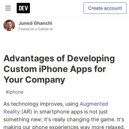
Create account
Juned Ghanchi
Posted on
• Edited on
Advantages of Developing
Custom iPhone Apps for
Your Company
#
iphone
As technology improves, using
Augmented
Reality
(AR) in smartphone apps is not just
something new; it's really changing the game. It's
making our phone experiences way more relaxed.