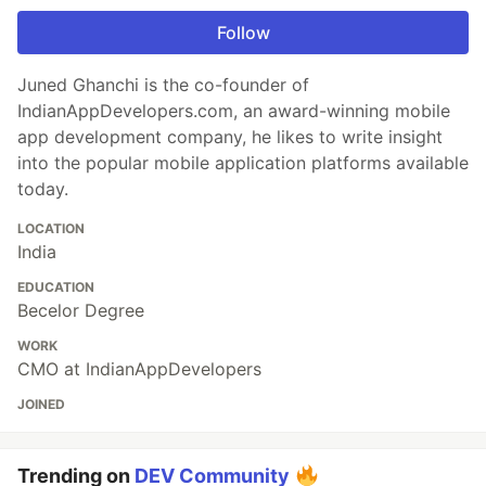
Follow
Juned Ghanchi is the co-founder of
IndianAppDevelopers.com, an award-winning mobile
app development company, he likes to write insight
into the popular mobile application platforms available
today.
LOCATION
India
EDUCATION
Becelor Degree
WORK
CMO at IndianAppDevelopers
JOINED
Trending on
DEV Community