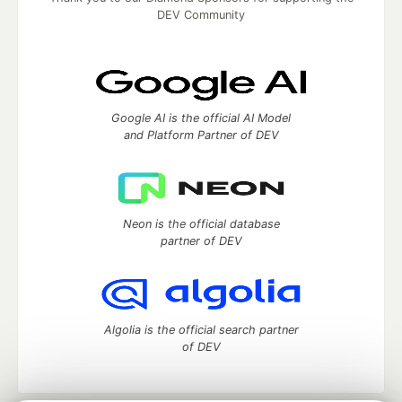
DEV Community
Google AI is the official AI Model
and Platform Partner of DEV
Neon is the official database
partner of DEV
Algolia is the official search partner
of DEV