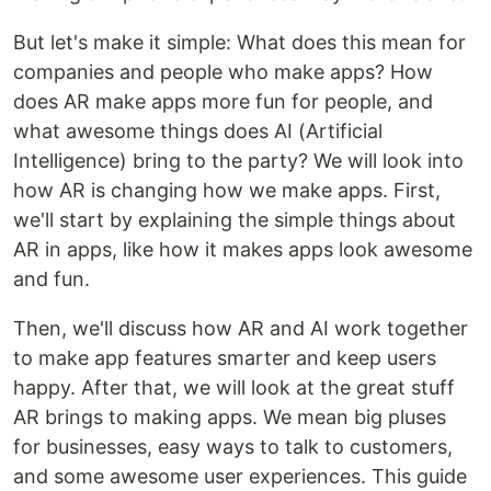
But let's make it simple: What does this mean for
companies and people who make apps? How
does AR make apps more fun for people, and
what awesome things does AI (Artificial
Intelligence) bring to the party? We will look into
how AR is changing how we make apps. First,
we'll start by explaining the simple things about
AR in apps, like how it makes apps look awesome
and fun.
Then, we'll discuss how AR and AI work together
to make app features smarter and keep users
happy. After that, we will look at the great stuff
AR brings to making apps. We mean big pluses
for businesses, easy ways to talk to customers,
and some awesome user experiences. This guide