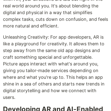
real world around you. It's about blending the
digital and physical in a way that simplifies
complex tasks, cuts down on confusion, and feels
more natural and efficient.
Unleashing Creativity: For app developers, AR is
like a playground for creativity. It allows them to
step away from the same old app designs and
craft something special and unforgettable.
Picture apps interact with what's around you,
giving you tailor-made services depending on
where and what you're up to. This helps an app
shine in a sea of others and starts new trends in
digital storytelling and how we connect with
users.
Developing AR and AI-Enabled