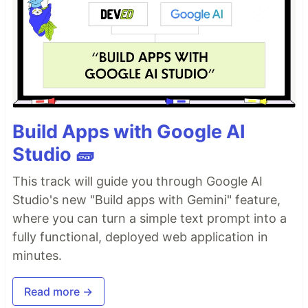
Build Apps with Google AI
Studio 🧱
This track will guide you through Google AI
Studio's new "Build apps with Gemini" feature,
where you can turn a simple text prompt into a
fully functional, deployed web application in
minutes.
Read more →