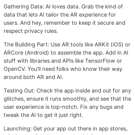
Gathering Data: AI loves data. Grab the kind of
data that lets AI tailor the AR experience for
users. And hey, remember to keep it secure and
respect privacy rules.
The Building Part: Use AR tools like ARKit (iOS) or
ARCore (Android) to assemble the app. Add in AI
stuff with libraries and APIs like TensorFlow or
OpenCV. You'll need folks who know their way
around both AR and AI.
Testing Out: Check the app inside and out for any
glitches, ensure it runs smoothly, and see that the
user experience is top-notch. Fix any bugs and
tweak the AI to get it just right.
Launching: Get your app out there in app stores,