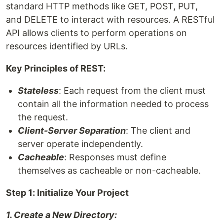
standard HTTP methods like GET, POST, PUT,
and DELETE to interact with resources. A RESTful
API allows clients to perform operations on
resources identified by URLs.
Key Principles of REST:
Stateless
: Each request from the client must
contain all the information needed to process
the request.
Client-Server Separation
: The client and
server operate independently.
Cacheable
: Responses must define
themselves as cacheable or non-cacheable.
Step 1: Initialize Your Project
1. Create a New Directory: