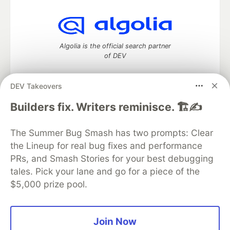
Algolia is the official search partner
of DEV
DEV Takeovers
DEV Community
— A space to discuss and keep up software
Builders fix. Writers reminisce. 🏗️✍️
development and manage your software career
Home
DEV Challenges
DEV++
Videos
The Summer Bug Smash has two prompts: Clear
DEV Education Tracks
DEV Help
Advertise on DEV
the Lineup for real bug fixes and performance
Organization Accounts
DEV Showcase
About
Contact
PRs, and Smash Stories for your best debugging
Free Postgres Database
DEV Shop
MLH
Code of Conduct
Privacy Policy
Terms of Use
tales. Pick your lane and go for a piece of the
Built on
Forem
— the
open source
software that powers
DEV
$5,000 prize pool.
and other inclusive communities.
Made with love and
Ruby on Rails
. DEV Community
©
2016 -
2026.
Join Now