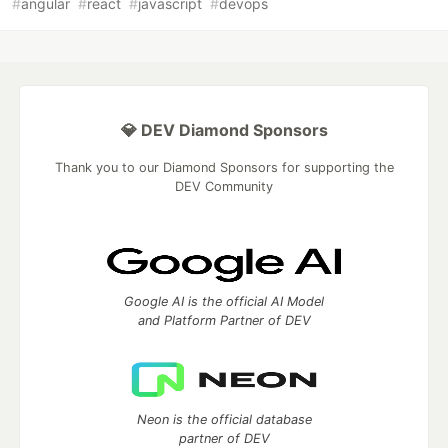
#
angular
#
react
#
javascript
#
devops
💎 DEV Diamond Sponsors
Thank you to our Diamond Sponsors for supporting the
DEV Community
Google AI is the official AI Model
and Platform Partner of DEV
Neon is the official database
partner of DEV