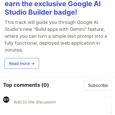
earn the exclusive Google AI
Studio Builder badge!
This track will guide you through Google AI
Studio's new "Build apps with Gemini" feature,
where you can turn a simple text prompt into a
fully functional, deployed web application in
minutes.
Read more →
Top comments
(0)
Subscribe