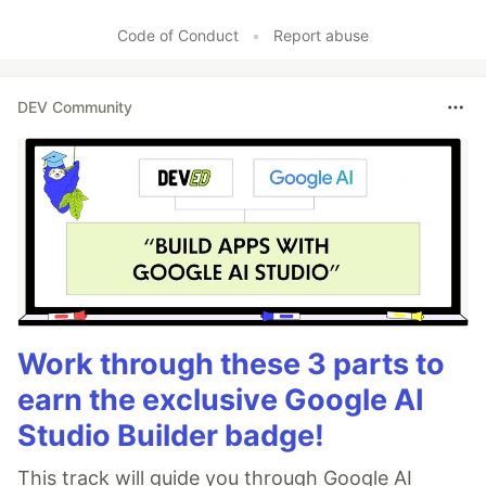
Code of Conduct
•
Report abuse
DEV Community
Work through these 3 parts to
earn the exclusive Google AI
Studio Builder badge!
This track will guide you through Google AI