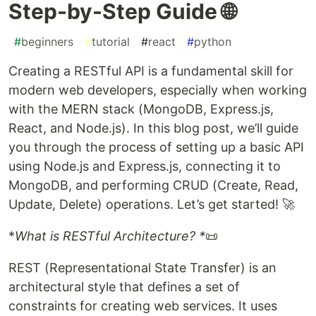
Step-by-Step Guide 🌐
#
beginners
#
tutorial
#
react
#
python
Creating a RESTful API is a fundamental skill for
modern web developers, especially when working
with the MERN stack (MongoDB, Express.js,
React, and Node.js). In this blog post, we’ll guide
you through the process of setting up a basic API
using Node.js and Express.js, connecting it to
MongoDB, and performing CRUD (Create, Read,
Update, Delete) operations. Let’s get started! 🚀
*
What is RESTful Architecture? *
📜
REST (Representational State Transfer) is an
architectural style that defines a set of
constraints for creating web services. It uses