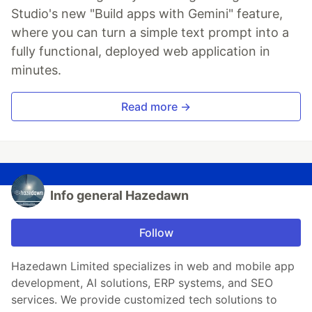
Studio's new "Build apps with Gemini" feature,
where you can turn a simple text prompt into a
fully functional, deployed web application in
minutes.
Read more →
Info general Hazedawn
Follow
Hazedawn Limited specializes in web and mobile app
development, AI solutions, ERP systems, and SEO
services. We provide customized tech solutions to