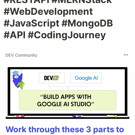
#WebDevelopment
#JavaScript #MongoDB
#API #CodingJourney
DEV Community
Work through these 3 parts to