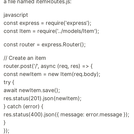
a file named itemRoutes.js:
javascript
const express = require('express');
const Item = require('../models/Item');
const router = express.Router();
// Create an item
router.post('/', async (req, res) => {
const newItem = new Item(req.body);
try {
await newItem.save();
res.status(201).json(newItem);
} catch (error) {
res.status(400).json({ message: error.message });
}
});