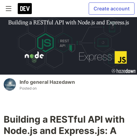
Create account
Info general Hazedawn
Posted on
Building a RESTful API with
Node.js and Express.js: A