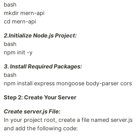
bash
mkdir mern-api
cd mern-api
2.Initialize Node.js Project:
bash
npm init -y
3. Install Required Packages:
bash
npm install express mongoose body-parser cors
Step 2: Create Your Server
Create server.js File:
In your project root, create a file named server.js
and add the following code: