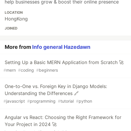
help businesses grow & boost their online presence
LOCATION
HongKong
JOINED
More from
Info general Hazedawn
Setting Up a Basic MERN Application from Scratch 🚀
#
mern
#
coding
#
beginners
One-to-One vs. Foreign Key in Django Models:
Understanding the Differences 🔗
#
javascript
#
programming
#
tutorial
#
python
Angular vs React: Choosing the Right Framework for
Your Project in 2024 🚀