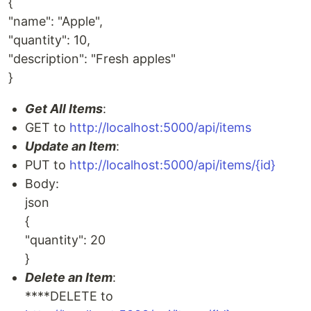
{
"name": "Apple",
"quantity": 10,
"description": "Fresh apples"
}
Get All Items
:
GET to
http://localhost:5000/api/items
Update an Item
:
PUT to
http://localhost:5000/api/items/{id}
Body:
json
{
"quantity": 20
}
Delete an Item
:
****DELETE to