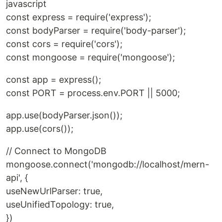
javascript
const express = require('express');
const bodyParser = require('body-parser');
const cors = require('cors');
const mongoose = require('mongoose');
const app = express();
const PORT = process.env.PORT || 5000;
app.use(bodyParser.json());
app.use(cors());
// Connect to MongoDB
mongoose.connect('mongodb://localhost/mern-
api', {
useNewUrlParser: true,
useUnifiedTopology: true,
})