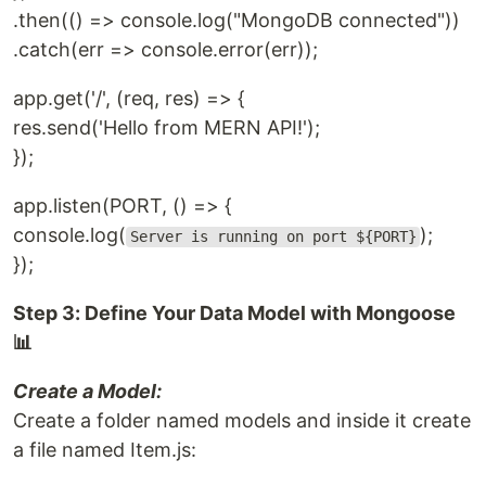
.then(() => console.log("MongoDB connected"))
.catch(err => console.error(err));
app.get('/', (req, res) => {
res.send('Hello from MERN API!');
});
app.listen(PORT, () => {
console.log(
);
Server is running on port ${PORT}
});
Step 3: Define Your Data Model with Mongoose
📊
Create a Model:
Create a folder named models and inside it create
a file named Item.js: