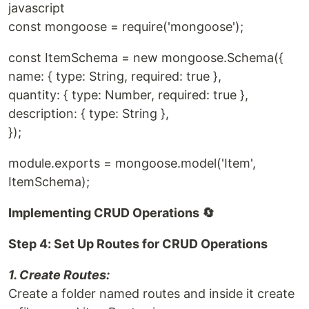
javascript
const mongoose = require('mongoose');
const ItemSchema = new mongoose.Schema({
name: { type: String, required: true },
quantity: { type: Number, required: true },
description: { type: String },
});
module.exports = mongoose.model('Item',
ItemSchema);
Implementing CRUD Operations 🔄
Step 4: Set Up Routes for CRUD Operations
1. Create Routes:
Create a folder named routes and inside it create