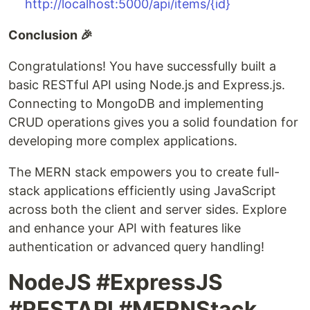
http://localhost:5000/api/items/{id}
Conclusion 🎉
Congratulations! You have successfully built a
basic RESTful API using Node.js and Express.js.
Connecting to MongoDB and implementing
CRUD operations gives you a solid foundation for
developing more complex applications.
The MERN stack empowers you to create full-
stack applications efficiently using JavaScript
across both the client and server sides. Explore
and enhance your API with features like
authentication or advanced query handling!
NodeJS #ExpressJS
#RESTAPI #MERNStack