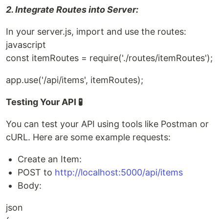
2. Integrate Routes into Server:
In your server.js, import and use the routes:
javascript
const itemRoutes = require('./routes/itemRoutes');
app.use('/api/items', itemRoutes);
Testing Your API 🧪
You can test your API using tools like Postman or
cURL. Here are some example requests:
Create an Item:
POST to
http://localhost:5000/api/items
Body:
json