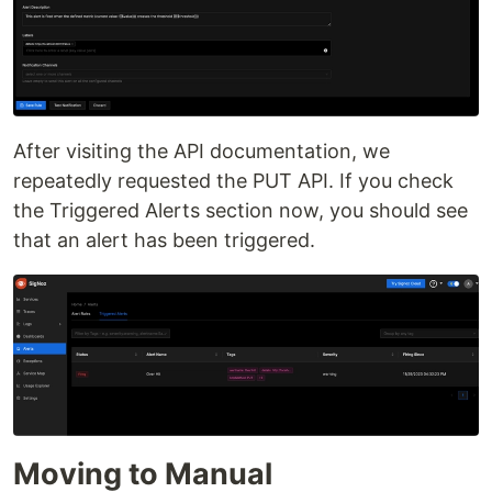
After visiting the API documentation, we
repeatedly requested the PUT API. If you check
the Triggered Alerts section now, you should see
that an alert has been triggered.
Moving to Manual