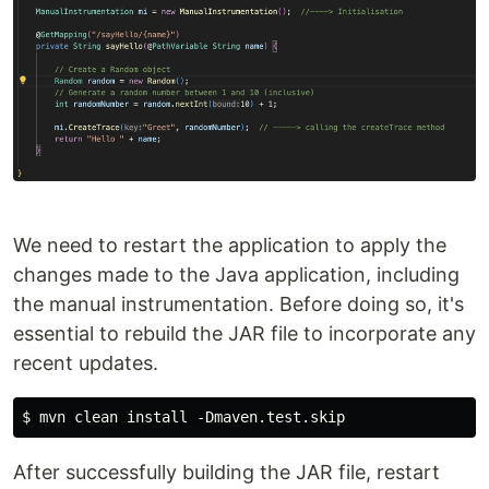
We need to restart the application to apply the
changes made to the Java application, including
the manual instrumentation. Before doing so, it's
essential to rebuild the JAR file to incorporate any
recent updates.
After successfully building the JAR file, restart