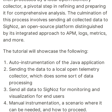
collector, a pivotal step in refining and preparing
it for comprehensive analysis. The culmination of
this process involves sending all collected data to
SigNoz, an open-source platform distinguished
by its integrated approach to APM, logs, metrics,
and more.
The tutorial will showcase the following:
Auto-instrumentation of the Java application
Sending the data to a local open telemetry
collector, which does some sort of data
processing
Send all data to SigNoz for monitoring and
visualization for end users
Manual instrumentation, a scenario where it
can be needed, and how to proceed.