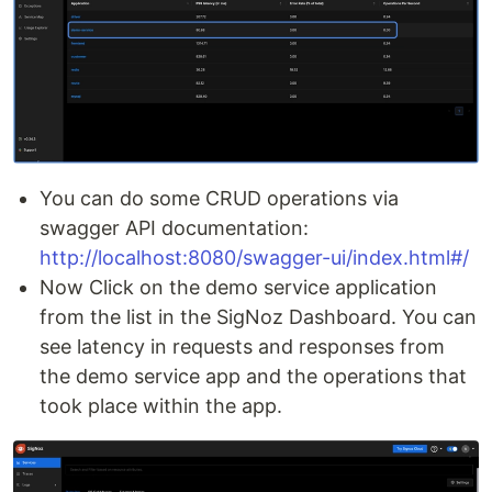
You can do some CRUD operations via
swagger API documentation:
http://localhost:8080/swagger-ui/index.html#/
Now Click on the demo service application
from the list in the SigNoz Dashboard. You can
see latency in requests and responses from
the demo service app and the operations that
took place within the app.