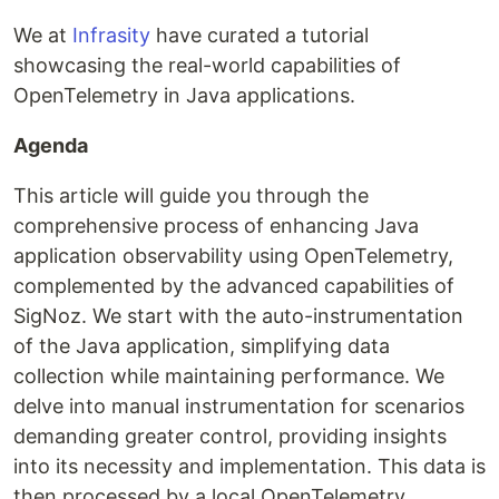
We at
Infrasity
have curated a tutorial
showcasing the real-world capabilities of
OpenTelemetry in Java applications.
Agenda
This article will guide you through the
comprehensive process of enhancing Java
application observability using OpenTelemetry,
complemented by the advanced capabilities of
SigNoz. We start with the auto-instrumentation
of the Java application, simplifying data
collection while maintaining performance. We
delve into manual instrumentation for scenarios
demanding greater control, providing insights
into its necessity and implementation. This data is
then processed by a local OpenTelemetry