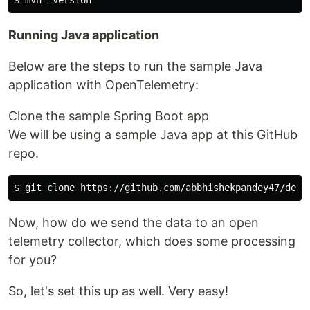
Running Java application​
Below are the steps to run the sample Java
application with OpenTelemetry:
Clone the sample Spring Boot app
We will be using a sample Java app at this GitHub
repo.
Now, how do we send the data to an open
telemetry collector, which does some processing
for you?
So, let's set this up as well. Very easy!