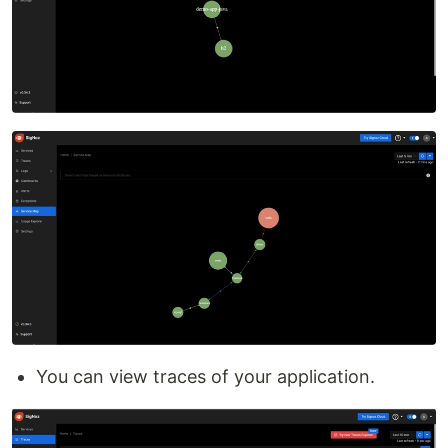
You can view traces of your application.