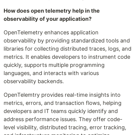
How does open telemetry help in the
observability of your application?
OpenTelemetry enhances application
observability by providing standardized tools and
libraries for collecting distributed traces, logs, and
metrics. It enables developers to instrument code
quickly, supports multiple programming
languages, and interacts with various
observability backends.
OpenTelemtry provides real-time insights into
metrics, errors, and transaction flows, helping
developers and IT teams quickly identify and
address performance issues. They offer code-
level visibility, distributed tracing, error tracking,