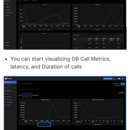
You can start visualizing DB Call Metrics,
latency, and Duration of calls