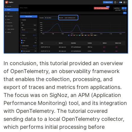
In conclusion, this tutorial provided an overview
of OpenTelemetry, an observability framework
that enables the collection, processing, and
export of traces and metrics from applications.
The focus was on SigNoz, an APM (Application
Performance Monitoring) tool, and its integration
with OpenTelemetry. The tutorial covered
sending data to a local OpenTelemetry collector,
which performs initial processing before