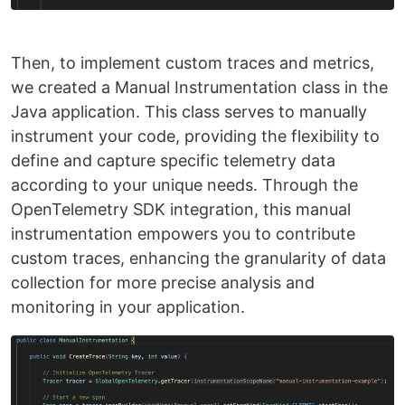
Then, to implement custom traces and metrics,
we created a Manual Instrumentation class in the
Java application. This class serves to manually
instrument your code, providing the flexibility to
define and capture specific telemetry data
according to your unique needs. Through the
OpenTelemetry SDK integration, this manual
instrumentation empowers you to contribute
custom traces, enhancing the granularity of data
collection for more precise analysis and
monitoring in your application.