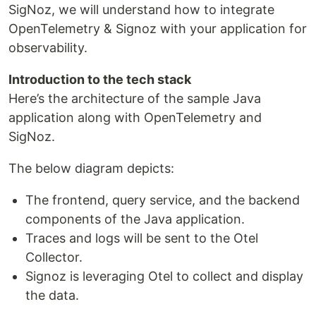
SigNoz, we will understand how to integrate
OpenTelemetry & Signoz with your application for
observability.
Introduction to the tech stack
Here’s the architecture of the sample Java
application along with OpenTelemetry and
SigNoz.
The below diagram depicts:
The frontend, query service, and the backend
components of the Java application.
Traces and logs will be sent to the Otel
Collector.
Signoz is leveraging Otel to collect and display
the data.