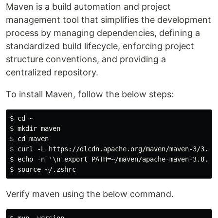
Maven is a build automation and project
management tool that simplifies the development
process by managing dependencies, defining a
standardized build lifecycle, enforcing project
structure conventions, and providing a
centralized repository.
To install Maven, follow the below steps:
$ cd ~

$ mkdir maven

$ cd maven

$ curl -L https://dlcdn.apache.org/maven/maven-3/3.8.4
$ echo -n '\n export PATH=~/maven/apache-maven-3.8.4/b
Verify maven using the below command.