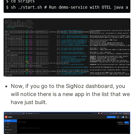
$ cd scripts

Now, if you go to the SigNoz dashboard, you
will notice there is a new app in the list that we
have just built.