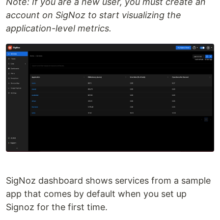
Note: If you are a new user, you must create an
account on SigNoz to start visualizing the
application-level metrics.
SigNoz dashboard shows services from a sample
app that comes by default when you set up
Signoz for the first time.