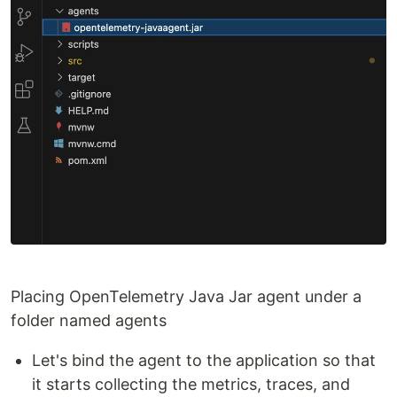
Placing OpenTelemetry Java Jar agent under a
folder named agents
Let's bind the agent to the application so that
it starts collecting the metrics, traces, and