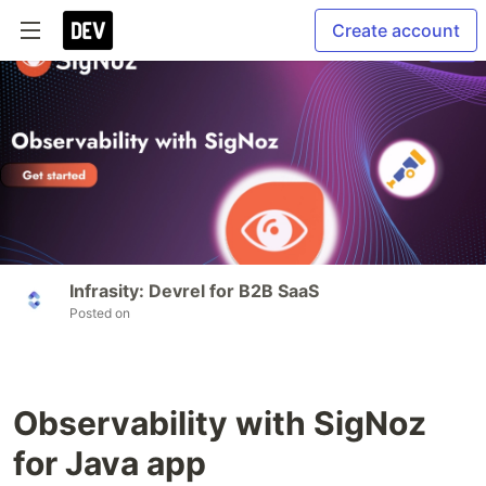
Create account
Infrasity: Devrel for B2B SaaS
Posted on
Observability with SigNoz
for Java app