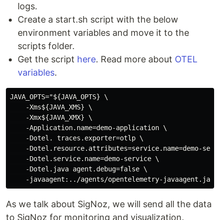
logs.
Create a start.sh script with the below
environment variables and move it to the
scripts folder.
Get the script
here
. Read more about
OTEL
variables
.
JAVA_OPTS="${JAVA_OPTS} \

    -Xms${JAVA_XMS} \

    -Xmx${JAVA_XMX} \

    -Application.name=demo-application \

    -Dotel. traces.exporter=otlp \

    -Dotel.resource.attributes=service.name=demo-servi
    -Dotel.service.name=demo-service \

    -Dotel.java agent.debug=false \

As we talk about SigNoz, we will send all the data
to SigNoz for monitoring and visualization.