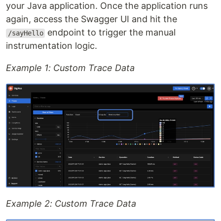
your Java application. Once the application runs
again, access the Swagger UI and hit the
endpoint to trigger the manual
/sayHello
instrumentation logic.
Example 1: Custom Trace Data
Example 2: Custom Trace Data