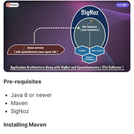
Pre-requisites
Java 8 or newer
Maven
SigNoz
Installing Maven​