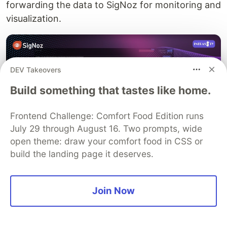
forwarding the data to SigNoz for monitoring and
visualization.
DEV Takeovers
Build something that tastes like home.
Frontend Challenge: Comfort Food Edition runs
July 29 through August 16. Two prompts, wide
open theme: draw your comfort food in CSS or
build the landing page it deserves.
The tutorial also discussed auto-instrumentation,
a mechanism by which a Java application can be
Join Now
automatically instrumented for tracing without
manual intervention. This automated approach
streamlines the process of integrating