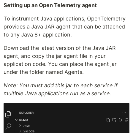
Setting up an Open Telemetry agent
To instrument Java applications, OpenTelemetry
provides a Java JAR agent that can be attached
to any Java 8+ application.
Download the latest version of the Java JAR
agent, and copy the jar agent file in your
application code. You can place the agent jar
under the folder named Agents.
Note: You must add this jar to each service if
multiple Java applications run as a service.