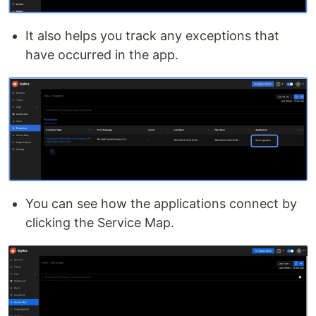
It also helps you track any exceptions that
have occurred in the app.
You can see how the applications connect by
clicking the Service Map.