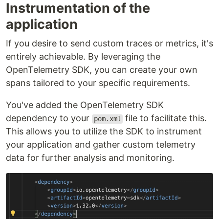
Instrumentation of the
application
If you desire to send custom traces or metrics, it's
entirely achievable. By leveraging the
OpenTelemetry SDK, you can create your own
spans tailored to your specific requirements.
You've added the OpenTelemetry SDK
dependency to your
file to facilitate this.
pom.xml
This allows you to utilize the SDK to instrument
your application and gather custom telemetry
data for further analysis and monitoring.