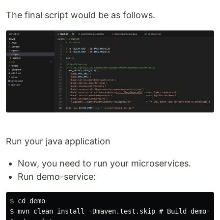
The final script would be as follows.
Run your java application
Now, you need to run your microservices.
Run demo-service:
$ cd demo

$ mvn clean install -Dmaven.test.skip # Build demo-0.0