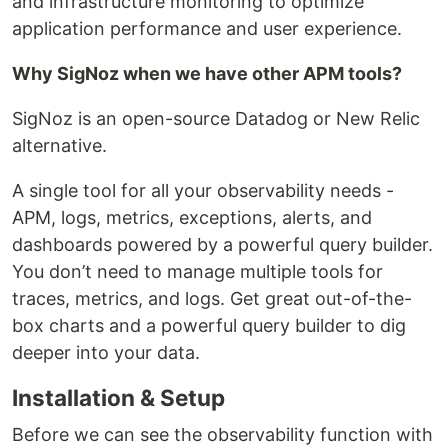
and infrastructure monitoring to optimize
application performance and user experience.
Why SigNoz when we have other APM tools?
SigNoz is an open-source Datadog or New Relic
alternative.
A single tool for all your observability needs -
APM, logs, metrics, exceptions, alerts, and
dashboards powered by a powerful query builder.
You don’t need to manage multiple tools for
traces, metrics, and logs. Get great out-of-the-
box charts and a powerful query builder to dig
deeper into your data.
Installation & Setup
Before we can see the observability function with