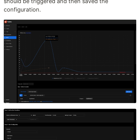
should be triggered and then saved the
configuration.