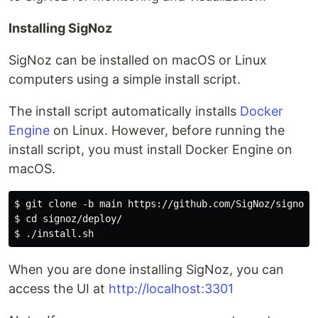
Installing SigNoz
SigNoz can be installed on macOS or Linux
computers using a simple install script.
The install script automatically installs
Docker
Engine
on Linux. However, before running the
install script, you must install Docker Engine on
macOS.
$ git clone -b main https://github.com/SigNoz/signoz.g
$ cd signoz/deploy/

When you are done installing SigNoz, you can
access the UI at
http://localhost:3301