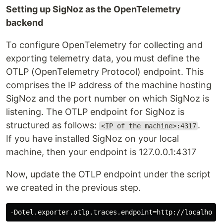
Setting up SigNoz as the OpenTelemetry
backend
To configure OpenTelemetry for collecting and
exporting telemetry data, you must define the
OTLP (OpenTelemetry Protocol) endpoint. This
comprises the IP address of the machine hosting
SigNoz and the port number on which SigNoz is
listening. The OTLP endpoint for SigNoz is
structured as follows:
.
<IP of the machine>:4317
If you have installed SigNoz on your local
machine, then your endpoint is 127.0.0.1:4317
Now, update the OTLP endpoint under the script
we created in the previous step.