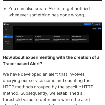
You can also create Alerts to get notified
whenever something has gone wrong.
How about experimenting with the creation of a
Trace-based Alert?
We have developed an alert that involves
querying our service name and counting the
HTTP methods grouped by the specific HTTP
method. Subsequently, we established a
threshold value to determine when the alert