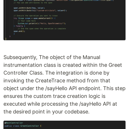
Subsequently, The object of the Manual
instrumentation class is created within the Greet
Controller Class. The integration is done by
invoking the CreateTrace method from that
object under the /sayHello API endpoint. This step
ensures the custom trace creation logic is
executed while processing the /sayHello API at
the desired point in your codebase.