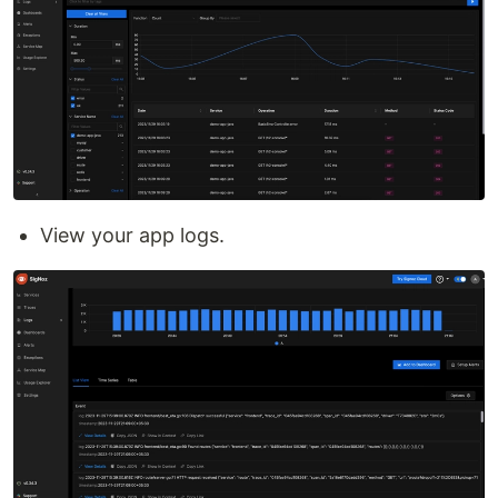
View your app logs.