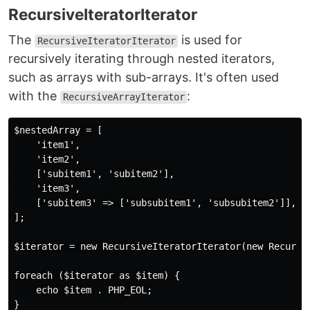
RecursiveIteratorIterator
The
is used for
RecursiveIteratorIterator
recursively iterating through nested iterators,
such as arrays with sub-arrays. It's often used
with the
:
RecursiveArrayIterator
$nestedArray = [

    'item1',

    'item2',

    ['subitem1', 'subitem2'],

    'item3',

    ['subitem3' => ['subsubitem1', 'subsubitem2']],

];

$iterator = new RecursiveIteratorIterator(new Recursiv
foreach ($iterator as $item) {

    echo $item . PHP_EOL;
