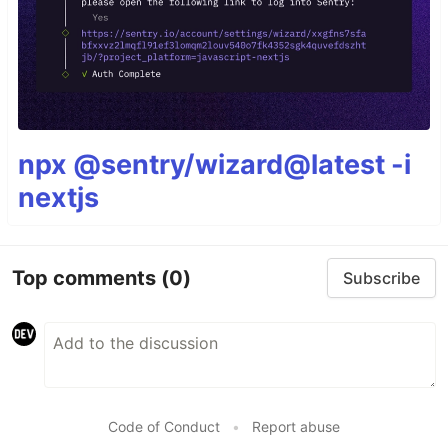
npx @sentry/wizard@latest -i
nextjs
Top comments
(0)
Subscribe
Code of Conduct
•
Report abuse