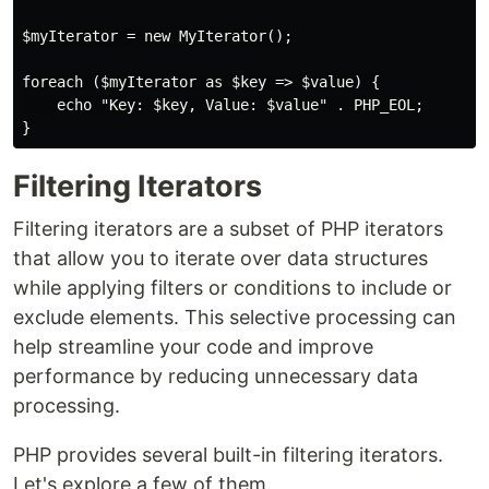
$myIterator = new MyIterator();

foreach ($myIterator as $key => $value) {

    echo "Key: $key, Value: $value" . PHP_EOL;

Filtering Iterators
Filtering iterators are a subset of PHP iterators
that allow you to iterate over data structures
while applying filters or conditions to include or
exclude elements. This selective processing can
help streamline your code and improve
performance by reducing unnecessary data
processing.
PHP provides several built-in filtering iterators.
Let's explore a few of them.