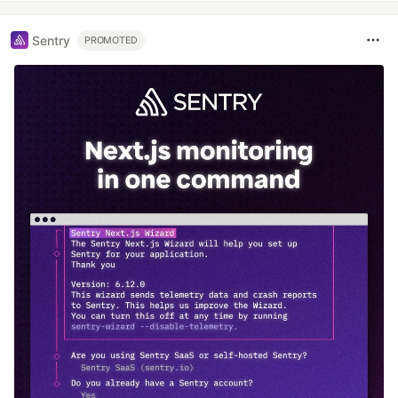
Sentry
PROMOTED