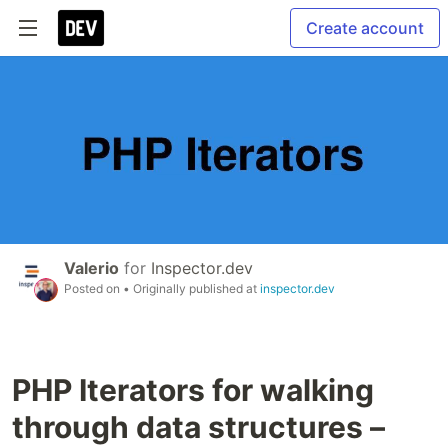
Create account
Valerio
for
Inspector.dev
Posted on
• Originally published at
inspector.dev
PHP Iterators for walking
through data structures –