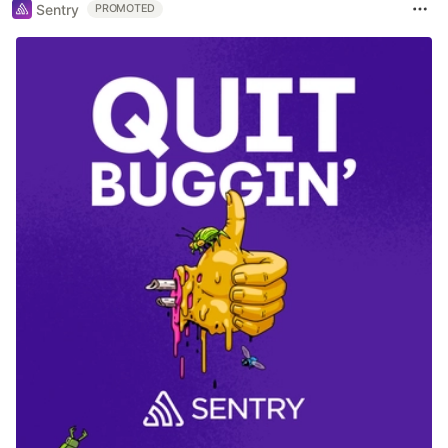
Sentry
PROMOTED