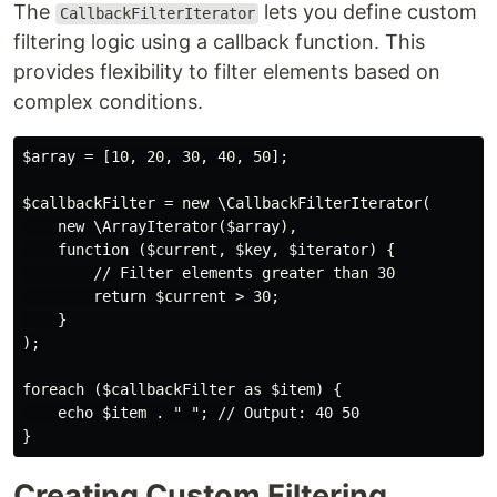
The
lets you define custom
CallbackFilterIterator
filtering logic using a callback function. This
provides flexibility to filter elements based on
complex conditions.
$array = [10, 20, 30, 40, 50];

$callbackFilter = new \CallbackFilterIterator(

    new \ArrayIterator($array),

    function ($current, $key, $iterator) {

        // Filter elements greater than 30

        return $current > 30;

    }

);

foreach ($callbackFilter as $item) {

    echo $item . " "; // Output: 40 50

Creating Custom Filtering