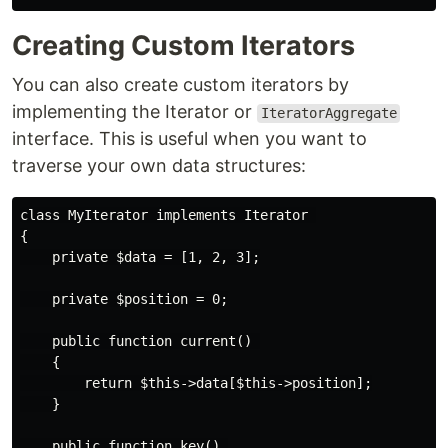
Creating Custom Iterators
You can also create custom iterators by
implementing the Iterator or
IteratorAggregate
interface. This is useful when you want to
traverse your own data structures:
class MyIterator implements Iterator 

{

    private $data = [1, 2, 3];

    private $position = 0;

    public function current() 

    {

        return $this->data[$this->position];

    }

    public function key() 
