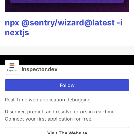
npx @sentry/wizard@latest -i
nextjs
Inspector.dev
Follow
Real-Time web application debugging
Discover, predict, and resolve errors in real-time.
Connect your first application for free.
Visit The Website