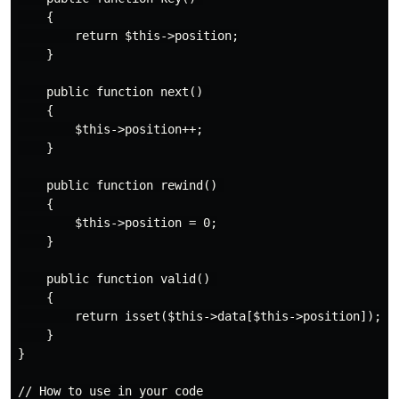
    {

        return $this->position;

    }

    public function next() 

    {

        $this->position++;

    }

    public function rewind() 

    {

        $this->position = 0;

    }

    public function valid() 

    {

        return isset($this->data[$this->position]);

    }

}

// How to use in your code
