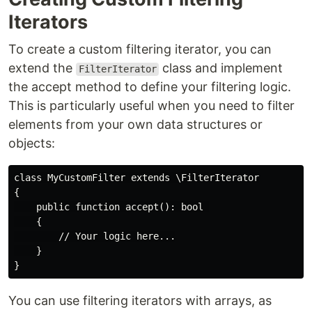
Iterators
To create a custom filtering iterator, you can
extend the
class and implement
FilterIterator
the accept method to define your filtering logic.
This is particularly useful when you need to filter
elements from your own data structures or
objects:
class MyCustomFilter extends \FilterIterator

{

    public function accept(): bool 

    {

        // Your logic here...

    }

You can use filtering iterators with arrays, as