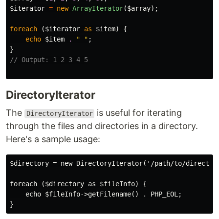
$iterator
=
new
ArrayIterator
(
$array
);
foreach
(
$iterator
as
$item
)
{
echo
$item
.
" "
;
}
// Output: 1 2 3 4 5
DirectoryIterator
The
is useful for iterating
DirectoryIterator
through the files and directories in a directory.
Here's a sample usage:
$directory = new DirectoryIterator('/path/to/directory
foreach ($directory as $fileInfo) {

    echo $fileInfo->getFilename() . PHP_EOL;
