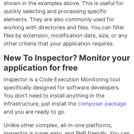
shown in the examples above. This is useful for
quickly selecting and processing specific
elements. They are also commonly used for
working with directories and files. You can filter
files by extension, modification date, size, or any
other criteria that your application requires.
New To Inspector? Monitor your
application for free
Inspector is a Code Execution Monitoring tool
specifically designed for software developers.
You don’t need to install anything in the
infrastructure, just install the
composer package
and you are ready to go.
Unlike other complex, all-in-one platforms,
Inspector is super easy, and PHP friendly. You can