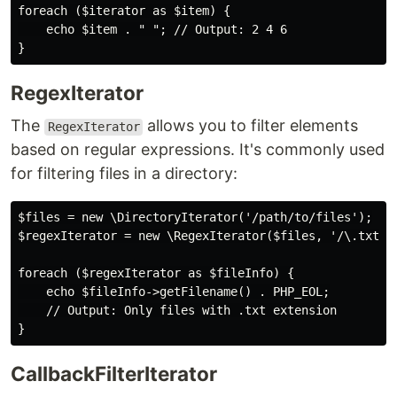
foreach ($iterator as $item) {

    echo $item . " "; // Output: 2 4 6

RegexIterator
The
allows you to filter elements
RegexIterator
based on regular expressions. It's commonly used
for filtering files in a directory:
$files = new \DirectoryIterator('/path/to/files');

$regexIterator = new \RegexIterator($files, '/\.txt$/'
foreach ($regexIterator as $fileInfo) {

    echo $fileInfo->getFilename() . PHP_EOL;

    // Output: Only files with .txt extension

CallbackFilterIterator