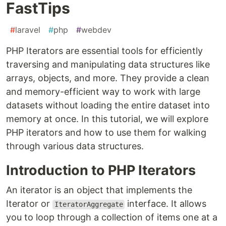
FastTips
#
laravel
#
php
#
webdev
PHP Iterators are essential tools for efficiently
traversing and manipulating data structures like
arrays, objects, and more. They provide a clean
and memory-efficient way to work with large
datasets without loading the entire dataset into
memory at once. In this tutorial, we will explore
PHP iterators and how to use them for walking
through various data structures.
Introduction to PHP Iterators
An iterator is an object that implements the
Iterator or
interface. It allows
IteratorAggregate
you to loop through a collection of items one at a