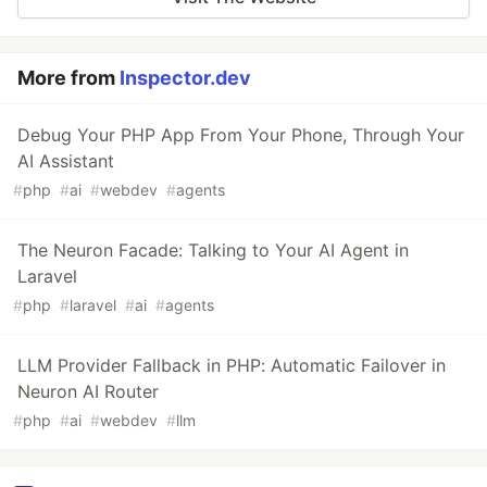
More from
Inspector.dev
Debug Your PHP App From Your Phone, Through Your
AI Assistant
#
php
#
ai
#
webdev
#
agents
The Neuron Facade: Talking to Your AI Agent in
Laravel
#
php
#
laravel
#
ai
#
agents
LLM Provider Fallback in PHP: Automatic Failover in
Neuron AI Router
#
php
#
ai
#
webdev
#
llm