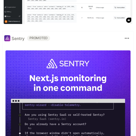
Sentry
PROMOTED