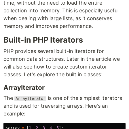
time, without the need to load the entire
collection into memory. This is especially useful
when dealing with large lists, as it conserves
memory and improves performance.
Built-in PHP Iterators
PHP provides several built-in iterators for
common data structures. Later in the article we
will also see how to create custom iterator
classes. Let's explore the built in classes:
ArrayIterator
The
is one of the simplest iterators
ArrayIterator
and is used for traversing arrays. Here's an
example:
$array
=
[
1
,
2
,
3
,
4
,
5
];