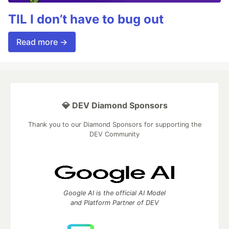
TIL I don’t have to bug out
Read more →
💎 DEV Diamond Sponsors
Thank you to our Diamond Sponsors for supporting the
DEV Community
Google AI is the official AI Model
and Platform Partner of DEV