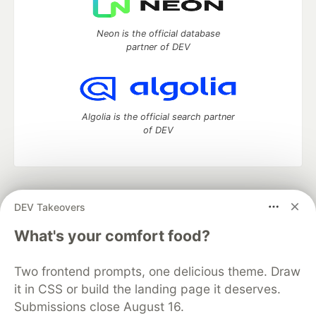
Neon is the official database
partner of DEV
Algolia is the official search partner
of DEV
DEV Community
— A space to discuss and keep up software
DEV Takeovers
development and manage your software career
Home
DEV Challenges
DEV++
Videos
What's your comfort food?
DEV Education Tracks
DEV Help
Advertise on DEV
Organization Accounts
DEV Showcase
About
Contact
Two frontend prompts, one delicious theme. Draw
Free Postgres Database
DEV Shop
MLH
Code of Conduct
Privacy Policy
Terms of Use
it in CSS or build the landing page it deserves.
Built on
Forem
— the
open source
software that powers
DEV
Submissions close August 16.
and other inclusive communities.