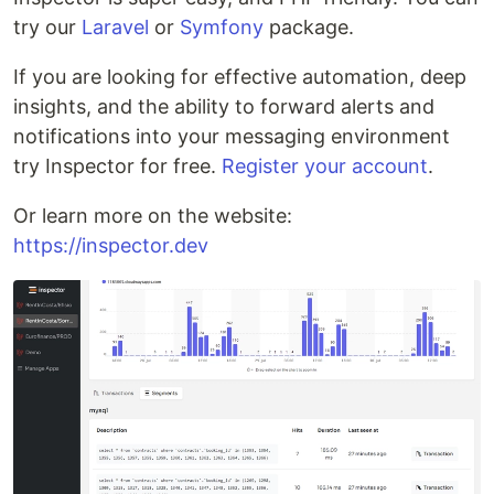
try our
Laravel
or
Symfony
package.
If you are looking for effective automation, deep
insights, and the ability to forward alerts and
notifications into your messaging environment
try Inspector for free.
Register your account
.
Or learn more on the website:
https://inspector.dev