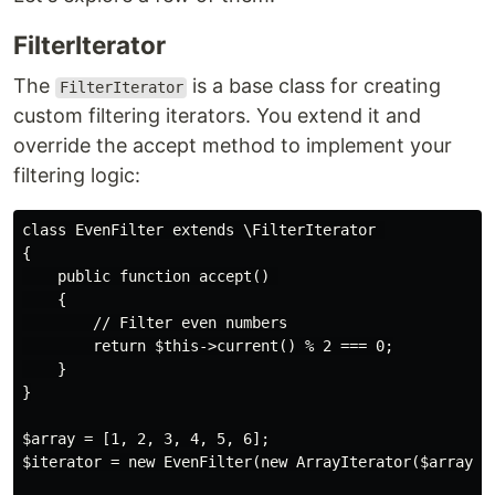
FilterIterator
The
is a base class for creating
FilterIterator
custom filtering iterators. You extend it and
override the accept method to implement your
filtering logic:
class EvenFilter extends \FilterIterator 

{

    public function accept() 

    {

        // Filter even numbers

        return $this->current() % 2 === 0;

    }

}

$array = [1, 2, 3, 4, 5, 6];

$iterator = new EvenFilter(new ArrayIterator($array));