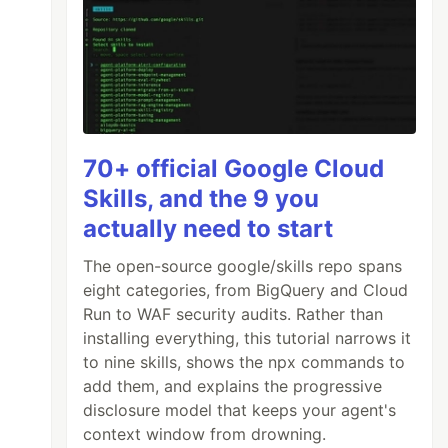
70+ official Google Cloud
Skills, and the 9 you
actually need to start
The open-source google/skills repo spans
eight categories, from BigQuery and Cloud
Run to WAF security audits. Rather than
installing everything, this tutorial narrows it
to nine skills, shows the npx commands to
add them, and explains the progressive
disclosure model that keeps your agent's
context window from drowning.