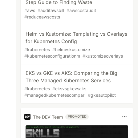
Step Guide to Finding Waste
#
aws
#
auditawsbill
#
awscostaudit
#
reduceawscosts
Helm vs Kustomize: Templating vs Overlays
for Kubernetes Config
#
kubernetes
#
helmvskustomize
#
kubernetesconfigurationm
#
kustomizeoverlays
EKS vs GKE vs AKS: Comparing the Big
Three Managed Kubernetes Services
#
kubernetes
#
eksvsgkevsaks
#
managedkubernetescompari
#
gkeautopilot
The DEV Team
PROMOTED