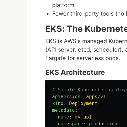
platform
Fewer third-party tools (no
EKS: The Kubernet
EKS is AWS's managed Kuberne
(API server, etcd, scheduler)
Fargate for serverless pods.
EKS Architecture
# Sample Kubernetes deploy
apiVersion
:
apps/v1
kind
:
Deployment
metadata
:
name
:
my-api
namespace
:
production