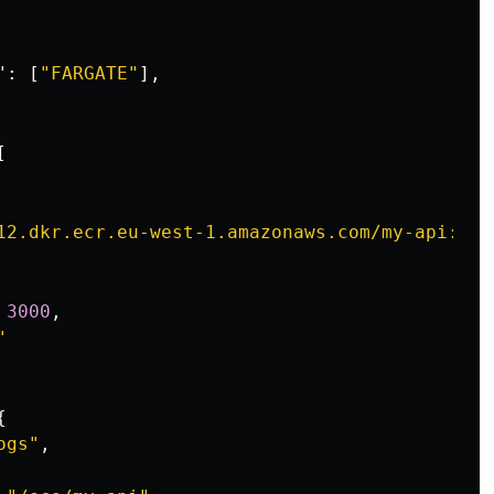
"
:
[
"FARGATE"
],
[
12.dkr.ecr.eu-west-1.amazonaws.com/my-api:lat
3000
,
"
{
ogs"
,