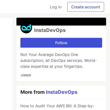
Log in
Create account
InstaDevOps
Follow
Not Your Average DevOps One
subscription, all DevOps services. World-
class expertise at your fingertips.
JOINED
More from
InstaDevOps
How to Audit Your AWS Bill: A Step-by-