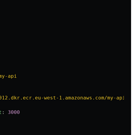
my-api
012.dkr.ecr.eu-west-1.amazonaws.com/my-api:la
t
:
3000