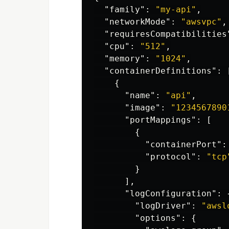
"family"
:
"my-api"
,
"networkMode"
:
"awsvpc"
,
"requiresCompatibilities
"cpu"
:
"512"
,
"memory"
:
"1024"
,
"containerDefinitions"
:
{
"name"
:
"api"
,
"image"
:
"1234567890
"portMappings"
:
[
{
"containerPort"
:
"protocol"
:
"tcp
}
],
"logConfiguration"
:
"logDriver"
:
"awsl
"options"
:
{