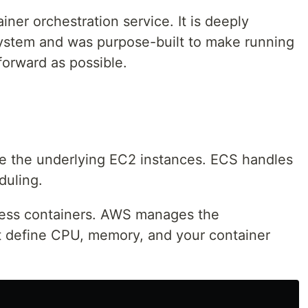
ner orchestration service. It is deeply
ystem and was purpose-built to make running
forward as possible.
 the underlying EC2 instances. ECS handles
duling.
ess containers. AWS manages the
ust define CPU, memory, and your container