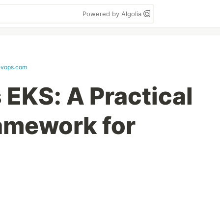
Powered by Algolia
evops.com
EKS: A Practical
amework for