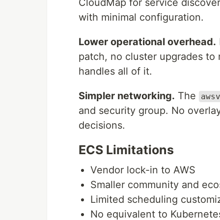
CloudMap for service discover
with minimal configuration.
Lower operational overhead.
patch, no cluster upgrades to
handles all of it.
Simpler networking.
The
aws
and security group. No overla
decisions.
ECS Limitations
Vendor lock-in to AWS
Smaller community and eco
Limited scheduling customi
No equivalent to Kubernete