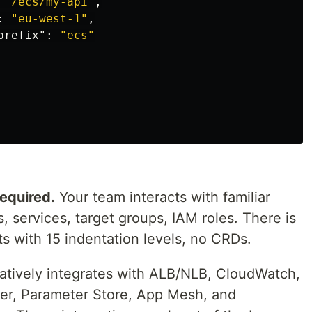
"/ecs/my-api"
,
:
"eu-west-1"
,
prefix"
:
"ecs"
equired.
Your team interacts with familiar
, services, target groups, IAM roles. There is
s with 15 indentation levels, no CRDs.
tively integrates with ALB/NLB, CloudWatch,
ger, Parameter Store, App Mesh, and