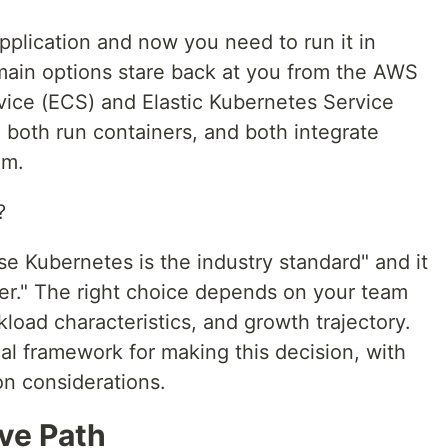
pplication and now you need to run it in
ain options stare back at you from the AWS
rvice (ECS) and Elastic Kubernetes Service
 both run containers, and both integrate
em.
?
e Kubernetes is the industry standard" and it
ler." The right choice depends on your team
kload characteristics, and growth trajectory.
cal framework for making this decision, with
on considerations.
ve Path