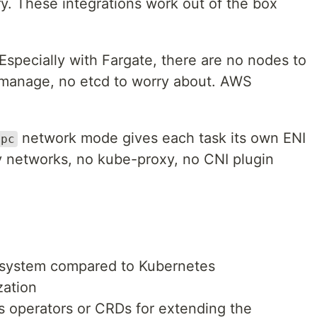
y. These integrations work out of the box
Especially with Fargate, there are no nodes to
 manage, no etcd to worry about. AWS
network mode gives each task its own ENI
vpc
y networks, no kube-proxy, no CNI plugin
system compared to Kubernetes
zation
s operators or CRDs for extending the