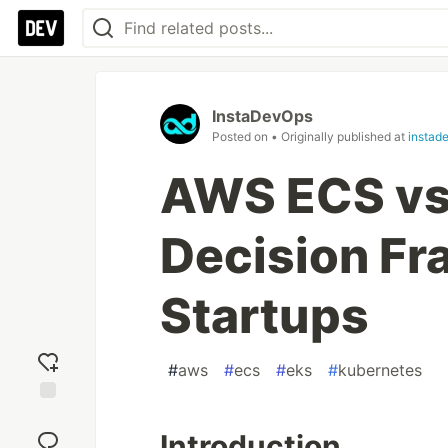
InstaDevOps
Posted on
• Originally published at
instad
AWS ECS vs 
Decision Fr
Startups
#
aws
#
ecs
#
eks
#
kubernetes
Add
reaction
Introduction