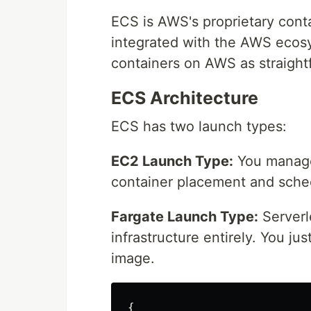
ECS is AWS's proprietary contai
integrated with the AWS ecos
containers on AWS as straight
ECS Architecture
ECS has two launch types:
EC2 Launch Type:
You manage
container placement and sche
Fargate Launch Type:
Serverl
infrastructure entirely. You j
image.
{