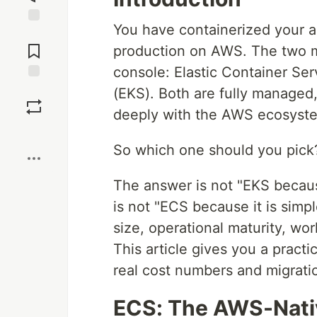
You have containerized your a
Jump to
Comments
production on AWS. The two m
console: Elastic Container Se
Save
(EKS). Both are fully managed,
deeply with the AWS ecosyst
Boost
So which one should you pick
The answer is not "EKS becaus
is not "ECS because it is simp
size, operational maturity, wor
This article gives you a practi
real cost numbers and migrati
ECS: The AWS-Nati