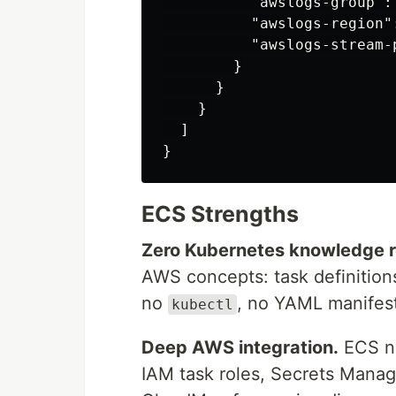
"awslogs-group"
:
"awslogs-region"
"awslogs-stream-
}
}
}
]
}
ECS Strengths
Zero Kubernetes knowledge r
AWS concepts: task definitions
no
, no YAML manifest
kubectl
Deep AWS integration.
ECS na
IAM task roles, Secrets Mana