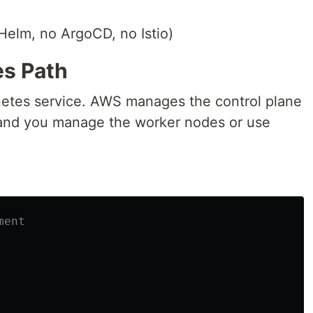
 Helm, no ArgoCD, no Istio)
es Path
tes service. AWS manages the control plane
, and you manage the worker nodes or use
ment