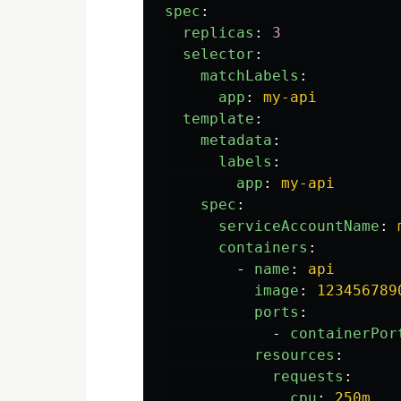
spec
:
replicas
:
3
selector
:
matchLabels
:
app
:
my-api
template
:
metadata
:
labels
:
app
:
my-api
spec
:
serviceAccountName
:
containers
:
-
name
:
api
image
:
123456789
ports
:
-
containerPor
resources
:
requests
:
cpu
:
250m