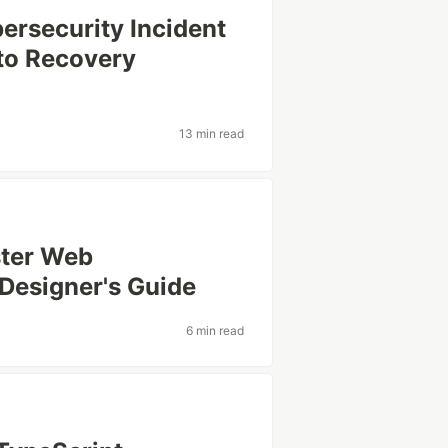
ersecurity Incident
to Recovery
13 min read
ster Web
Designer's Guide
6 min read