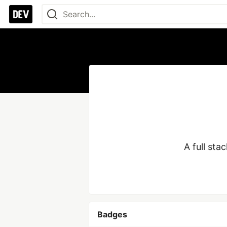
A full st
Badges