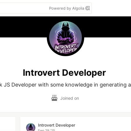
Powered by Algolia
Introvert Developer
ack JS Developer with some knowledge in generating a
Joined on
Introvert Developer
Sep 29 '25