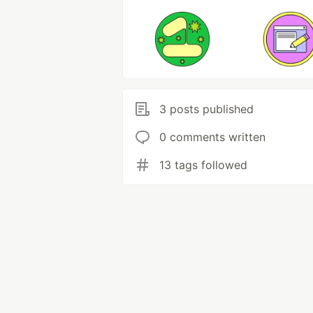
3 posts published
0 comments written
13 tags followed