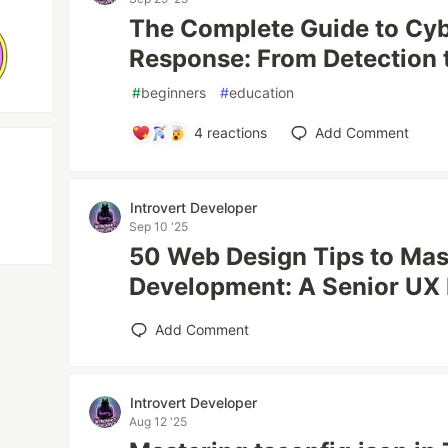
The Complete Guide to Cyb
Response: From Detection 
#
beginners
#
education
4
reactions
Add Comment
Introvert Developer
Sep 10 '25
50 Web Design Tips to Ma
Development: A Senior UX 
Add Comment
Introvert Developer
Aug 12 '25