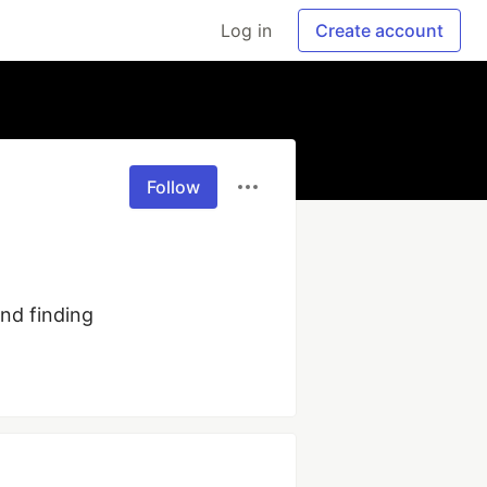
Log in
Create account
Follow
nd finding