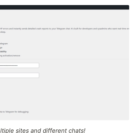
iple sites and different chats!