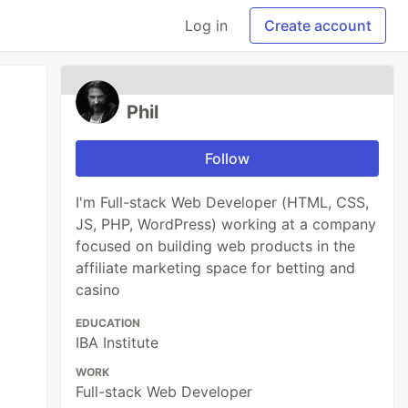
Log in
Create account
Phil
Follow
I'm Full-stack Web Developer (HTML, CSS,
JS, PHP, WordPress) working at a company
focused on building web products in the
affiliate marketing space for betting and
casino
EDUCATION
IBA Institute
WORK
Full-stack Web Developer