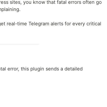
ess sites, you know that fatal errors often go
mplaining.
get real-time Telegram alerts for every critical
l error, this plugin sends a detailed