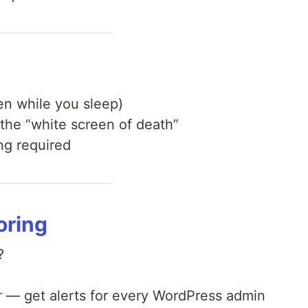
en while you sleep)
 the “white screen of death”
ng required
oring
?
r
— get alerts for every WordPress admin