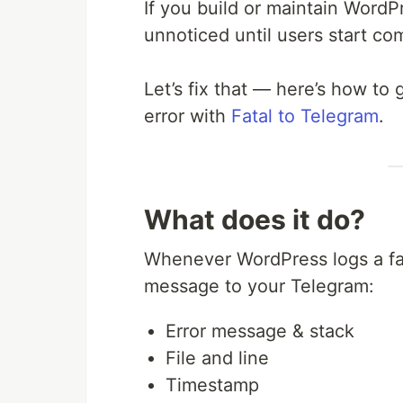
If you build or maintain WordPr
unnoticed until users start co
Let’s fix that — here’s how to 
error with
Fatal to Telegram
.
What does it do?
Whenever WordPress logs a fata
message to your Telegram:
Error message & stack
File and line
Timestamp