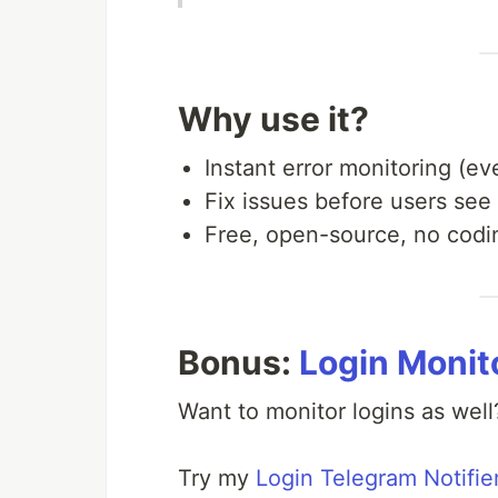
Why use it?
Instant error monitoring (ev
Fix issues before users see
Free, open-source, no codi
Bonus:
Login Monit
Want to monitor logins as well
Try my
Login Telegram Notifie