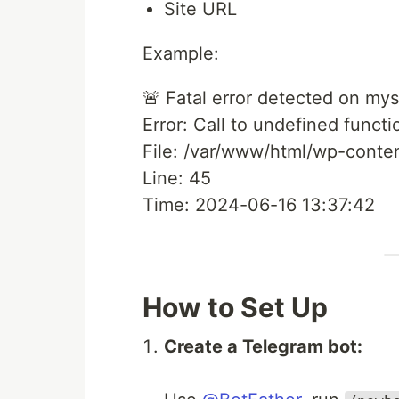
Site URL
Example:
🚨 Fatal error detected on my
Error: Call to undefined functio
File: /var/www/html/wp-conte
Line: 45
Time: 2024-06-16 13:37:42
How to Set Up
Create a Telegram bot: