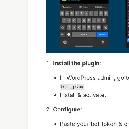
Install the plugin:
In WordPress admin, go 
.
Telegram
Install & activate.
Configure:
Paste your bot token & ch