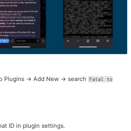
to Plugins → Add New → search
Fatal to
at ID in plugin settings.