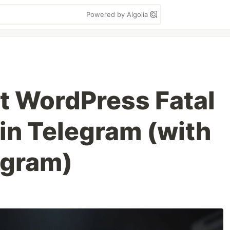
Powered by Algolia
et WordPress Fatal
 in Telegram (with
egram)