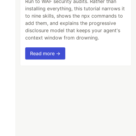
Run to WAF security audits. Rather than
installing everything, this tutorial narrows it
to nine skills, shows the npx commands to
add them, and explains the progressive
disclosure model that keeps your agent's
context window from drowning.
Read more →