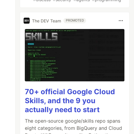
The DEV Team
PROMOTED
70+ official Google Cloud
Skills, and the 9 you
actually need to start
The open-source google/skills repo spans
eight categories, from BigQuery and Cloud