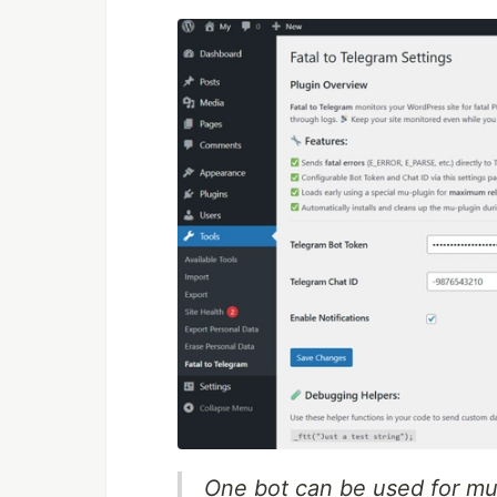
One bot can be used for mult