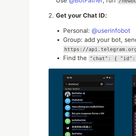
Use
@BotFather
, run
/newb
Get your Chat ID:
Personal:
@userinfobot
Group: add your bot, sen
https://api.telegram.or
Find the
"chat": { "id":