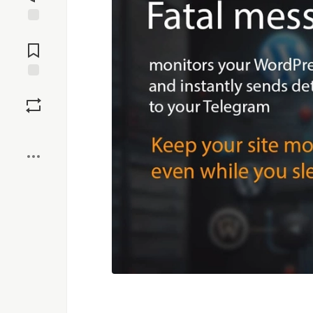
Jump to
Comments
Save
Boost