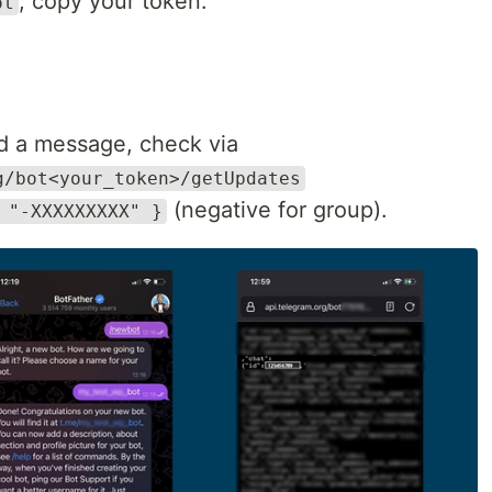
, copy your token.
ot
d a message, check via
g/bot<your_token>/getUpdates
(negative for group).
 "-XXXXXXXXX" }