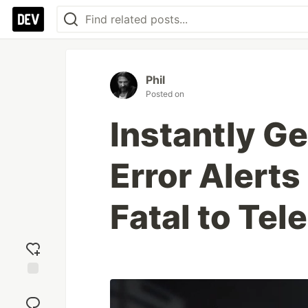
Phil
Posted on
Instantly G
Error Alerts
Fatal to Tel
Add
reaction