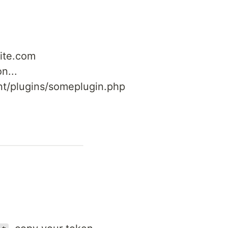
site.com
n...
nt/plugins/someplugin.php