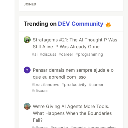
JOINED
Trending on
DEV Community
Stratagems #21: The AI Thought P Was
Still Alive. P Was Already Gone.
#
ai
#
discuss
#
career
#
programming
Pensar demais nem sempre ajuda e o
que eu aprendi com isso
#
braziliandevs
#
productivity
#
career
#
discuss
We’re Giving AI Agents More Tools.
What Happens When the Boundaries
Fail?
#
discuss
#
security
#
agents
#
programming