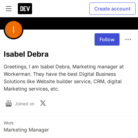
Create account
Follow
Isabel Debra
Greetings, I am Isabel Debra, Marketing manager at 
Workerman. They have the best Digital Business 
Solutions like Website builder service, CRM, digital 
Marketing services, etc.
Joined on
Work
Marketing Manager