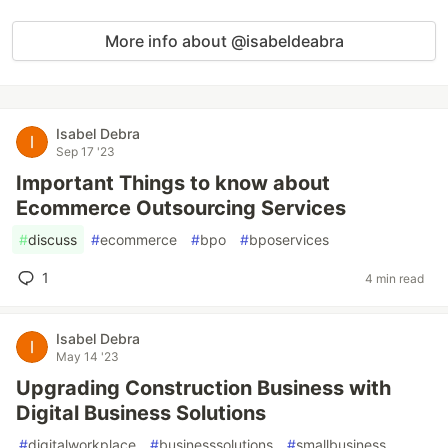
More info about @isabeldeabra
Isabel Debra
Sep 17 '23
Important Things to know about
Ecommerce Outsourcing Services
#
discuss
#
ecommerce
#
bpo
#
bposervices
1
4 min read
Isabel Debra
May 14 '23
Upgrading Construction Business with
Digital Business Solutions
#
digitalworkplace
#
businesssolutions
#
smallbusiness