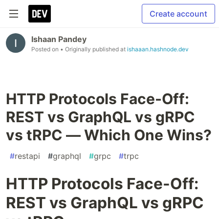
Create account
Ishaan Pandey
Posted on
• Originally published at
ishaaan.hashnode.dev
HTTP Protocols Face-Off:
REST vs GraphQL vs gRPC
vs tRPC — Which One Wins?
#
restapi
#
graphql
#
grpc
#
trpc
HTTP Protocols Face-Off:
REST vs GraphQL vs gRPC