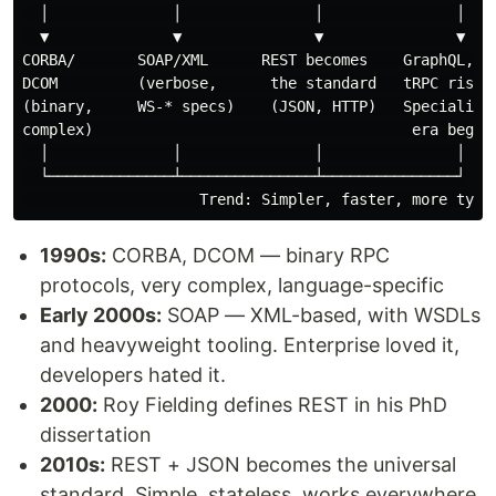
  │              │               │               │

  ▼              ▼               ▼               ▼

CORBA/       SOAP/XML      REST becomes    GraphQL, gR
DCOM         (verbose,      the standard   tRPC rise.

(binary,     WS-* specs)    (JSON, HTTP)   Specializat
complex)                                    era begins
  │              │               │               │

  └──────────────┴───────────────┴───────────────┘

1990s:
CORBA, DCOM — binary RPC
protocols, very complex, language-specific
Early 2000s:
SOAP — XML-based, with WSDLs
and heavyweight tooling. Enterprise loved it,
developers hated it.
2000:
Roy Fielding defines REST in his PhD
dissertation
2010s:
REST + JSON becomes the universal
standard. Simple, stateless, works everywhere.