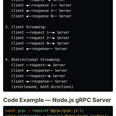
   Client ◀──response 1── Server

   Client ◀──response 2── Server

   Client ◀──response N── Server

3. Client Streaming:

   Client ──request 1──▶ Server

   Client ──request 2──▶ Server

   Client ──request N──▶ Server

   Client ◀──response── Server

4. Bidirectional Streaming:

   Client ──request──▶ Server

   Client ◀──response── Server

   Client ──request──▶ Server

   Client ◀──response── Server

Code Example — Node.js gRPC Server
const
grpc
=
require
(
'
@grpc/grpc-js
'
);