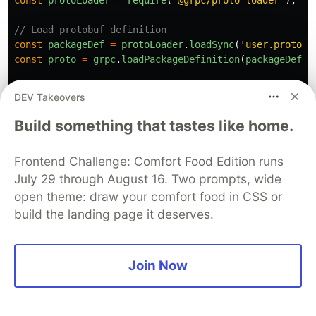
const
protoLoader
=
require
(
'
@grpc/proto-loader
'
);
// Load protobuf definition
const
packageDef
=
protoLoader
.
loadSync
(
'
user.proto
'
)
const
proto
=
grpc
.
loadPackageDefinition
(
packageDef
).
// In-memory store
DEV Takeovers
const
users
=
new
Map
();
Build something that tastes like home.
// Implement service methods
const
server
=
new
grpc
.
Server
();
Frontend Challenge: Comfort Food Edition runs
July 29 through August 16. Two prompts, wide
server
.
addService
(
proto
.
UserService
.
service
,
{
// Unary RPC
open theme: draw your comfort food in CSS or
GetUser
:
(
call
,
callback
)
=>
{
build the landing page it deserves.
const
user
=
users
.
get
(
call
.
request
.
id
);
if 
(
!
user
)
{
return
callback
({
Join Now
code
:
grpc
.
status
.
NOT_FOUND
,
message
:
'
User not found
'
,
});
}