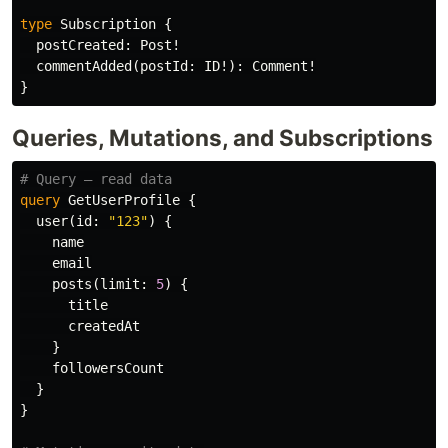
type
Subscription
{
postCreated
:
Post
!
commentAdded
(
postId
:
ID
!):
Comment
!
}
Queries, Mutations, and Subscriptions
# Query — read data
query
GetUserProfile
{
user
(
id
:
"123"
)
{
name
email
posts
(
limit
:
5
)
{
title
createdAt
}
followersCount
}
}