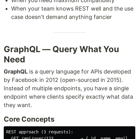
When you need maximum compatibility
When your team knows REST well and the use
case doesn't demand anything fancier
GraphQL — Query What You
Need
GraphQL
is a query language for APIs developed
by Facebook in 2012 (open-sourced in 2015).
Instead of multiple endpoints, you have a single
endpoint where clients specify exactly what data
they want.
Core Concepts
REST approach (3 requests):

  GET /api/user/123           → { id, name, email, bio