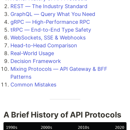
REST — The Industry Standard
GraphQL — Query What You Need
gRPC — High-Performance RPC
tRPC — End-to-End Type Safety
WebSockets, SSE & Webhooks
Head-to-Head Comparison
Real-World Usage
Decision Framework
Mixing Protocols — API Gateway & BFF
Patterns
Common Mistakes
A Brief History of API Protocols
1990s          2000s           2010s           2020s
