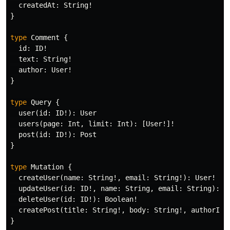
createdAt
:
String
!
}
type
Comment
{
id
:
ID
!
text
:
String
!
author
:
User
!
}
type
Query
{
user
(
id
:
ID
!):
User
users
(
page
:
Int
,
limit
:
Int
):
[
User
!]!
post
(
id
:
ID
!):
Post
}
type
Mutation
{
createUser
(
name
:
String
!,
email
:
String
!):
User
!
updateUser
(
id
:
ID
!,
name
:
String
,
email
:
String
):
U
deleteUser
(
id
:
ID
!):
Boolean
!
createPost
(
title
:
String
!,
body
:
String
!,
authorId
:
}