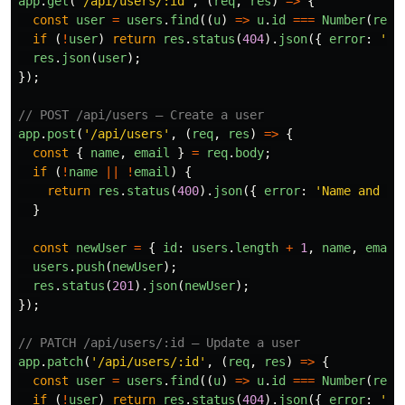
app
.
get
(
'
/api/users/:id
'
,
(
req
,
res
)
=>
{
const
user
=
users
.
find
((
u
)
=>
u
.
id
===
Number
(
req
.
if 
(
!
user
)
return
res
.
status
(
404
).
json
({
error
:
'
Us
res
.
json
(
user
);
});
// POST /api/users — Create a user
app
.
post
(
'
/api/users
'
,
(
req
,
res
)
=>
{
const
{
name
,
email
}
=
req
.
body
;
if 
(
!
name
||
!
email
)
{
return
res
.
status
(
400
).
json
({
error
:
'
Name and em
}
const
newUser
=
{
id
:
users
.
length
+
1
,
name
,
email
users
.
push
(
newUser
);
res
.
status
(
201
).
json
(
newUser
);
});
// PATCH /api/users/:id — Update a user
app
.
patch
(
'
/api/users/:id
'
,
(
req
,
res
)
=>
{
const
user
=
users
.
find
((
u
)
=>
u
.
id
===
Number
(
req
.
if 
(
!
user
)
return
res
.
status
(
404
).
json
({
error
:
'
Us