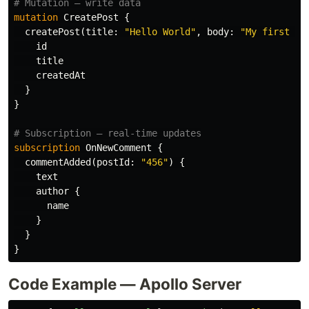
# Mutation — write data
mutation
CreatePost
{
createPost
(
title
:
"Hello World"
,
body
:
"My first po
id
title
createdAt
}
}
# Subscription — real-time updates
subscription
OnNewComment
{
commentAdded
(
postId
:
"456"
)
{
text
author
{
name
}
}
}
Code Example — Apollo Server