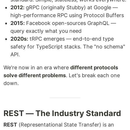
2012:
gRPC (originally Stubby) at Google —
high-performance RPC using Protocol Buffers
2015:
Facebook open-sources GraphQL —
query exactly what you need
2020s:
tRPC emerges — end-to-end type
safety for TypeScript stacks. The "no schema"
API.
We're now in an era where
different protocols
solve different problems
. Let's break each one
down.
REST — The Industry Standard
REST
(Representational State Transfer) is an