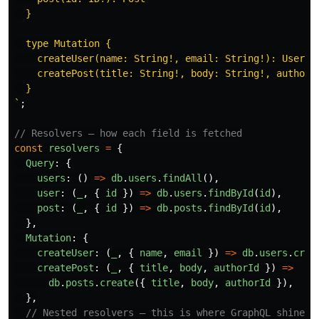
  }

  type Mutation {

    createUser(name: String!, email: String!): User!

    createPost(title: String!, body: String!, authorId
  }

`
;
// Resolvers — how each field is fetched
const
resolvers
=
{
Query
:
{
users
:
()
=>
db
.
users
.
findAll
(),
user
:
(
_
,
{
id
})
=>
db
.
users
.
findById
(
id
),
post
:
(
_
,
{
id
})
=>
db
.
posts
.
findById
(
id
),
},
Mutation
:
{
createUser
:
(
_
,
{
name
,
email
})
=>
db
.
users
.
crea
createPost
:
(
_
,
{
title
,
body
,
authorId
})
=>
db
.
posts
.
create
({
title
,
body
,
authorId
}),
},
// Nested resolvers — this is where GraphQL shines