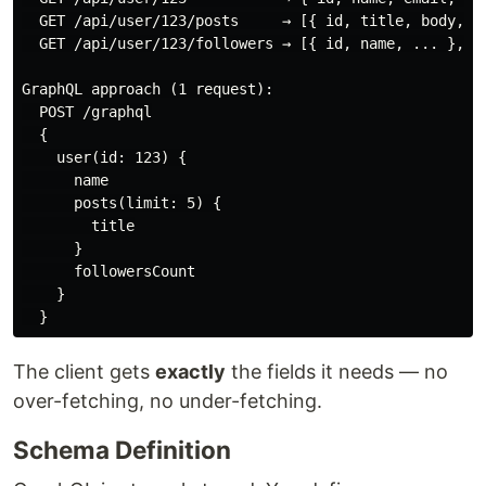
  GET /api/user/123/posts     → [{ id, title, body, ..
  GET /api/user/123/followers → [{ id, name, ... }, ..
GraphQL approach (1 request):

  POST /graphql

  {

    user(id: 123) {

      name

      posts(limit: 5) {

        title

      }

      followersCount

    }

The client gets
exactly
the fields it needs — no
over-fetching, no under-fetching.
Schema Definition