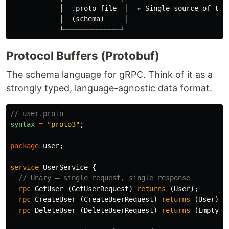
            │  .proto file  │  ← Single source of trut
            │  (schema)     │

Protocol Buffers (Protobuf)
The schema language for gRPC. Think of it as a
strongly typed, language-agnostic data format.
// user.proto
syntax
=
"proto3"
;
package
user
;
service
UserService
{
// Unary — single request, single response
rpc
GetUser
(
GetUserRequest
)
returns
(
User
);
rpc
CreateUser
(
CreateUserRequest
)
returns
(
User
);
rpc
DeleteUser
(
DeleteUserRequest
)
returns
(
Empty
);