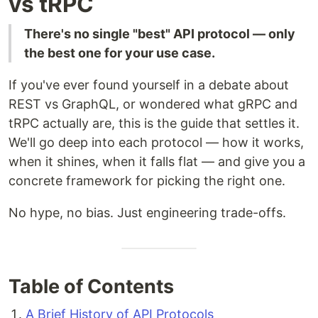
vs tRPC
There's no single "best" API protocol — only
the best one for your use case.
If you've ever found yourself in a debate about
REST vs GraphQL, or wondered what gRPC and
tRPC actually are, this is the guide that settles it.
We'll go deep into each protocol — how it works,
when it shines, when it falls flat — and give you a
concrete framework for picking the right one.
No hype, no bias. Just engineering trade-offs.
Table of Contents
A Brief History of API Protocols