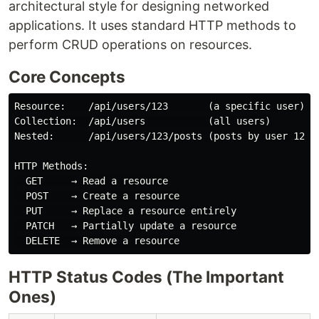
architectural style for designing networked
applications. It uses standard HTTP methods to
perform CRUD operations on resources.
Core Concepts
Resource:    /api/users/123       (a specific user)

Collection:  /api/users           (all users)

Nested:      /api/users/123/posts (posts by user 123)

HTTP Methods:

  GET     → Read a resource

  POST    → Create a resource

  PUT     → Replace a resource entirely

  PATCH   → Partially update a resource

HTTP Status Codes (The Important
Ones)