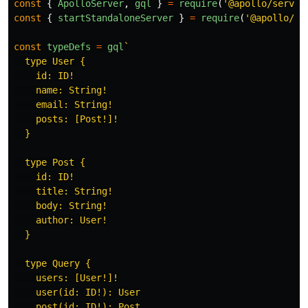
const
{
ApolloServer
,
gql
}
=
require
(
'
@apollo/server
const
{
startStandaloneServer
}
=
require
(
'
@apollo/se
const
typeDefs
=
gql
`

  type User {

    id: ID!

    name: String!

    email: String!

    posts: [Post!]!

  }

  type Post {

    id: ID!

    title: String!

    body: String!

    author: User!

  }

  type Query {

    users: [User!]!

    user(id: ID!): User

    post(id: ID!): Post
