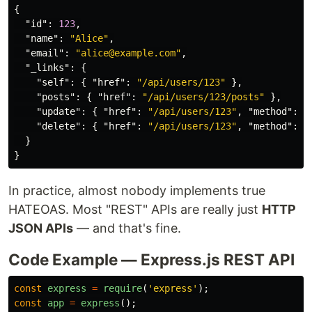
{
"id"
:
123
,
"name"
:
"Alice"
,
"email"
:
"alice@example.com"
,
"_links"
:
{
"self"
:
{
"href"
:
"/api/users/123"
},
"posts"
:
{
"href"
:
"/api/users/123/posts"
},
"update"
:
{
"href"
:
"/api/users/123"
,
"method"
:
"
"delete"
:
{
"href"
:
"/api/users/123"
,
"method"
:
"
}
}
In practice, almost nobody implements true
HATEOAS. Most "REST" APIs are really just
HTTP
JSON APIs
— and that's fine.
Code Example — Express.js REST API
const
express
=
require
(
'
express
'
);
const
app
=
express
();