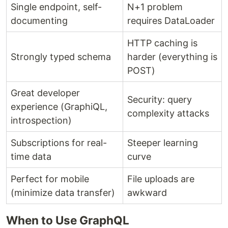
Single endpoint, self-
N+1 problem
documenting
requires DataLoader
HTTP caching is
Strongly typed schema
harder (everything is
POST)
Great developer
Security: query
experience (GraphiQL,
complexity attacks
introspection)
Subscriptions for real-
Steeper learning
time data
curve
Perfect for mobile
File uploads are
(minimize data transfer)
awkward
When to Use GraphQL