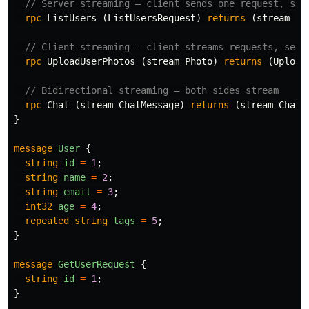
// Server streaming — client sends one request, ser
rpc
ListUsers
(
ListUsersRequest
)
returns
(
stream
Us
// Client streaming — client streams requests, serv
rpc
UploadUserPhotos
(
stream
Photo
)
returns
(
Upload
// Bidirectional streaming — both sides stream
rpc
Chat
(
stream
ChatMessage
)
returns
(
stream
ChatM
}
message
User
{
string
id
=
1
;
string
name
=
2
;
string
email
=
3
;
int32
age
=
4
;
repeated
string
tags
=
5
;
}
message
GetUserRequest
{
string
id
=
1
;
}