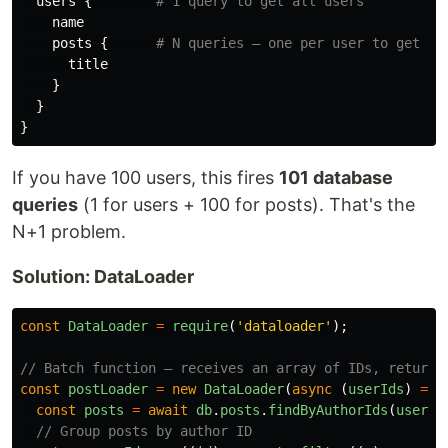
users
{
# 1 query to get all users
name
posts
{
# N queries — one per user to get th
title
}
}
}
If you have 100 users, this fires
101 database
queries
(1 for users + 100 for posts). That's the
N+1 problem.
Solution: DataLoader
const
DataLoader
=
require
(
'
dataloader
'
);
// Batch function — receives an array of IDs, returns
const
postLoader
=
new
DataLoader
(
async 
(
userIds
)
=>
const
posts
=
await
db
.
posts
.
findByAuthorIds
(
userId
// Group posts by author ID