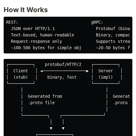
How It Works
REST:                              gRPC:

  JSON over HTTP/1.1                 Protobuf (binary)
  Text-based, human-readable         Binary, compact, 
  Request-response only              Supports streamin
┌──────────┐    protobuf/HTTP/2    ┌──────────┐

│  Client   │ ◄──────────────────▶ │  Server   │

│  (stub)   │    binary, fast      │  (impl)   │

└──────────┘                       └──────────┘

      │                                  │

      │  Generated from                  │  Generated 
      │  .proto file                     │  .proto fil
      │                                  │

      └──────────┐    ┌─────────────────┘

                  │    │

                  ▼    ▼

            ┌──────────────┐
