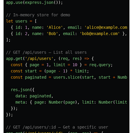
app
.
use
(
express
.
json
());
// In-memory store for demo
let
users
=
[
{
id
:
1
,
name
:
'
Alice
'
,
email
:
'
alice@example.com
'
{
id
:
2
,
name
:
'
Bob
'
,
email
:
'
bob@example.com
'
},
];
// GET /api/users — List all users
app
.
get
(
'
/api/users
'
,
(
req
,
res
)
=>
{
const
{
page
=
1
,
limit
=
10
}
=
req
.
query
;
const
start
=
(
page
-
1
)
*
limit
;
const
paginated
=
users
.
slice
(
start
,
start
+
Number
res
.
json
({
data
:
paginated
,
meta
:
{
page
:
Number
(
page
),
limit
:
Number
(
limit
),
});
});
// GET /api/users/:id — Get a specific user