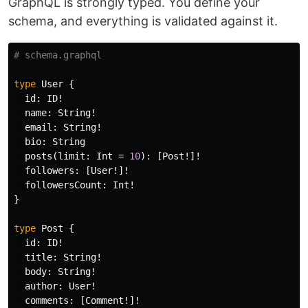
GraphQL is strongly typed. You define your
schema, and everything is validated against it.
# schema.graphql
type
User
{
id
:
ID
!
name
:
String
!
email
:
String
!
bio
:
String
posts
(
limit
:
Int
=
10
):
[
Post
!]!
followers
:
[
User
!]!
followersCount
:
Int
!
}
type
Post
{
id
:
ID
!
title
:
String
!
body
:
String
!
author
:
User
!
comments
:
[
Comment
!]!