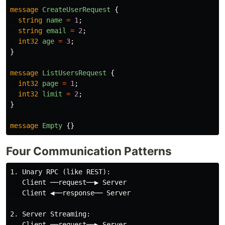
message
CreateUserRequest
{
string
name
=
1
;
string
email
=
2
;
int32
age
=
3
;
}
message
ListUsersRequest
{
int32
page
=
1
;
int32
limit
=
2
;
}
message
Empty
{}
Four Communication Patterns
1. Unary RPC (like REST):

   Client ──request──▶ Server

   Client ◀──response── Server

2. Server Streaming:

   Client ──request──▶ Server
