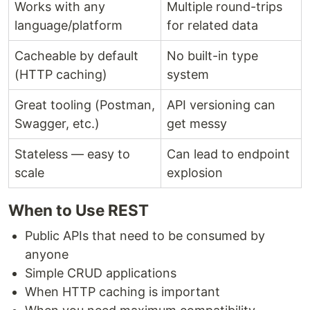
Works with any
Multiple round-trips
language/platform
for related data
Cacheable by default
No built-in type
(HTTP caching)
system
Great tooling (Postman,
API versioning can
Swagger, etc.)
get messy
Stateless — easy to
Can lead to endpoint
scale
explosion
When to Use REST
Public APIs that need to be consumed by
anyone
Simple CRUD applications
When HTTP caching is important