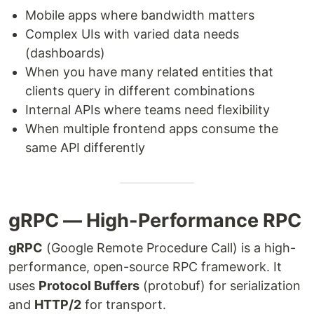
Mobile apps where bandwidth matters
Complex UIs with varied data needs
(dashboards)
When you have many related entities that
clients query in different combinations
Internal APIs where teams need flexibility
When multiple frontend apps consume the
same API differently
gRPC — High-Performance RPC
gRPC
(Google Remote Procedure Call) is a high-
performance, open-source RPC framework. It
uses
Protocol Buffers
(protobuf) for serialization
and
HTTP/2
for transport.