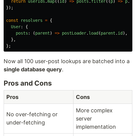
return
userIds
.
map
((
id
)
=>
posts
.
filter
((
p
)
=>
p
.
au
});
const
resolvers
=
{
User
:
{
posts
:
(
parent
)
=>
postLoader
.
load
(
parent
.
id
),
//
},
};
Now all 100 user-post lookups are batched into a
single database query
.
Pros and Cons
Pros
Cons
More complex
No over-fetching or
server
under-fetching
implementation