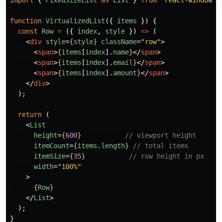
import
{
FixedSizeList
as
List
}
from
'
react-window
'
;
function
VirtualizedList
({
items
})
{
const
Row
=
({
index
,
style
})
=>
(
<
div
style
=
{
style
}
className
=
"row"
>
<
span
>
{
items
[
index
].
name
}
</
span
>
<
span
>
{
items
[
index
].
email
}
</
span
>
<
span
>
{
items
[
index
].
amount
}
</
span
>
</
div
>
);
return 
(
<
List
height
=
{
600
}
// viewport height
itemCount
=
{
items
.
length
}
// total items
itemSize
=
{
35
}
// row height in px
width
=
"100%"
>
{
Row
}
</
List
>
);
}