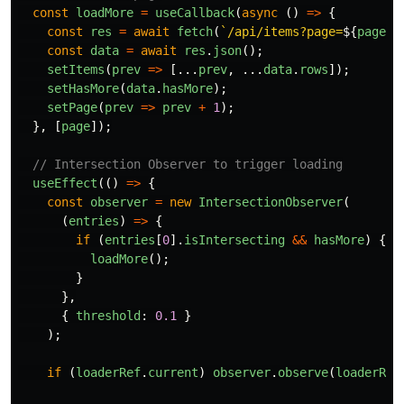
const
loadMore
=
useCallback
(
async 
()
=>
{
const
res
=
await
fetch
(
`/api/items?page=
${
page
}
&
const
data
=
await
res
.
json
();
setItems
(
prev
=>
[...
prev
,
...
data
.
rows
]);
setHasMore
(
data
.
hasMore
);
setPage
(
prev
=>
prev
+
1
);
},
[
page
]);
// Intersection Observer to trigger loading
useEffect
(()
=>
{
const
observer
=
new
IntersectionObserver
(
(
entries
)
=>
{
if 
(
entries
[
0
].
isIntersecting
&&
hasMore
)
{
loadMore
();
}
},
{
threshold
:
0.1
}
);
if 
(
loaderRef
.
current
)
observer
.
observe
(
loaderRef