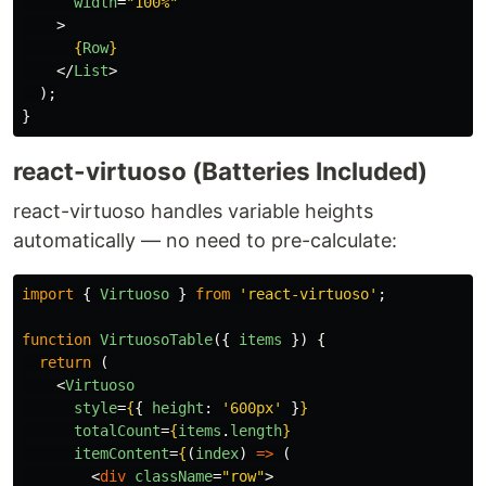
width
=
"100%"
>
{
Row
}
</
List
>
);
}
react-virtuoso (Batteries Included)
react-virtuoso handles variable heights
automatically — no need to pre-calculate:
import
{
Virtuoso
}
from
'
react-virtuoso
'
;
function
VirtuosoTable
({
items
})
{
return 
(
<
Virtuoso
style
=
{
{
height
:
'
600px
'
}
}
totalCount
=
{
items
.
length
}
itemContent
=
{
(
index
)
=>
(
<
div
className
=
"row"
>