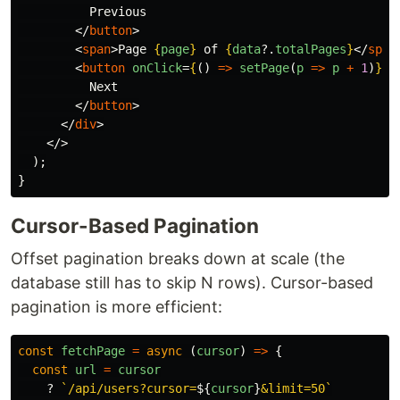
          Previous

</
button
>
<
span
>
Page 
{
page
}
 of 
{
data
?.
totalPages
}
</
span
<
button
onClick
=
{
()
=>
setPage
(
p
=>
p
+
1
)
}
d
          Next

</
button
>
</
div
>
</>
);
}
Cursor-Based Pagination
Offset pagination breaks down at scale (the
database still has to skip N rows). Cursor-based
pagination is more efficient:
const
fetchPage
=
async 
(
cursor
)
=>
{
const
url
=
cursor
?
`/api/users?cursor=
${
cursor
}
&limit=50`