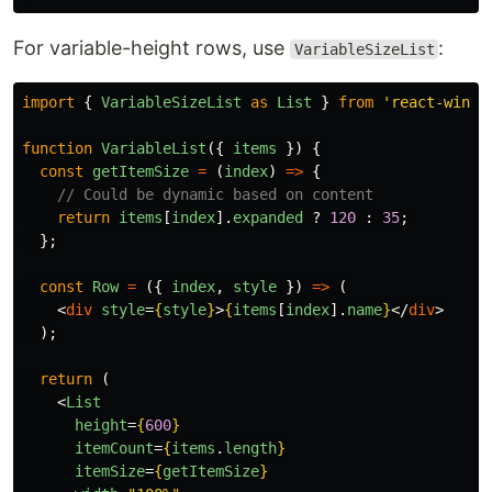
For variable-height rows, use
:
VariableSizeList
import
{
VariableSizeList
as
List
}
from
'
react-windo
function
VariableList
({
items
})
{
const
getItemSize
=
(
index
)
=>
{
// Could be dynamic based on content
return
items
[
index
].
expanded
?
120
:
35
;
};
const
Row
=
({
index
,
style
})
=>
(
<
div
style
=
{
style
}
>
{
items
[
index
].
name
}
</
div
>
);
return 
(
<
List
height
=
{
600
}
itemCount
=
{
items
.
length
}
itemSize
=
{
getItemSize
}