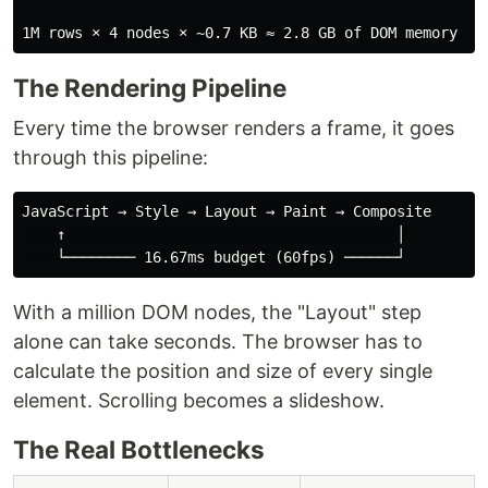
The Rendering Pipeline
Every time the browser renders a frame, it goes
through this pipeline:
JavaScript → Style → Layout → Paint → Composite

    ↑                                      │

With a million DOM nodes, the "Layout" step
alone can take seconds. The browser has to
calculate the position and size of every single
element. Scrolling becomes a slideshow.
The Real Bottlenecks