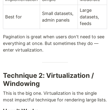
Large
Small datasets,
Best for
datasets,
admin panels
feeds
Pagination is great when users don't need to see
everything at once. But sometimes they do —
enter virtualization.
Technique 2: Virtualization /
Windowing
This is the big one. Virtualization is the single
most impactful technique for rendering large lists.