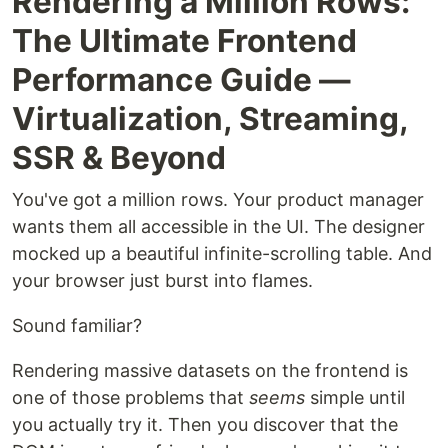
Rendering a Million Rows:
The Ultimate Frontend
Performance Guide —
Virtualization, Streaming,
SSR & Beyond
You've got a million rows. Your product manager
wants them all accessible in the UI. The designer
mocked up a beautiful infinite-scrolling table. And
your browser just burst into flames.
Sound familiar?
Rendering massive datasets on the frontend is
one of those problems that
seems
simple until
you actually try it. Then you discover that the