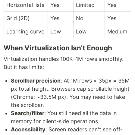
Horizontal lists
Yes
Limited
Yes
Grid (2D)
Yes
No
Yes
Learning curve
Low
Low
Medium
When Virtualization Isn't Enough
Virtualization handles 100K–1M rows smoothly.
But it has limits:
Scrollbar precision
: At 1M rows × 35px = 35M
px total height. Browsers cap scrollable height
(Chrome: ~33.5M px). You may need to fake
the scrollbar.
Search/filter
: You still need all the data in
memory for client-side operations.
Accessibility
: Screen readers can't see off-