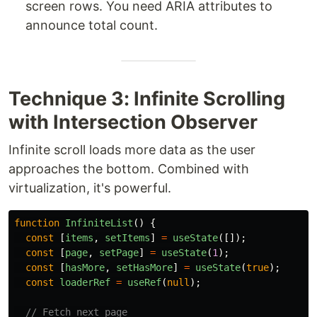
screen rows. You need ARIA attributes to
announce total count.
Technique 3: Infinite Scrolling
with Intersection Observer
Infinite scroll loads more data as the user
approaches the bottom. Combined with
virtualization, it's powerful.
function
InfiniteList
()
{
const
[
items
,
setItems
]
=
useState
([]);
const
[
page
,
setPage
]
=
useState
(
1
);
const
[
hasMore
,
setHasMore
]
=
useState
(
true
);
const
loaderRef
=
useRef
(
null
);
// Fetch next page