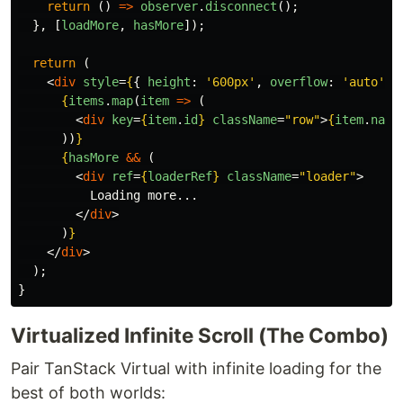
return 
()
=>
observer
.
disconnect
();
},
[
loadMore
,
hasMore
]);
return 
(
<
div
style
=
{
{
height
:
'
600px
'
,
overflow
:
'
auto
'
}
{
items
.
map
(
item
=>
(
<
div
key
=
{
item
.
id
}
className
=
"row"
>
{
item
.
name
))
}
{
hasMore
&&
(
<
div
ref
=
{
loaderRef
}
className
=
"loader"
>
          Loading more...

</
div
>
)
}
</
div
>
);
}
Virtualized Infinite Scroll (The Combo)
Pair TanStack Virtual with infinite loading for the
best of both worlds: