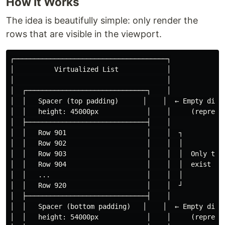
How It Works
The idea is beautifully simple: only render the
rows that are visible in the viewport.
┌──────────────────────────────────────┐

│          Virtualized List            │

│                                      │

│  ┌──────────────────────────────┐    │

│  │   Spacer (top padding)      │    │  ← Empty div w
│  │   height: 45000px            │    │     (represen
│  ├──────────────────────────────┤    │

│  │   Row 901                    │    │  ┐

│  │   Row 902                    │    │  │

│  │   Row 903                    │    │  │  Only thes
│  │   Row 904                    │    │  │  exist in 
│  │   ...                        │    │  │

│  │   Row 920                    │    │  ┘

│  ├──────────────────────────────┤    │

│  │   Spacer (bottom padding)   │    │  ← Empty div w
│  │   height: 54000px            │    │     (represen