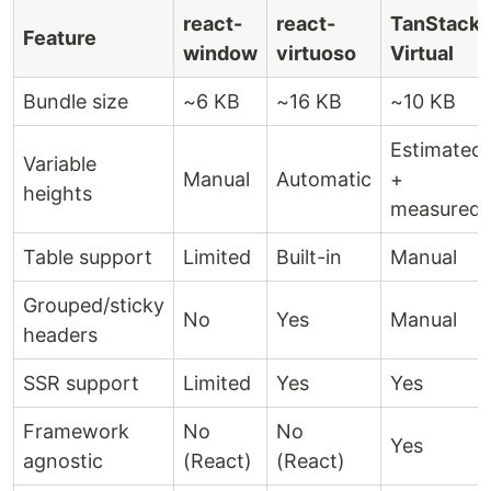
react-
react-
TanStack
Feature
window
virtuoso
Virtual
Bundle size
~6 KB
~16 KB
~10 KB
Estimated
Variable
Manual
Automatic
+
heights
measured
Table support
Limited
Built-in
Manual
Grouped/sticky
No
Yes
Manual
headers
SSR support
Limited
Yes
Yes
Framework
No
No
Yes
agnostic
(React)
(React)