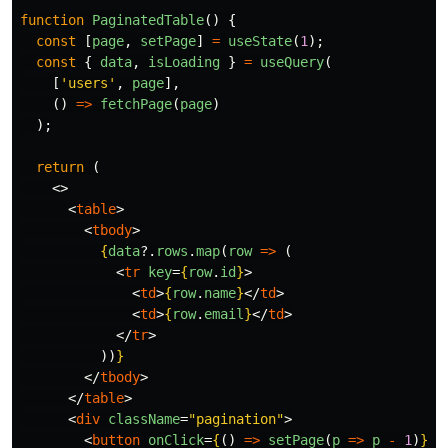
function
PaginatedTable
()
{
const
[
page
,
setPage
]
=
useState
(
1
);
const
{
data
,
isLoading
}
=
useQuery
(
[
'
users
'
,
page
],
()
=>
fetchPage
(
page
)
);
return 
(
<>
<
table
>
<
tbody
>
{
data
?.
rows
.
map
(
row
=>
(
<
tr
key
=
{
row
.
id
}
>
<
td
>
{
row
.
name
}
</
td
>
<
td
>
{
row
.
email
}
</
td
>
</
tr
>
))
}
</
tbody
>
</
table
>
<
div
className
=
"pagination"
>
<
button
onClick
=
{
()
=>
setPage
(
p
=>
p
-
1
)
}
d