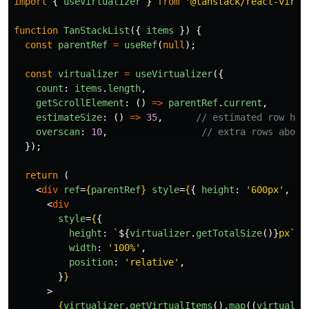
import
{
useVirtualizer
}
from
'
@tanstack/react-virtu
function
TanStackList
({
items
})
{
const
parentRef
=
useRef
(
null
);
const
virtualizer
=
useVirtualizer
({
count
:
items
.
length
,
getScrollElement
:
()
=>
parentRef
.
current
,
estimateSize
:
()
=>
35
,
// estimated row hei
overscan
:
10
,
// extra rows above
});
return 
(
<
div
ref
=
{
parentRef
}
style
=
{
{
height
:
'
600px
'
,
ov
<
div
style
=
{
{
height
:
`
${
virtualizer
.
getTotalSize
()}
px`
,
width
:
'
100%
'
,
position
:
'
relative
'
,
}
}
>
{
virtualizer
.
getVirtualItems
().
map
((
virtualRo