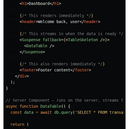
<
h1
>
Dashboard
</
h1
>
{
/* This renders immediately */
}
<
header
>
Welcome back, user
</
header
>
{
/* This streams in when the data is ready */
}
<
Suspense
fallback
=
{
<
TableSkeleton
/>
}
>
<
DataTable
/>
</
Suspense
>
{
/* This also renders immediately */
}
<
footer
>
Footer content
</
footer
>
</
div
>
);
}
// Server Component — runs on the server, streams to 
async
function
DataTable
()
{
const
data
=
await
db
.
query
(
'
SELECT * FROM transact
return 
(