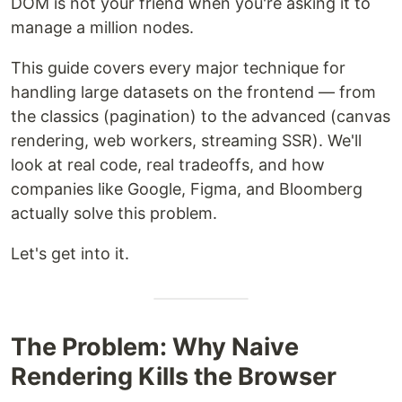
DOM is not your friend when you're asking it to
manage a million nodes.
This guide covers every major technique for
handling large datasets on the frontend — from
the classics (pagination) to the advanced (canvas
rendering, web workers, streaming SSR). We'll
look at real code, real tradeoffs, and how
companies like Google, Figma, and Bloomberg
actually solve this problem.
Let's get into it.
The Problem: Why Naive
Rendering Kills the Browser