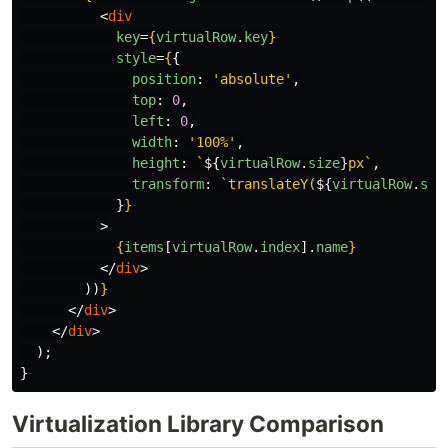
<
div
key
=
{
virtualRow
.
key
}
style
=
{
{
position
:
'
absolute
'
,
top
:
0
,
left
:
0
,
width
:
'
100%
'
,
height
:
`
${
virtualRow
.
size
}
px`
,
transform
:
`translateY(
${
virtualRow
.
sta
}
}
>
{
items
[
virtualRow
.
index
].
name
}
</
div
>
))
}
</
div
>
</
div
>
);
}
Virtualization Library Comparison