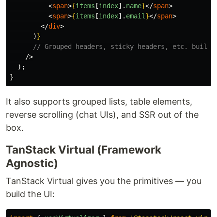
<
span
>
{
items
[
index
].
name
}
</
span
>
<
span
>
{
items
[
index
].
email
}
</
span
>
</
div
>
)
}
// Grouped headers, sticky headers, etc. built 
/>
);
}
It also supports grouped lists, table elements,
reverse scrolling (chat UIs), and SSR out of the
box.
TanStack Virtual (Framework
Agnostic)
TanStack Virtual gives you the primitives — you
build the UI: