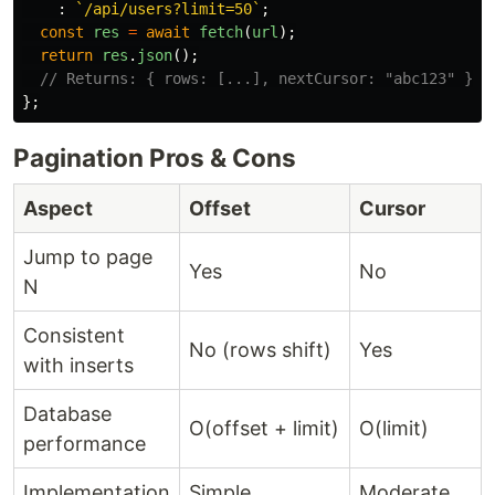
:
`/api/users?limit=50`
;
const
res
=
await
fetch
(
url
);
return
res
.
json
();
// Returns: { rows: [...], nextCursor: "abc123" }
};
Pagination Pros & Cons
Aspect
Offset
Cursor
Jump to page
Yes
No
N
Consistent
No (rows shift)
Yes
with inserts
Database
O(offset + limit)
O(limit)
performance
Implementation
Simple
Moderate