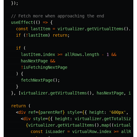
});
// Fetch more when approaching the end
useEffect
(()
=>
{
const
lastItem
=
virtualizer
.
getVirtualItems
().
at
if 
(
!
lastItem
)
return
;
if 
(
lastItem
.
index
>=
allRows
.
length
-
1
&&
hasNextPage
&&
!
isFetchingNextPage
)
{
fetchNextPage
();
}
},
[
virtualizer
.
getVirtualItems
(),
hasNextPage
,
isF
return 
(
<
div
ref
=
{
parentRef
}
style
=
{
{
height
:
'
600px
'
,
ov
<
div
style
=
{
{
height
:
virtualizer
.
getTotalSize
(
{
virtualizer
.
getVirtualItems
().
map
((
virtualRo
const
isLoader
=
virtualRow
.
index
>=
allRow