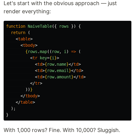
Let's start with the obvious approach — just
render everything:
function
NaiveTable
({
rows
})
{
return 
(
<
table
>
<
tbody
>
{
rows
.
map
((
row
,
i
)
=>
(
<
tr
key
=
{
i
}
>
<
td
>
{
row
.
name
}
</
td
>
<
td
>
{
row
.
email
}
</
td
>
<
td
>
{
row
.
amount
}
</
td
>
</
tr
>
))
}
</
tbody
>
</
table
>
);
}
With 1,000 rows? Fine. With 10,000? Sluggish.