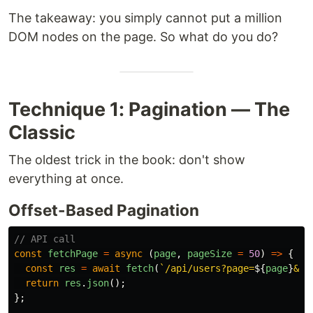
The takeaway: you simply cannot put a million
DOM nodes on the page. So what do you do?
Technique 1: Pagination — The
Classic
The oldest trick in the book: don't show
everything at once.
Offset-Based Pagination
// API call
const
fetchPage
=
async 
(
page
,
pageSize
=
50
)
=>
{
const
res
=
await
fetch
(
`/api/users?page=
${
page
}
&li
return
res
.
json
();
};