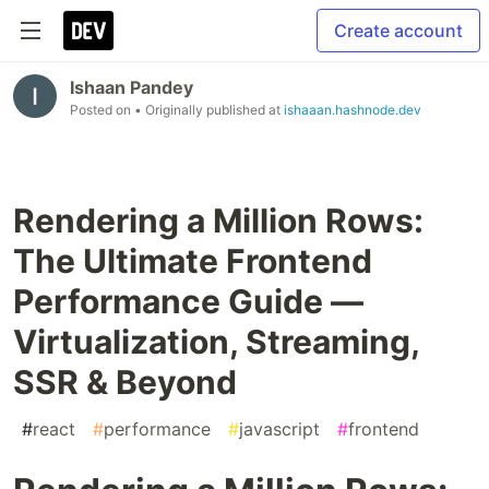
Create account
Ishaan Pandey
Posted on
• Originally published at
ishaaan.hashnode.dev
Rendering a Million Rows:
The Ultimate Frontend
Performance Guide —
Virtualization, Streaming,
SSR & Beyond
#
react
#
performance
#
javascript
#
frontend