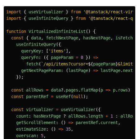
import
{
useVirtualizer
}
from
'
@tanstack/react-virtu
import
{
useInfiniteQuery
}
from
'
@tanstack/react-que
function
VirtualizedInfiniteList
()
{
const
{
data
,
fetchNextPage
,
hasNextPage
,
isFetchin
useInfiniteQuery
({
queryKey
:
[
'
items
'
],
queryFn
:
({
pageParam
=
0
})
=>
fetch
(
`/api/items?cursor=
${
pageParam
}
&limit=1
getNextPageParam
:
(
lastPage
)
=>
lastPage
.
nextCu
});
const
allRows
=
data
?.
pages
.
flatMap
(
p
=>
p
.
rows
)
??
const
parentRef
=
useRef
(
null
);
const
virtualizer
=
useVirtualizer
({
count
:
hasNextPage
?
allRows
.
length
+
1
:
allRows
getScrollElement
:
()
=>
parentRef
.
current
,
estimateSize
:
()
=>
35
,
overscan
:
5
,