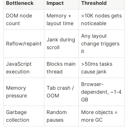
Bottleneck
Impact
Threshold
DOM node
Memory +
>10K nodes gets
count
layout time
noticeable
Any layout
Jank during
Reflow/repaint
change triggers
scroll
it
JavaScript
Blocks main
>50ms tasks
execution
thread
cause jank
Browser-
Memory
Tab crash /
dependent, ~1-4
pressure
OOM
GB
Garbage
Random
More objects =
collection
pauses
more GC