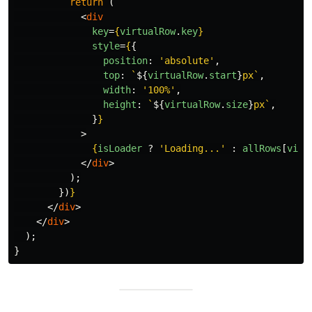
return 
(
<
div
key
=
{
virtualRow
.
key
}
style
=
{
{
position
:
'
absolute
'
,
top
:
`
${
virtualRow
.
start
}
px`
,
width
:
'
100%
'
,
height
:
`
${
virtualRow
.
size
}
px`
,
}
}
>
{
isLoader
?
'
Loading...
'
:
allRows
[
virt
</
div
>
);
})
}
</
div
>
</
div
>
);
}