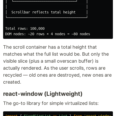
│  └──────────────────────────────┘    │

│                                      │

│  Scrollbar reflects total height     │

└──────────────────────────────────────┘

Total rows: 100,000

The scroll container has a total height that
matches what the full list would be. But only the
visible slice (plus a small overscan buffer) is
actually rendered. As the user scrolls, rows are
recycled — old ones are destroyed, new ones are
created.
react-window (Lightweight)
The go-to library for simple virtualized lists: