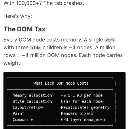
With 100,000+? The tab crashes.
Here's why:
The DOM Tax
Every DOM node costs memory. A single
<tr>
with three
children is ~4 nodes. A million
<td>
rows = ~4 million DOM nodes. Each node carries
weight:
┌─────────────────────────────────────────────┐

│           What Each DOM Node Costs           │

├─────────────────────────────────────────────┤

│  Memory allocation    ~0.5-1 KB per node     │

│  Style calculation    O(n) for each node     │

│  Layout/reflow        Recalculates geometry  │

│  Paint                Renders pixels         │

│  Composite            GPU layer management   │

└─────────────────────────────────────────────┘
