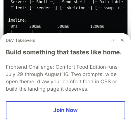
  Server: [─ Shell ─] → Send shell   [─ Data table ─] 
  Client: [─ render ─] [─ skeleton ─] [── swap in ──]

Timeline:

  0ms     200ms       500ms         1200ms

  │        │           │              │

  │  Shell  │  Skeleton │  Real table  │

DEV Takeovers
Build something that tastes like home.
The user sees the page layout and skeleton
Frontend Challenge: Comfort Food Edition runs
immediately. The heavy data table streams in
July 29 through August 16. Two prompts, wide
when it's ready.
open theme: draw your comfort food in CSS or
Progressive Loading Pattern
build the landing page it deserves.
For truly massive datasets, combine SSR with
client-side virtualization:
Join Now
// Server Component: sends the first page
async
function
InitialData
()
{