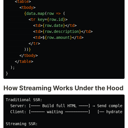
<
table
>
<
tbody
>
{
data
.
map
(
row
=>
(
<
tr
key
=
{
row
.
id
}
>
<
td
>
{
row
.
date
}
</
td
>
<
td
>
{
row
.
description
}
</
td
>
<
td
>
$
{
row
.
amount
}
</
td
>
</
tr
>
))
}
</
tbody
>
</
table
>
);
}
How Streaming Works Under the Hood
Traditional SSR:

  Server: [──── Build full HTML ────] → Send complete 
  Client: [────── waiting ──────────]   [── hydrate ──
Streaming SSR:
