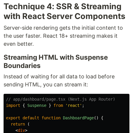
Technique 4: SSR & Streaming
with React Server Components
Server-side rendering gets the initial content to
the user faster. React 18+ streaming makes it
even better.
Streaming HTML with Suspense
Boundaries
Instead of waiting for all data to load before
sending HTML, you can stream it:
// app/dashboard/page.tsx (Next.js App Router)
import
{
Suspense
}
from
'
react
'
;
export
default
function
DashboardPage
()
{
return 
(
<
div
>