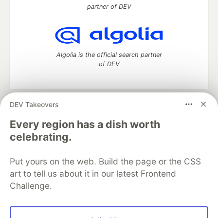
partner of DEV
Algolia is the official search partner
of DEV
DEV Takeovers
DEV Community
— A space to discuss and keep up software
development and manage your software career
Every region has a dish worth
Home
DEV Challenges
DEV++
Videos
celebrating.
DEV Education Tracks
DEV Help
Advertise on DEV
Organization Accounts
DEV Showcase
About
Contact
Put yours on the web. Build the page or the CSS
Free Postgres Database
DEV Shop
MLH
Code of Conduct
Privacy Policy
Terms of Use
art to tell us about it in our latest Frontend
Built on
Forem
— the
open source
software that powers
DEV
Challenge.
and other inclusive communities.
Made with love and
Ruby on Rails
. DEV Community
©
2016 -
2026.