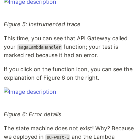
Figure 5: Instrumented trace
This time, you can see that API Gateway called
your
function; your test is
sagaLambdaHandler
marked red because it had an error.
If you click on the function icon, you can see the
explanation of Figure 6 on the right.
Figure 6: Error details
The state machine does not exist! Why? Because
we deployed in
and the Lambda
eu-west-1