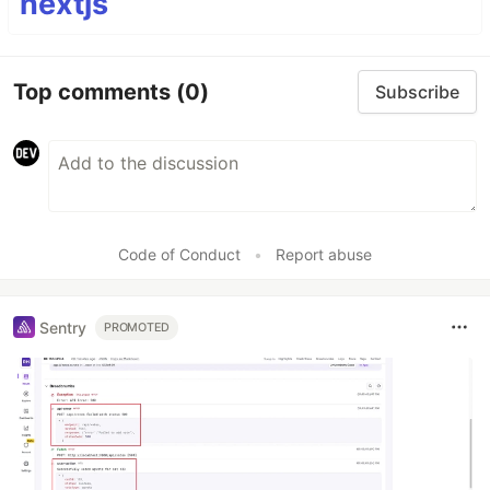
nextjs
Top comments
(0)
Subscribe
Code of Conduct
•
Report abuse
Sentry
PROMOTED