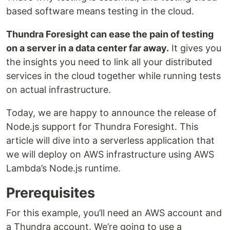
based software means testing in the cloud.
Thundra Foresight can ease the pain of testing
on a server in a data center far away.
It gives you
the insights you need to link all your distributed
services in the cloud together while running tests
on actual infrastructure.
Today, we are happy to announce the release of
Node.js support for Thundra Foresight. This
article will dive into a serverless application that
we will deploy on AWS infrastructure using AWS
Lambda’s Node.js runtime.
Prerequisites
For this example, you’ll need an AWS account and
a Thundra account. We’re going to use a