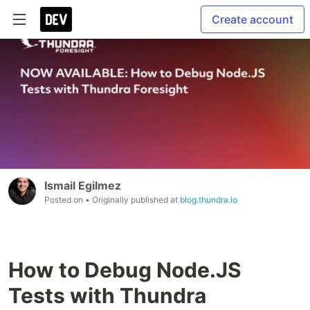
Create account
Ismail Egilmez
Posted on
• Originally published at
blog.thundra.io
How to Debug Node.JS
Tests with Thundra