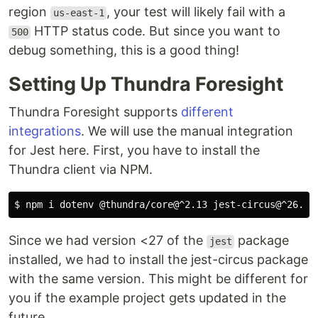
region
, your test will likely fail with a
us-east-1
HTTP status code. But since you want to
500
debug something, this is a good thing!
Setting Up Thundra Foresight
Thundra Foresight supports
different
integrations
. We will use the manual integration
for Jest here. First, you have to install the
Thundra client via NPM.
Since we had version <27 of the
package
jest
installed, we had to install the jest-circus package
with the same version. This might be different for
you if the example project gets updated in the
future.