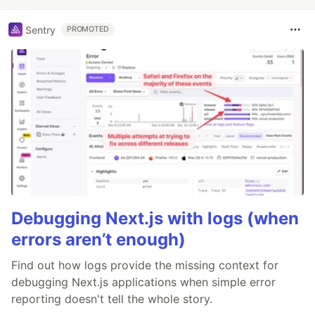
Sentry
PROMOTED
Debugging Next.js with logs (when
errors aren’t enough)
Find out how logs provide the missing context for
debugging Next.js applications when simple error
reporting doesn't tell the whole story.