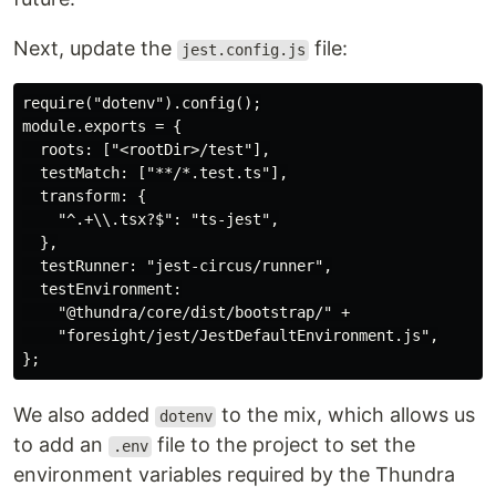
Next, update the
file:
jest.config.js
require("dotenv").config();

module.exports = {

  roots: ["<rootDir>/test"],

  testMatch: ["**/*.test.ts"],

  transform: {

    "^.+\\.tsx?$": "ts-jest",

  },

  testRunner: "jest-circus/runner",

  testEnvironment:

    "@thundra/core/dist/bootstrap/" +

    "foresight/jest/JestDefaultEnvironment.js",

We also added
to the mix, which allows us
dotenv
to add an
file to the project to set the
.env
environment variables required by the Thundra