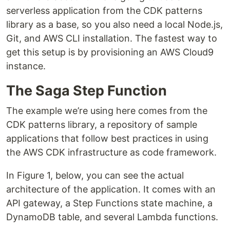
serverless application from the CDK patterns
library as a base, so you also need a local Node.js,
Git, and AWS CLI installation. The fastest way to
get this setup is by provisioning an AWS Cloud9
instance.
The Saga Step Function
The example we’re using here comes from the
CDK patterns library, a repository of sample
applications that follow best practices in using
the AWS CDK infrastructure as code framework.
In Figure 1, below, you can see the actual
architecture of the application. It comes with an
API gateway, a Step Functions state machine, a
DynamoDB table, and several Lambda functions.