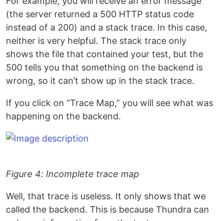
For example, you will receive an error message
(the server returned a 500 HTTP status code
instead of a 200) and a stack trace. In this case,
neither is very helpful. The stack trace only
shows the file that contained your test, but the
500 tells you that something on the backend is
wrong, so it can’t show up in the stack trace.
If you click on “Trace Map,” you will see what was
happening on the backend.
Figure 4: Incomplete trace map
Well, that trace is useless. It only shows that we
called the backend. This is because Thundra can