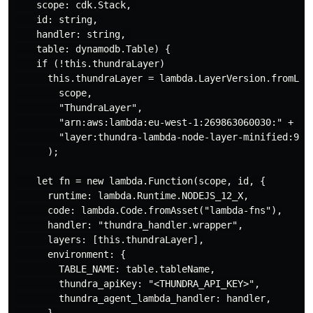
    scope: cdk.Stack, 

    id: string, 

    handler: string, 

    table: dynamodb.Table) {

    if (!this.thundraLayer)

      this.thundraLayer = lambda.LayerVersion.fromLaye
        scope,

        "ThundraLayer",

        "arn:aws:lambda:eu-west-1:269863060030:" +    
        "layer:thundra-lambda-node-layer-minified:93"

      );

    let fn = new lambda.Function(scope, id, {

      runtime: lambda.Runtime.NODEJS_12_X,

      code: lambda.Code.fromAsset("lambda-fns"),

      handler: "thundra_handler.wrapper",

      layers: [this.thundraLayer],

      environment: {

        TABLE_NAME: table.tableName,

        thundra_apiKey: "<THUNDRA_API_KEY>",

        thundra_agent_lambda_handler: handler,
