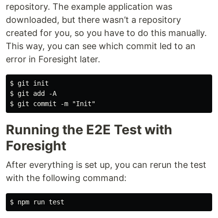
repository. The example application was
downloaded, but there wasn’t a repository
created for you, so you have to do this manually.
This way, you can see which commit led to an
error in Foresight later.
$ git init

$ git add -A

Running the E2E Test with
Foresight
After everything is set up, you can rerun the test
with the following command: