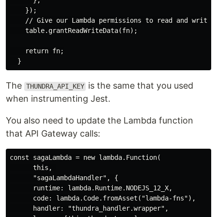
      },

    });

    // Give our Lambda permissions to read and write d
    table.grantReadWriteData(fn);

    return fn;

The
is the same that you used
THUNDRA_API_KEY
when instrumenting Jest.
You also need to update the Lambda function
that API Gateway calls:
const sagaLambda = new lambda.Function(

      this, 

      "sagaLambdaHandler", {

      runtime: lambda.Runtime.NODEJS_12_X,

      code: lambda.Code.fromAsset("lambda-fns"),

      handler: "thundra_handler.wrapper",
