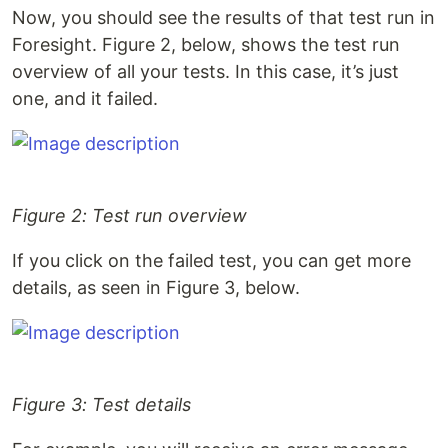
Now, you should see the results of that test run in
Foresight. Figure 2, below, shows the test run
overview of all your tests. In this case, it’s just
one, and it failed.
Figure 2: Test run overview
If you click on the failed test, you can get more
details, as seen in Figure 3, below.
Figure 3: Test details