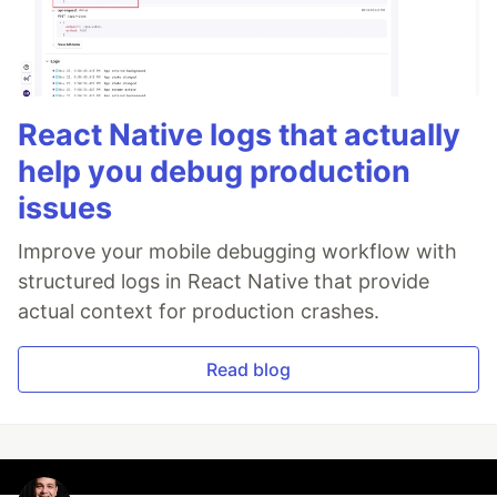
React Native logs that actually
help you debug production
issues
Improve your mobile debugging workflow with
structured logs in React Native that provide
actual context for production crashes.
Read blog