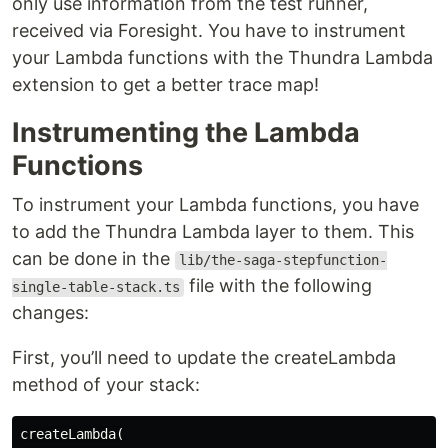
only use information from the test runner,
received via Foresight. You have to instrument
your Lambda functions with the Thundra Lambda
extension to get a better trace map!
Instrumenting the Lambda
Functions
To instrument your Lambda functions, you have
to add the Thundra Lambda layer to them. This
can be done in the
lib/the-saga-stepfunction-
file with the following
single-table-stack.ts
changes:
First, you’ll need to update the createLambda
method of your stack:
createLambda(
