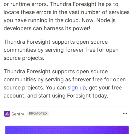
or runtime errors. Thundra Foresight helps to
locate these errors in the vast number of services
you have running in the cloud. Now, Node.js
developers can harness its power!
Thundra Foresight supports open source
communities by serving forever free for open
source projects.
Thundra Foresight supports open source
communities by serving as forever free for open
source projects. You can
sign up
, get your free
account, and start using Foresight today.
Sentry
PROMOTED