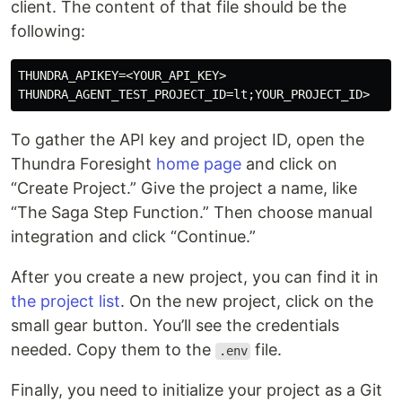
client. The content of that file should be the
following:
THUNDRA_APIKEY=<YOUR_API_KEY>

To gather the API key and project ID, open the
Thundra Foresight
home page
and click on
“Create Project.” Give the project a name, like
“The Saga Step Function.” Then choose manual
integration and click “Continue.”
After you create a new project, you can find it in
the project list
. On the new project, click on the
small gear button. You’ll see the credentials
needed. Copy them to the
file.
.env
Finally, you need to initialize your project as a Git