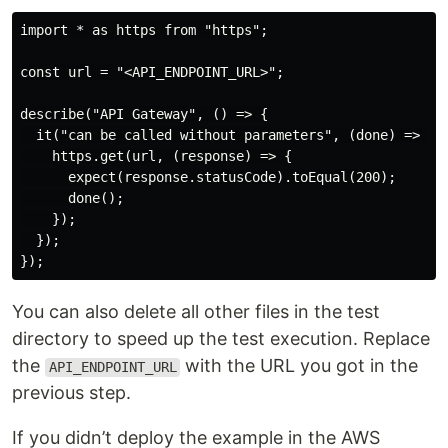
import * as https from "https";

const url = "<API_ENDPOINT_URL>";

describe("API Gateway", () => {

  it("can be called without parameters", (done) => {

    https.get(url, (response) => {

      expect(response.statusCode).toEqual(200);

      done();

    });

  });

You can also delete all other files in the test
directory to speed up the test execution. Replace
the
with the URL you got in the
API_ENDPOINT_URL
previous step.
If you didn’t deploy the example in the AWS