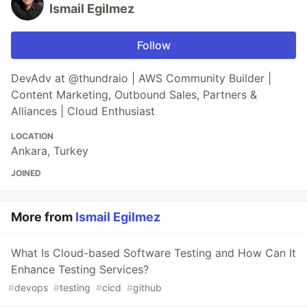
Ismail Egilmez
Follow
DevAdv at @thundraio | AWS Community Builder |
Content Marketing, Outbound Sales, Partners &
Alliances | Cloud Enthusiast
LOCATION
Ankara, Turkey
JOINED
More from
Ismail Egilmez
What Is Cloud-based Software Testing and How Can It
Enhance Testing Services?
#
devops
#
testing
#
cicd
#
github