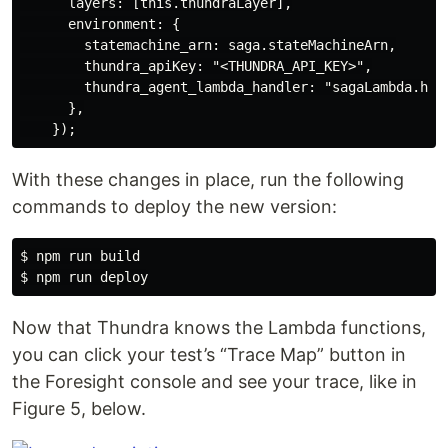
      layers: [this.thundraLayer],

      environment: {

        statemachine_arn: saga.stateMachineArn,

        thundra_apiKey: "<THUNDRA_API_KEY>",

        thundra_agent_lambda_handler: "sagaLambda.hand
      },

With these changes in place, run the following
commands to deploy the new version:
$ npm run build

Now that Thundra knows the Lambda functions,
you can click your test’s “Trace Map” button in
the Foresight console and see your trace, like in
Figure 5, below.