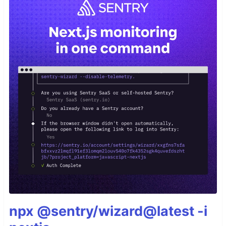
npx @sentry/wizard@latest -i