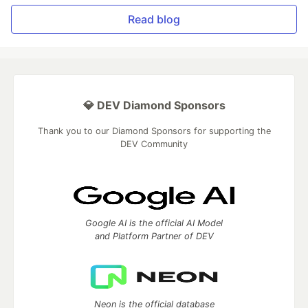
Read blog
💎 DEV Diamond Sponsors
Thank you to our Diamond Sponsors for supporting the
DEV Community
Google AI is the official AI Model
and Platform Partner of DEV
Neon is the official database