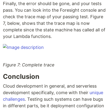
Finally, the error should be gone, and your tests
pass. You can look into the Foresight console and
check the trace map of your passing test. Figure
7, below, shows that the trace map is now
complete since the state machine has called all of
your Lambda functions.
Figure 7: Complete trace
Conclusion
Cloud development in general, and serverless
development specifically, come with their
unique
challenges
. Testing such systems can have bugs
in different parts, be it deployment configuration