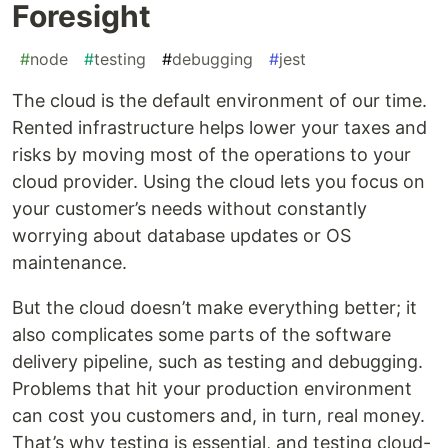
Foresight
#
node
#
testing
#
debugging
#
jest
The cloud is the default environment of our time.
Rented infrastructure helps lower your taxes and
risks by moving most of the operations to your
cloud provider. Using the cloud lets you focus on
your customer’s needs without constantly
worrying about database updates or OS
maintenance.
But the cloud doesn’t make everything better; it
also complicates some parts of the software
delivery pipeline, such as testing and debugging.
Problems that hit your production environment
can cost you customers and, in turn, real money.
That’s why testing is essential, and testing cloud-