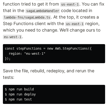
function tried to get it from
. You can fix
us-east-1
that in the
code located in
sagaLambdaHandler
. At the top, it creates a
lambda-fns/sagaLambda.ts
Step Functions client with the
region,
us-east-1
which you need to change. We’ll change ours to
.
eu-west-1
const stepFunctions = new AWS.StepFunctions({

  region: "eu-west-1"

Save the file, rebuild, redeploy, and rerun the
tests:
$ npm run build

$ npm run deploy
