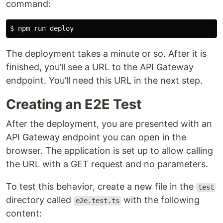
command:
The deployment takes a minute or so. After it is
finished, you’ll see a URL to the API Gateway
endpoint. You’ll need this URL in the next step.
Creating an E2E Test
After the deployment, you are presented with an
API Gateway endpoint you can open in the
browser. The application is set up to allow calling
the URL with a GET request and no parameters.
To test this behavior, create a new file in the
test
directory called
with the following
e2e.test.ts
content: