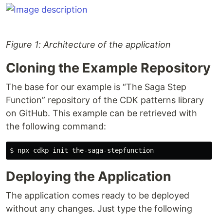
Figure 1: Architecture of the application
Cloning the Example Repository
The base for our example is “The Saga Step
Function” repository of the CDK patterns library
on GitHub. This example can be retrieved with
the following command:
Deploying the Application
The application comes ready to be deployed
without any changes. Just type the following