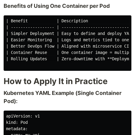
Benefits of Using One Container per Pod
| Benefit            | Description                    
| ------------------ | -------------------------------
| Simpler Deployment | Easy to define and deploy YAML 
| Easier Monitoring  | Logs and metrics tied to one pr
| Better DevOps Flow | Aligned with microservice CI/CD
| Container Reuse    | One container image = multiple 
| Rolling Updates    | Zero-downtime with **Deployment
How to Apply It in Practice
Kubernetes YAML Example (Single Container
Pod):
apiVersion: v1

kind: Pod

metadata:
