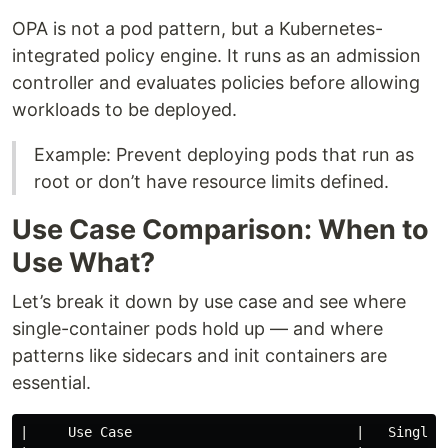
OPA is not a pod pattern, but a Kubernetes-
integrated policy engine. It runs as an admission
controller and evaluates policies before allowing
workloads to be deployed.
Example: Prevent deploying pods that run as
root or don’t have resource limits defined.
Use Case Comparison: When to
Use What?
Let’s break it down by use case and see where
single-container pods hold up — and where
patterns like sidecars and init containers are
essential.
|     Use Case                            |   Single 