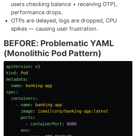
users checking balance + receiving OTP),
performance drops.
OTPs are delayed, logs are dropped, CPU
spikes — causing user frustration.
BEFORE: Problematic YAML
(Monolithic Pod Pattern)
apiVersion
:
v1
kind
:
Pod
metadata
:
name
:
banking-app
spec
:
containers
:
-
name
:
banking-app
image
:
ismailcorp/banking-app:latest
ports
:
-
containerPort
:
8080
env
: