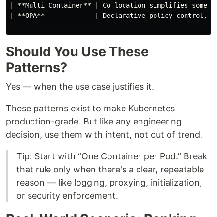
| **Multi-Container** | Co-location simplifies some t
| **OPA**             | Declarative policy control, s
Should You Use These
Patterns?
Yes — when the use case justifies it.
These patterns exist to make Kubernetes
production-grade. But like any engineering
decision, use them with intent, not out of trend.
Tip: Start with “One Container per Pod.” Break
that rule only when there's a clear, repeatable
reason — like logging, proxying, initialization,
or security enforcement.