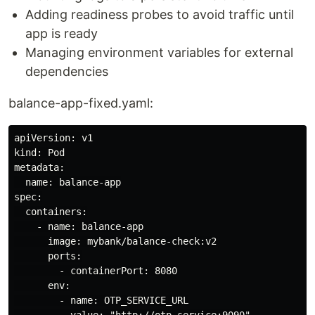
Adding readiness probes to avoid traffic until
app is ready
Managing environment variables for external
dependencies
balance-app-fixed.yaml:
apiVersion: v1

kind: Pod

metadata:

  name: balance-app

spec:

  containers:

    - name: balance-app

      image: mybank/balance-check:v2

      ports:

        - containerPort: 8080

      env:

        - name: OTP_SERVICE_URL

          value: "http://otp-service:9090"
