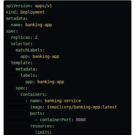
apiVersion
:
apps/v1
kind
:
Deployment
metadata
:
name
:
banking-app
spec
:
replicas
:
2
selector
:
matchLabels
:
app
:
banking-app
template
:
metadata
:
labels
:
app
:
banking-app
spec
:
containers
:
-
name
:
banking-service
image
:
ismailcorp/banking-app:latest
ports
:
-
containerPort
:
8080
resources
:
limits
: