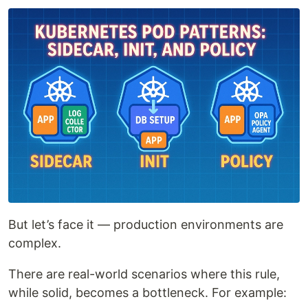
But let’s face it — production environments are
complex.
There are real-world scenarios where this rule,
while solid, becomes a bottleneck. For example: