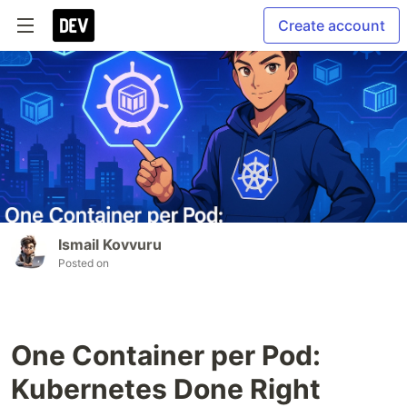
Create account
Ismail Kovvuru
Posted on
One Container per Pod:
Kubernetes Done Right