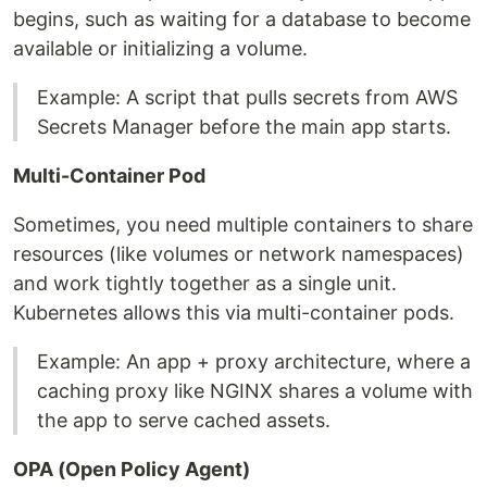
begins, such as waiting for a database to become
available or initializing a volume.
Example: A script that pulls secrets from AWS
Secrets Manager before the main app starts.
Multi-Container Pod
Sometimes, you need multiple containers to share
resources (like volumes or network namespaces)
and work tightly together as a single unit.
Kubernetes allows this via multi-container pods.
Example: An app + proxy architecture, where a
caching proxy like NGINX shares a volume with
the app to serve cached assets.
OPA (Open Policy Agent)