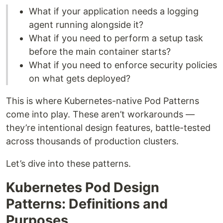
What if your application needs a logging
agent running alongside it?
What if you need to perform a setup task
before the main container starts?
What if you need to enforce security policies
on what gets deployed?
This is where Kubernetes-native Pod Patterns
come into play. These aren’t workarounds —
they’re intentional design features, battle-tested
across thousands of production clusters.
Let’s dive into these patterns.
Kubernetes Pod Design
Patterns: Definitions and
Purposes