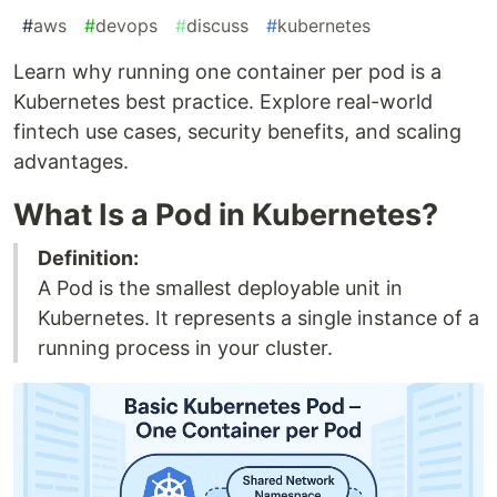
#
aws
#
devops
#
discuss
#
kubernetes
Learn why running one container per pod is a
Kubernetes best practice. Explore real-world
fintech use cases, security benefits, and scaling
advantages.
What Is a Pod in Kubernetes?
Definition:
A Pod is the smallest deployable unit in
Kubernetes. It represents a single instance of a
running process in your cluster.