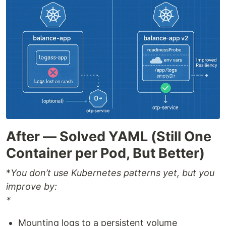
After — Solved YAML (Still One
Container per Pod, But Better)
*
You don’t use Kubernetes patterns yet, but you
improve by:
*
Mounting logs to a persistent volume