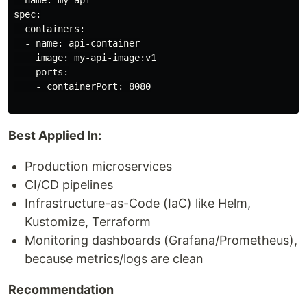
  name: my-api

spec:

  containers:

  - name: api-container

    image: my-api-image:v1

    ports:

    - containerPort: 8080

Best Applied In:
Production microservices
CI/CD pipelines
Infrastructure-as-Code (IaC) like Helm,
Kustomize, Terraform
Monitoring dashboards (Grafana/Prometheus),
because metrics/logs are clean
Recommendation