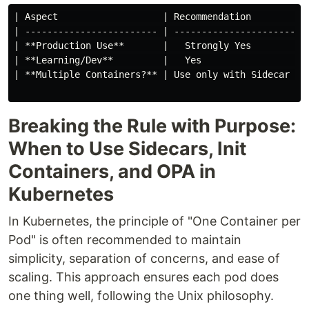
| Aspect                   | Recommendation          
| ------------------------ | ------------------------
| **Production Use**       |   Strongly Yes          
| **Learning/Dev**         |   Yes                   
| **Multiple Containers?** | Use only with Sidecar or
Breaking the Rule with Purpose:
When to Use Sidecars, Init
Containers, and OPA in
Kubernetes
In Kubernetes, the principle of "One Container per
Pod" is often recommended to maintain
simplicity, separation of concerns, and ease of
scaling. This approach ensures each pod does
one thing well, following the Unix philosophy.