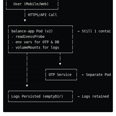
│   User (Mobile/Web)    │

└────────┬───────────────┘

         │ HTTPS/API Call

         ▼

 ┌──────────────────────────────┐

 │ balance-app Pod (v2)         │  ← Still 1 container
 │ - readinessProbe             │

 │ - env vars for OTP & DB      │

 │ - volumeMounts for logs      │

 └────────┬───────────────┬─────┘

          │               │

          │               ▼

          │        ┌──────────────┐

          │        │ OTP Service  │  ← Separate Pod

          │        └──────────────┘

          ▼

 ┌──────────────────────────────┐

 │ Logs Persisted (emptyDir)    │  ← Logs retained on 
 └──────────────────────────────┘
