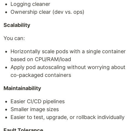
Logging cleaner
Ownership clear (dev vs. ops)
Scalability
You can:
Horizontally scale pods with a single container
based on CPU/RAM/load
Apply pod autoscaling without worrying about
co-packaged containers
Maintainability
Easier CI/CD pipelines
Smaller image sizes
Easier to test, upgrade, or rollback individually
Fault Tolerance