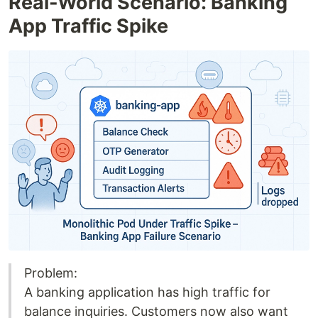
Real-World Scenario: Banking
App Traffic Spike
Problem:
A banking application has high traffic for
balance inquiries. Customers now also want