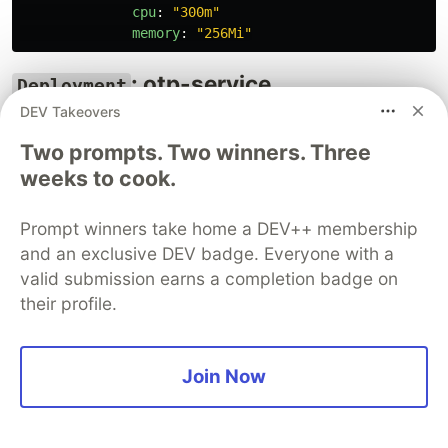
cpu
:
"
300m"
memory
:
"
256Mi"
: otp-service
Deployment
(Ambassador/Adapter Pattern)
DEV Takeovers
Two prompts. Two winners. Three
apiVersion
:
apps/v1
weeks to cook.
kind
:
Deployment
metadata
:
name
:
otp-service
Prompt winners take home a DEV++ membership
spec
:
and an exclusive DEV badge. Everyone with a
replicas
:
3
valid submission earns a completion badge on
selector
:
matchLabels
:
their profile.
app
:
otp-service
template
:
metadata
:
Join Now
labels
:
app
:
otp-service
spec
:
containers
: