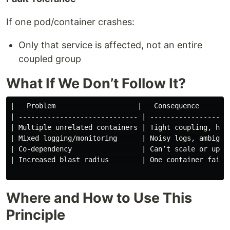
If one pod/container crashes:
Only that service is affected, not an entire
coupled group
What If We Don’t Follow It?
|   Problem                    |   Consequence        
| ----------------------------- | --------------------
| Multiple unrelated containers | Tight coupling, hard
| Mixed logging/monitoring      | Noisy logs, ambiguou
| Co-dependency                 | Can’t scale or updat
| Increased blast radius        | One container failur
Where and How to Use This
Principle