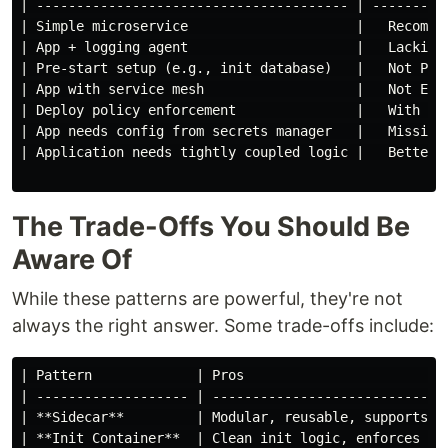
| --------------------------------------- | ---------
| Simple microservice                     |   Recomme
| App + logging agent                     |   Lacking
| Pre-start setup (e.g., init database)   |   Not Pos
| App with service mesh                   |   Not Eno
| Deploy policy enforcement               |   With OP
| App needs config from secrets manager   |   Missing
| Application needs tightly coupled logic |   Better 
The Trade-Offs You Should Be
Aware Of
While these patterns are powerful, they're not
always the right answer. Some trade-offs include:
| Pattern             | Pros                         
| ------------------- | -----------------------------
| **Sidecar**         | Modular, reusable, supports o
| **Init Container**  | Clean init logic, enforces se