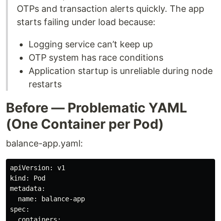
OTPs and transaction alerts quickly. The app
starts failing under load because:
Logging service can’t keep up
OTP system has race conditions
Application startup is unreliable during node
restarts
Before — Problematic YAML
(One Container per Pod)
balance-app.yaml:
apiVersion: v1

kind: Pod

metadata:

  name: balance-app

spec:

  containers:
