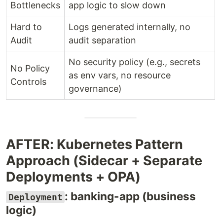
Bottlenecks
app logic to slow down
Hard to
Logs generated internally, no
Audit
audit separation
No security policy (e.g., secrets
No Policy
as env vars, no resource
Controls
governance)
AFTER: Kubernetes Pattern
Approach (Sidecar + Separate
Deployments + OPA)
: banking-app (business
Deployment
logic)