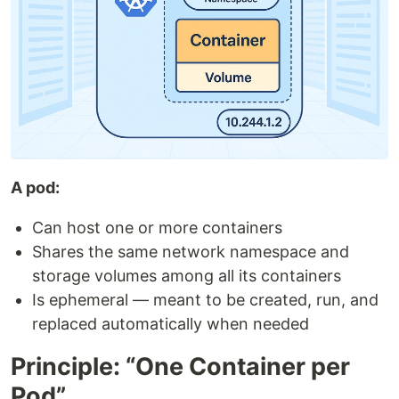
A pod:
Can host one or more containers
Shares the same network namespace and
storage volumes among all its containers
Is ephemeral — meant to be created, run, and
replaced automatically when needed
Principle: “One Container per
Pod”