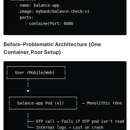
    - name: balance-app

      image: mybank/balance-check:v1

      ports:

        - containerPort: 8080

Before-Problematic Architecture (One
Container, Poor Setup)
┌────────────────────────┐

│   User (Mobile/Web)    │

└────────┬───────────────┘

         │

         ▼

 ┌────────────────────────────┐

 │   balance-app Pod (v1)     │  ← Monolithic (One con
 └────────────────────────────┘

         │

         ├── OTP call → Fails if OTP pod isn't ready

         └── Internal logs → Lost on crash
