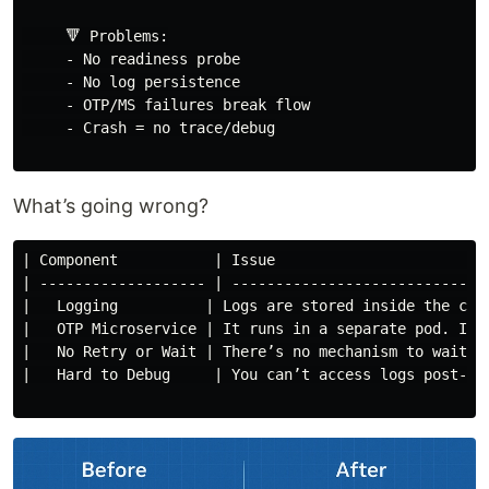
     🔻 Problems:

     - No readiness probe

     - No log persistence

     - OTP/MS failures break flow

     - Crash = no trace/debug

What’s going wrong?
| Component           | Issue                        
| ------------------- | -----------------------------
|   Logging          | Logs are stored inside the con
|   OTP Microservice | It runs in a separate pod. If 
|   No Retry or Wait | There’s no mechanism to wait f
|   Hard to Debug     | You can’t access logs post-mo