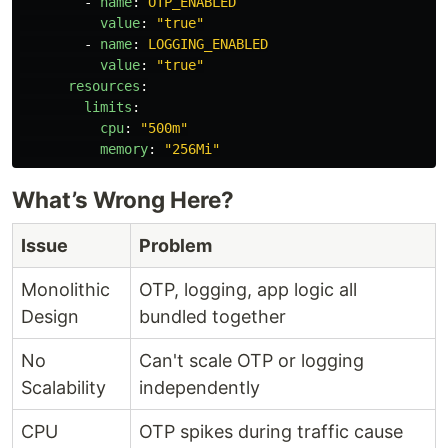
-
name
:
OTP_ENABLED
value
:
"
true"
-
name
:
LOGGING_ENABLED
value
:
"
true"
resources
:
limits
:
cpu
:
"
500m"
memory
:
"
256Mi"
What’s Wrong Here?
Issue
Problem
Monolithic
OTP, logging, app logic all
Design
bundled together
No
Can't scale OTP or logging
Scalability
independently
CPU
OTP spikes during traffic cause