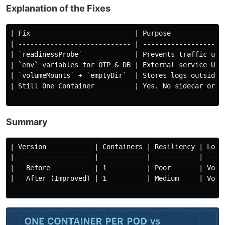
Explanation of the Fixes
| Fix                          | Purpose              
| ---------------------------- | ---------------------
| `readinessProbe`             | Prevents traffic unti
| `env` variables for OTP & DB | External service URLs
| `volumeMounts` + `emptyDir`  | Stores logs outside c
| Still One Container          | Yes. No sidecar or in
Summary
| Version            | Containers | Resiliency | Logg
| ------------------ | ---------- | ---------- | ----
|   Before           | 1          | Poor       | Vola
|   After (Improved) | 1          | Medium     | Vola