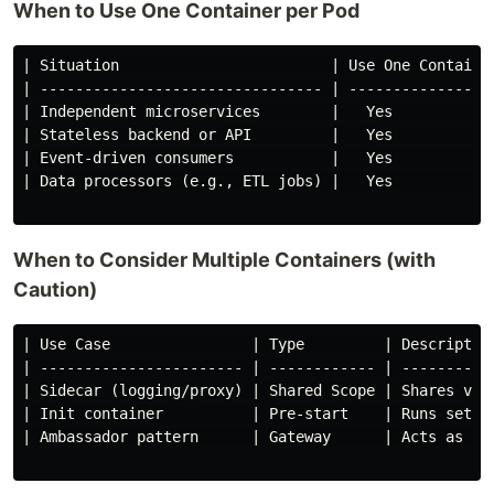
When to Use One Container per Pod
| Situation                        | Use One Container
| -------------------------------- | -----------------
| Independent microservices        |   Yes            
| Stateless backend or API         |   Yes            
| Event-driven consumers           |   Yes            
| Data processors (e.g., ETL jobs) |   Yes            
When to Consider Multiple Containers (with
Caution)
| Use Case                | Type         | Description
| ----------------------- | ------------ | -----------
| Sidecar (logging/proxy) | Shared Scope | Shares volu
| Init container          | Pre-start    | Runs setup 
| Ambassador pattern      | Gateway      | Acts as pro