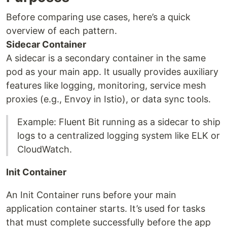
Before comparing use cases, here’s a quick
overview of each pattern.
Sidecar Container
A sidecar is a secondary container in the same
pod as your main app. It usually provides auxiliary
features like logging, monitoring, service mesh
proxies (e.g., Envoy in Istio), or data sync tools.
Example: Fluent Bit running as a sidecar to ship
logs to a centralized logging system like ELK or
CloudWatch.
Init Container
An Init Container runs before your main
application container starts. It’s used for tasks
that must complete successfully before the app