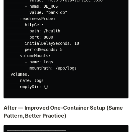
        - name: DB_HOST

          value: "bank-db"

      readinessProbe:

        httpGet:

          path: /health

          port: 8080

        initialDelaySeconds: 10

        periodSeconds: 5

      volumeMounts:

        - name: logs

          mountPath: /app/logs

  volumes:

    - name: logs

      emptyDir: {}

After — Improved One-Container Setup (Same
Pattern, Better Practice)
┌────────────────────────┐
