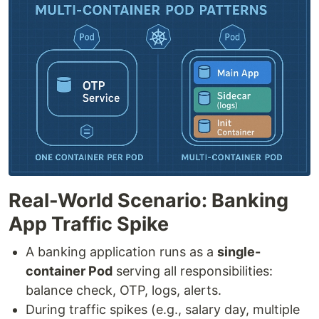
Real-World Scenario: Banking
App Traffic Spike
A banking application runs as a
single-
container Pod
serving all responsibilities:
balance check, OTP, logs, alerts.
During traffic spikes (e.g., salary day, multiple