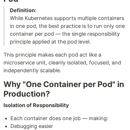
Definition:
While Kubernetes supports multiple containers
in one pod, the best practice is to run only one
container per pod — the single responsibility
principle applied at the pod level.
This principle makes each pod act like a
microservice unit, cleanly isolated, focused, and
independently scalable.
Why "One Container per Pod" in
Production?
Isolation of Responsibility
Each container does one job — making:
Debugging easier