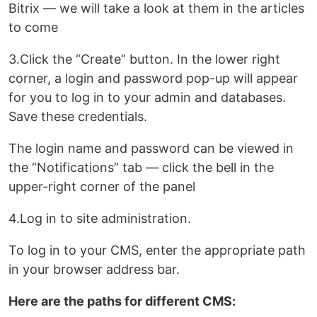
Bitrix — we will take a look at them in the articles
to come
3.Click the “Create” button. In the lower right
corner, a login and password pop-up will appear
for you to log in to your admin and databases.
Save these credentials.
The login name and password can be viewed in
the “Notifications” tab — click the bell in the
upper-right corner of the panel
4.Log in to site administration.
To log in to your CMS, enter the appropriate path
in your browser address bar.
Here are the paths for different CMS: