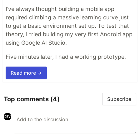
I’ve always thought building a mobile app
required climbing a massive learning curve just
to get a basic environment set up. To test that
theory, I tried building my very first Android app
using Google AI Studio.
Five minutes later, I had a working prototype.
Read more →
Top comments
(4)
Subscribe