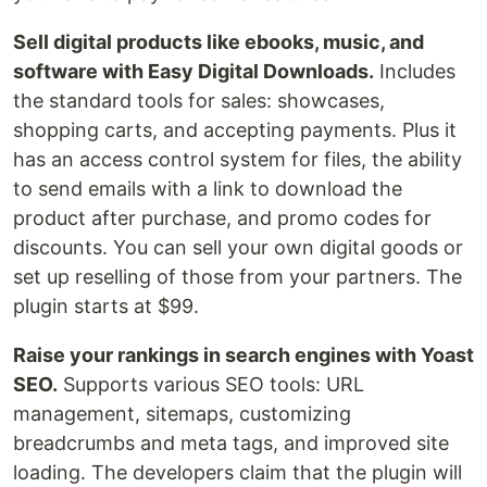
Sell digital products like ebooks, music, and
software with Easy Digital Downloads.
Includes
the standard tools for sales: showcases,
shopping carts, and accepting payments. Plus it
has an access control system for files, the ability
to send emails with a link to download the
product after purchase, and promo codes for
discounts. You can sell your own digital goods or
set up reselling of those from your partners. The
plugin starts at $99.
Raise your rankings in search engines with Yoast
SEO.
Supports various SEO tools: URL
management, sitemaps, customizing
breadcrumbs and meta tags, and improved site
loading. The developers claim that the plugin will