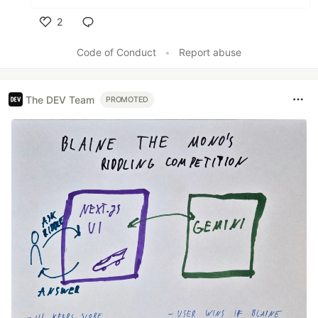
2
Like
Code of Conduct
•
Report abuse
The DEV Team
PROMOTED