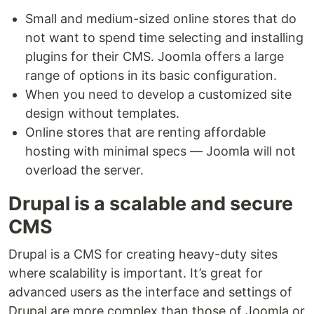
Small and medium-sized online stores that do
not want to spend time selecting and installing
plugins for their CMS. Joomla offers a large
range of options in its basic configuration.
When you need to develop a customized site
design without templates.
Online stores that are renting affordable
hosting with minimal specs — Joomla will not
overload the server.
Drupal is a scalable and secure
CMS
Drupal is a CMS for creating heavy-duty sites
where scalability is important. It’s great for
advanced users as the interface and settings of
Drupal are more complex than those of Joomla or