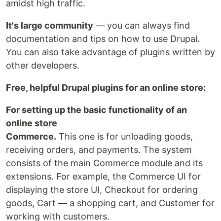
amidst high traffic.
It's large community
— you can always find
documentation and tips on how to use Drupal.
You can also take advantage of plugins written by
other developers.
Free, helpful Drupal plugins for an online store:
For setting up the basic functionality of an
online store
Commerce.
This one is for unloading goods,
receiving orders, and payments. The system
consists of the main Commerce module and its
extensions. For example, the Commerce UI for
displaying the store UI, Checkout for ordering
goods, Cart — a shopping cart, and Customer for
working with customers.