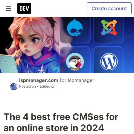
Create account
ispmanager.com
for
Ispmanager
Posted on
• Edited on
The 4 best free CMSes for
an online store in 2024