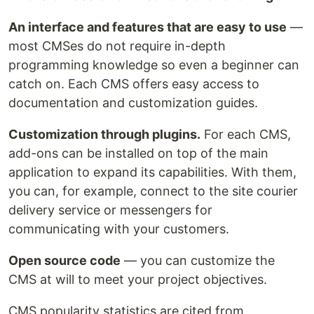
An interface and features that are easy to use
—
most CMSes do not require in-depth
programming knowledge so even a beginner can
catch on. Each CMS offers easy access to
documentation and customization guides.
Customization through plugins.
For each CMS,
add-ons can be installed on top of the main
application to expand its capabilities. With them,
you can, for example, connect to the site courier
delivery service or messengers for
communicating with your customers.
Open source code
— you can customize the
CMS at will to meet your project objectives.
CMS popularity statistics are cited from