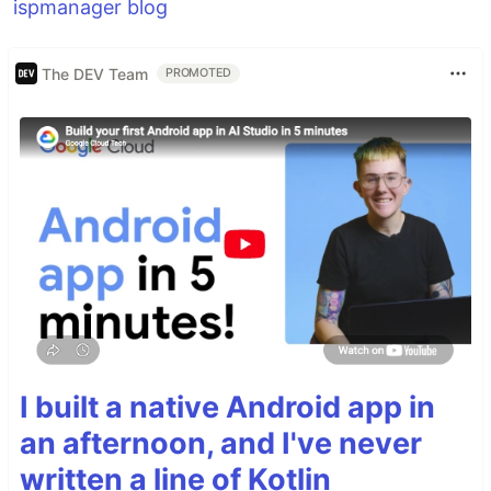
ispmanager blog
The DEV Team
PROMOTED
I built a native Android app in
an afternoon, and I've never
written a line of Kotlin