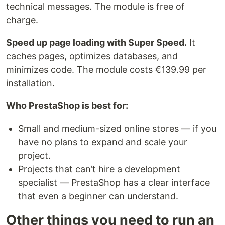
technical messages. The module is free of
charge.
Speed up page loading with Super Speed.
It
caches pages, optimizes databases, and
minimizes code. The module costs €139.99 per
installation.
Who PrestaShop is best for:
Small and medium-sized online stores — if you
have no plans to expand and scale your
project.
Projects that can’t hire a development
specialist — PrestaShop has a clear interface
that even a beginner can understand.
Other things you need to run an