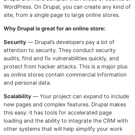
WordPress. On Drupal, you can create any kind of
site, from a single page to large online stores.
Why Drupal is great for an online store:
Security
— Drupal’s developers pay a lot of
attention to security. They conduct security
audits, find and fix vulnerabilities quickly, and
protect from hacker attacks. This is a major plus
as online stores contain commercial information
and personal data.
Scalability
— Your project can expand to include
new pages and complex features. Drupal makes
this easy: it has tools for accelerated page
loading and the ability to integrate the CRM with
other systems that will help simplify your work