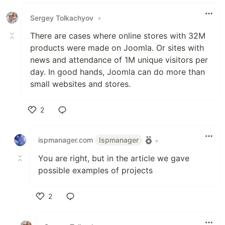
Sergey Tolkachyov
•
There are cases where online stores with 32M
products were made on Joomla. Or sites with
news and attendance of 1M unique visitors per
day. In good hands, Joomla can do more than
small websites and stores.
2
Like
ispmanager.com
Ispmanager
•
You are right, but in the article we gave
possible examples of projects
2
Like