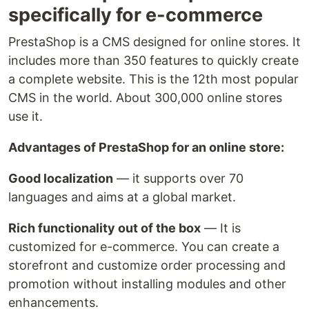
specifically for e-commerce
PrestaShop is a CMS designed for online stores. It
includes more than 350 features to quickly create
a complete website. This is the 12th most popular
CMS in the world. About 300,000 online stores
use it.
Advantages of PrestaShop for an online store:
Good localization
— it supports over 70
languages and aims at a global market.
Rich functionality out of the box
— It is
customized for e-commerce. You can create a
storefront and customize order processing and
promotion without installing modules and other
enhancements.