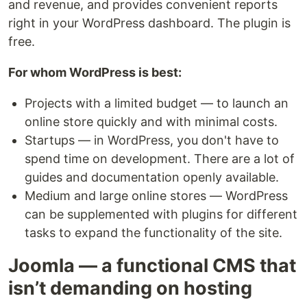
and revenue, and provides convenient reports
right in your WordPress dashboard. The plugin is
free.
For whom WordPress is best:
Projects with a limited budget — to launch an
online store quickly and with minimal costs.
Startups — in WordPress, you don't have to
spend time on development. There are a lot of
guides and documentation openly available.
Medium and large online stores — WordPress
can be supplemented with plugins for different
tasks to expand the functionality of the site.
Joomla — a functional CMS that
isn’t demanding on hosting