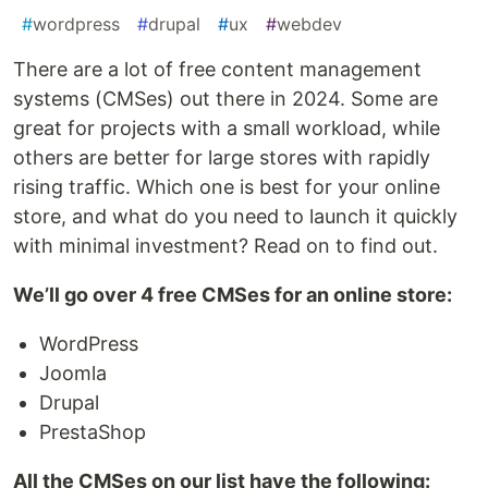
#
wordpress
#
drupal
#
ux
#
webdev
There are a lot of free content management
systems (CMSes) out there in 2024. Some are
great for projects with a small workload, while
others are better for large stores with rapidly
rising traffic. Which one is best for your online
store, and what do you need to launch it quickly
with minimal investment? Read on to find out.
We’ll go over 4 free CMSes for an online store:
WordPress
Joomla
Drupal
PrestaShop
All the CMSes on our list have the following: