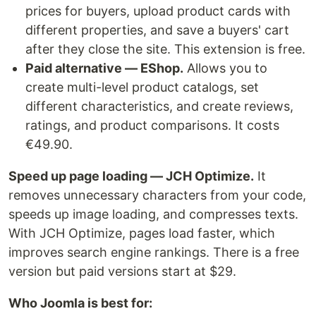
prices for buyers, upload product cards with
different properties, and save a buyers' cart
after they close the site. This extension is free.
Paid alternative — EShop.
Allows you to
create multi-level product catalogs, set
different characteristics, and create reviews,
ratings, and product comparisons. It costs
€49.90.
Speed up page loading — JCH Optimize.
It
removes unnecessary characters from your code,
speeds up image loading, and compresses texts.
With JCH Optimize, pages load faster, which
improves search engine rankings. There is a free
version but paid versions start at $29.
Who Joomla is best for: