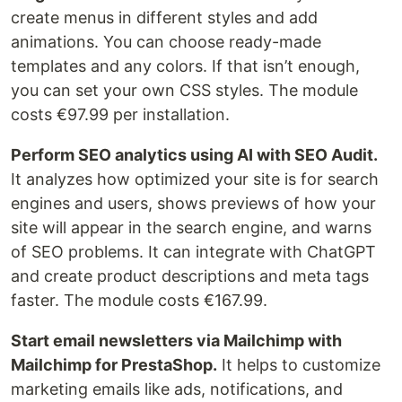
create menus in different styles and add
animations. You can choose ready-made
templates and any colors. If that isn’t enough,
you can set your own CSS styles. The module
costs €97.99 per installation.
Perform SEO analytics using AI with SEO Audit.
It analyzes how optimized your site is for search
engines and users, shows previews of how your
site will appear in the search engine, and warns
of SEO problems. It can integrate with ChatGPT
and create product descriptions and meta tags
faster. The module costs €167.99.
Start email newsletters via Mailchimp with
Mailchimp for PrestaShop.
It helps to customize
marketing emails like ads, notifications, and