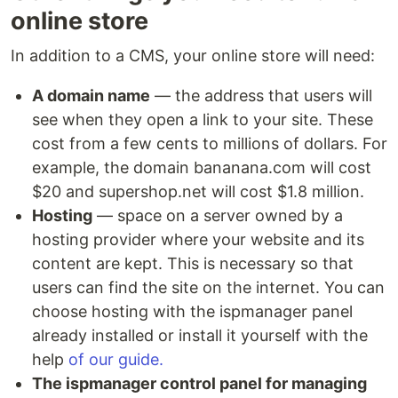
online store
In addition to a CMS, your online store will need:
A domain name
— the address that users will
see when they open a link to your site. These
cost from a few cents to millions of dollars. For
example, the domain bananana.com will cost
$20 and supershop.net will cost $1.8 million.
Hosting
— space on a server owned by a
hosting provider where your website and its
content are kept. This is necessary so that
users can find the site on the internet. You can
choose hosting with the ispmanager panel
already installed or install it yourself with the
help
of our guide.
The ispmanager control panel for managing