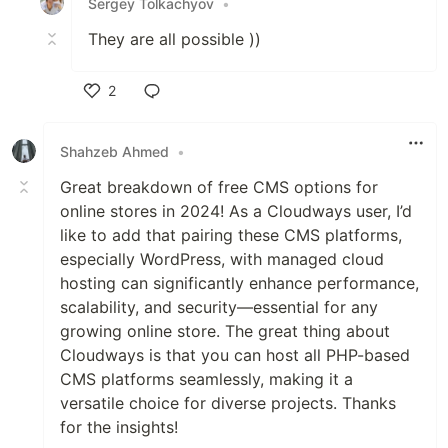
Sergey Tolkachyov
•
They are all possible ))
2
Like
Shahzeb Ahmed
•
Great breakdown of free CMS options for
online stores in 2024! As a Cloudways user, I’d
like to add that pairing these CMS platforms,
especially WordPress, with managed cloud
hosting can significantly enhance performance,
scalability, and security—essential for any
growing online store. The great thing about
Cloudways is that you can host all PHP-based
CMS platforms seamlessly, making it a
versatile choice for diverse projects. Thanks
for the insights!