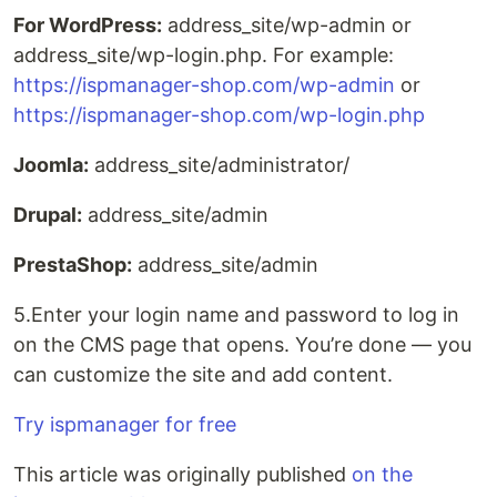
For WordPress:
address_site/wp-admin or
address_site/wp-login.php. For example:
https://ispmanager-shop.com/wp-admin
or
https://ispmanager-shop.com/wp-login.php
Joomla:
address_site/administrator/
Drupal:
address_site/admin
PrestaShop:
address_site/admin
5.Enter your login name and password to log in
on the CMS page that opens. You’re done — you
can customize the site and add content.
Try ispmanager for free
This article was originally published
on the