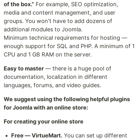
of the box.”
For example, SEO optimization,
media and content management, and user
groups. You won't have to add dozens of
additional modules to Joomla.
Minimum technical requirements for hosting —
enough support for SQL and PHP. A minimum of 1
CPU and 1 GB RAM on the server.
Easy to master
— there is a huge pool of
documentation, localization in different
languages, forums, and video guides.
We suggest using the following helpful plugins
for Joomla with an online store:
For creating your online store
Free — VirtueMart.
You can set up different