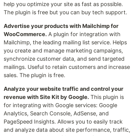
help you optimize your site as fast as possible.
The plugin is free but you can buy tech support.
Advertise your products with Mailchimp for
WooCommerce.
A plugin for integration with
Mailchimp, the leading mailing list service. Helps
you create and manage marketing campaigns,
synchronize customer data, and send targeted
mailings. Useful to retain customers and increase
sales. The plugin is free.
Analyze your website traffic and control your
revenue with Site Kit by Google.
This plugin is
for integrating with Google services: Google
Analytics, Search Console, AdSense, and
PageSpeed Insights. Allows you to easily track
and analyze data about site performance, traffic,