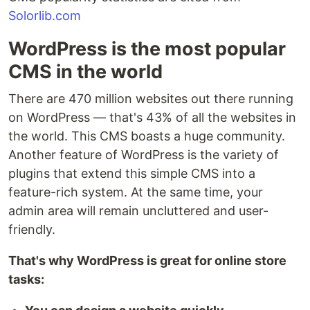
Solorlib.com
WordPress is the most popular
CMS in the world
There are 470 million websites out there running
on WordPress — that's 43% of all the websites in
the world. This CMS boasts a huge community.
Another feature of WordPress is the variety of
plugins that extend this simple CMS into a
feature-rich system. At the same time, your
admin area will remain uncluttered and user-
friendly.
That's why WordPress is great for online store
tasks: