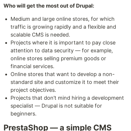
Who will get the most out of Drupal:
Medium and large online stores, for which
traffic is growing rapidly and a flexible and
scalable CMS is needed.
Projects where it is important to pay close
attention to data security — for example,
online stores selling premium goods or
financial services.
Online stores that want to develop a non-
standard site and customize it to meet their
project objectives.
Projects that don’t mind hiring a development
specialist — Drupal is not suitable for
beginners.
PrestaShop — a simple CMS