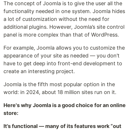
The concept of Joomla is to give the user all the
functionality needed in one system. Joomla hides
a lot of customization without the need for
additional plugins. However, Joomla’s site control
panel is more complex than that of WordPress.
For example, Joomla allows you to customize the
appearance of your site as needed — you don’t
have to get deep into front-end development to
create an interesting project.
Joomla is the fifth most popular option in the
world: in 2024, about 18 million sites run on it.
Here's why Joomla is a good choice for an online
store:
It’s functional — many of its features work “out