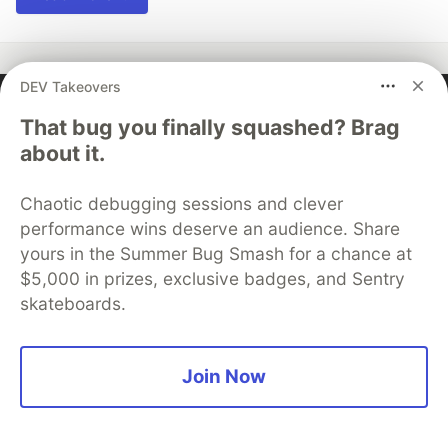
DEV Takeovers
Ispmanager
That bug you finally squashed? Brag
about it.
Follow
Chaotic debugging sessions and clever
performance wins deserve an audience. Share
More from
Ispmanager
yours in the Summer Bug Smash for a chance at
$5,000 in prizes, exclusive badges, and Sentry
How to avoid all problems in server and website
skateboards.
management: a beginner's guide with tips and
solutions to common errors
Join Now
#
beginners
#
linux
#
tutorial
#
webdev
How to create a website on your own for free. A