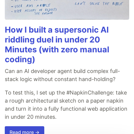
How I built a supersonic AI
riddling duel in under 20
Minutes (with zero manual
coding)
Can an AI developer agent build complex full-
stack logic without constant hand-holding?
To test this, I set up the #NapkinChallenge: take
a rough architectural sketch on a paper napkin
and turn it into a fully functional web application
in under 20 minutes.
Read more →