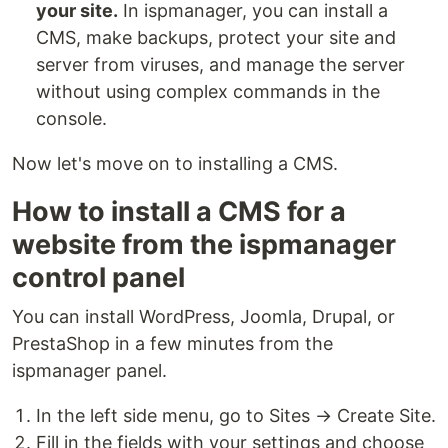
your site.
In ispmanager, you can install a
CMS, make backups, protect your site and
server from viruses, and manage the server
without using complex commands in the
console.
Now let's move on to installing a CMS.
How to install a CMS for a
website from the ispmanager
control panel
You can install WordPress, Joomla, Drupal, or
PrestaShop in a few minutes from the
ispmanager panel.
In the left side menu, go to Sites → Create Site.
Fill in the fields with your settings and choose