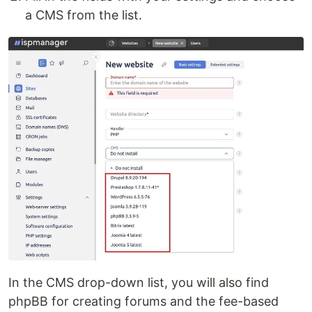
a CMS from the list.
In the CMS drop-down list, you will also find
phpBB for creating forums and the fee-based