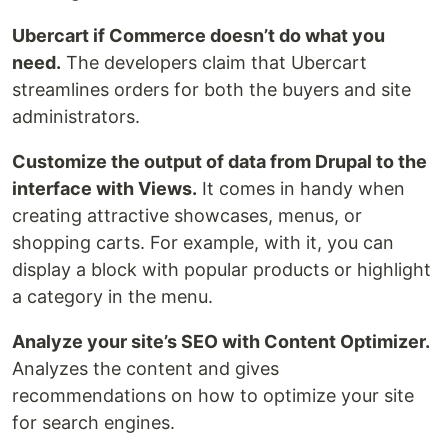
Ubercart if Commerce doesn’t do what you
need.
The developers claim that Ubercart
streamlines orders for both the buyers and site
administrators.
Customize the output of data from Drupal to the
interface with Views.
It comes in handy when
creating attractive showcases, menus, or
shopping carts. For example, with it, you can
display a block with popular products or highlight
a category in the menu.
Analyze your site’s SEO with Content Optimizer.
Analyzes the content and gives
recommendations on how to optimize your site
for search engines.