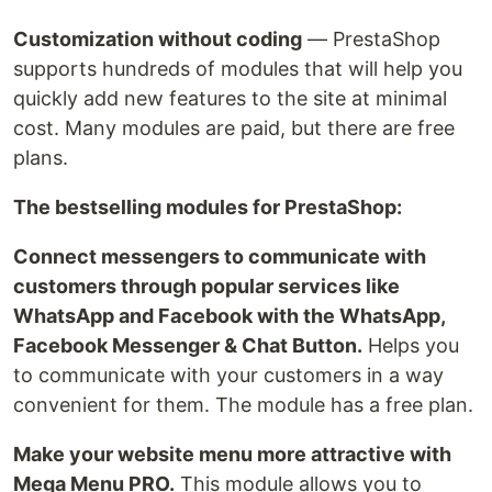
Customization without coding
— PrestaShop
supports hundreds of modules that will help you
quickly add new features to the site at minimal
cost. Many modules are paid, but there are free
plans.
The bestselling modules for PrestaShop:
Connect messengers to communicate with
customers through popular services like
WhatsApp and Facebook with the WhatsApp,
Facebook Messenger & Chat Button.
Helps you
to communicate with your customers in a way
convenient for them. The module has a free plan.
Make your website menu more attractive with
Mega Menu PRO.
This module allows you to