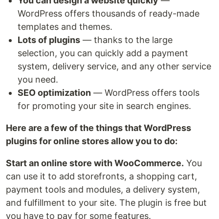
You can design a website quickly
—
WordPress offers thousands of ready-made
templates and themes.
Lots of plugins
— thanks to the large
selection, you can quickly add a payment
system, delivery service, and any other service
you need.
SEO optimization
— WordPress offers tools
for promoting your site in search engines.
Here are a few of the things that WordPress
plugins for online stores allow you to do:
Start an online store with WooCommerce.
You
can use it to add storefronts, a shopping cart,
payment tools and modules, a delivery system,
and fulfillment to your site. The plugin is free but
you have to pay for some features.