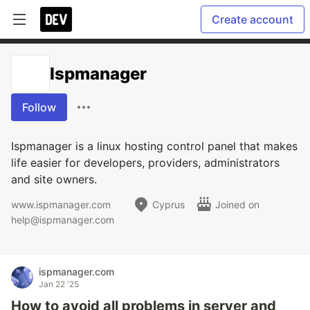
Create account
Ispmanager
Follow
Ispmanager is a linux hosting control panel that makes
life easier for developers, providers, administrators
and site owners.
www.ispmanager.com
Cyprus
Joined on
help@ispmanager.com
ispmanager.com
Jan 22 '25
How to avoid all problems in server and