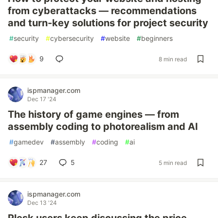
from cyberattacks — recommendations
and turn-key solutions for project security
#
security
#
cybersecurity
#
website
#
beginners
9
8 min read
ispmanager.com
Dec 17 '24
The history of game engines — from
assembly coding to photorealism and AI
#
gamedev
#
assembly
#
coding
#
ai
27
5
5 min read
ispmanager.com
Dec 13 '24