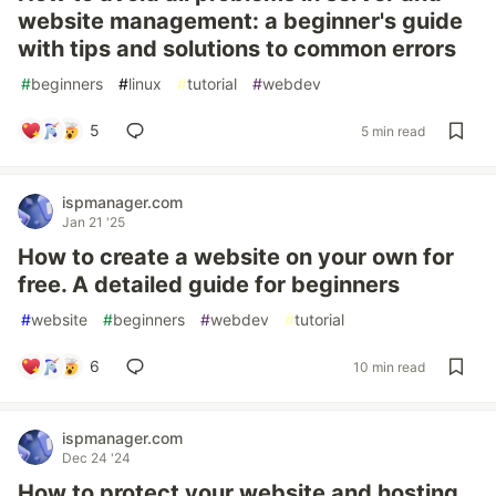
website management: a beginner's guide
with tips and solutions to common errors
#
beginners
#
linux
#
tutorial
#
webdev
5
5 min read
ispmanager.com
Jan 21 '25
How to create a website on your own for
free. A detailed guide for beginners
#
website
#
beginners
#
webdev
#
tutorial
6
10 min read
ispmanager.com
Dec 24 '24
How to protect your website and hosting