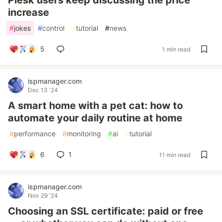
Plesk users keep discussing the price
increase
#
jokes
#
control
#
tutorial
#
news
5
1 min read
ispmanager.com
Dec 13 '24
A smart home with a pet cat: how to
automate your daily routine at home
#
performance
#
monitoring
#
ai
#
tutorial
6
1
11 min read
ispmanager.com
Nov 29 '24
Choosing an SSL certificate: paid or free