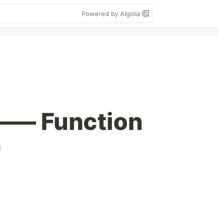
Powered by Algolia
 —— Function
d