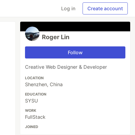
Log in
Create account
Roger Lin
Follow
Creative Web Designer & Developer
LOCATION
Shenzhen, China
EDUCATION
SYSU
WORK
FullStack
JOINED