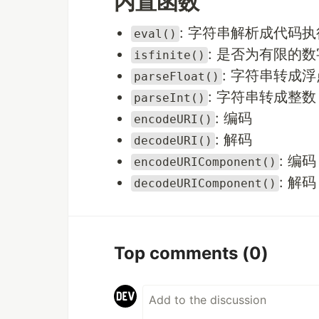
内置函数
: 字符串解析成代码执
eval()
: 是否为有限的数
isfinite()
: 字符串转成
parseFloat()
: 字符串转成整数
parseInt()
: 编码
encodeURI()
: 解码
decodeURI()
: 编码
encodeURIComponent()
: 解码
decodeURIComponent()
Top comments
(0)