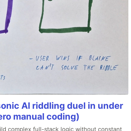
onic AI riddling duel in under
ero manual coding)
ld complex full-stack logic without constant