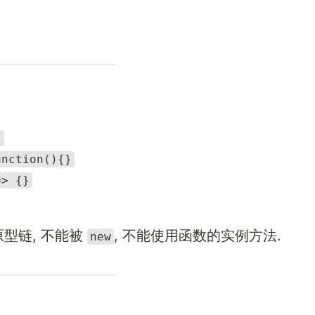
}
unction(){}
=> {}
原型链, 不能被
, 不能使用函数的实例方法.
new