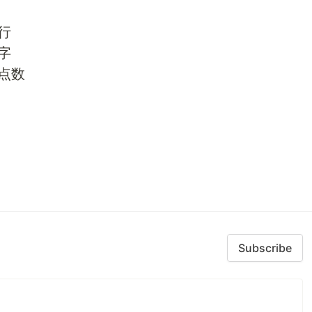
行
字
浮点数
Subscribe