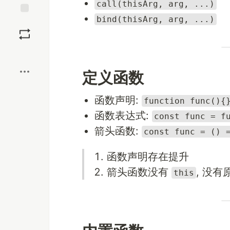
call(thisArg, arg, ...)
bind(thisArg, arg, ...)
Save
Boost
定义函数
函数声明:
function func(){
函数表达式:
const func = f
箭头函数:
const func = () 
函数声明存在提升
箭头函数没有
, 没有
this