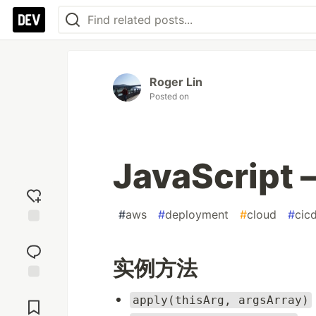
Roger Lin
Posted on
JavaScript
#
aws
#
deployment
#
cloud
#
cic
Add
reaction
实例方法
Jump to
apply(thisArg, argsArray)
Comments