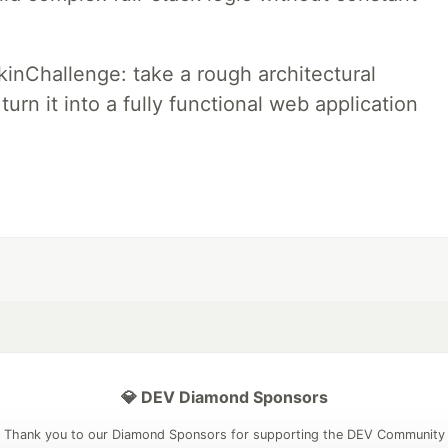
pkinChallenge: take a rough architectural
urn it into a fully functional web application
💎 DEV Diamond Sponsors
Thank you to our Diamond Sponsors for supporting the DEV Community