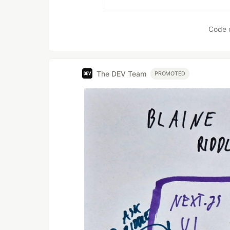
Code 
The DEV Team
PROMOTED