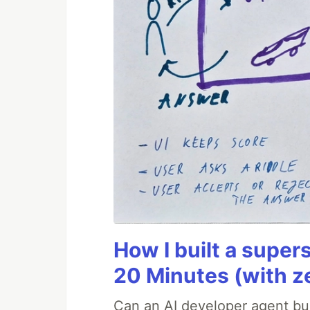
How I built a supers
20 Minutes (with z
Can an AI developer agent bui