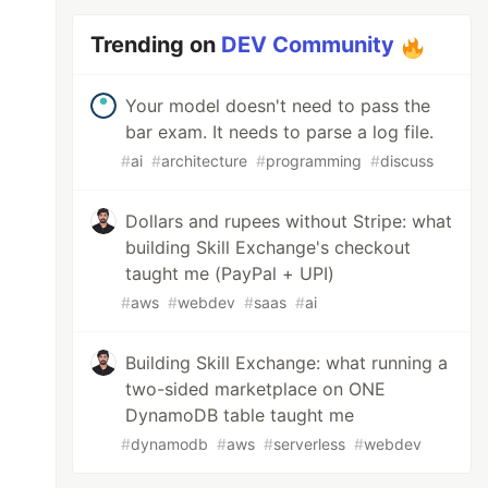
Trending on
DEV Community
Your model doesn't need to pass the
bar exam. It needs to parse a log file.
#
ai
#
architecture
#
programming
#
discuss
Dollars and rupees without Stripe: what
building Skill Exchange's checkout
taught me (PayPal + UPI)
#
aws
#
webdev
#
saas
#
ai
Building Skill Exchange: what running a
two-sided marketplace on ONE
DynamoDB table taught me
#
dynamodb
#
aws
#
serverless
#
webdev