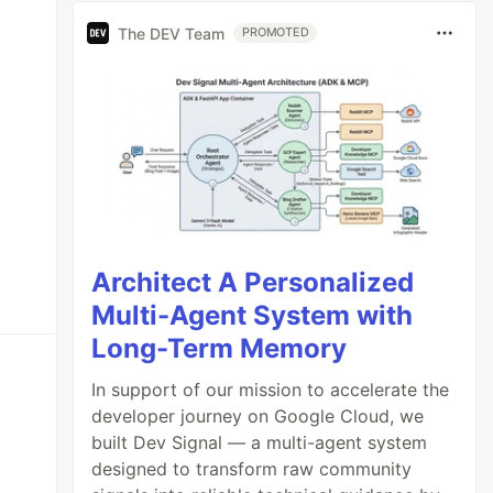
The DEV Team
PROMOTED
Architect A Personalized
Multi-Agent System with
Long-Term Memory
In support of our mission to accelerate the
developer journey on Google Cloud, we
built Dev Signal — a multi-agent system
designed to transform raw community