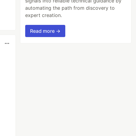
signals into reliable technical guidance by
automating the path from discovery to
expert creation.
Read more →