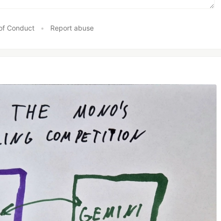
of Conduct
•
Report abuse