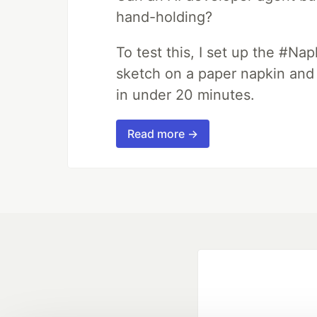
hand-holding?
To test this, I set up the #Na
sketch on a paper napkin and t
in under 20 minutes.
Read more →