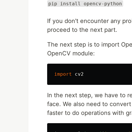
pip install opencv-python
If you don't encounter any pr
proceed to the next part.
The next step is to import Op
OpenCV module:
import
cv2
In the next step, we have to 
face. We also need to convert 
faster to do operations with g