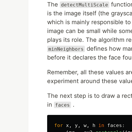
The
function
detectMultiScale
is the image itself (the grays
which is mainly responsible t
image can be small while some
plays its role. The algorithm 
defines how man
minNeighbors
before it declares the face fo
Remember, all these values ar
experiment around these valu
The next step is to draw a rec
in
.
faces
for
x
,
y
,
w
,
h
in
faces
: