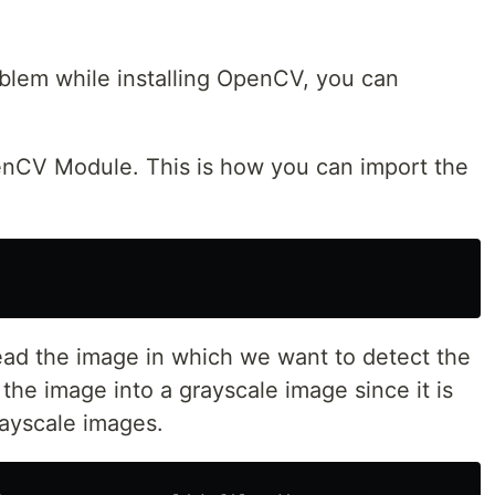
oblem while installing OpenCV, you can
enCV Module. This is how you can import the
read the image in which we want to detect the
the image into a grayscale image since it is
rayscale images.