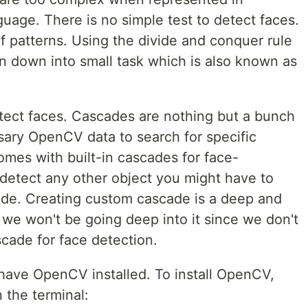
age. There is no simple test to detect faces.
 patterns. Using the divide and conquer rule
n down into small task which is also known as
tect faces. Cascades are nothing but a bunch
ssary OpenCV data to search for specific
mes with built-in cascades for face-
 detect any other object you might have to
de. Creating custom cascade is a deep and
 we won't be going deep into it since we don't
cade for face detection.
have OpenCV installed. To install OpenCV,
 the terminal: