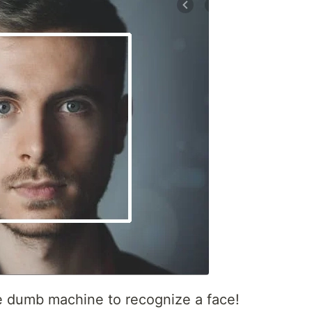
e dumb machine to recognize a face!