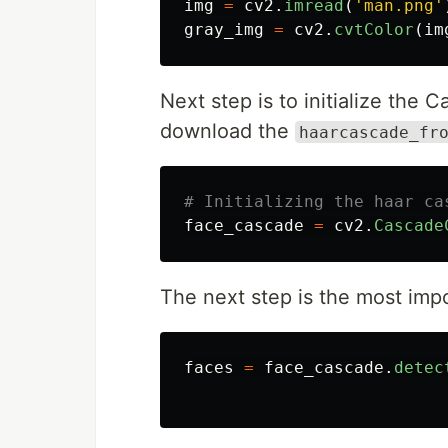
img
=
cv2
.
imread
(
'
man.png
'
gray_img
=
cv2
.
cvtColor
(
im
Next step is to initialize the C
download the
haarcascade_fr
face_cascade
=
cv2
.
Cascade
The next step is the most impo
faces
=
face_cascade
.
detec