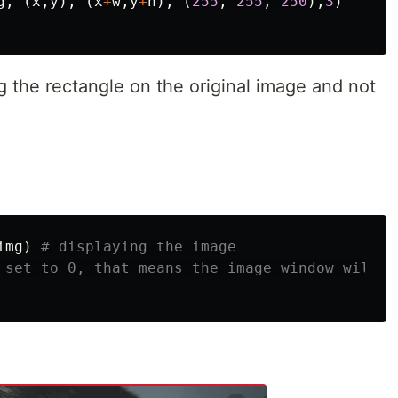
g
,
(
x
,
y
),
(
x
+
w
,
y
+
h
),
(
255
,
255
,
250
),
3
)
the rectangle on the original image and not
img
)