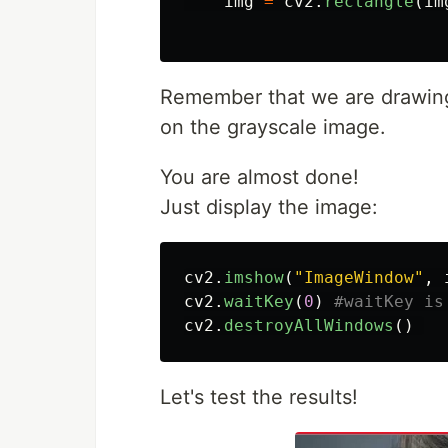
img
=
cv2
.
rectangle
(
im
Remember that we are drawing 
on the grayscale image.
You are almost done!
Just display the image:
cv2
.
imshow
(
"
ImageWindow
"
,
cv2
.
waitKey
(
0
)
cv2
.
destroyAllWindows
()
Let's test the results!