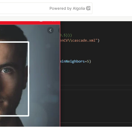
Powered by Algolia