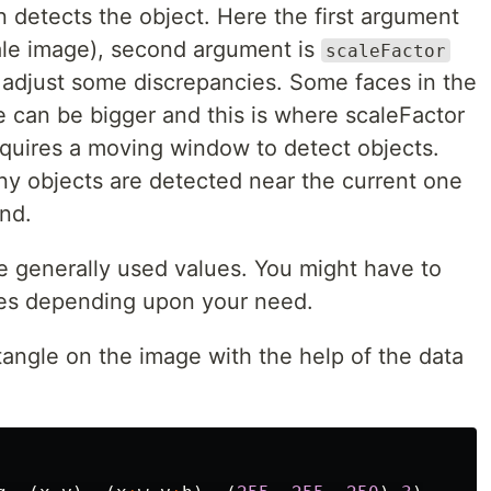
 detects the object. Here the first argument
cale image), second argument is
scaleFactor
o adjust some discrepancies. Some faces in the
 can be bigger and this is where scaleFactor
requires a moving window to detect objects.
y objects are detected near the current one
und.
e generally used values. You might have to
es depending upon your need.
tangle on the image with the help of the data