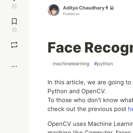
Aditya Chaudhary👨‍💻
Jump to
Posted on
Comments
Save
Face Recogn
Boost
#
machinelearning
#
python
In this article, we are going 
Python and OpenCV.
To those who don't know what
check out the previous post
h
OpenCV uses Machine Learning
machine like Computer, faces