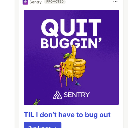
Sentry
PROMOTED
TIL I don’t have to bug out
Read more →