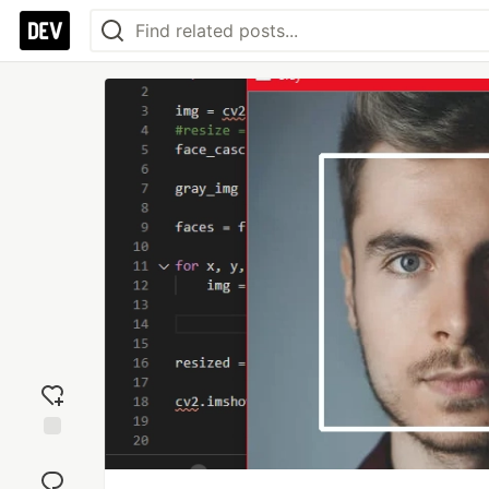
Add
reaction