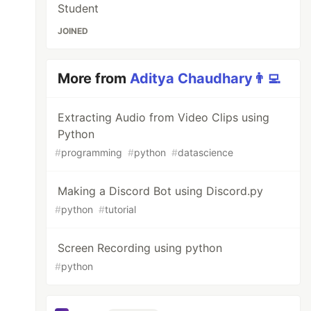
Student
JOINED
More from
Aditya Chaudhary👨‍💻
Extracting Audio from Video Clips using
Python
#
programming
#
python
#
datascience
Making a Discord Bot using Discord.py
#
python
#
tutorial
Screen Recording using python
#
python