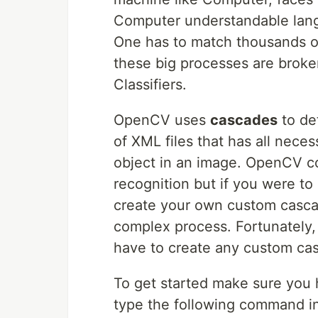
Computer understandable langu
One has to match thousands of
these big processes are broke
Classifiers.
OpenCV uses
cascades
to de
of XML files that has all nece
object in an image. OpenCV co
recognition but if you were to
create your own custom casca
complex process. Fortunately,
have to create any custom cas
To get started make sure you 
type the following command in