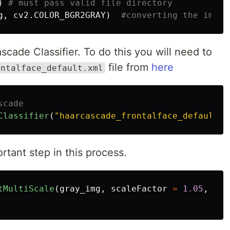
)
g
,
cv2
.
COLOR_BGR2GRAY
)
ascade Classifier. To do this you will need to
file from
here
ontalface_default.xml
Classifier
(
"
haarcascade_frontalface_default.x
rtant step in this process.
tMultiScale
(
gray_img
,
scaleFactor
=
1.05
,
min