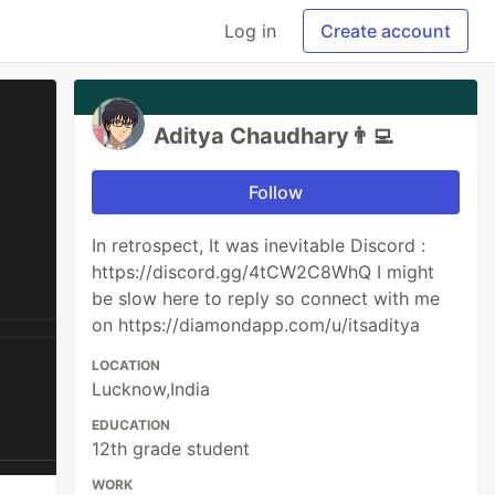
Log in
Create account
Aditya Chaudhary👨‍💻
Follow
In retrospect, It was inevitable Discord :
https://discord.gg/4tCW2C8WhQ I might
be slow here to reply so connect with me
on https://diamondapp.com/u/itsaditya
LOCATION
Lucknow,India
EDUCATION
12th grade student
WORK