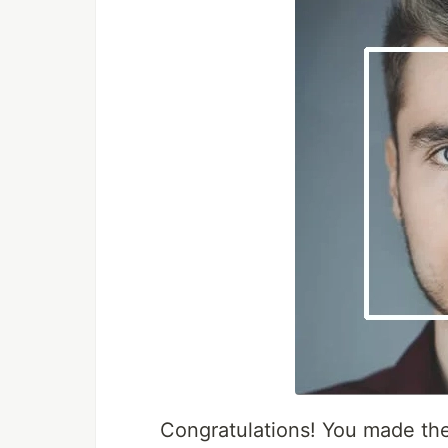
Congratulations! You made th