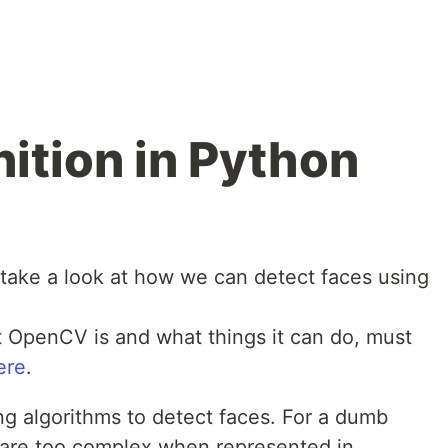
ition in Python
to take a look at how we can detect faces using
 OpenCV is and what things it can do, must
ere
.
 algorithms to detect faces. For a dumb
 are too complex when represented in