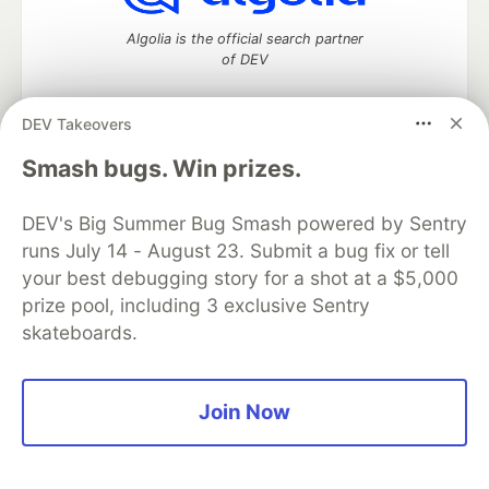
Algolia is the official search partner
of DEV
DEV Takeovers
DEV Community
— A space to discuss and keep up software
Smash bugs. Win prizes.
development and manage your software career
Home
DEV Challenges
DEV++
Videos
DEV's Big Summer Bug Smash powered by Sentry
DEV Education Tracks
DEV Help
Advertise on DEV
runs July 14 - August 23. Submit a bug fix or tell
Organization Accounts
DEV Showcase
About
Contact
your best debugging story for a shot at a $5,000
Free Postgres Database
DEV Shop
MLH
Code of Conduct
Privacy Policy
Terms of Use
prize pool, including 3 exclusive Sentry
Built on
Forem
— the
open source
software that powers
DEV
skateboards.
and other inclusive communities.
Made with love and
Ruby on Rails
. DEV Community
©
2016 -
2026.
Join Now