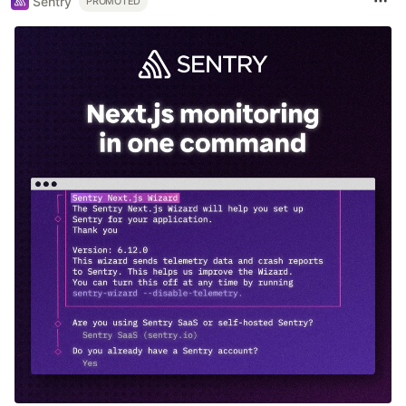
Sentry
PROMOTED