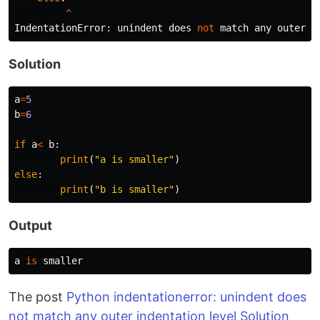
^
IndentationError
:
unindent
does
not
match
any
outer
i
Solution
a
=
5
b
=
6
if
a
<
b
:
print
(
"a is smaller"
)
else
:
print
(
"b is smaller"
)
Output
a
is
smaller
The post
Python indentationerror: unindent does
not match any outer indentation level Solution