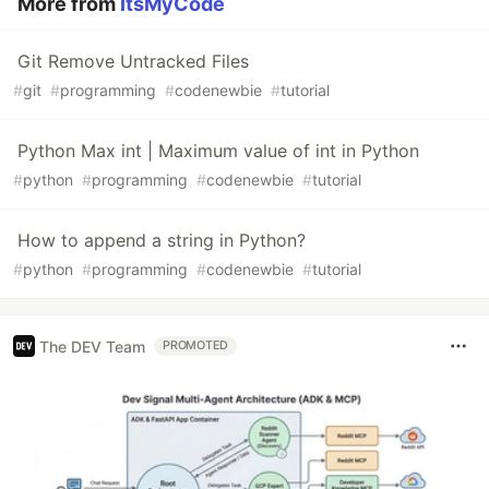
More from
ItsMyCode
Git Remove Untracked Files
#
git
#
programming
#
codenewbie
#
tutorial
Python Max int | Maximum value of int in Python
#
python
#
programming
#
codenewbie
#
tutorial
How to append a string in Python?
#
python
#
programming
#
codenewbie
#
tutorial
The DEV Team
PROMOTED