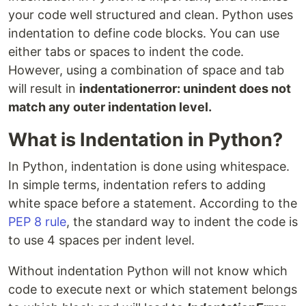
your code well structured and clean. Python uses
indentation to define code blocks. You can use
either tabs or spaces to indent the code.
However, using a combination of space and tab
will result in
indentationerror: unindent does not
match any outer indentation level.
What is Indentation in Python?
In Python, indentation is done using whitespace.
In simple terms, indentation refers to adding
white space before a statement. According to the
PEP 8 rule
, the standard way to indent the code is
to use 4 spaces per indent level.
Without indentation Python will not know which
code to execute next or which statement belongs