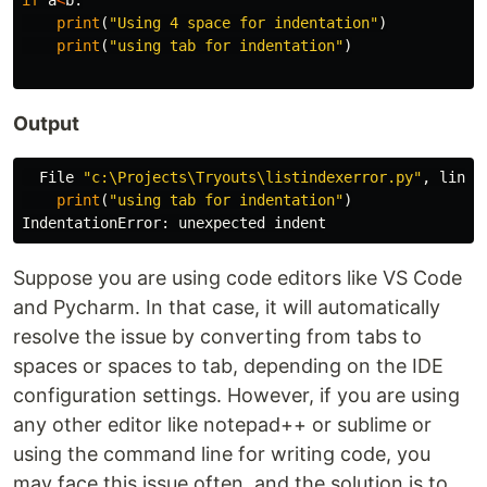
if
a
<
b
:
print
(
"Using 4 space for indentation"
)
print
(
"using tab for indentation"
)
Output
File
"c:\Projects\Tryouts\listindexerror.py"
,
line
print
(
"using tab for indentation"
)
IndentationError
:
unexpected
indent
Suppose you are using code editors like VS Code
and Pycharm. In that case, it will automatically
resolve the issue by converting from tabs to
spaces or spaces to tab, depending on the IDE
configuration settings. However, if you are using
any other editor like notepad++ or sublime or
using the command line for writing code, you
may face this issue often, and the solution is to