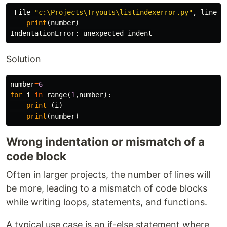
File
"c:\Projects\Tryouts\listindexerror.py"
,
line
4
print
(
number
)
IndentationError
:
unexpected
indent
Solution
number
=
6
for
i
in
range
(
1
,
number
):
print
(
i
)
print
(
number
)
Wrong indentation or mismatch of a
code block
Often in larger projects, the number of lines will
be more, leading to a mismatch of code blocks
while writing loops, statements, and functions.
A typical use case is an if-else statement where