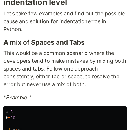
indentation level
Let’s take few examples and find out the possible
cause and solution for indentationerros in
Python.
A mix of Spaces and Tabs
This would be a common scenario where the
developers tend to make mistakes by mixing both
spaces and tabs. Follow one approach
consistently, either tab or space, to resolve the
error but never use a mix of both.
*
Example *
a
=
5
b
=
10