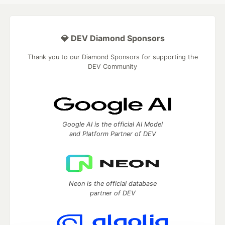
💎 DEV Diamond Sponsors
Thank you to our Diamond Sponsors for supporting the
DEV Community
Google AI is the official AI Model
and Platform Partner of DEV
Neon is the official database
partner of DEV