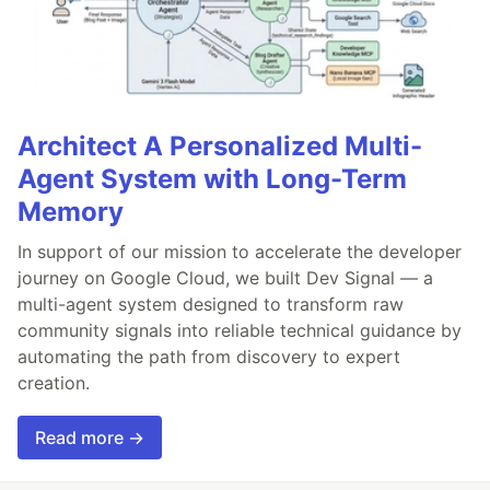
Architect A Personalized Multi-
Agent System with Long-Term
Memory
In support of our mission to accelerate the developer
journey on Google Cloud, we built Dev Signal — a
multi-agent system designed to transform raw
community signals into reliable technical guidance by
automating the path from discovery to expert
creation.
Read more →