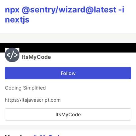
npx @sentry/wizard@latest -i
nextjs
ItsMyCode
Follow
Coding Simplified
https://itsjavascript.com
ItsMyCode