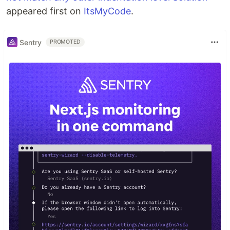
appeared first on
ItsMyCode
.
Sentry
PROMOTED