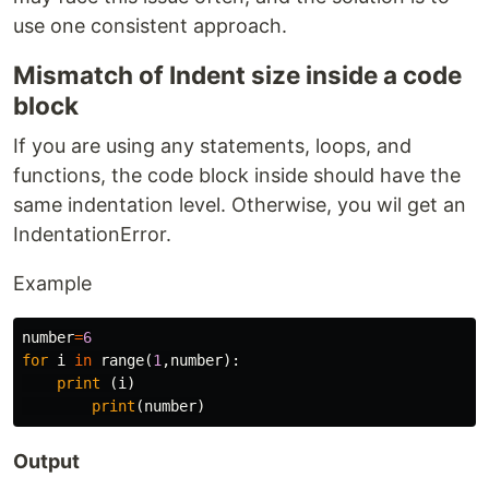
use one consistent approach.
Mismatch of Indent size inside a code
block
If you are using any statements, loops, and
functions, the code block inside should have the
same indentation level. Otherwise, you wil get an
IndentationError.
Example
number
=
6
for
i
in
range
(
1
,
number
):
print
(
i
)
print
(
number
)
Output