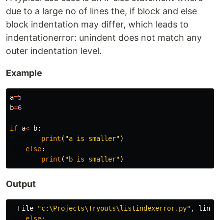
due to a large no of lines the, if block and else
block indentation may differ, which leads to
indentationerror: unindent does not match any
outer indentation level.
Example
a
=
5
b
=
6
if
a
<
b
:
print
(
"a is smaller"
)
else
:
print
(
"b is smaller"
)
Output
File
"c:\Projects\Tryouts\listindexerror.py"
,
line
else
: