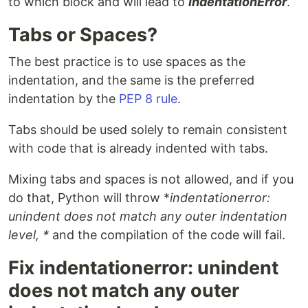
to which block and will lead to
IndentationError
.
Tabs or Spaces?
The best practice is to use spaces as the
indentation, and the same is the preferred
indentation by the
PEP 8 rule
.
Tabs should be used solely to remain consistent
with code that is already indented with tabs.
Mixing tabs and spaces is not allowed, and if you
do that, Python will throw *
indentationerror:
unindent does not match any outer indentation
level, *
and the compilation of the code will fail.
Fix indentationerror: unindent
does not match any outer