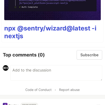
npx @sentry/wizard@latest -i
nextjs
Top comments
(0)
Subscribe
Code of Conduct
•
Report abuse