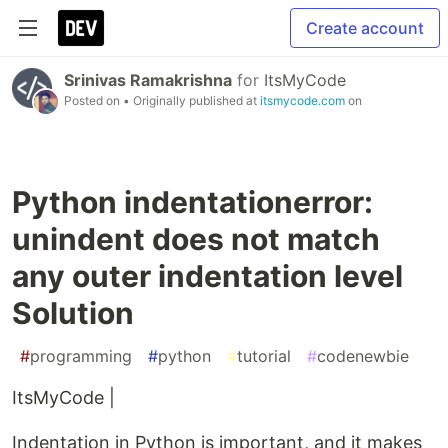
Create account
Srinivas Ramakrishna
for
ItsMyCode
Posted on
• Originally published at
itsmycode.com
on
Python indentationerror:
unindent does not match
any outer indentation level
Solution
#
programming
#
python
#
tutorial
#
codenewbie
ItsMyCode |
Indentation in Python is important, and it makes