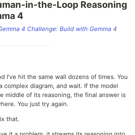
Human-in-the-Loop Reasoning
mma 4
Gemma 4 Challenge: Build with Gemma 4
d I've hit the same wall dozens of times. You
 a complex diagram, and wait. If the model
 middle of its reasoning, the final answer is
ere. You just try again.
ix that.
ve it a problem, it streams its reasoning into