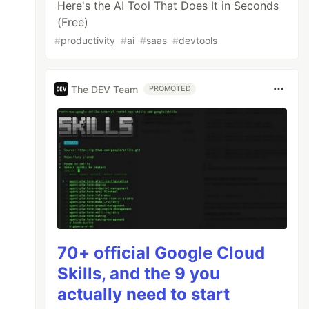
Here's the AI Tool That Does It in Seconds
(Free)
#
productivity
#
ai
#
saas
#
devtools
The DEV Team
PROMOTED
70+ official Google Cloud
Skills, and the 9 you
actually need to start