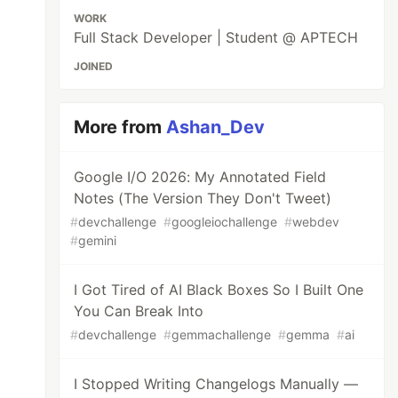
WORK
Full Stack Developer | Student @ APTECH
JOINED
More from
Ashan_Dev
Google I/O 2026: My Annotated Field
Notes (The Version They Don't Tweet)
#
devchallenge
#
googleiochallenge
#
webdev
#
gemini
I Got Tired of AI Black Boxes So I Built One
You Can Break Into
#
devchallenge
#
gemmachallenge
#
gemma
#
ai
I Stopped Writing Changelogs Manually —