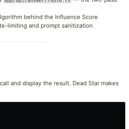
app/api/answer/route.ts
lgorithm behind the Influence Score
e-limiting and prompt sanitization
ll and display the result. Dead Star makes