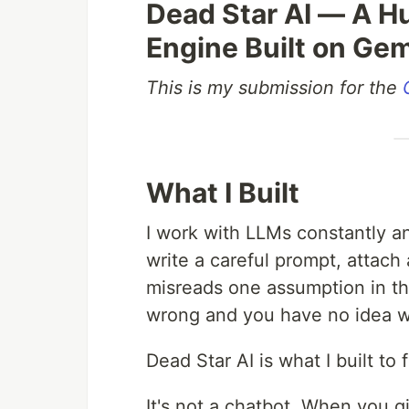
Dead Star AI — A 
Engine Built on Ge
This is my submission for the
What I Built
I work with LLMs constantly an
write a careful prompt, attach
misreads one assumption in the
wrong and you have no idea wh
Dead Star AI is what I built to f
It's not a chatbot. When you gi