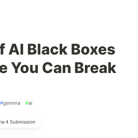
of AI Black Boxes
ne You Can Break
#
gemma
#
ai
ma 4 Submission