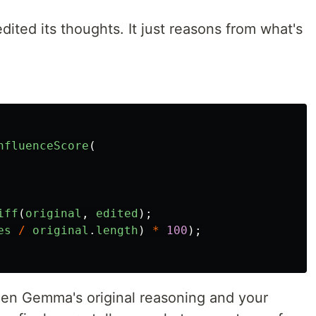
ted its thoughts. It just reasons from what's
nfluenceScore
(
iff
(
original
,
edited
);
es
/
original
.
length
)
*
100
);
en Gemma's original reasoning and your