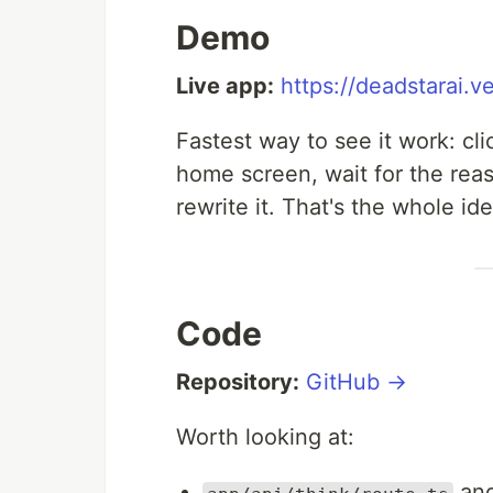
Demo
Live app:
https://deadstarai.v
Fastest way to see it work: cl
home screen, wait for the rea
rewrite it. That's the whole i
Code
Repository:
GitHub →
Worth looking at:
an