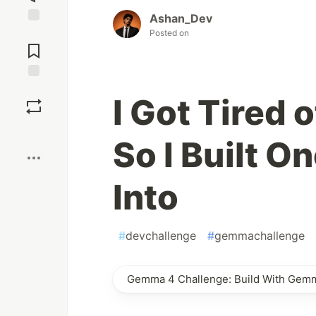
Ashan_Dev
Jump to
Posted on
Comments
Save
I Got Tired 
Boost
So I Built O
Into
#
devchallenge
#
gemmachallenge
Gemma 4 Challenge: Build With Gem