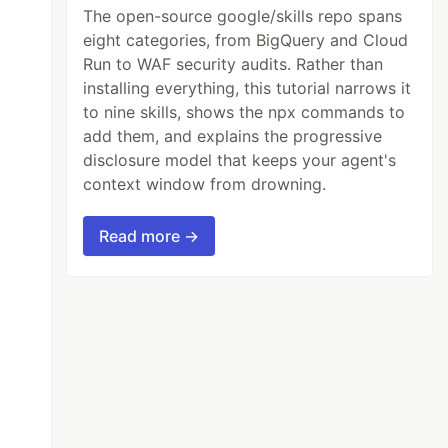
The open-source google/skills repo spans
eight categories, from BigQuery and Cloud
Run to WAF security audits. Rather than
installing everything, this tutorial narrows it
to nine skills, shows the npx commands to
add them, and explains the progressive
disclosure model that keeps your agent's
context window from drowning.
Read more →