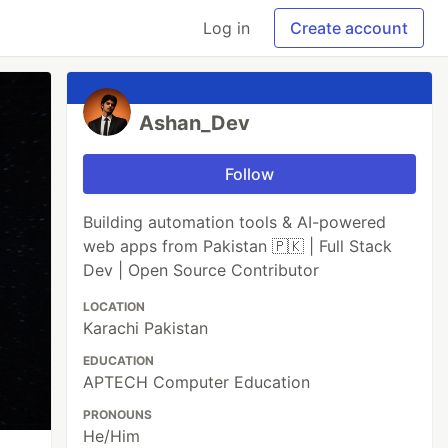
Log in
Create account
Ashan_Dev
Follow
Building automation tools & AI-powered
web apps from Pakistan 🇵🇰 | Full Stack
Dev | Open Source Contributor
LOCATION
Karachi Pakistan
EDUCATION
APTECH Computer Education
PRONOUNS
He/Him