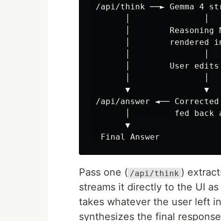
 /api/think ──► Gemma 4 st
       │               │

       │        Reasoning N
       │        rendered in
       │               │

       │        User edits 
       │               │

       ▼               ▼

 /api/answer ◄── Corrected 
       │         fed back a
       ▼

Pass one (
) extra
/api/think
streams it directly to the UI 
takes whatever the user left 
synthesizes the final response