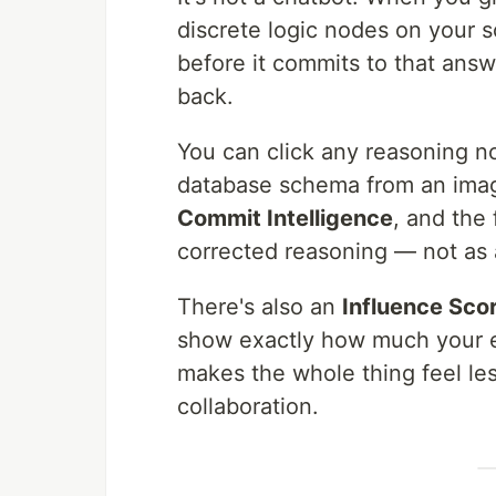
discrete logic nodes on your 
before it commits to that ans
back.
You can click any reasoning no
database schema from an image 
Commit Intelligence
, and the
corrected reasoning — not as a
There's also an
Influence Sco
show exactly how much your ed
makes the whole thing feel les
collaboration.