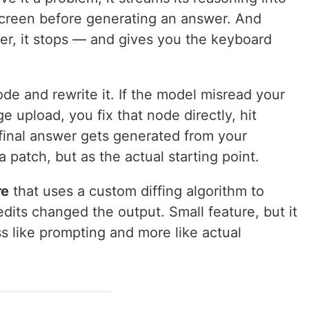
screen before generating an answer. And
wer, it stops — and gives you the keyboard
de and rewrite it. If the model misread your
upload, you fix that node directly, hit
 final answer gets generated from your
 patch, but as the actual starting point.
re
that uses a custom diffing algorithm to
its changed the output. Small feature, but it
s like prompting and more like actual