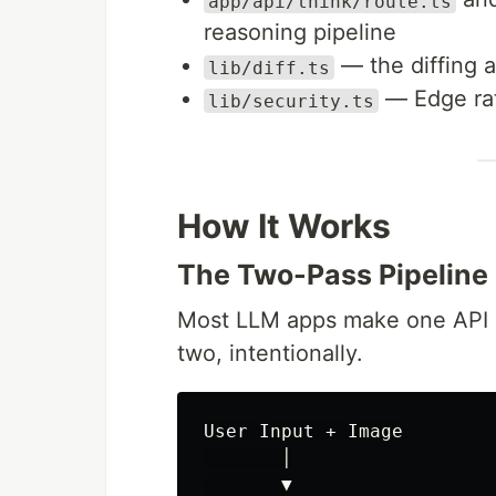
app/api/think/route.ts
reasoning pipeline
— the diffing a
lib/diff.ts
— Edge rat
lib/security.ts
How It Works
The Two-Pass Pipeline
Most LLM apps make one API ca
two, intentionally.
User Input + Image

       │

       ▼
