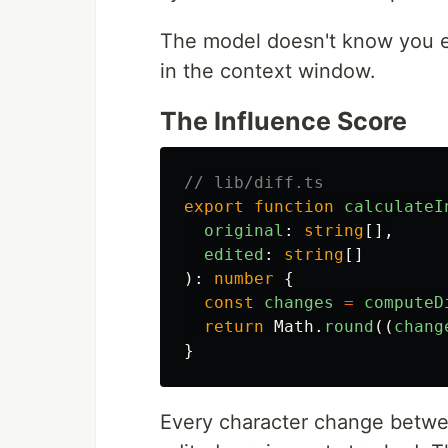
The model doesn't know you edi
in the context window.
The Influence Score
// lib/diff.ts
export
function
calculateI
original
:
string
[],
edited
:
string
[]
):
number
{
const
changes
=
computeD
return
Math
.
round
((
chang
}
Every character change betwe