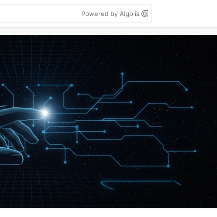
Powered by Algolia