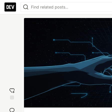
Add
reaction