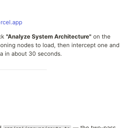
ercel.app
ick
"Analyze System Architecture"
on the
soning nodes to load, then intercept one and
dea in about 30 seconds.
d
— the two-pass