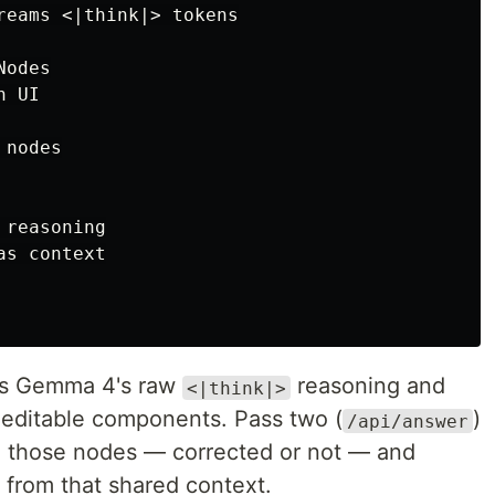
reams <|think|> tokens

odes

 UI

nodes

reasoning

s context

cts Gemma 4's raw
reasoning and
<|think|>
as editable components. Pass two (
)
/api/answer
in those nodes — corrected or not — and
 from that shared context.