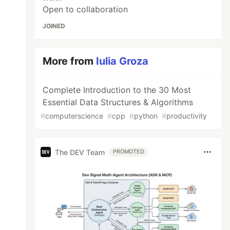
Open to collaboration
JOINED
More from
Iulia Groza
Complete Introduction to the 30 Most
Essential Data Structures & Algorithms
#
computerscience
#
cpp
#
python
#
productivity
The DEV Team
PROMOTED