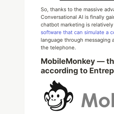
So, thanks to the massive ad
Conversational AI is finally g
chatbot marketing is relatively 
software that can simulate a 
language through messaging ap
the telephone.
MobileMonkey — the
according to Entre