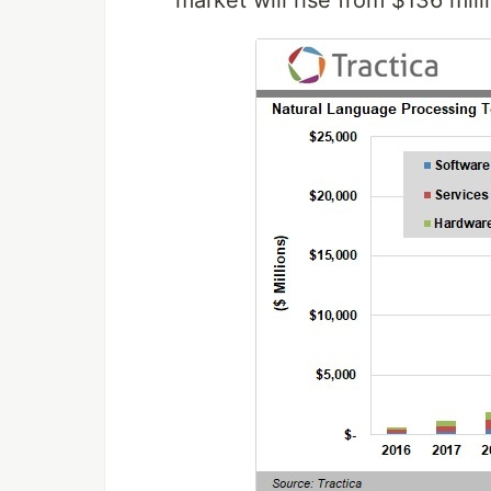
market will rise from $136 mill