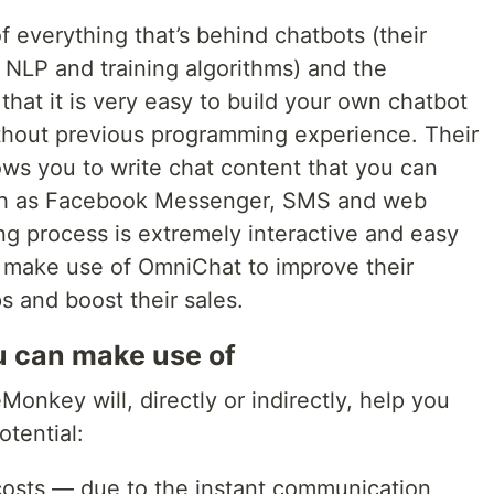
 everything that’s behind chatbots (their
, NLP and training algorithms) and the
that it is very easy to build your own chatbot
hout previous programming experience. Their
lows you to write chat content that you can
uch as Facebook Messenger, SMS and web
ing process is extremely interactive and easy
make use of OmniChat to improve their
s and boost their sales.
ou can make use of
onkey will, directly or indirectly, help you
tential:
costs — due to the instant communication