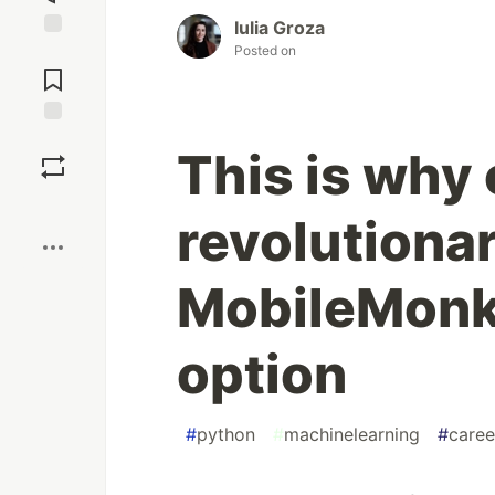
Iulia Groza
Posted on
Jump to
Comments
Save
This is why
Boost
revolutiona
MobileMonke
option
#
python
#
machinelearning
#
caree