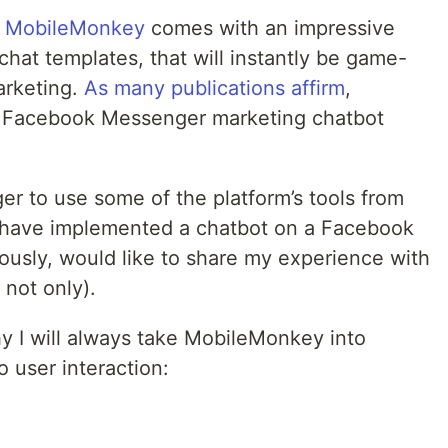
,
MobileMonkey
comes with an impressive
hat templates, that will instantly be game-
arketing.
As many publications affirm
,
r Facebook Messenger marketing chatbot
ger to use some of the platform’s tools from
I have implemented a chatbot on a Facebook
ously, would like to share my experience with
not only).
hy I will always take MobileMonkey into
 user interaction: