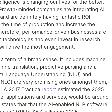
elligence is changing our lives for the better,
. Growth-minded companies are integrating AI
 and are definitely having fantastic ROI -
the time of production and increase the
 Therefore, performance-driven businesses are
t technologies and even invest in research
will drive the most engagement.
 is a term of a broad sense. It includes machine
hine translation, predictive parsing and a
ural Language Understanding (NLU) and
(NLG) are very promising ones amongst them,
e. A 2017 Tractica
report
estimated the 2025
e, applications and services, would be around
t states that that the AI-enabled NLP software