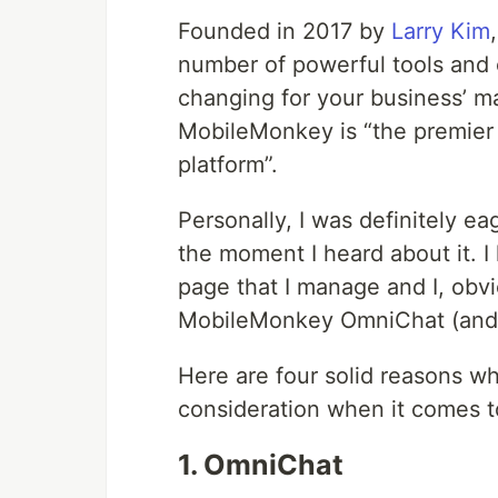
Founded in 2017 by
Larry Kim
number of powerful tools and c
changing for your business’ m
MobileMonkey is “the premie
platform”.
Personally, I was definitely ea
the moment I heard about it. 
page that I manage and I, obvi
MobileMonkey OmniChat (and 
Here are four solid reasons w
consideration when it comes to
1. OmniChat