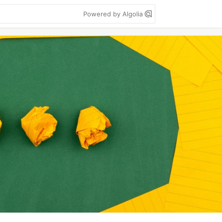
Powered by Algolia