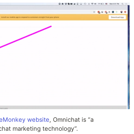
eMonkey website
, Omnichat is “a
chat marketing technology”.