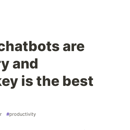
 chatbots are
ry and
y is the best
r
#
productivity