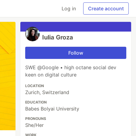
Log in
Create account
Iulia Groza
Follow
SWE @Google • high octane social dev
keen on digital culture
LOCATION
Zurich, Switzerland
EDUCATION
Babes Bolyai University
PRONOUNS
She/Her
WORK