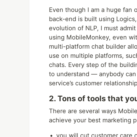
Even though I am a huge fan of
back-end is built using Logics
evolution of NLP, I must admit 
using MobileMonkey, even wit
multi-platform chat builder al
use on multiple platforms, s
chats. Every step of the build
to understand — anybody can 
service’s customer relationship
2. Tons of tools that y
There are several ways MobileM
achieve your best marketing po
you will cut customer care 