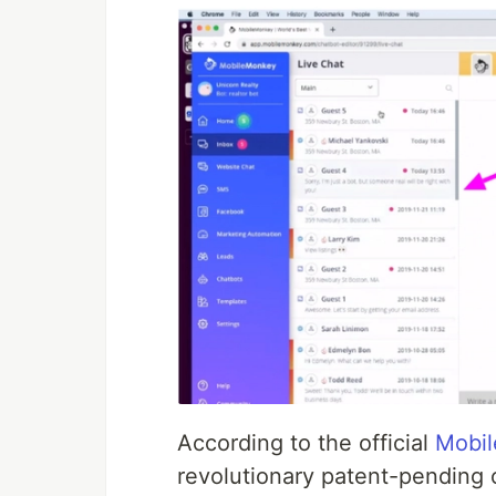
According to the official
Mobil
revolutionary patent-pending 