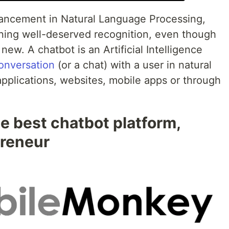
vancement in Natural Language Processing,
aining well-deserved recognition, even though
new. A chatbot is an Artificial Intelligence
conversation
(or a chat) with a user in natural
plications, websites, mobile apps or through
 best chatbot platform,
preneur