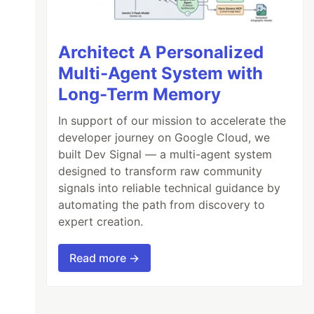
Architect A Personalized
Multi-Agent System with
Long-Term Memory
In support of our mission to accelerate the
developer journey on Google Cloud, we
built Dev Signal — a multi-agent system
designed to transform raw community
signals into reliable technical guidance by
automating the path from discovery to
expert creation.
Read more →