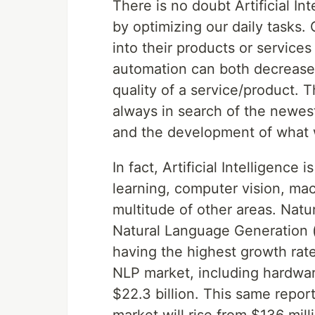
There is no doubt Artificial Int
by optimizing our daily tasks
into their products or services
automation can both decrease 
quality of a service/product.
always in search of the newes
and the development of what 
In fact, Artificial Intelligence
learning, computer vision, mac
multitude of other areas. Nat
Natural Language Generation 
having the highest growth rat
NLP market, including hardwar
$22.3 billion. This same repor