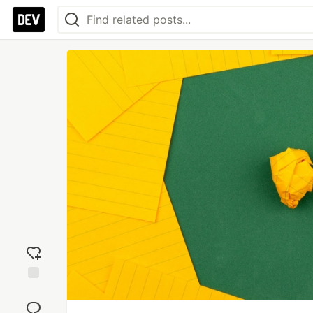
Add
reaction