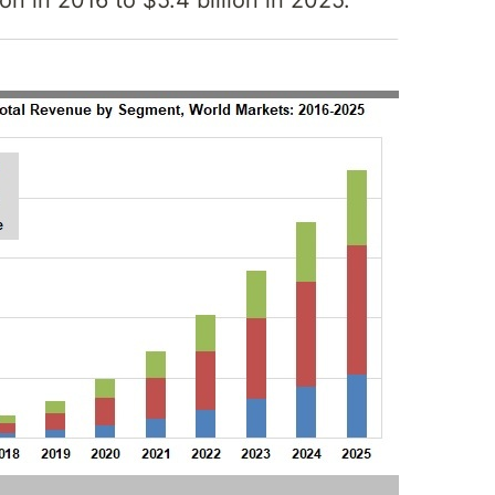
ion in 2016 to $5.4 billion in 2025.