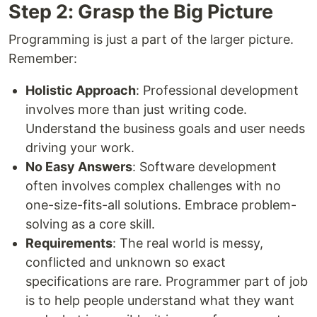
Step 2: Grasp the Big Picture
Programming is just a part of the larger picture.
Remember:
Holistic Approach
: Professional development
involves more than just writing code.
Understand the business goals and user needs
driving your work.
No Easy Answers
: Software development
often involves complex challenges with no
one-size-fits-all solutions. Embrace problem-
solving as a core skill.
Requirements
: The real world is messy,
conflicted and unknown so exact
specifications are rare. Programmer part of job
is to help people understand what they want