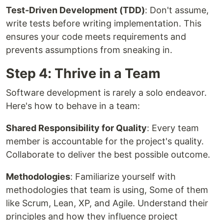
Test-Driven Development (TDD)
: Don't assume,
write tests before writing implementation. This
ensures your code meets requirements and
prevents assumptions from sneaking in.
Step 4: Thrive in a Team
Software development is rarely a solo endeavor.
Here's how to behave in a team:
Shared Responsibility for Quality
: Every team
member is accountable for the project's quality.
Collaborate to deliver the best possible outcome.
Methodologies
: Familiarize yourself with
methodologies that team is using, Some of them
like Scrum, Lean, XP, and Agile. Understand their
principles and how they influence project