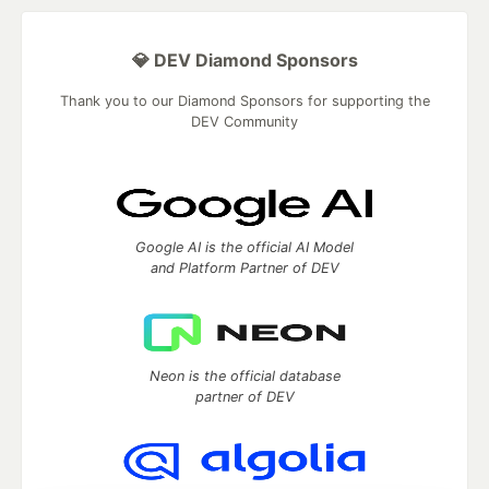
💎 DEV Diamond Sponsors
Thank you to our Diamond Sponsors for supporting the
DEV Community
Google AI is the official AI Model
and Platform Partner of DEV
Neon is the official database
partner of DEV