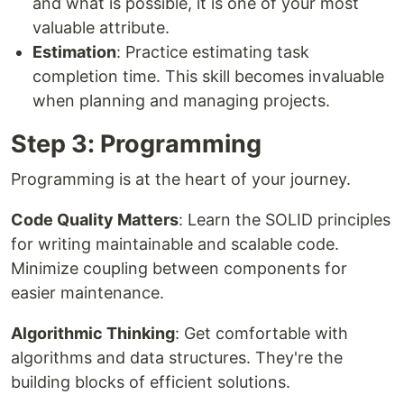
and what is possible, it is one of your most
valuable attribute.
Estimation
: Practice estimating task
completion time. This skill becomes invaluable
when planning and managing projects.
Step 3: Programming
Programming is at the heart of your journey.
Code Quality Matters
: Learn the SOLID principles
for writing maintainable and scalable code.
Minimize coupling between components for
easier maintenance.
Algorithmic Thinking
: Get comfortable with
algorithms and data structures. They're the
building blocks of efficient solutions.