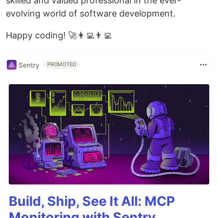
skilled and valued professional in the ever-
evolving world of software development.
Happy coding! 🚀👩‍💻👨‍💻
Sentry
PROMOTED
Build, Ship, See It All: MCP
Monitoring with Sentry