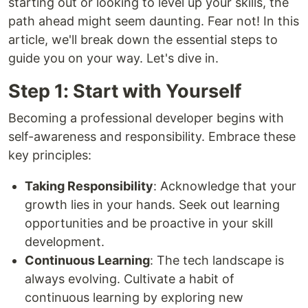
starting out or looking to level up your skills, the
path ahead might seem daunting. Fear not! In this
article, we'll break down the essential steps to
guide you on your way. Let's dive in.
Step 1: Start with Yourself
Becoming a professional developer begins with
self-awareness and responsibility. Embrace these
key principles:
Taking Responsibility
: Acknowledge that your
growth lies in your hands. Seek out learning
opportunities and be proactive in your skill
development.
Continuous Learning
: The tech landscape is
always evolving. Cultivate a habit of
continuous learning by exploring new