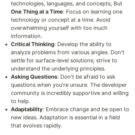
technologies, languages, and concepts, But
One Thing at a Time
: Focus on learning one
technology or concept at a time. Avoid
overwhelming yourself with too much
information.
Critical Thinking
: Develop the ability to
analyze problems from various angles. Don't
settle for surface-level solutions; strive to
understand the underlying principles.
Asking Questions
: Don't be afraid to ask
questions when you're unsure. The developer
community is incredibly supportive and willing
to help.
Adaptability
: Embrace change and be open to
new ideas. Adaptation is essential in a field
that evolves rapidly.