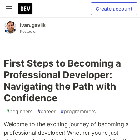
Create account
ivan.gavlik
Posted on
First Steps to Becoming a
Professional Developer:
Navigating the Path with
Confidence
#
beginners
#
career
#
programmers
Welcome to the exciting journey of becoming a
professional developer! Whether you're just