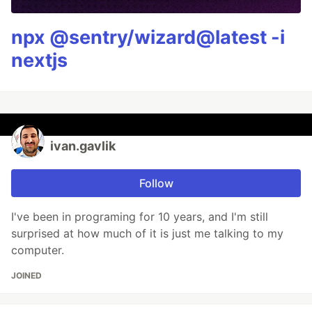
npx @sentry/wizard@latest -i
nextjs
ivan.gavlik
Follow
I've been in programing for 10 years, and I'm still
surprised at how much of it is just me talking to my
computer.
JOINED