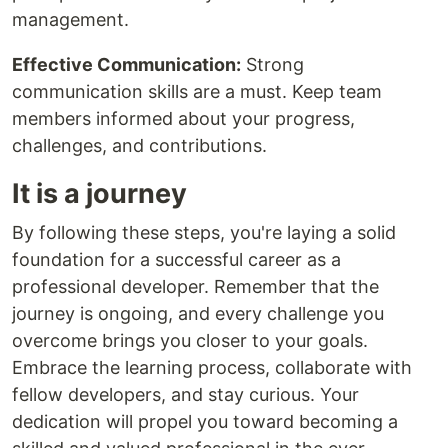
management.
Effective Communication:
Strong
communication skills are a must. Keep team
members informed about your progress,
challenges, and contributions.
It is a journey
By following these steps, you're laying a solid
foundation for a successful career as a
professional developer. Remember that the
journey is ongoing, and every challenge you
overcome brings you closer to your goals.
Embrace the learning process, collaborate with
fellow developers, and stay curious. Your
dedication will propel you toward becoming a