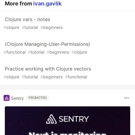
More from
ivan.gavlik
Clojure vars - notes
#
clojure
#
tutorial
#
beginners
(Clojure Managing-User-Permissions)
#
functional
#
tutorial
#
beginners
#
clojure
Practice working with Clojure vectors
#
clojure
#
tutorial
#
beginners
#
functional
Sentry
PROMOTED