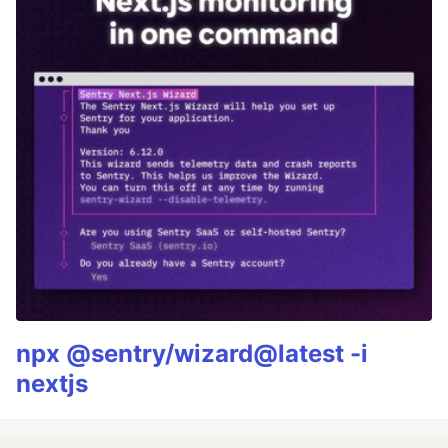
npx @sentry/wizard@latest -i
nextjs