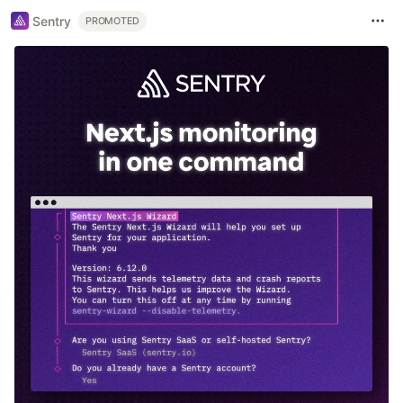
Sentry
PROMOTED