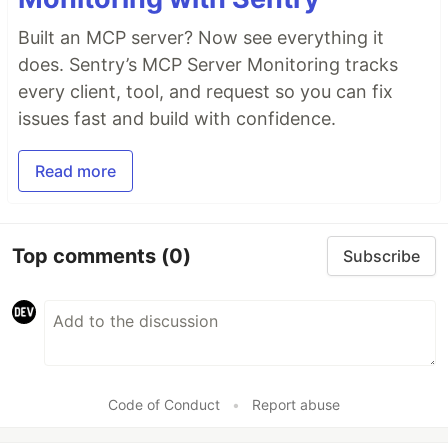
Built an MCP server? Now see everything it
does. Sentry’s MCP Server Monitoring tracks
every client, tool, and request so you can fix
issues fast and build with confidence.
Read more
Top comments
(0)
Subscribe
Code of Conduct
•
Report abuse