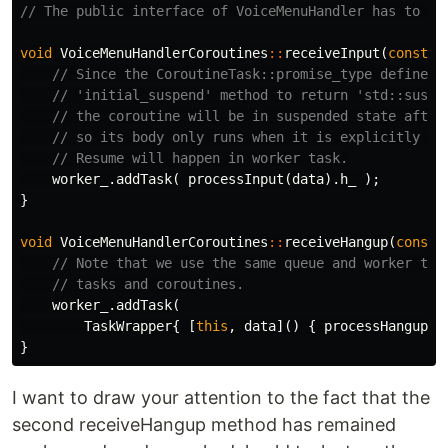
// The public interface of VoiceMenuHandler has to ch
void
VoiceMenuHandlerCoroutines
::
receiveInput
(
const
M
// Since the CoroutineTask::promise_type defines 
// 'initial_suspend' method to return 'std::suspe
// the coroutine will be in suspended state after
// so its body only runs when it is explicitly re
// Resume will happen in worker task.
worker_
.
addTask
(
processInput
(
data
).
h_
);
}
void
VoiceMenuHandlerCoroutines
::
receiveHangup
(
const
// Note that we use the same queue and worker thr
// tasks and coroutines.
worker_
.
addTask
(
TaskWrapper
{
[
this
,
data
]()
{
processHangup
(
d
}
I want to draw your attention to the fact that the
second receiveHangup method has remained