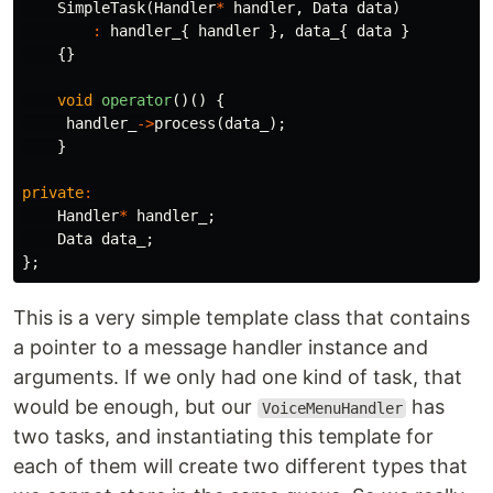
SimpleTask
(
Handler
*
handler
,
Data
data
)
:
handler_
{
handler
},
data_
{
data
}
{}
void
operator
()()
{
handler_
->
process
(
data_
);
}
private
:
Handler
*
handler_
;
Data
data_
;
};
This is a very simple template class that contains
a pointer to a message handler instance and
arguments. If we only had one kind of task, that
would be enough, but our
has
VoiceMenuHandler
two tasks, and instantiating this template for
each of them will create two different types that