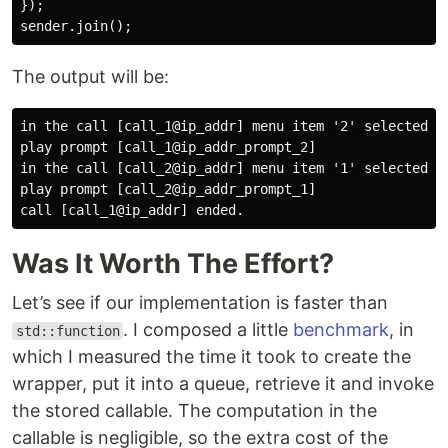
});
sender
.
join
();
The output will be:
in the call [call_1@ip_addr] menu item '2' selected.

play prompt [call_1@ip_addr_prompt_2]

in the call [call_2@ip_addr] menu item '1' selected.

play prompt [call_2@ip_addr_prompt_1]

Was It Worth The Effort?
Let’s see if our implementation is faster than
. I composed a little
benchmark
, in
std::function
which I measured the time it took to create the
wrapper, put it into a queue, retrieve it and invoke
the stored callable. The computation in the
callable is negligible, so the extra cost of the