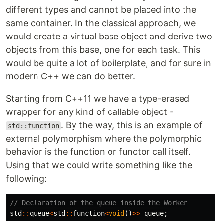
different types and cannot be placed into the
same container. In the classical approach, we
would create a virtual base object and derive two
objects from this base, one for each task. This
would be quite a lot of boilerplate, and for sure in
modern C++ we can do better.
Starting from C++11 we have a type-erased
wrapper for any kind of callable object -
. By the way, this is an example of
std::function
external polymorphism where the polymorphic
behavior is the function or functor call itself.
Using that we could write something like the
following:
// Declaration of the queue inside the Worker
std
::
queue
<
std
::
function
<
void
()
>>
queue
;