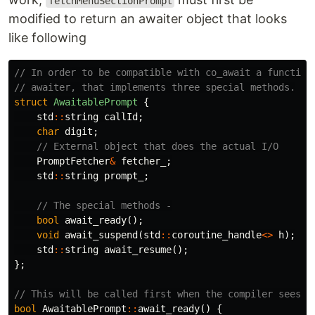
fetchMenuSectionPrompt
modified to return an awaiter object that looks
like following
// In order to be compatible with co_await a function
// awaiter, that implements three special methods.
struct
AwaitablePrompt
{
std
::
string
callId
;
char
digit
;
// External object that does the actual I/O
PromptFetcher
&
fetcher_
;
std
::
string
prompt_
;
// The special methods -
bool
await_ready
();
void
await_suspend
(
std
::
coroutine_handle
<>
h
);
std
::
string
await_resume
();
};
// This will be called first when the compiler sees c
bool
AwaitablePrompt
::
await_ready
()
{