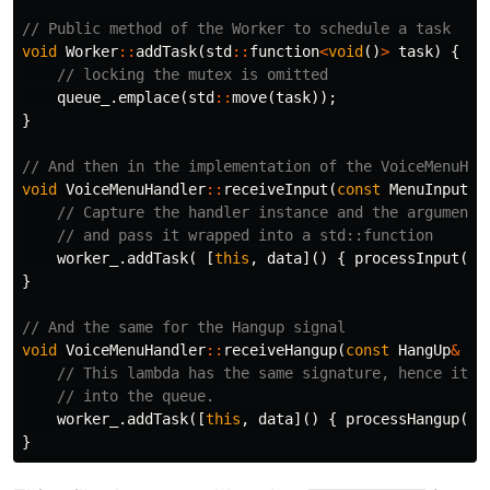
// Public method of the Worker to schedule a task
void
Worker
::
addTask
(
std
::
function
<
void
()
>
task
)
{
// locking the mutex is omitted
queue_
.
emplace
(
std
::
move
(
task
));
}
// And then in the implementation of the VoiceMenuHan
void
VoiceMenuHandler
::
receiveInput
(
const
MenuInput
&
// Capture the handler instance and the arguments
// and pass it wrapped into a std::function
worker_
.
addTask
(
[
this
,
data
]()
{
processInput
(
da
}
// And the same for the Hangup signal
void
VoiceMenuHandler
::
receiveHangup
(
const
HangUp
&
da
// This lambda has the same signature, hence it w
// into the queue.
worker_
.
addTask
([
this
,
data
]()
{
processHangup
(
da
}