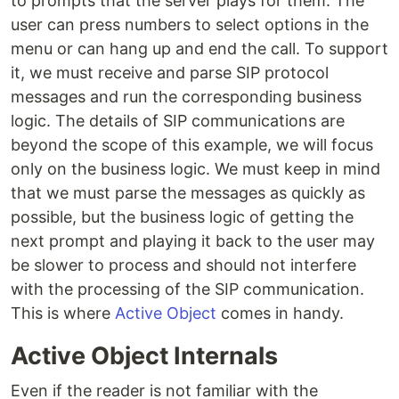
to prompts that the server plays for them. The
user can press numbers to select options in the
menu or can hang up and end the call. To support
it, we must receive and parse SIP protocol
messages and run the corresponding business
logic. The details of SIP communications are
beyond the scope of this example, we will focus
only on the business logic. We must keep in mind
that we must parse the messages as quickly as
possible, but the business logic of getting the
next prompt and playing it back to the user may
be slower to process and should not interfere
with the processing of the SIP communication.
This is where
Active Object
comes in handy.
Active Object Internals
Even if the reader is not familiar with the