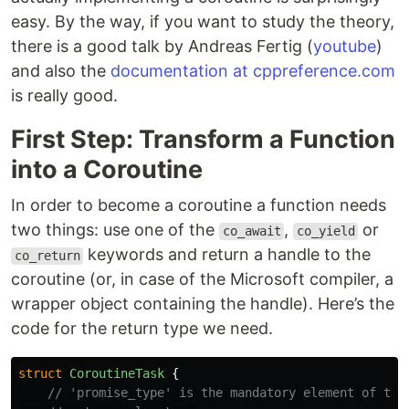
easy. By the way, if you want to study the theory,
there is a good talk by Andreas Fertig (
youtube
)
and also the
documentation at cppreference.com
is really good.
First Step: Transform a Function
into a Coroutine
In order to become a coroutine a function needs
two things: use one of the
,
or
co_await
co_yield
keywords and return a handle to the
co_return
coroutine (or, in case of the Microsoft compiler, a
wrapper object containing the handle). Here’s the
code for the return type we need.
struct
CoroutineTask
{
// 'promise_type' is the mandatory element of the