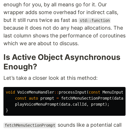
enough for you, by all means go for it. Our
wrapper adds some overhead for indirect calls,
but it still runs twice as fast as
std::function
because it does not do any heap allocations. The
last column shows the performance of coroutines
which we are about to discuss.
Is Active Object Asynchronous
Enough?
Let’s take a closer look at this method:
void
VoiceMenuHandler
::
processInput
(
const
MenuInput
&
const
auto
prompt
=
fetchMenuSectionPrompt
(
data
.
d
playVoiceMenuPrompt
(
data
.
callId
,
prompt
);
}
sounds like a potential call
fetchMenuSectionPrompt