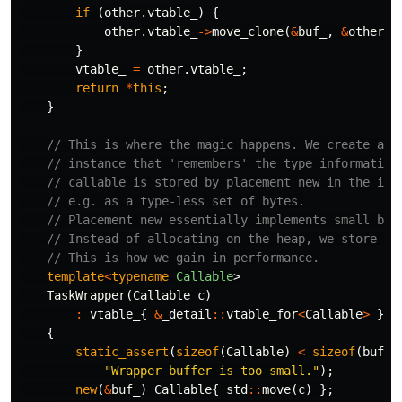
if
(
other
.
vtable_
)
{
other
.
vtable_
->
move_clone
(
&
buf_
,
&
other
.
b
}
vtable_
=
other
.
vtable_
;
return
*
this
;
}
// This is where the magic happens. We create a v
// instance that 'remembers' the type information
// callable is stored by placement new in the int
// e.g. as a type-less set of bytes.
// Placement new essentially implements small buf
// Instead of allocating on the heap, we store da
// This is how we gain in performance.
template
<
typename
Callable
>
TaskWrapper
(
Callable
c
)
:
vtable_
{
&
_detail
::
vtable_for
<
Callable
>
}
{
static_assert
(
sizeof
(
Callable
)
<
sizeof
(
buf_
)
"Wrapper buffer is too small."
);
new
(
&
buf_
)
Callable
{
std
::
move
(
c
)
};