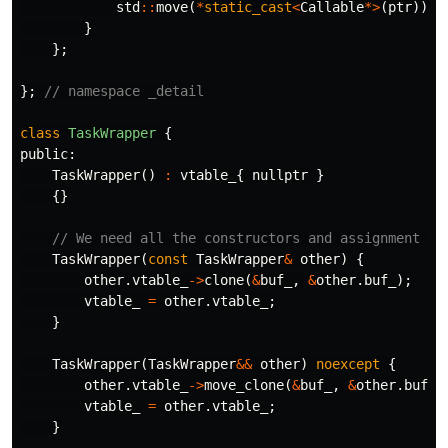
std
::
move
(
*
static_cast
<
Callable
*>
(
ptr
))};
}
};
};
// namespace _detail
class
TaskWrapper
{
public:
TaskWrapper
()
:
vtable_
{
nullptr
}
{}
// We need all the constructors and assignment op
TaskWrapper
(
const
TaskWrapper
&
other
)
{
other
.
vtable_
->
clone
(
&
buf_
,
&
other
.
buf_
);
vtable_
=
other
.
vtable_
;
}
TaskWrapper
(
TaskWrapper
&&
other
)
noexcept
{
other
.
vtable_
->
move_clone
(
&
buf_
,
&
other
.
buf_
)
vtable_
=
other
.
vtable_
;
}