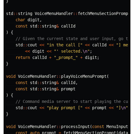
}
std
::
string
VoiceMenuHandler
::
fetchMenuSectionPrompt
(
char
digit
,
const
std
::
string
&
callId
)
{
// Given the current state and user input, go to 
std
::
cout
<<
"in the call ["
<<
callId
<<
"] menu
<<
digit
<<
"' selected.
\n
"
;
return
callId
+
"_prompt_"
+
digit
;
}
void
VoiceMenuHandler
::
playVoiceMenuPrompt
(
const
std
::
string
&
callId
,
const
std
::
string
&
prompt
)
{
// Command media server to start playing the curr
std
::
cout
<<
"play prompt ["
<<
prompt
<<
"]
\n
"
;
}
void
VoiceMenuHandler
::
processInput
(
const
MenuInput
&
const
auto
prompt
=
fetchMenuSectionPrompt
(
data
.
d