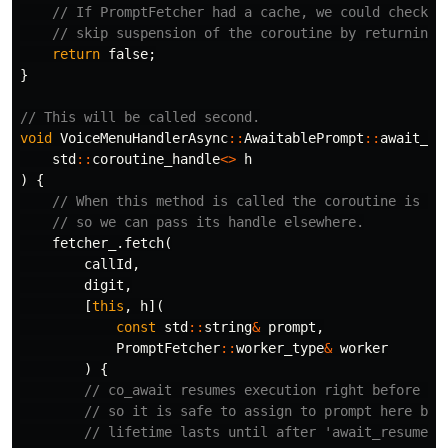
// If PromptFetcher had a cache, we could check i
// skip suspension of the coroutine by returning 
return
false
;
}
// This will be called second.
void
VoiceMenuHandlerAsync
::
AwaitablePrompt
::
await_su
std
::
coroutine_handle
<>
h
)
{
// When this method is called the coroutine is al
// so we can pass its handle elsewhere.
fetcher_
.
fetch
(
callId
,
digit
,
[
this
,
h
](
const
std
::
string
&
prompt
,
PromptFetcher
::
worker_type
&
worker
)
{
// co_await resumes execution right before 'a
// so it is safe to assign to prompt here bec
// lifetime lasts until after 'await_resume' 