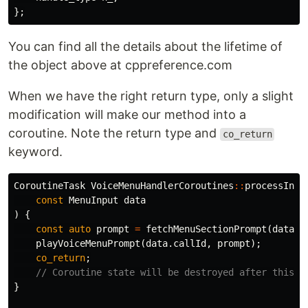
};
You can find all the details about the lifetime of
the object above at cppreference.com
When we have the right return type, only a slight
modification will make our method into a
coroutine. Note the return type and
co_return
keyword.
CoroutineTask
VoiceMenuHandlerCoroutines
::
processInpu
const
MenuInput
data
)
{
const
auto
prompt
=
fetchMenuSectionPrompt
(
data
.
d
playVoiceMenuPrompt
(
data
.
callId
,
prompt
);
co_return
;
// Coroutine state will be destroyed after this p
}