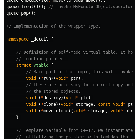
queue
.
emplace
(
std
::
move
(
lambdaWrapper
));
queue
.
front
()();
// invoke MyFunctorObject.operator()
queue
.
pop
();
// Implementation of the wrapper type.
namespace
_detail
{
// Definition of self-made virtual table. It hold
// function pointers.
struct
vtable
{
// Main part of the logic, this will invoke t
void
(
*
run
)(
void
*
ptr
);
// These are necessary for correct copy and d
// the stored objects.
void
(
*
destroy
)(
void
*
ptr
);
void
(
*
clone
)(
void
*
storage
,
const
void
*
ptr
)
void
(
*
move_clone
)(
void
*
storage
,
void
*
ptr
);
};
// Template variable from C++17. We instantiate v
// initializing the pointers with lambdas that de