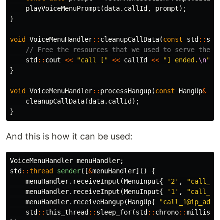
playVoiceMenuPrompt
(
data
.
callId
,
prompt
);
}
void
VoiceMenuHandler
::
cleanupCallData
(
const
std
::
str
// Free the resources that we used to serve the c
std
::
cout
<<
"call ["
<<
callId
<<
"] ended.
\n
"
;
}
void
VoiceMenuHandler
::
processHangup
(
const
HangUp
&
da
cleanupCallData
(
data
.
callId
);
}
And this is how it can be used:
VoiceMenuHandler
menuHandler
;
std
::
thread
sender
([
&
menuHandler
]()
{
menuHandler
.
receiveInput
(
MenuInput
{
'2'
,
"call_1@
menuHandler
.
receiveInput
(
MenuInput
{
'1'
,
"call_2@
menuHandler
.
receiveHangup
(
HangUp
{
"call_1@ip_addr
std
::
this_thread
::
sleep_for
(
std
::
chrono
::
millisec