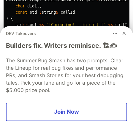
char
digit
,
const
std
::
string
&
callId
)
{
std
::
cout
<<
"!Coroutine! - in call ["
<<
callId
<<
"] menu item '"
<<
digit
<<
"' selected.
\n
DEV Takeovers
return
AwaitablePrompt
{
callId
,
digit
,
fetcher_
}
}
Builders fix. Writers reminisce. 🏗️✍️
If that looks a little confusing please check the
The Summer Bug Smash has two prompts: Clear
full implementation here -
GitHub link
.
the Lineup for real bug fixes and performance
Finally, we can make our problematic method
PRs, and Smash Stories for your best debugging
truly asynchronous.
tales. Pick your lane and go for a piece of the
$5,000 prize pool.
CoroutineTask
VoiceMenuHandlerAsync
::
processInput
(
con
// co_await is compiled into the following sequen
// if(!AwaitablePrompt::await_ready()) {
Join Now
//   AwaitablePrompt::await_suspend(current_coro_
//   // depending on what await_suspend returns c
//   // may be different.