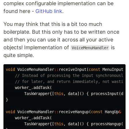
complex configurable implementation can be
found here -
GitHub link
.
You may think that this is a bit too much
boilerplate. But this only has to be written once
and then you can use it across all your active
objects! Implementation of
is
VoiceMenuHandler
quite simple.
void
VoiceMenuHandler
::
receiveInput
(
const
MenuInput
&
// Instead of processing the input synchronously,
// for later, and return immediately, not wasting
worker_
.
addTask
(
TaskWrapper
{[
this
,
data
]()
{
processInput
(
dat
}
void
VoiceMenuHandler
::
receiveHangup
(
const
HangUp
&
da
worker_
.
addTask
(
TaskWrapper
{[
this
,
data
]()
{
processHangup
(
da