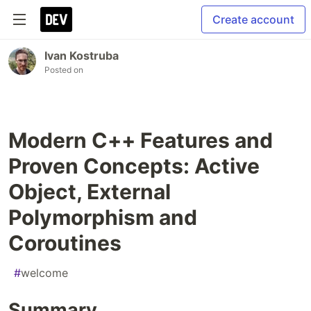
Create account
Ivan Kostruba
Posted on
Modern C++ Features and
Proven Concepts: Active
Object, External
Polymorphism and
Coroutines
#
welcome
Summary