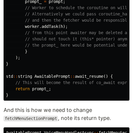
prompt_
=
prompt
;
// Worker to schedule the coroutine on will b
// Alternatively we could pass coroutine_hand
// and then the fetcher would be responsible 
worker
.
addTask
(
h
);
// from this point awaiter may be deleted at 
// should not touch it (this* pointer) anymor
// the prompt_ here would be potential undefi
}
);
}
std
::
string
AwaitablePrompt
::
await_resume
()
{
// This will become the result of co_await expres
return
prompt_
;
}
And this is how we need to change
, note its return type.
fetchMenuSectionPrompt
AwaitablePrompt
VoiceMenuHandlerAsync
::
fetchMenuSecti