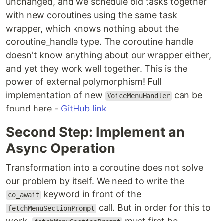
unchanged, and we schedule old tasks together
with new coroutines using the same task
wrapper, which knows nothing about the
coroutine_handle type. The coroutine handle
doesn't know anything about our wrapper either,
and yet they work well together. This is the
power of external polymorphism! Full
implementation of new
can be
VoiceMenuHandler
found here -
GitHub link
.
Second Step: Implement an
Async Operation
Transformation into a coroutine does not solve
our problem by itself. We need to write the
keyword in front of the
co_await
call. But in order for this to
fetchMenuSectionPrompt
work,
must first be