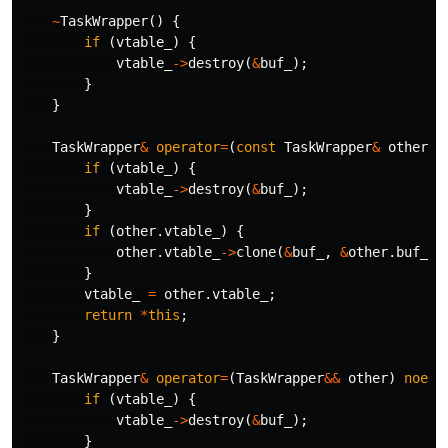
~
TaskWrapper
()
{
if
(
vtable_
)
{
vtable_
->
destroy
(
&
buf_
);
}
}
TaskWrapper
&
operator
=
(
const
TaskWrapper
&
other
)
if
(
vtable_
)
{
vtable_
->
destroy
(
&
buf_
);
}
if
(
other
.
vtable_
)
{
other
.
vtable_
->
clone
(
&
buf_
,
&
other
.
buf_
);
}
vtable_
=
other
.
vtable_
;
return
*
this
;
}
TaskWrapper
&
operator
=
(
TaskWrapper
&&
other
)
noexc
if
(
vtable_
)
{
vtable_
->
destroy
(
&
buf_
);
}