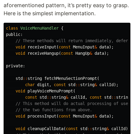
aforementioned pattern, it’s pretty easy to grasp.
Here is the simplest implementation.
class
VoiceMenuHandler
{
public:
// These methods will return immediately, deferri
void
receiveInput
(
const
MenuInput
&
data
);
void
receiveHangup
(
const
HangUp
&
data
);
private:
std
::
string
fetchMenuSectionPrompt
(
char
digit
,
const
std
::
string
&
callId
);
void
playVoiceMenuPrompt
(
const
std
::
string
&
callId
,
const
std
::
string
&
// This method will do actual processing of user 
// the two functions from above.
void
processInput
(
const
MenuInput
&
data
);
void
cleanupCallData
(
const
std
::
string
&
callId
);