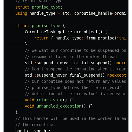
// return value type.
struct
promise_type
;
using
handle_type
=
std
::
coroutine_handle
<
promise
struct
promise_type
{
CoroutineTask
get_return_object
()
{
return
{
handle_type
::
from_promise
(
*
this
)
}
// We want our coroutine to be suspended on c
// resume it later in the worker thread.
std
::
suspend_always
initial_suspend
()
noexcep
// Don't suspend the coroutine when it reache
std
::
suspend_never
final_suspend
()
noexcept
{
// Our coroutine does not return any values, 
// promise_type defines the 'return_void' met
// definition of 'return_value' is necessary.
void
return_void
()
{}
void
unhandled_exception
()
{}
};
// This handle will be used in the worker thread 
// the coroutine.
handle_type
h_
;