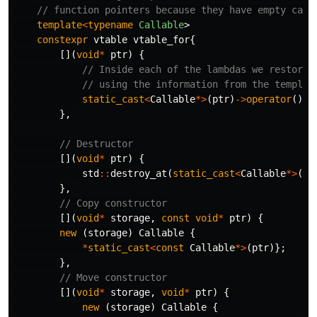
// function pointers because they have empty capt
template
<
typename
Callable
>
constexpr
vtable
vtable_for
{
[](
void
*
ptr
)
{
// Inside each of the lambdas we restore 
// using the information from the templat
static_cast
<
Callable
*>
(
ptr
)
->
operator
()()
},
// Destructor
[](
void
*
ptr
)
{
std
::
destroy_at
(
static_cast
<
Callable
*>
(
pt
},
// Copy constructor
[](
void
*
storage
,
const
void
*
ptr
)
{
new
(
storage
)
Callable
{
*
static_cast
<
const
Callable
*>
(
ptr
)};
},
// Move constructor
[](
void
*
storage
,
void
*
ptr
)
{
new
(
storage
)
Callable
{