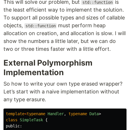
This will solve our problem, but
is
std::function
the least efficient way to implement the solution.
To support all possible types and sizes of callable
objects,
must perform heap
std::function
allocation on creation, and allocation is slow. I will
show the numbers a little later, but we can do
two or three times faster with a little effort.
External Polymorphism
Implementation
So how to write your own type erased wrapper?
Let’s start with a naive implementation without
any type erasure.
template
<
typename
Handler
,
typename
Data
>
class
SimpleTask
{
public: