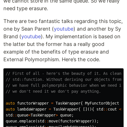
we cannot store in the same queue. So we really
need type erasure.
There are two fantastic talks regarding this topic,
one by Sean Parent (
youtube
) and another by Sy
Brand (
youtube
). My implementation is based on
the latter but the former has a really good
example of the benefits of type erasure and
External Polymorphism. Here’s the code.
// First of all - here's the beauty of it. As clean a
// std::function. Without deriving our objects from  
// we have full polymorphic behavior when we need it.
// we don't need it we don't pay anything.
auto
functorWrapper
=
TaskWrapper
{
MyFunctorObject
};
auto
lambdaWrapper
=
TaskWrapper
{
[](){
std
::
cout
<<
std
::
queue
<
TaskWrapper
>
queue
;
queue
.
emplace
(
std
::
move
(
functorWrapper
));