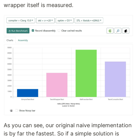
wrapper itself is measured.
As you can see, our original naive implementation
is by far the fastest. So if a simple solution is