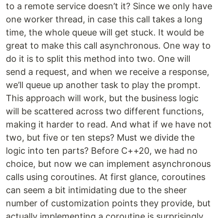
to a remote service doesn’t it? Since we only have
one worker thread, in case this call takes a long
time, the whole queue will get stuck. It would be
great to make this call asynchronous. One way to
do it is to split this method into two. One will
send a request, and when we receive a response,
we’ll queue up another task to play the prompt.
This approach will work, but the business logic
will be scattered across two different functions,
making it harder to read. And what if we have not
two, but five or ten steps? Must we divide the
logic into ten parts? Before C++20, we had no
choice, but now we can implement asynchronous
calls using coroutines. At first glance, coroutines
can seem a bit intimidating due to the sheer
number of customization points they provide, but
actually implementing a coroutine is surprisingly