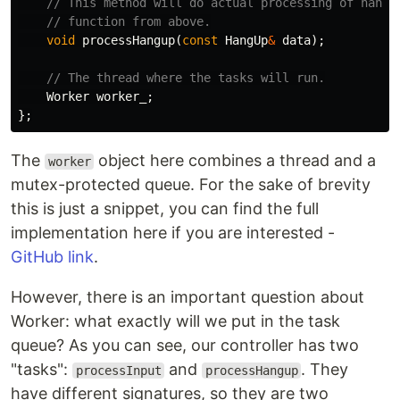
// This method will do actual processing of hangu
// function from above.
void
processHangup
(
const
HangUp
&
data
);
// The thread where the tasks will run.
Worker
worker_
;
};
The
object here combines a thread and a
worker
mutex-protected queue. For the sake of brevity
this is just a snippet, you can find the full
implementation here if you are interested -
GitHub link
.
However, there is an important question about
Worker: what exactly will we put in the task
queue? As you can see, our controller has two
"tasks":
and
. They
processInput
processHangup
have different signatures, so they are two