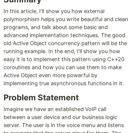
In this article, I'll show you how external
polymorphism helps you write beautiful and clean
programs, and talk about some basic and
advanced implementation techniques. The good
old Active Object concurrency pattern will be the
running example. In the end, I'll show you how
easy it is to implement this pattern using C++20
coroutines and how you can use them to make
Active Object even more powerful by
implementing true asynchronous functions in it.
Problem Statement
Imagine we have an established VoIP call
between a user device and our business logic
server. The user is in the voice menu and listens