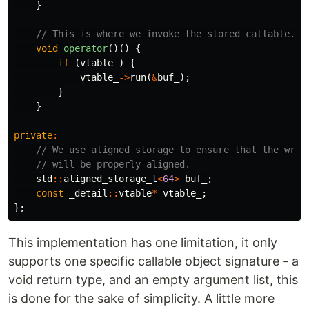
}
// This is where we invoke the stored callable.
void
operator
()()
{
if
(
vtable_
)
{
vtable_
->
run
(
&
buf_
);
}
}
private
:
// We use aligned storage to ensure that the wrap
// will be properly aligned.
std
::
aligned_storage_t
<
64
>
buf_
;
const
_detail
::
vtable
*
vtable_
;
};
This implementation has one limitation, it only
supports one specific callable object signature - a
void return type, and an empty argument list, this
is done for the sake of simplicity. A little more