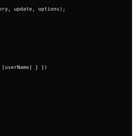
ery, update, options);

[userName] } })
