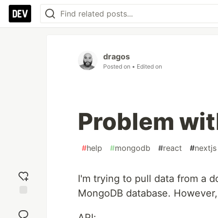
dragos
Posted on
• Edited on
Problem wit
#
help
#
mongodb
#
react
#
nextjs
I'm trying to pull data from a
MongoDB database. However, r
Add
reaction
API: