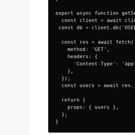
export async function getS
  const client = await clie
 const db = client.db('USER
  const res = await fetch(
    method: 'GET',

    headers: {

      'Content-Type': 'appl
    },

  });

  const users = await res.j
  return {

    props: { users },

  };
