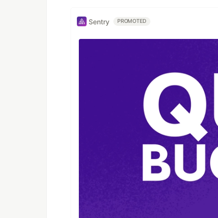
Sentry
PROMOTED