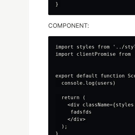
COMPONENT:
import styles from '../sty
import clientPromise from '
export default function Sc
  console.log(users)

  return (

    <div className={styles.
     fadsfds

    </div>

  );

}
