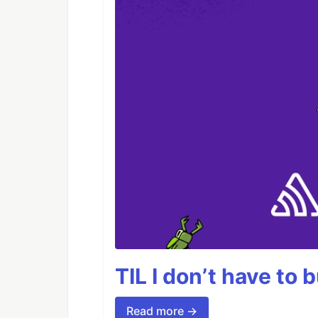
TIL I don’t have to 
Read more →