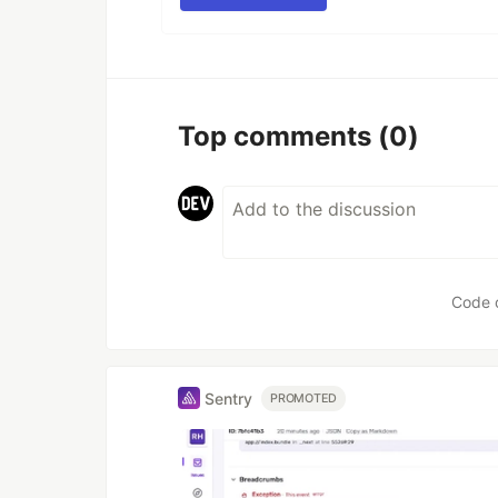
Top comments
(0)
Code 
Sentry
PROMOTED