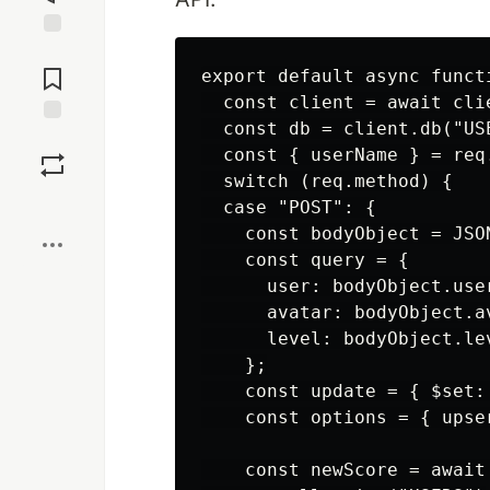
Jump to
Comments
export default async funct
  const client = await clie
  const db = client.db("USE
Save
  const { userName } = req.
  switch (req.method) {

Boost
  case "POST": {

    const bodyObject = JSON
    const query = {

      user: bodyObject.user
      avatar: bodyObject.av
      level: bodyObject.lev
    };

    const update = { $set:
    const options = { upser
    const newScore = await 