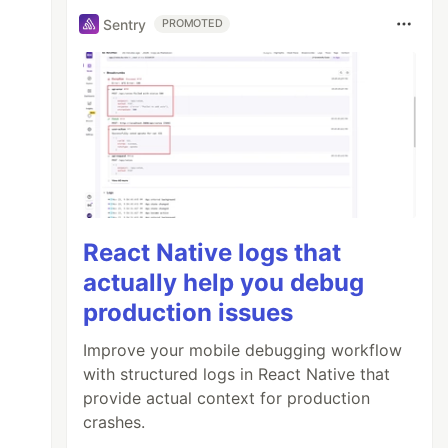
Sentry
PROMOTED
React Native logs that
actually help you debug
production issues
Improve your mobile debugging workflow
with structured logs in React Native that
provide actual context for production
crashes.