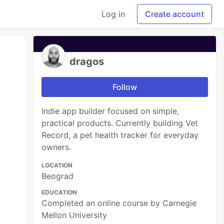
Log in
Create account
dragos
Follow
Indie app builder focused on simple,
practical products. Currently building Vet
Record, a pet health tracker for everyday
owners.
LOCATION
Beograd
EDUCATION
Completed an online course by Carnegie
Mellon University