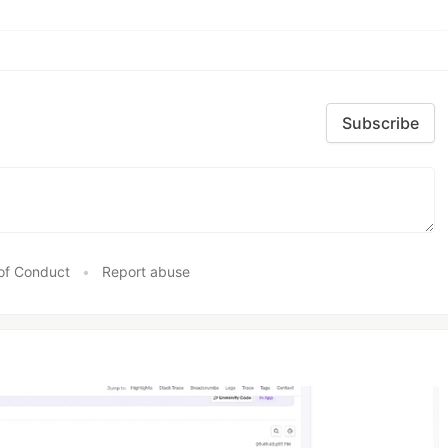
Subscribe
of Conduct
•
Report abuse