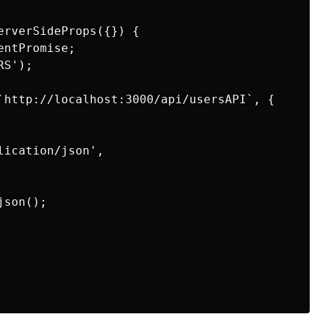
erverSideProps({}) {

ntPromise;

S');

`http://localhost:3000/api/usersAPI`, {

ication/json',

son();
