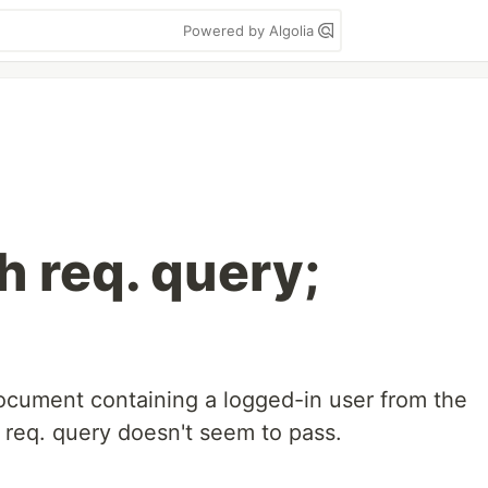
Powered by Algolia
h req. query;
 document containing a logged-in user from the
eq. query doesn't seem to pass.