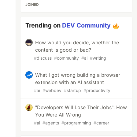
JOINED
Trending on
DEV Community
How would you decide, whether the
content is good or bad?
#
discuss
#
community
#
ai
#
writing
What I got wrong building a browser
extension with an AI assistant
#
ai
#
webdev
#
startup
#
productivity
"Developers Will Lose Their Jobs": How
You Were All Wrong
#
ai
#
agents
#
programming
#
career