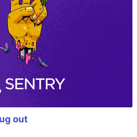
bug out