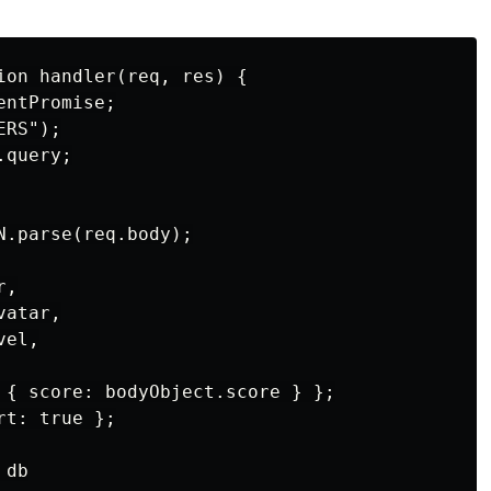
ion handler(req, res) {

ntPromise;

RS");

query;

.parse(req.body);

,

atar,

el,

 { score: bodyObject.score } };

t: true };

db
