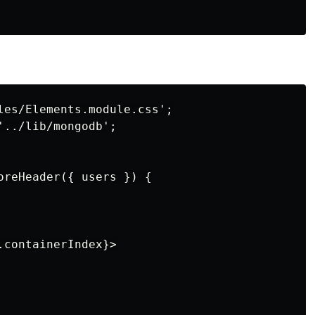
les/Elements.module.css';

../lib/mongodb';

oreHeader({ users }) {

containerIndex}>
