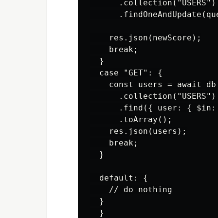
      .collection("USERS")

      .findOneAndUpdate(qu
    res.json(newScore);

    break;

  }

  case "GET": {

    const users = await db

      .collection("USERS")

      .find({ user: { $in: 
      .toArray();

    res.json(users);

    break;

  }

  default: {

    // do nothing

  }

  }
