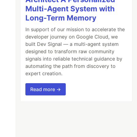
Multi-Agent System with
Long-Term Memory
In support of our mission to accelerate the
developer journey on Google Cloud, we
built Dev Signal — a multi-agent system
designed to transform raw community
signals into reliable technical guidance by
automating the path from discovery to
expert creation.
Read more →