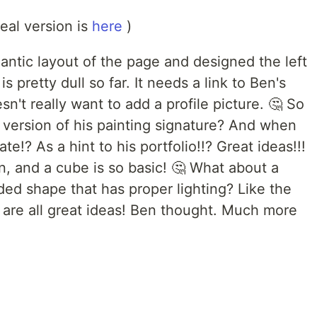
real version is
here
)
mantic layout of the page and designed the left
s pretty dull so far. It needs a link to Ben's
sn't really want to add a profile picture. 🤔 So
version of his painting signature? And when
ate!? As a hint to his portfolio!!? Great ideas!!!
n, and a cube is so basic! 🤔 What about a
ed shape that has proper lighting? Like the
 are all great ideas! Ben thought. Much more