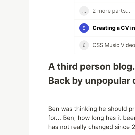
2 more parts...
...
Creating a CV i
5
CSS Music Video
6
A third person blog.
Back by unpopular
Ben was thinking he should pr
for... Ben, how long has it be
has not really changed since 