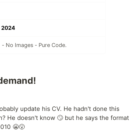
n 2024
 - No Images - Pure Code.
 demand!
obably update his CV. He hadn't done this
en? He doesn't know 🙄 but he says the format
2010 😬😮