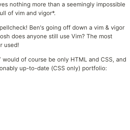
ves nothing more than a seemingly impossible
ull of vim and vigor*.
ellcheck! Ben's going off down a vim & vigor
Gosh does anyone still use Vim? The most
er used!
CV would of course be only HTML and CSS, and
sonably up-to-date (CSS only) portfolio: