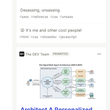
Desassing, unsassing.
#
sass
#
nativecss
#
css
#
unsass
😮 It's me and other cool people!
#
html
#
css
#
showdev
#
javascript
The DEV Team
PROMOTED
Architect A Personalized