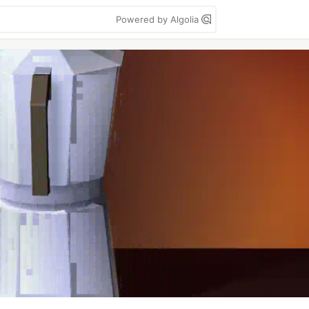
Powered by Algolia