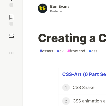
Ben Evans
Jump to
Posted on
Comments
Save
Creating a 
Boost
#
cssart
#
cv
#
frontend
#
css
CSS-Art (6 Part Se
CSS Snake.
1
CSS animation an
2