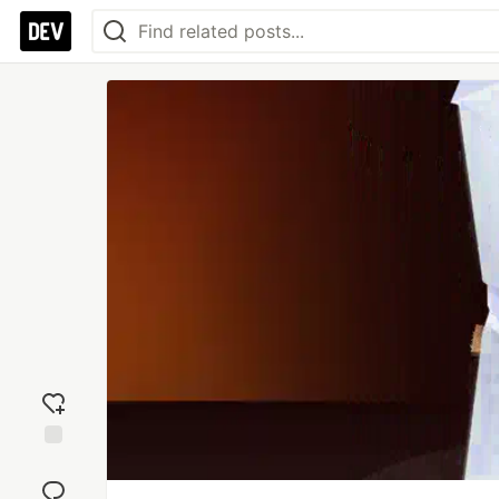
Add
reaction