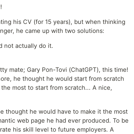
!
ing his CV (for 15 years), but when thinking
onger, he came up with two solutions:
d not actually do it.
tty mate; Gary Pon-Tovi (ChatGPT), this time!
hore, he thought he would start from scratch
the most to start from scratch... A nice,
 he thought he would have to make it the most
emantic web page he had ever produced. To be
ate his skill level to future employers. A