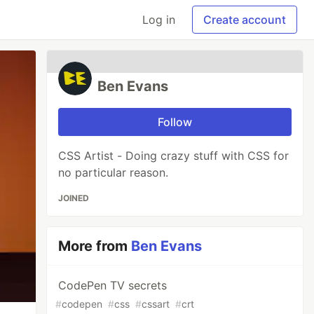
Log in
Create account
Ben Evans
Follow
CSS Artist - Doing crazy stuff with CSS for
no particular reason.
JOINED
More from
Ben Evans
CodePen TV secrets
#
codepen
#
css
#
cssart
#
crt