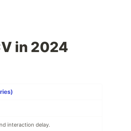
CV in 2024
ries)
d interaction delay.