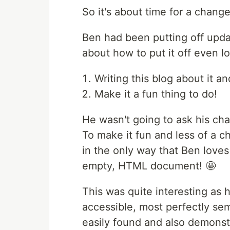
So it's about time for a change
Ben had been putting off updat
about how to put it off even l
Writing this blog about it an
Make it a fun thing to do!
He wasn't going to ask his cha
To make it fun and less of a c
in the only way that Ben loves 
empty, HTML document! 🤩
This was quite interesting as
accessible, most perfectly s
easily found and also demonstr