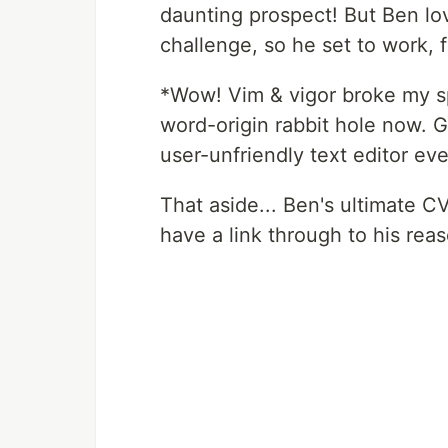
daunting prospect! But Ben lo
challenge, so he set to work, f
*Wow! Vim & vigor broke my sp
word-origin rabbit hole now. 
user-unfriendly text editor ev
That aside... Ben's ultimate 
have a link through to his rea