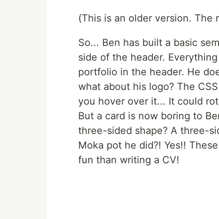
(This is an older version. The 
So... Ben has built a basic se
side of the header. Everything i
portfolio in the header. He doe
what about his logo? The CSS 
you hover over it... It could rot
But a card is now boring to Be
three-sided shape? A three-sid
Moka pot he did?! Yes!! These
fun than writing a CV!