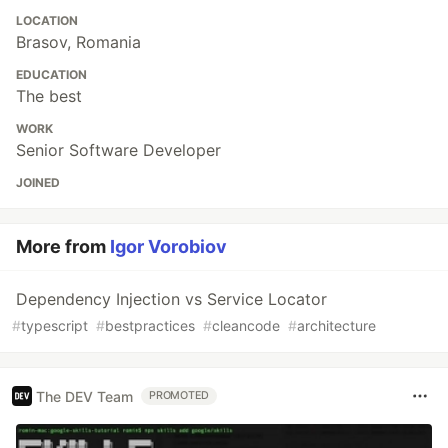
LOCATION
Brasov, Romania
EDUCATION
The best
WORK
Senior Software Developer
JOINED
More from
Igor Vorobiov
Dependency Injection vs Service Locator
#
typescript
#
bestpractices
#
cleancode
#
architecture
The DEV Team
PROMOTED