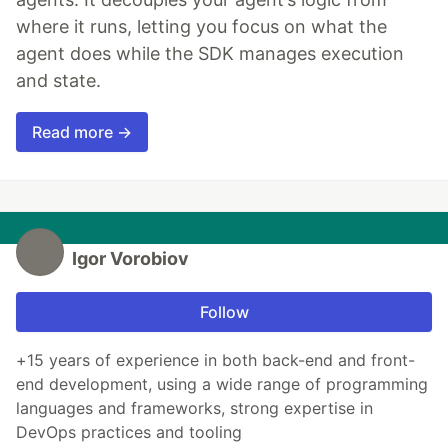
where it runs, letting you focus on what the
agent does while the SDK manages execution
and state.
Read more →
Igor Vorobiov
Follow
+15 years of experience in both back-end and front-
end development, using a wide range of programming
languages and frameworks, strong expertise in
DevOps practices and tooling