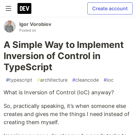
Create account
Igor Vorobiov
Posted on
A Simple Way to Implement
Inversion of Control in
TypeScript
#
typescript
#
architecture
#
cleancode
#
ioc
What is Inversion of Control (IoC) anyway?
So, practically speaking, it’s when someone else
creates and gives me the things I need instead of
creating them myself.