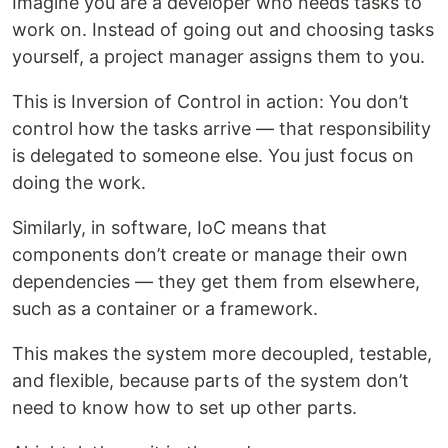
Imagine you are a developer who needs tasks to
work on. Instead of going out and choosing tasks
yourself, a project manager assigns them to you.
This is Inversion of Control in action: You don’t
control how the tasks arrive — that responsibility
is delegated to someone else. You just focus on
doing the work.
Similarly, in software, IoC means that
components don’t create or manage their own
dependencies — they get them from elsewhere,
such as a container or a framework.
This makes the system more decoupled, testable,
and flexible, because parts of the system don’t
need to know how to set up other parts.