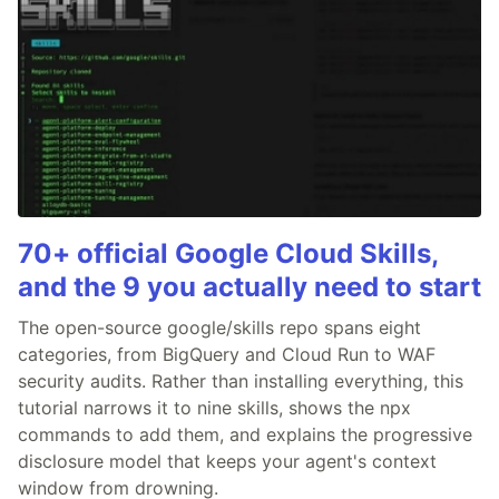
70+ official Google Cloud Skills,
and the 9 you actually need to start
The open-source google/skills repo spans eight
categories, from BigQuery and Cloud Run to WAF
security audits. Rather than installing everything, this
tutorial narrows it to nine skills, shows the npx
commands to add them, and explains the progressive
disclosure model that keeps your agent's context
window from drowning.