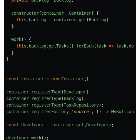
private
backlog
:
Backlog
;
constructor
(
container
:
Container
)
{
this
.
backlog
=
container
.
get
(
Backlog
);
}
work
()
{
this
.
backlog
.
getTasks
().
forEach
(
task
=>
task
.
done
}
}
const
container
=
new
Container
();
container
.
registerType
(
Developer
);
container
.
registerType
(
Backlog
);
container
.
registerType
(
TaskRepository
);
container
.
registerFactory
(
'
source
'
,
()
=>
MySql
.
conne
const
developer
=
container
.
get
(
Developer
);
developer
.
work
();