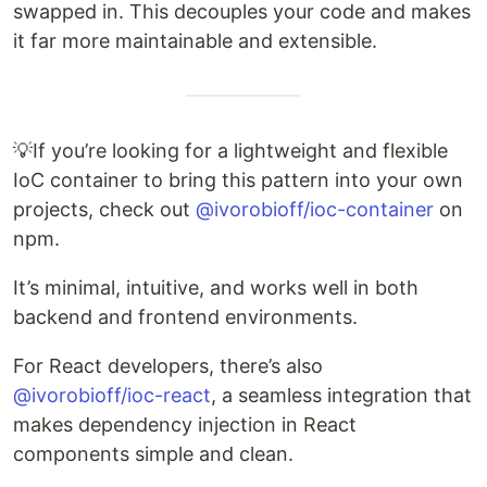
swapped in. This decouples your code and makes
it far more maintainable and extensible.
💡If you’re looking for a lightweight and flexible
IoC container to bring this pattern into your own
projects, check out
@ivorobioff/ioc-container
on
npm.
It’s minimal, intuitive, and works well in both
backend and frontend environments.
For React developers, there’s also
@ivorobioff/ioc-react
, a seamless integration that
makes dependency injection in React
components simple and clean.