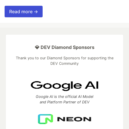
Read more →
💎 DEV Diamond Sponsors
Thank you to our Diamond Sponsors for supporting the
DEV Community
Google AI is the official AI Model
and Platform Partner of DEV