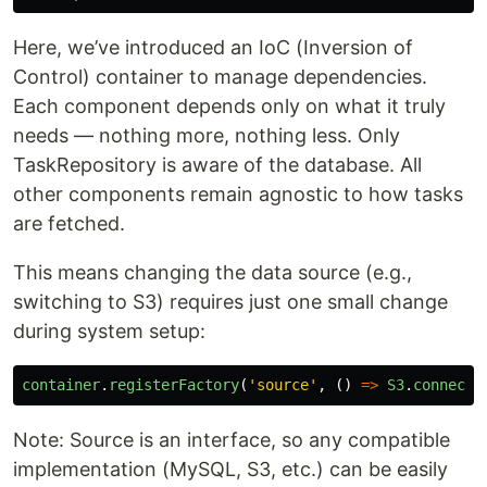
Here, we’ve introduced an IoC (Inversion of
Control) container to manage dependencies.
Each component depends only on what it truly
needs — nothing more, nothing less. Only
TaskRepository is aware of the database. All
other components remain agnostic to how tasks
are fetched.
This means changing the data source (e.g.,
switching to S3) requires just one small change
during system setup:
container
.
registerFactory
(
'
source
'
,
()
=>
S3
.
connect
(
Note: Source is an interface, so any compatible
implementation (MySQL, S3, etc.) can be easily