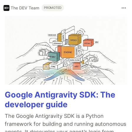
The DEV Team
PROMOTED
Google Antigravity SDK: The
developer guide
The Google Antigravity SDK is a Python
framework for building and running autonomous
agents. It decouples your agent’s logic from