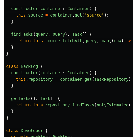
constructor
(
container
:
Container
)
{
this
.
source
=
container
.
get
(
'
source
'
);
}
findTasks
(
query
:
Query
):
Task
[]
{
return
this
.
source
.
fetchAll
(
query
).
map
((
row
)
=>
T
}
}
class
Backlog
{
constructor
(
container
:
Container
)
{
this
.
repository
=
container
.
get
(
TaskRepository
);
}
getTasks
():
Task
[]
{
return
this
.
repository
.
findTasks
(
onlyEstemated
())
}
}
class
Developer
{