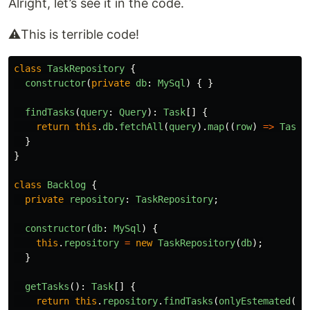
Alright, let’s see it in the code.
⚠️This is terrible code!
class
TaskRepository
{
constructor
(
private
db
:
MySql
)
{
}
findTasks
(
query
:
Query
):
Task
[]
{
return
this
.
db
.
fetchAll
(
query
).
map
((
row
)
=>
Task
.
}
}
class
Backlog
{
private
repository
:
TaskRepository
;
constructor
(
db
:
MySql
)
{
this
.
repository
=
new
TaskRepository
(
db
);
}
getTasks
():
Task
[]
{
return
this
.
repository
.
findTasks
(
onlyEstemated
())