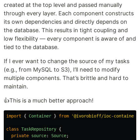
created at the top level and passed manually
through every layer. Each component constructs
its own dependencies and directly depends on
the database. This results in tight coupling and
low flexibility — every component is aware of and
tied to the database.
If I ever want to change the source of my tasks
(e.g., from MySQL to S3), I’ll need to modify
multiple components. That’s brittle and hard to
maintain.
👍This is a much better approach!
import
{
Container
}
from
'
@ivorobioff/ioc-container
'
class
TaskRepository
{
private
source
:
Source
;