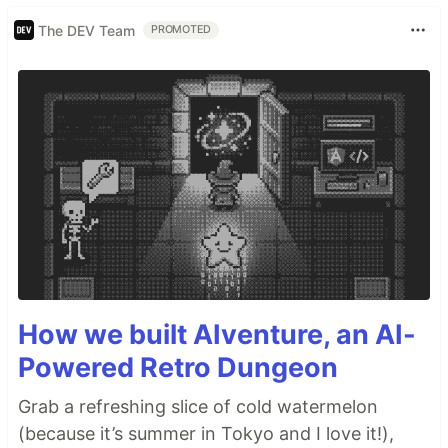
The DEV Team
PROMOTED
How we built AIventure, an AI-
Powered Retro Dungeon
Grab a refreshing slice of cold watermelon
(because it’s summer in Tokyo and I love it!),