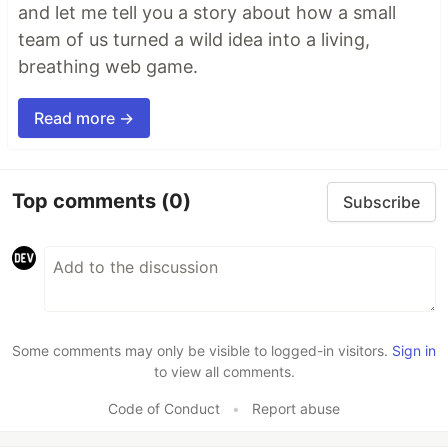
and let me tell you a story about how a small
team of us turned a wild idea into a living,
breathing web game.
Read more →
Top comments
(0)
Subscribe
Some comments may only be visible to logged-in visitors.
Sign in
to view all comments.
Code of Conduct
•
Report abuse