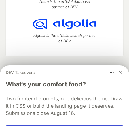
Neon is the official database
partner of DEV
Algolia is the official search partner
of DEV
DEV Community
— A space to discuss and keep up software
DEV Takeovers
development and manage your software career
Home
DEV Challenges
DEV++
Videos
What's your comfort food?
DEV Education Tracks
DEV Help
Advertise on DEV
Organization Accounts
DEV Showcase
About
Contact
Two frontend prompts, one delicious theme. Draw
Free Postgres Database
DEV Shop
MLH
Code of Conduct
Privacy Policy
Terms of Use
it in CSS or build the landing page it deserves.
Built on
Forem
— the
open source
software that powers
DEV
Submissions close August 16.
and other inclusive communities.
Made with love and
Ruby on Rails
. DEV Community
©
2016 -
2026.