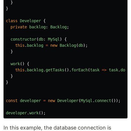
}
}
class
Developer
{
private
backlog
:
Backlog
;
constructor
(
db
:
MySql
)
{
this
.
backlog
=
new
Backlog
(
db
);
}
work
()
{
this
.
backlog
.
getTasks
().
forEach
(
task
=>
task
.
done
}
}
const
developer
=
new
Developer
(
MySql
.
connect
());
developer
.
work
();
In this example, the database connection is