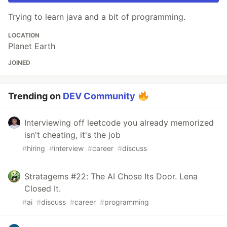
Trying to learn java and a bit of programming.
LOCATION
Planet Earth
JOINED
Trending on
DEV Community
Interviewing off leetcode you already memorized
isn't cheating, it's the job
#
hiring
#
interview
#
career
#
discuss
Stratagems #22: The AI Chose Its Door. Lena
Closed It.
#
ai
#
discuss
#
career
#
programming