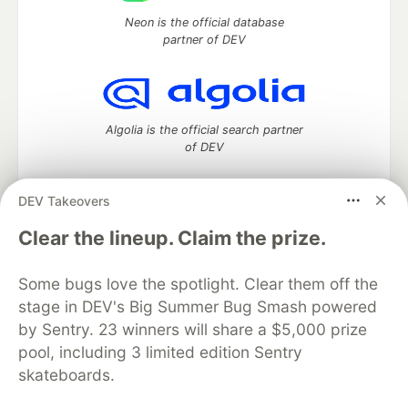
Neon is the official database
partner of DEV
Algolia is the official search partner
of DEV
DEV Takeovers
DEV Community
— A space to discuss and keep up software
Clear the lineup. Claim the prize.
development and manage your software career
Home
DEV Challenges
DEV++
Videos
Some bugs love the spotlight. Clear them off the
DEV Education Tracks
DEV Help
Advertise on DEV
stage in DEV's Big Summer Bug Smash powered
Organization Accounts
DEV Showcase
About
Contact
by Sentry. 23 winners will share a $5,000 prize
Free Postgres Database
DEV Shop
MLH
Code of Conduct
Privacy Policy
Terms of Use
pool, including 3 limited edition Sentry
Built on
Forem
— the
open source
software that powers
DEV
skateboards.
and other inclusive communities.
Made with love and
Ruby on Rails
. DEV Community
©
2016 -