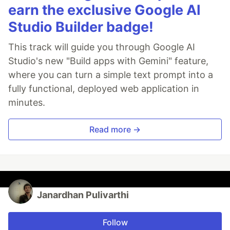
earn the exclusive Google AI
Studio Builder badge!
This track will guide you through Google AI
Studio's new "Build apps with Gemini" feature,
where you can turn a simple text prompt into a
fully functional, deployed web application in
minutes.
Read more →
Janardhan Pulivarthi
Follow