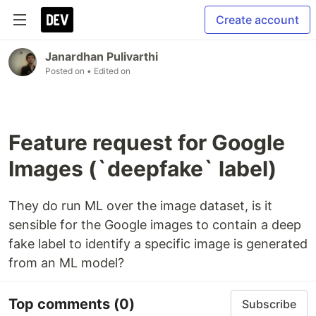
Create account
Janardhan Pulivarthi
Posted on
• Edited on
Feature request for Google
Images (`deepfake` label)
They do run ML over the image dataset, is it
sensible for the Google images to contain a deep
fake label to identify a specific image is generated
from an ML model?
Top comments
(0)
Subscribe