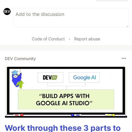
Code of Conduct
•
Report abuse
DEV Community
Work through these 3 parts to