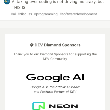
AI taking over coding is not driving me crazy, but
THIS IS
#
ai
#
discuss
#
programming
#
softwaredevelopment
💎 DEV Diamond Sponsors
Thank you to our Diamond Sponsors for supporting the
DEV Community
Google AI is the official AI Model
and Platform Partner of DEV