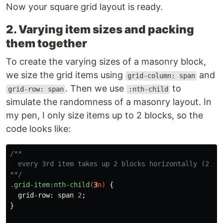
Now your square grid layout is ready.
2. Varying item sizes and packing
them together
To create the varying sizes of a masonry block,
we size the grid items using
and
grid-column: span
. Then we use
to
grid-row: span
:nth-child
simulate the randomness of a masonry layout. In
my pen, I only size items up to 2 blocks, so the
code looks like:
/**

  every 3rd item takes up 2 blocks horizontally (2 x 1
**/
.grid-item
:nth-child
(
3
n
)
{
grid-row
:
span
2
;
}