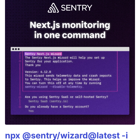
npx @sentry/wizard@latest -i