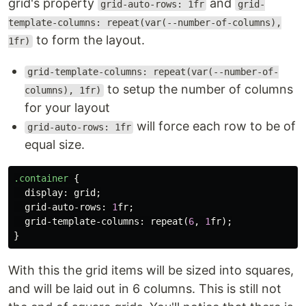
grid's property
and
grid-auto-rows: 1fr
grid-
template-columns: repeat(var(--number-of-columns),
to form the layout.
1fr)
grid-template-columns: repeat(var(--number-of-
to setup the number of columns
columns), 1fr)
for your layout
will force each row to be of
grid-auto-rows: 1fr
equal size.
.container
{
display
:
grid
;
grid-auto-rows
:
1
fr
;
grid-template-columns
:
repeat
(
6
,
1
fr
);
}
With this the grid items will be sized into squares,
and will be laid out in 6 columns. This is still not