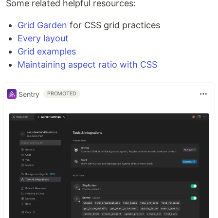
Some related helpful resources:
Grid Garden
for CSS grid practices
Every layout
Grid examples
Maintaining aspect ratio with CSS
Sentry
PROMOTED