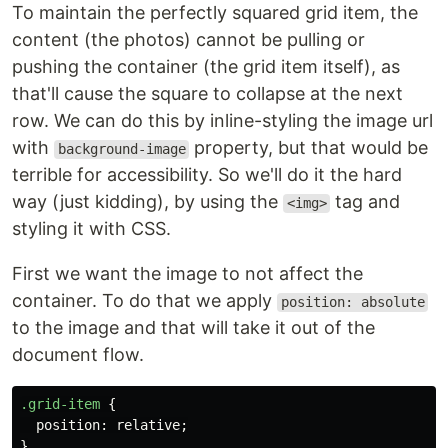
To maintain the perfectly squared grid item, the
content (the photos) cannot be pulling or
pushing the container (the grid item itself), as
that'll cause the square to collapse at the next
row. We can do this by inline-styling the image url
with
property, but that would be
background-image
terrible for accessibility. So we'll do it the hard
way (just kidding), by using the
tag and
<img>
styling it with CSS.
First we want the image to not affect the
container. To do that we apply
position: absolute
to the image and that will take it out of the
document flow.
.grid-item
{
position
:
relative
;
}