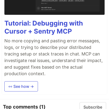
Tutorial: Debugging with
Cursor + Sentry MCP
No more copying and pasting error messages,
logs, or trying to describe your distributed
tracing setup or stack traces in chat. MCP can
investigate real issues, understand their impact,
and suggest fixes based on the actual
production context.
👀 See how →
Top comments
(1)
Subscribe