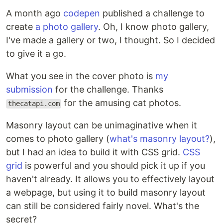
A month ago
codepen
published a challenge to
create
a photo gallery
. Oh, I know photo gallery,
I've made a gallery or two, I thought. So I decided
to give it a go.
What you see in the cover photo is
my
submission
for the challenge. Thanks
for the amusing cat photos.
thecatapi.com
Masonry layout can be unimaginative when it
comes to photo gallery (
what's masonry layout?
),
but I had an idea to build it with CSS grid.
CSS
grid
is powerful and you should pick it up if you
haven't already. It allows you to effectively layout
a webpage, but using it to build masonry layout
can still be considered fairly novel. What's the
secret?