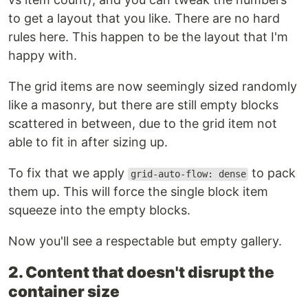
to get a layout that you like. There are no hard
rules here. This happen to be the layout that I'm
happy with.
The grid items are now seemingly sized randomly
like a masonry, but there are still empty blocks
scattered in between, due to the grid item not
able to fit in after sizing up.
To fix that we apply
to pack
grid-auto-flow: dense
them up. This will force the single block item
squeeze into the empty blocks.
Now you'll see a respectable but empty gallery.
2. Content that doesn't disrupt the
container size