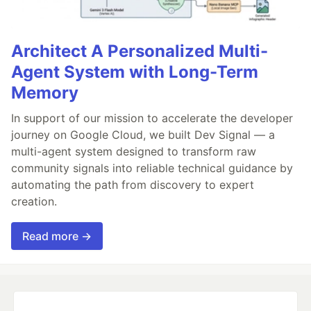
Architect A Personalized Multi-
Agent System with Long-Term
Memory
In support of our mission to accelerate the developer
journey on Google Cloud, we built Dev Signal — a
multi-agent system designed to transform raw
community signals into reliable technical guidance by
automating the path from discovery to expert
creation.
Read more →