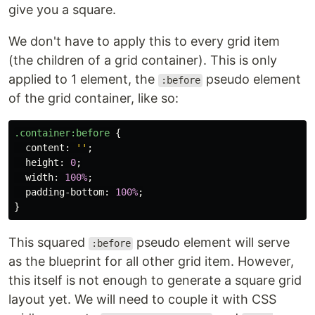
give you a square.
We don't have to apply this to every grid item
(the children of a grid container). This is only
applied to 1 element, the
pseudo element
:before
of the grid container, like so:
.container
:before
{
content
:
''
;
height
:
0
;
width
:
100%
;
padding-bottom
:
100%
;
}
This squared
pseudo element will serve
:before
as the blueprint for all other grid item. However,
this itself is not enough to generate a square grid
layout yet. We will need to couple it with CSS