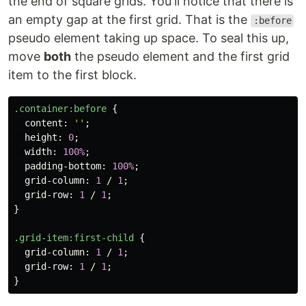
the end of square grids. You'll notice that there is
an empty gap at the first grid. That is the
:before
pseudo element taking up space. To seal this up,
move
both
the pseudo element and the first grid
item to the first block.
.container
:before
{
content
:
''
;
height
:
0
;
width
:
100%
;
padding-bottom
:
100%
;
grid-column
:
1
/
1
;
grid-row
:
1
/
1
;
}
.grid-item
:first-child
{
grid-column
:
1
/
1
;
grid-row
:
1
/
1
;
}