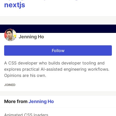
nextjs
Jenning Ho
Follow
A CSS developer who builds developer tooling and
explores practical AI-assisted engineering workflows.
Opinions are his own.
JOINED
More from
Jenning Ho
Animated CSS loaders