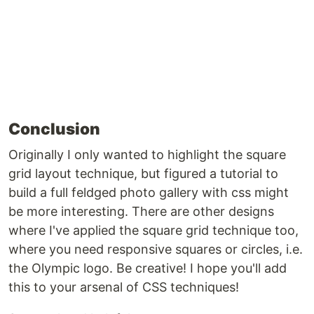
Conclusion
Originally I only wanted to highlight the square
grid layout technique, but figured a tutorial to
build a full feldged photo gallery with css might
be more interesting. There are other designs
where I've applied the square grid technique too,
where you need responsive squares or circles, i.e.
the Olympic logo. Be creative! I hope you'll add
this to your arsenal of CSS techniques!