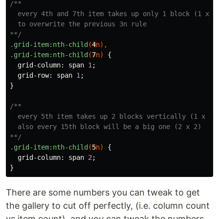
/**

  every 4th and 7th item takes up only 1 block (1 x 1)
  to overwrite the previous 3n rule

**/
.grid-item
:nth-child
(
4
n
),
.grid-item
:nth-child
(
7
n
)
{
grid-column
:
span
1
;
grid-row
:
span
1
;
}
/**

  every 5th item takes up 2 blocks vertically (1 x 2),
  also every 15th block will be a big one (2 x 2)

**/
.grid-item
:nth-child
(
5
n
)
{
grid-column
:
span
2
;
}
There are some numbers you can tweak to get
the gallery to cut off perfectly, (i.e. column count
vs item count), and you can tweak the numbers