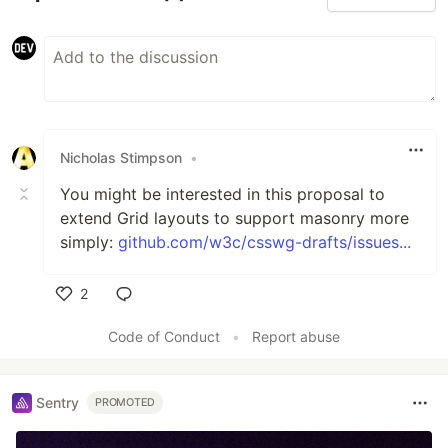
Nicholas Stimpson
•
You might be interested in this proposal to
extend Grid layouts to support masonry more
simply:
github.com/w3c/csswg-drafts/issues...
2
Like
Code of Conduct
•
Report abuse
Sentry
PROMOTED