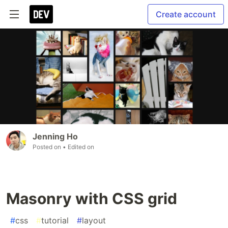
Create account
Jenning Ho
Posted on
• Edited on
Masonry with CSS grid
#
css
#
tutorial
#
layout