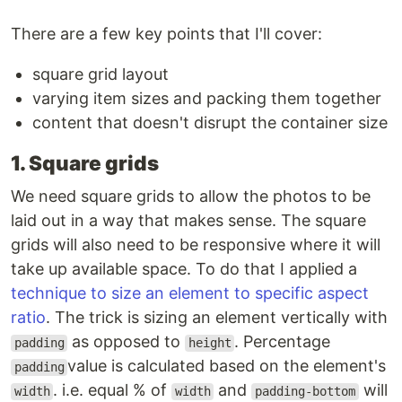
There are a few key points that I'll cover:
square grid layout
varying item sizes and packing them together
content that doesn't disrupt the container size
1. Square grids
We need square grids to allow the photos to be
laid out in a way that makes sense. The square
grids will also need to be responsive where it will
take up available space. To do that I applied a
technique to size an element to specific aspect
ratio
. The trick is sizing an element vertically with
as opposed to
. Percentage
padding
height
value is calculated based on the element's
padding
. i.e. equal % of
and
will
width
width
padding-bottom