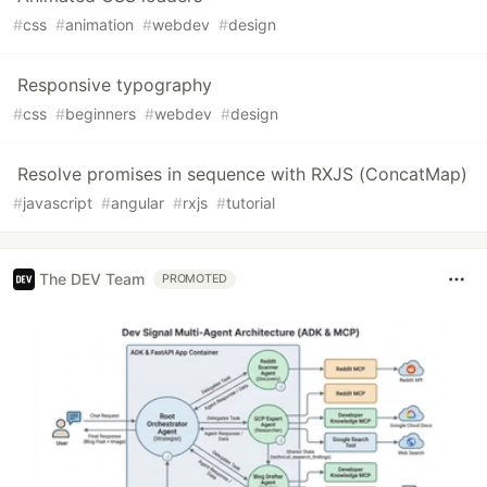
#
css
#
animation
#
webdev
#
design
Responsive typography
#
css
#
beginners
#
webdev
#
design
Resolve promises in sequence with RXJS (ConcatMap)
#
javascript
#
angular
#
rxjs
#
tutorial
The DEV Team
PROMOTED