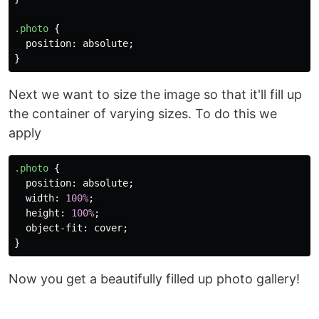
.photo
{
position
:
absolute
;
}
Next we want to size the image so that it'll fill up
the container of varying sizes. To do this we
apply
.photo
{
position
:
absolute
;
width
:
100%
;
height
:
100%
;
object-fit
:
cover
;
}
Now you get a beautifully filled up photo gallery!