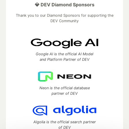
💎 DEV Diamond Sponsors
Thank you to our Diamond Sponsors for supporting the
DEV Community
Google AI is the official AI Model
and Platform Partner of DEV
Neon is the official database
partner of DEV
Algolia is the official search partner
of DEV