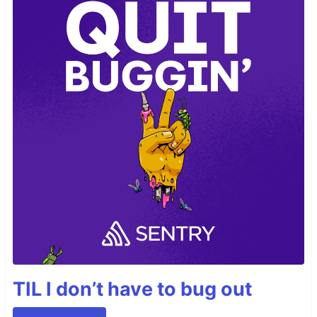
TIL I don’t have to bug out