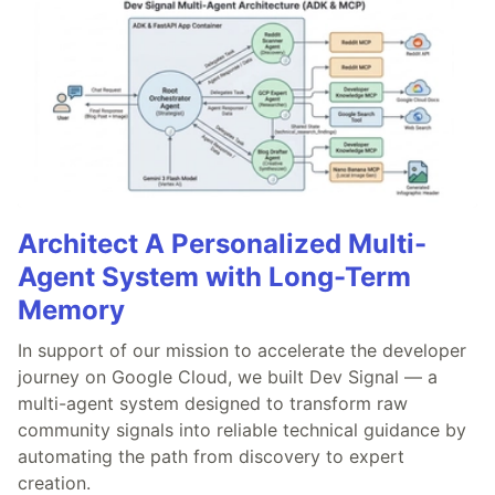
Architect A Personalized Multi-
Agent System with Long-Term
Memory
In support of our mission to accelerate the developer
journey on Google Cloud, we built Dev Signal — a
multi-agent system designed to transform raw
community signals into reliable technical guidance by
automating the path from discovery to expert
creation.