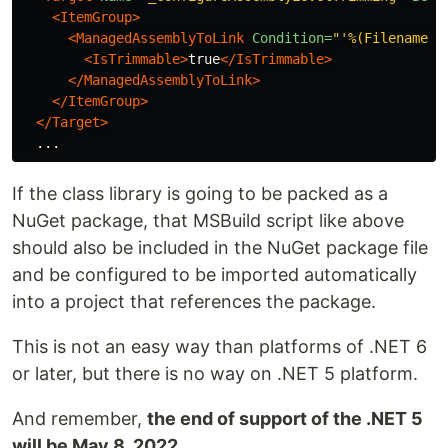
<ItemGroup>
<ManagedAssemblyToLink
Condition=
"'%(Filename)'
<IsTrimmable>
true
</IsTrimmable>
</ManagedAssemblyToLink>
</ItemGroup>
</Target>
If the class library is going to be packed as a
NuGet package, that MSBuild script like above
should also be included in the NuGet package file
and be configured to be imported automatically
into a project that references the package.
This is not an easy way than platforms of .NET 6
or later, but there is no way on .NET 5 platform.
And remember,
the end of support of the .NET 5
will be May 8, 2022
.