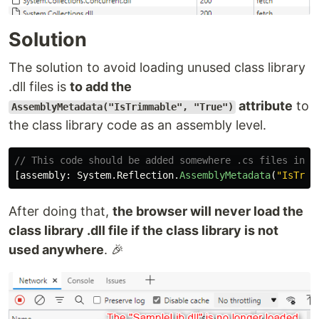
Solution
The solution to avoid loading unused class library
.dll files is
to add the
attribute
to
AssemblyMetadata("IsTrimmable", "True")
the class library code as an assembly level.
// This code should be added somewhere .cs files in t
[
assembly
:
System
.
Reflection
.
AssemblyMetadata
(
"IsTrim
After doing that,
the browser will never load the
class library .dll file if the class library is not
used anywhere
. 🎉