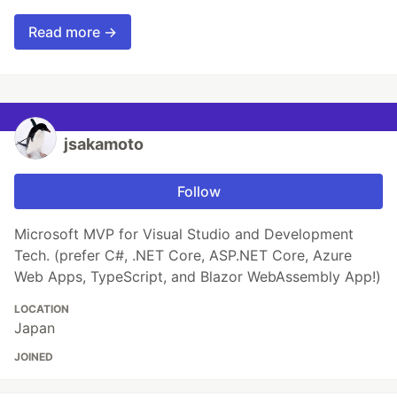
Read more →
jsakamoto
Follow
Microsoft MVP for Visual Studio and Development
Tech. (prefer C#, .NET Core, ASP.NET Core, Azure
Web Apps, TypeScript, and Blazor WebAssembly App!)
LOCATION
Japan
JOINED