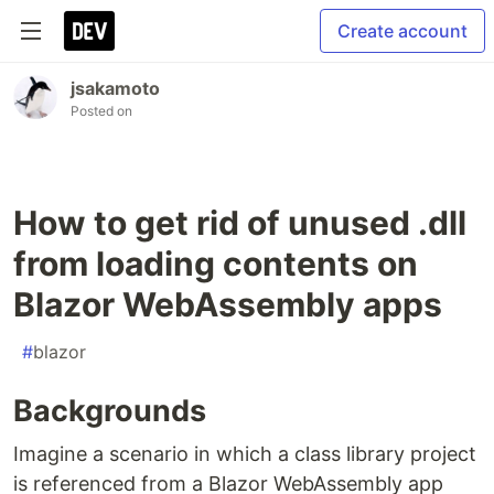
Create account
jsakamoto
Posted on
How to get rid of unused .dll
from loading contents on
Blazor WebAssembly apps
#
blazor
Backgrounds
Imagine a scenario in which a class library project
is referenced from a Blazor WebAssembly app