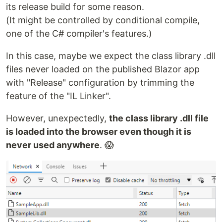
its release build for some reason.
(It might be controlled by conditional compile,
one of the C# compiler's features.)
In this case, maybe we expect the class library .dll
files never loaded on the published Blazor app
with "Release" configuration by trimming the
feature of the "IL Linker".
However, unexpectedly,
the class library .dll file
is loaded into the browser even though it is
never used anywhere
. 😱