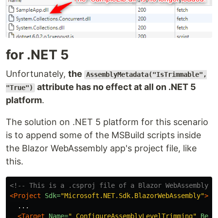
for .NET 5
Unfortunately,
the
AssemblyMetadata("IsTrimmable",
attribute has no effect at all on .NET 5
"True")
platform
.
The solution on .NET 5 platform for this scenario
is to append some of the MSBuild scripts inside
the Blazor WebAssembly app's project file, like
this.
<!-- This is a .csproj file of a Blazor WebAssembly a
<Project
Sdk=
"Microsoft.NET.Sdk.BlazorWebAssembly"
>
  ...

<Target
Name=
"_ConfigureAssemblyLevelTrimming"
Befo