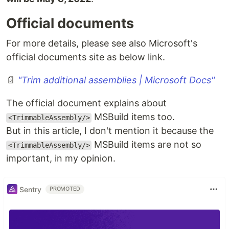
Official documents
For more details, please see also Microsoft's
official documents site as below link.
📄
"Trim additional assemblies | Microsoft Docs"
The official document explains about
MSBuild items too.
<TrimmableAssembly/>
But in this article, I don't mention it because the
MSBuild items are not so
<TrimmableAssembly/>
important, in my opinion.
Sentry
PROMOTED