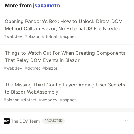
More from
jsakamoto
Opening Pandora's Box: How to Unlock Direct DOM
Method Calls in Blazor, No External JS File Needed
#
webdev
#
blazor
#
dotnet
#
aspnet
Things to Watch Out For When Creating Components
That Relay DOM Events in Blazor
#
webdev
#
dotnet
#
blazor
The Missing Third Config Layer: Adding User Secrets
to Blazor WebAssembly
#
blazor
#
dotnet
#
webdev
#
aspnet
The DEV Team
PROMOTED