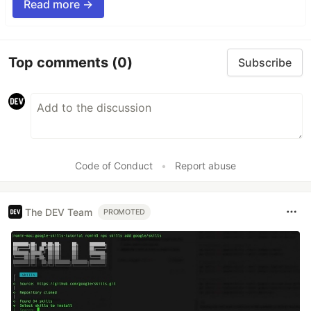
Read more →
Top comments
(0)
Subscribe
Code of Conduct
•
Report abuse
The DEV Team
PROMOTED