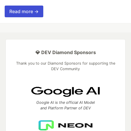
Read more →
💎 DEV Diamond Sponsors
Thank you to our Diamond Sponsors for supporting the
DEV Community
Google AI is the official AI Model
and Platform Partner of DEV