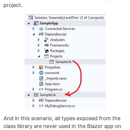
project.
And in this scenario, all types exposed from the
class library are never used in the Blazor app on