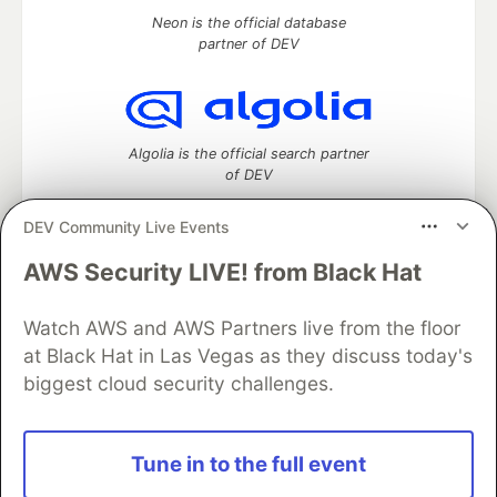
Neon is the official database
partner of DEV
Algolia is the official search partner
of DEV
DEV Community Live Events
AWS Security LIVE! from Black Hat
DEV Community
— A space to discuss and keep up software
development and manage your software career
Watch AWS and AWS Partners live from the floor
Home
DEV Challenges
DEV++
Videos
DEV Education Tracks
DEV Help
Advertise on DEV
at Black Hat in Las Vegas as they discuss today's
Organization Accounts
DEV Showcase
About
Contact
biggest cloud security challenges.
Free Postgres Database
DEV Shop
MLH
Code of Conduct
Privacy Policy
Terms of Use
Built on
Forem
— the
open source
software that powers
DEV
Tune in to the full event
and other inclusive communities.
Made with love and
Ruby on Rails
. DEV Community
©
2016 -