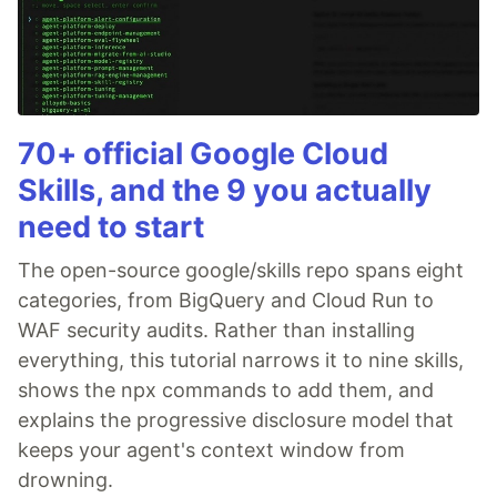
70+ official Google Cloud
Skills, and the 9 you actually
need to start
The open-source google/skills repo spans eight
categories, from BigQuery and Cloud Run to
WAF security audits. Rather than installing
everything, this tutorial narrows it to nine skills,
shows the npx commands to add them, and
explains the progressive disclosure model that
keeps your agent's context window from
drowning.