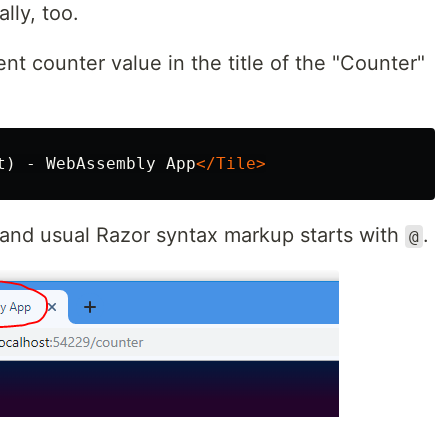
lly, too.
nt counter value in the title of the "Counter"
t) - WebAssembly App
</Tile>
e and usual Razor syntax markup starts with
.
@