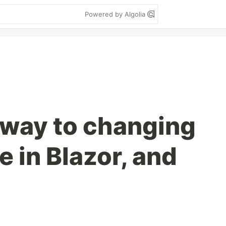
Powered by Algolia
 way to changing
e in Blazor, and