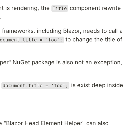
 is rendering, the
component rewrite
Title
.
 frameworks, including Blazor, needs to call a
to change the title of
ocument.title = 'foo';
per" NuGet package is also not an exception,
e
is exist deep inside
document.title = 'foo';
he "Blazor Head Element Helper" can also