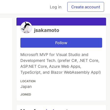
Log in
Create account
jsakamoto
Follow
Microsoft MVP for Visual Studio and
Development Tech. (prefer C#, .NET Core,
ASP.NET Core, Azure Web Apps,
TypeScript, and Blazor WebAssembly App!)
LOCATION
Japan
JOINED