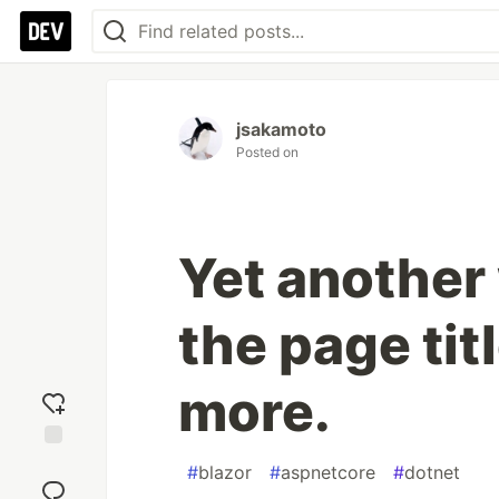
jsakamoto
Posted on
Yet another
the page titl
more.
Add
#
blazor
#
aspnetcore
#
dotnet
reaction