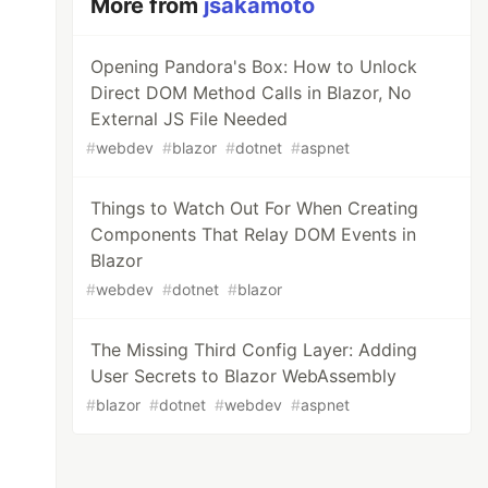
More from
jsakamoto
Opening Pandora's Box: How to Unlock
Direct DOM Method Calls in Blazor, No
External JS File Needed
#
webdev
#
blazor
#
dotnet
#
aspnet
Things to Watch Out For When Creating
Components That Relay DOM Events in
Blazor
#
webdev
#
dotnet
#
blazor
The Missing Third Config Layer: Adding
User Secrets to Blazor WebAssembly
#
blazor
#
dotnet
#
webdev
#
aspnet