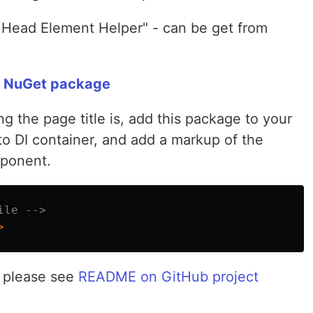
 Head Element Helper" - can be get from
" NuGet package
 the page title is, add this package to your
nto DI container, and add a markup of the
ponent.
ile -->
>
n, please see
README on GitHub project