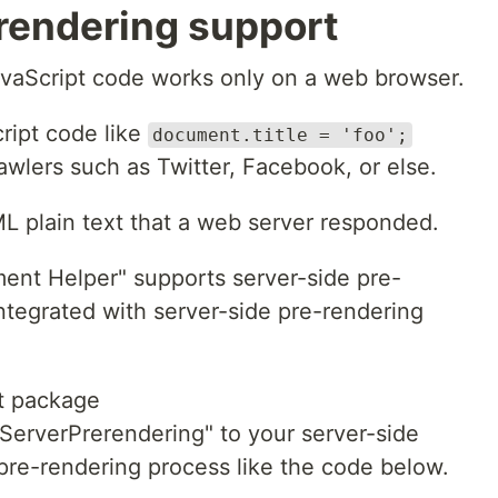
rendering support
avaScript code works only on a web browser.
ript code like
document.title = 'foo';
awlers such as Twitter, Facebook, or else.
L plain text that a web server responded.
ment Helper" supports server-side pre-
integrated with server-side pre-rendering
et package
ServerPrerendering" to your server-side
 pre-rendering process like the code below.