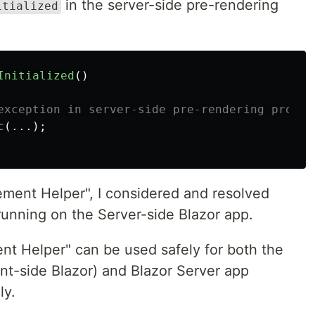
in the server-side pre-rendering
itialized
Initialized
()
exception in server-side pre-rendering proces
c
(...);
ment Helper", I considered and resolved
running on the Server-side Blazor app.
nt Helper" can be used safely for both the
t-side Blazor) and Blazor Server app
ly.