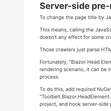
Server-side pre-
To change the page title by J
This means, calling the JavaSc
doesn't any effect for some cr
Those crawlers just parse HTM
Fortunately, "Blazor Head Ele
rendering scenario, it can be 
process.
To do this, add required NuG
"Toolbelt.Blazor.HeadElement.
project, and hook server-side