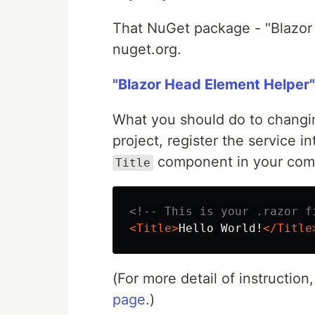
That NuGet package - "Blazor
nuget.org.
"Blazor Head Element Helper
What you should do to changing
project, register the service i
component in your com
Title
<!-- This is your .razor f
<Title>
Hello World!
</Title
(For more detail of instructio
page
.)