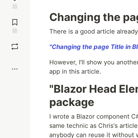
Changing the page
Jump to
Comments
There is a good article already 
Save
"Changing the page Title in Bl
Boost
However, I'll show you another
app in this article.
"Blazor Head El
package
I wrote a Blazor component C#
same technic as Chris's articl
anybody can reuse it without 