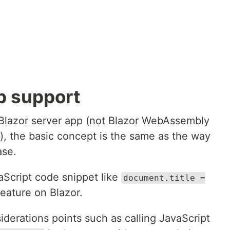
p support
 Blazor server app (not Blazor WebAssembly
"), the basic concept is the same as the way
ase.
vaScript code snippet like
document.title =
feature on Blazor.
derations points such as calling JavaScript