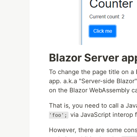
Blazor Server ap
To change the page title on a
app. a.k.a "Server-side Blazor
on the Blazor WebAssembly c
That is, you need to call a Ja
via JavaScript interop 
'foo';
However, there are some consi