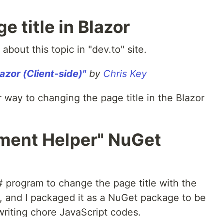
 title in Blazor
about this topic in "dev.to" site.
azor (Client-side)"
by
Chris Key
 way to changing the page title in the Blazor
ement Helper" NuGet
 program to change the page title with the
e, and I packaged it as a NuGet package to be
writing chore JavaScript codes.