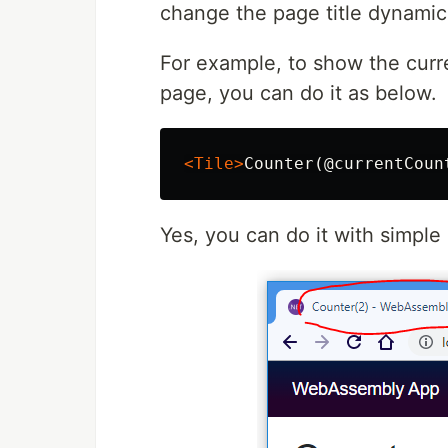
change the page title dynamica
For example, to show the curre
page, you can do it as below.
<Tile>
Counter(@currentCoun
Yes, you can do it with simpl