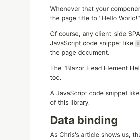
Whenever that your component
the page title to "Hello World!"
Of course, any client-side SPA
JavaScript code snippet like
d
the page document.
The "Blazor Head Element Hel
too.
A JavaScript code snippet lik
of this library.
Data binding
As Chris's article shows us, t