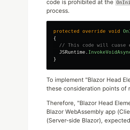
code is prohibited at the
OnIn
process.
protected
override
void
On
{
// This code will cuase 
JSRuntime
.
InvokeVoidAsyn
}
To implement "Blazor Head Ele
these consideration points of 
Therefore, "Blazor Head Eleme
Blazor WebAssembly app (Clien
(Server-side Blazor), expected