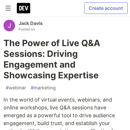
Create account
Jack Davis
Posted on
The Power of Live Q&A
Sessions: Driving
Engagement and
Showcasing Expertise
#
webinar
#
marketing
In the world of virtual events, webinars, and
online workshops, live Q&A sessions have
emerged as a powerful tool to drive audience
engagement, build trust, and establish your