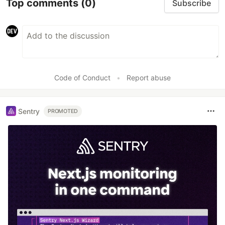
Top comments
(0)
Subscribe
Code of Conduct
•
Report abuse
Sentry
PROMOTED