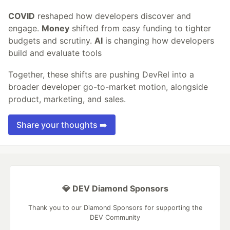
COVID
reshaped how developers discover and
engage.
Money
shifted from easy funding to tighter
budgets and scrutiny.
AI
is changing how developers
build and evaluate tools
Together, these shifts are pushing DevRel into a
broader developer go-to-market motion, alongside
product, marketing, and sales.
Share your thoughts ➡️
💎 DEV Diamond Sponsors
Thank you to our Diamond Sponsors for supporting the
DEV Community