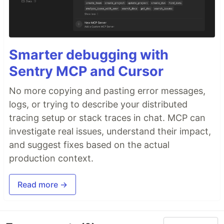
Smarter debugging with
Sentry MCP and Cursor
No more copying and pasting error messages,
logs, or trying to describe your distributed
tracing setup or stack traces in chat. MCP can
investigate real issues, understand their impact,
and suggest fixes based on the actual
production context.
Read more →