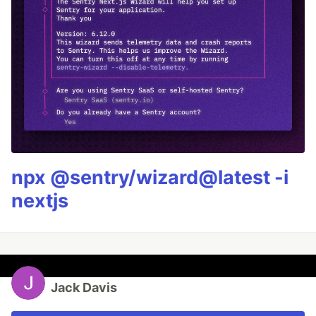
npx @sentry/wizard@latest -i
nextjs
Jack Davis