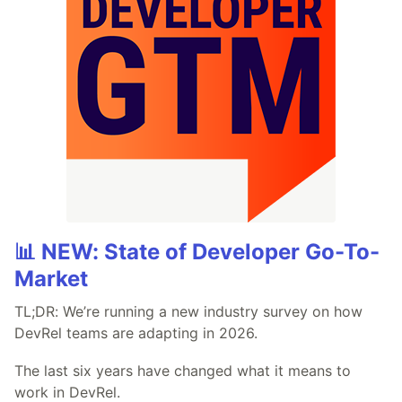
📊 NEW: State of Developer Go-To-
Market
TL;DR: We’re running a new industry survey on how
DevRel teams are adapting in 2026.
The last six years have changed what it means to
work in DevRel.