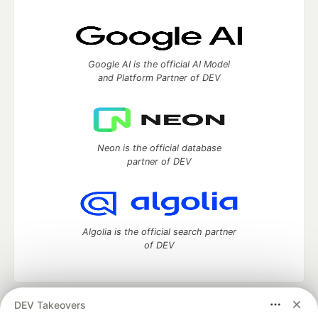
Google AI is the official AI Model
and Platform Partner of DEV
Neon is the official database
partner of DEV
Algolia is the official search partner
of DEV
DEV Takeovers
DEV Community
— A space to discuss and keep up software