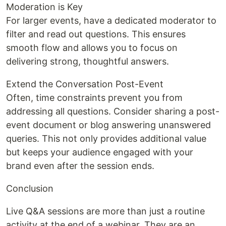
Moderation is Key
For larger events, have a dedicated moderator to
filter and read out questions. This ensures
smooth flow and allows you to focus on
delivering strong, thoughtful answers.
Extend the Conversation Post-Event
Often, time constraints prevent you from
addressing all questions. Consider sharing a post-
event document or blog answering unanswered
queries. This not only provides additional value
but keeps your audience engaged with your
brand even after the session ends.
Conclusion
Live Q&A sessions are more than just a routine
activity at the end of a webinar. They are an