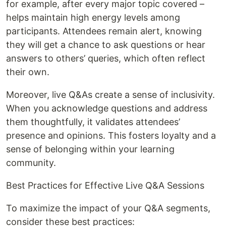
for example, after every major topic covered –
helps maintain high energy levels among
participants. Attendees remain alert, knowing
they will get a chance to ask questions or hear
answers to others’ queries, which often reflect
their own.
Moreover, live Q&As create a sense of inclusivity.
When you acknowledge questions and address
them thoughtfully, it validates attendees’
presence and opinions. This fosters loyalty and a
sense of belonging within your learning
community.
Best Practices for Effective Live Q&A Sessions
To maximize the impact of your Q&A segments,
consider these best practices: