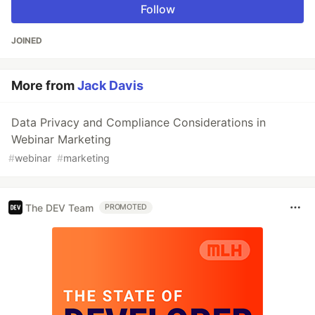
Follow
JOINED
More from
Jack Davis
Data Privacy and Compliance Considerations in
Webinar Marketing
#
webinar
#
marketing
The DEV Team
PROMOTED