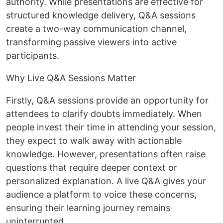
authority. While presentations are effective for
structured knowledge delivery, Q&A sessions
create a two-way communication channel,
transforming passive viewers into active
participants.
Why Live Q&A Sessions Matter
Firstly, Q&A sessions provide an opportunity for
attendees to clarify doubts immediately. When
people invest their time in attending your session,
they expect to walk away with actionable
knowledge. However, presentations often raise
questions that require deeper context or
personalized explanation. A live Q&A gives your
audience a platform to voice these concerns,
ensuring their learning journey remains
uninterrupted.