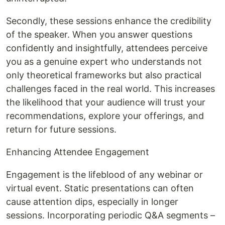
Secondly, these sessions enhance the credibility
of the speaker. When you answer questions
confidently and insightfully, attendees perceive
you as a genuine expert who understands not
only theoretical frameworks but also practical
challenges faced in the real world. This increases
the likelihood that your audience will trust your
recommendations, explore your offerings, and
return for future sessions.
Enhancing Attendee Engagement
Engagement is the lifeblood of any webinar or
virtual event. Static presentations can often
cause attention dips, especially in longer
sessions. Incorporating periodic Q&A segments –