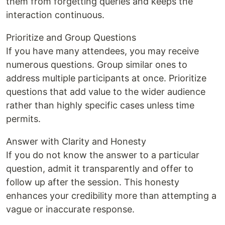
them from forgetting queries and keeps the
interaction continuous.
Prioritize and Group Questions
If you have many attendees, you may receive
numerous questions. Group similar ones to
address multiple participants at once. Prioritize
questions that add value to the wider audience
rather than highly specific cases unless time
permits.
Answer with Clarity and Honesty
If you do not know the answer to a particular
question, admit it transparently and offer to
follow up after the session. This honesty
enhances your credibility more than attempting a
vague or inaccurate response.