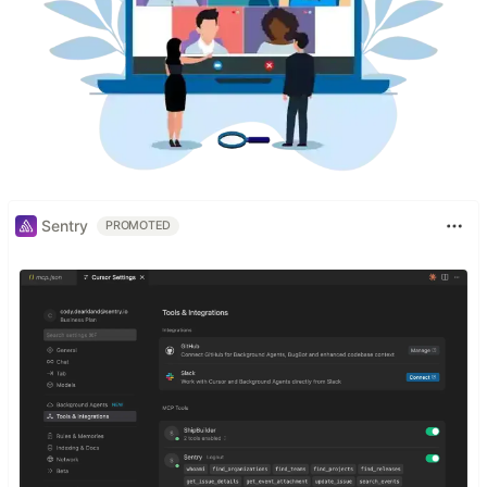
Sentry
PROMOTED