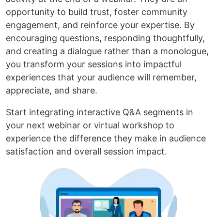
opportunity to build trust, foster community
engagement, and reinforce your expertise. By
encouraging questions, responding thoughtfully,
and creating a dialogue rather than a monologue,
you transform your sessions into impactful
experiences that your audience will remember,
appreciate, and share.
Start integrating interactive Q&A segments in
your next webinar or virtual workshop to
experience the difference they make in audience
satisfaction and overall session impact.