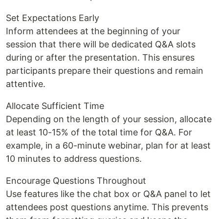
Set Expectations Early
Inform attendees at the beginning of your
session that there will be dedicated Q&A slots
during or after the presentation. This ensures
participants prepare their questions and remain
attentive.
Allocate Sufficient Time
Depending on the length of your session, allocate
at least 10-15% of the total time for Q&A. For
example, in a 60-minute webinar, plan for at least
10 minutes to address questions.
Encourage Questions Throughout
Use features like the chat box or Q&A panel to let
attendees post questions anytime. This prevents