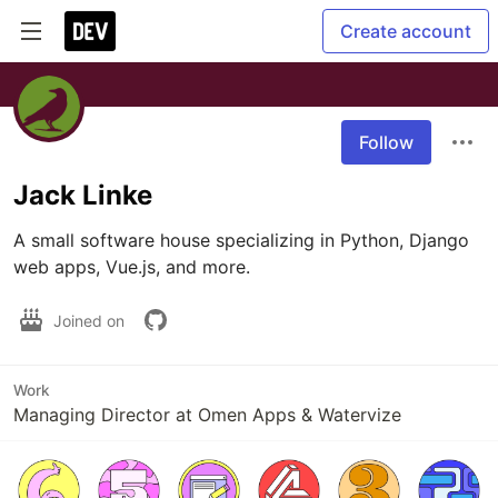
Create account
Follow
Jack Linke
A small software house specializing in Python, Django 
web apps, Vue.js, and more.
Joined on
Work
Managing Director at Omen Apps & Watervize