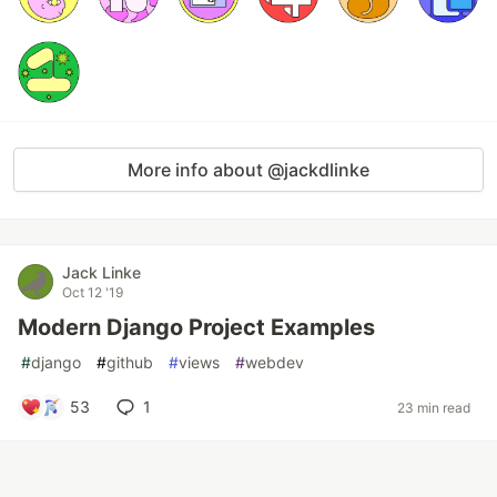
More info about @jackdlinke
Jack Linke
Oct 12 '19
Modern Django Project Examples
#
django
#
github
#
views
#
webdev
53
1
23 min read