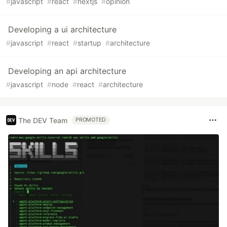
#
javascript
#
react
#
nextjs
#
opinion
Developing a ui architecture
#
javascript
#
react
#
startup
#
architecture
Developing an api architecture
#
javascript
#
node
#
react
#
architecture
The DEV Team
PROMOTED