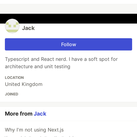
Jack
Follow
Typescript and React nerd. I have a soft spot for
architecture and unit testing
LOCATION
United Kingdom
JOINED
More from
Jack
Why I'm not using Next.js