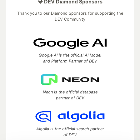
💎 DEV Diamond Sponsors
Thank you to our Diamond Sponsors for supporting the
DEV Community
Google AI is the official AI Model
and Platform Partner of DEV
Neon is the official database
partner of DEV
Algolia is the official search partner
of DEV