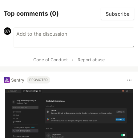
Top comments
(0)
Subscribe
Code of Conduct
•
Report abuse
Sentry
PROMOTED