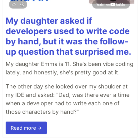
My daughter asked if
developers used to write code
by hand, but it was the follow-
up question that surprised me.
My daughter Emma is 11. She's been vibe coding
lately, and honestly, she's pretty good at it.
The other day she looked over my shoulder at
my IDE and asked: "Dad, was there ever a time
when a developer had to write each one of
those characters by hand?"
Read more →