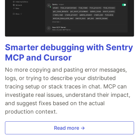
Smarter debugging with Sentry
MCP and Cursor
No more copying and pasting error messages,
logs, or trying to describe your distributed
tracing setup or stack traces in chat. MCP can
investigate real issues, understand their impact,
and suggest fixes based on the actual
production context.
Read more →