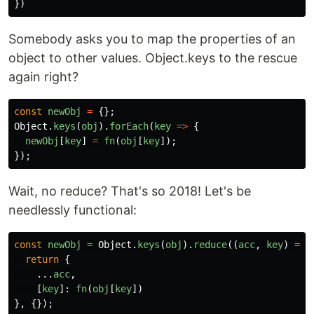
})
Somebody asks you to map the properties of an
object to other values. Object.keys to the rescue
again right?
const
newObj
=
{};
Object
.
keys
(
obj
).
forEach
(
key
=>
{
newObj
[
key
]
=
fn
(
obj
[
key
]);
});
Wait, no reduce? That's so 2018! Let's be
needlessly functional:
const
newObj
=
Object
.
keys
(
obj
).
reduce
((
acc
,
key
)
=>
return
{
...
acc
,
[
key
]:
fn
(
obj
[
key
])
},
{});