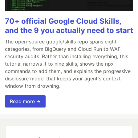
70+ official Google Cloud Skills,
and the 9 you actually need to start
The open-source google/skills repo spans eight
categories, from BigQuery and Cloud Run to WAF
security audits. Rather than installing everything, this
tutorial narrows it to nine skills, shows the npx
commands to add them, and explains the progressive
disclosure model that keeps your agent's context
window from drowning.
Read more →