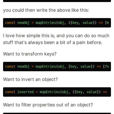
you could then write the above like this:
const
newObj
=
mapEntries
(
obj
,
([
key
,
value
])
=>
[
key
I love how simple this is, and you can do so much
stuff that's always been a bit of a pain before.
Want to transform keys?
const
newObj
=
mapEntries
(
obj
,
[
key
,
value
])
=>
[
fn
(
k
Want to invert an object?
const
inverted
=
mapEntries
(
obj
,
([
key
,
value
])
=>
[
v
Want to filter properties out of an object?