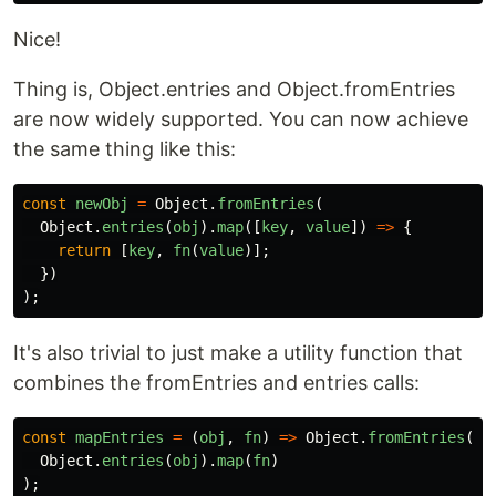
Nice!
Thing is, Object.entries and Object.fromEntries
are now widely supported. You can now achieve
the same thing like this:
const
newObj
=
Object
.
fromEntries
(
Object
.
entries
(
obj
).
map
([
key
,
value
])
=>
{
return
[
key
,
fn
(
value
)];
})
);
It's also trivial to just make a utility function that
combines the fromEntries and entries calls:
const
mapEntries
=
(
obj
,
fn
)
=>
Object
.
fromEntries
(
Object
.
entries
(
obj
).
map
(
fn
)
);