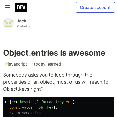
Create account
Jack
Posted on
Object.entries is awesome
#
javascript
#
todayilearned
Somebody asks you to loop through the
properties of an object, most of us will reach for
Object.keys right?
Object
.
keys
(
obj
).
forEach
(
key
=>
{
const
value
=
obj
[
key
];
// do something