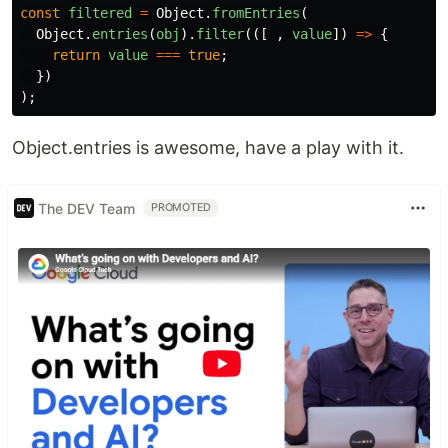
const
filtered
=
Object
.
fromEntries
(
Object
.
entries
(
obj
).
filter
(([
,
value
])
=>
{
return
value
===
true
;
})
);
Object.entries is awesome, have a play with it.
The DEV Team
PROMOTED