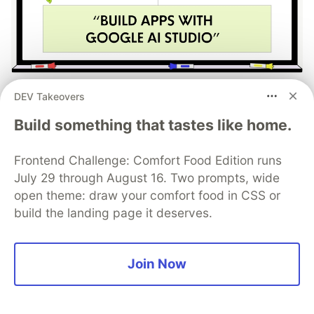
Build Apps with Google AI
DEV Takeovers
Studio 🧱
Build something that tastes like home.
This track will guide you through Google AI
Frontend Challenge: Comfort Food Edition runs
Studio's new "Build apps with Gemini" feature,
July 29 through August 16. Two prompts, wide
where you can turn a simple text prompt into a
open theme: draw your comfort food in CSS or
fully functional, deployed web application in
build the landing page it deserves.
minutes.
Read more →
Join Now