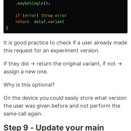
.
maybeSingle
();
if 
(
error
)
throw
error
return
data
?.
variant
}
It is good practice to check if a user already made
this request for an experiment version.
If they did → return the original variant, if not →
assign a new one.
Why is this optional?
On the device you could easily store what version
the user was given before and not perform the
same call again.
Step 9 - Update your main