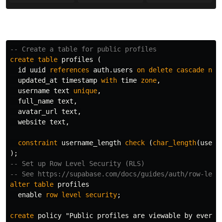
-- Create a table for public profiles
create
table
profiles
(
id
uuid
references
auth
.
users
on
delete
cascade
not
updated_at
timestamp
with
time
zone
,
username
text
unique
,
full_name
text
,
avatar_url
text
,
website
text
,
constraint
username_length
check
(
char_length
(
usern
);
-- Set up Row Level Security (RLS)
-- See https://supabase.com/docs/guides/auth/row-leve
alter
table
profiles
enable
row
level
security
;
create
policy
"Public profiles are viewable by everyo