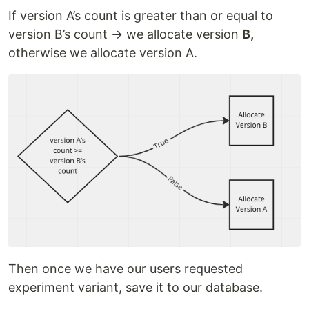
If version A’s count is greater than or equal to
version B’s count → we allocate version
B,
otherwise we allocate version A.
Then once we have our users requested
experiment variant, save it to our database.