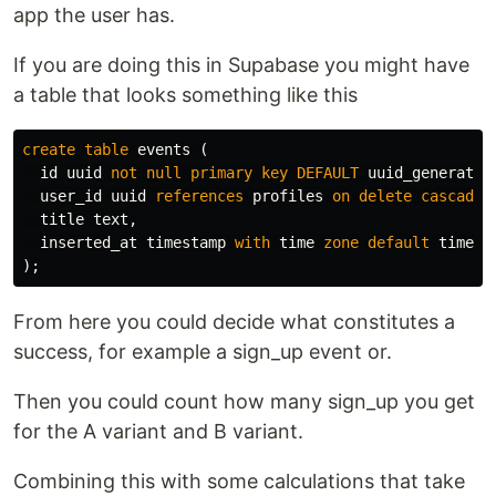
app the user has.
If you are doing this in Supabase you might have
a table that looks something like this
create
table
events
(
id
uuid
not
null
primary
key
DEFAULT
uuid_generate_
user_id
uuid
references
profiles
on
delete
cascade
,
title
text
,
inserted_at
timestamp
with
time
zone
default
timezo
);
From here you could decide what constitutes a
success, for example a sign_up event or.
Then you could count how many sign_up you get
for the A variant and B variant.
Combining this with some calculations that take