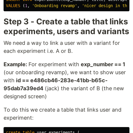
VALUES
(
1
,
'Onboarding revamp'
,
'nicer design in the 
Step 3 - Create a table that links
experiments, users and variants
We need a way to link a user with a variant for
each experiment i.e. A or B.
Example:
For experiment with
exp_number == 1
(our onboarding revamp), we want to show user
with
id == e486cb46-283e-41bb-b65c-
95dab7a39ed4
(jack) the variant of B (the new
designed screen)
To do this we create a table that links user and
experiment:
create
table
user_experiments
(