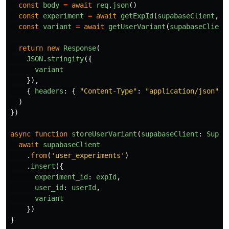
const
body
=
await
req
.
json
()
const
experiment
=
await
getExpId
(
supabaseClient
,
b
const
variant
=
await
getUserVariant
(
supabaseClient
return
new
Response
(
JSON
.
stringify
({
variant
}),
{
headers
:
{
"
Content-Type
"
:
"
application/json
"
}
)
})
async
function
storeUserVariant
(
supabaseClient
:
Supab
await
supabaseClient
.
from
(
'
user_experiments
'
)
.
insert
({
experiment_id
:
expId
,
user_id
:
userId
,
variant
})
}