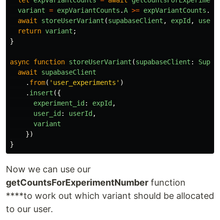
variant
=
expVariantCounts
.
A
>=
expVariantCounts
.
B
await
storeUserVariant
(
supabaseClient
,
expId
,
userI
return
variant
;
}
async
function
storeUserVariant
(
supabaseClient
:
Supab
await
supabaseClient
.
from
(
'
user_experiments
'
)
.
insert
({
experiment_id
:
expId
,
user_id
:
userId
,
variant
})
}
Now we can use our
getCountsForExperimentNumber
function
****to work out which variant should be allocated
to our user.