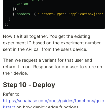
variant
}),
{
headers
:
{
"
Content-Type
"
:
"
application/json
"
}
)
})
Now tie it all together. You get the existing
experiment ID based on the experiment number
sent in the API call from the users device.
Then we request a variant for that user and
return it in our Response for our user to store on
their device.
Step 10 - Deploy
Refer to
https://supabase.com/docs/guides/functions/quic
kstart
on how deploy edge functions.