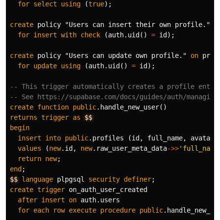
for
select
using
(
true
);
create
policy
"Users can insert their own profile."
o
for
insert
with
check
(
auth
.
uid
()
=
id
);
create
policy
"Users can update own profile."
on
prof
for
update
using
(
auth
.
uid
()
=
id
);
-- This trigger automatically creates a profile entry
-- See https://supabase.com/docs/guides/auth/managing
create
function
public
.
handle_new_user
()
returns
trigger
as
$$
begin
insert
into
public
.
profiles
(
id
,
full_name
,
avatar_
values
(
new
.
id
,
new
.
raw_user_meta_data
->>
'full_name
return
new
;
end
;
$$
language
plpgsql
security
definer
;
create
trigger
on_auth_user_created
after
insert
on
auth
.
users
for
each
row
execute
procedure
public
.
handle_new_us