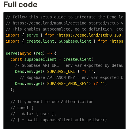
Full code
// Follow this setup guide to integrate the Deno lang
// https://deno.land/manual/getting_started/setup_you
// This enables autocomplete, go to definition, etc.
import
{
serve
}
from
"
https://deno.land/std@0.168.0/
import
{
createClient
,
SupabaseClient
}
from
"
https:/
serve
(
async 
(
req
)
=>
{
const
supabaseClient
=
createClient
(
// Supabase API URL - env var exported by default
Deno
.
env
.
get
(
'
SUPABASE_URL
'
)
??
''
,
// Supabase API ANON KEY - env var exported by 
Deno
.
env
.
get
(
'
SUPABASE_ANON_KEY
'
)
??
''
,
);
// If you want to use Authentication
// const {
//   data: { user },
// } = await supabaseClient.auth.getUser()