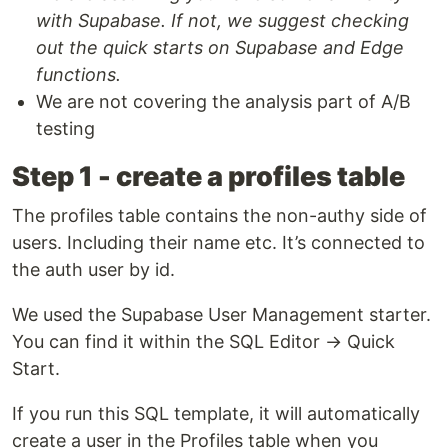
with Supabase. If not, we suggest checking
out the quick starts on Supabase and Edge
functions.
We are not covering the analysis part of A/B
testing
Step 1 - create a profiles table
The profiles table contains the non-authy side of
users. Including their name etc. It’s connected to
the auth user by id.
We used the Supabase User Management starter.
You can find it within the SQL Editor → Quick
Start.
If you run this SQL template, it will automatically
create a user in the Profiles table when you