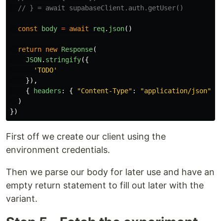
// } = await supabaseClient.auth.getUser()
const
body
=
await
req
.
json
()
return
new
Response
(
JSON
.
stringify
({
'
TODO
'
}),
{
headers
:
{
"
Content-Type
"
:
"
application/json
"
}
)
})
First off we create our client using the
environment credentials.
Then we parse our body for later use and have an
empty return statement to fill out later with the
variant.