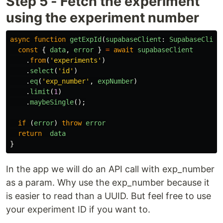
Step 5 - Fetch the experiment
using the experiment number
async
function
getExpId
(
supabaseClient
:
SupabaseClien
const
{
data
,
error
}
=
await
supabaseClient
.
from
(
'
experiments
'
)
.
select
(
'
id
'
)
.
eq
(
'
exp_number
'
,
expNumber
)
.
limit
(
1
)
.
maybeSingle
();
if 
(
error
)
throw
error
return
data
}
In the app we will do an API call with exp_number
as a param. Why use the exp_number because it
is easier to read than a UUID. But feel free to use
your experiment ID if you want to.