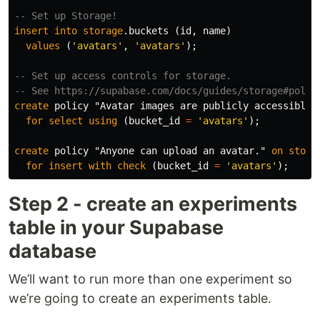
-- Set up Storage!
insert
into
storage
.
buckets
(
id
,
name
)
values
(
'avatars'
,
'avatars'
);
-- Set up access controls for storage.
-- See https://supabase.com/docs/guides/storage#polic
create
policy
"Avatar images are publicly accessible.
for
select
using
(
bucket_id
=
'avatars'
);
create
policy
"Anyone can upload an avatar."
on
stora
for
insert
with
check
(
bucket_id
=
'avatars'
);
Step 2 - create an experiments
table in your Supabase
database
We’ll want to run more than one experiment so
we’re going to create an experiments table.