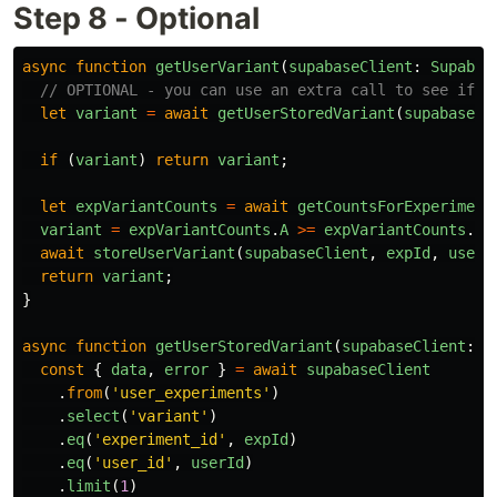
Step 8 - Optional
async
function
getUserVariant
(
supabaseClient
:
Supabas
// OPTIONAL - you can use an extra call to see if t
let
variant
=
await
getUserStoredVariant
(
supabaseCl
if 
(
variant
)
return
variant
;
let
expVariantCounts
=
await
getCountsForExperiment
variant
=
expVariantCounts
.
A
>=
expVariantCounts
.
B
await
storeUserVariant
(
supabaseClient
,
expId
,
userI
return
variant
;
}
async
function
getUserStoredVariant
(
supabaseClient
:
S
const
{
data
,
error
}
=
await
supabaseClient
.
from
(
'
user_experiments
'
)
.
select
(
'
variant
'
)
.
eq
(
'
experiment_id
'
,
expId
)
.
eq
(
'
user_id
'
,
userId
)
.
limit
(
1
)