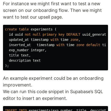
For instance we might first want to test a new
screen on our onboarding flow. Then we might
want to test our upsell page.
create
table
experiments
(
id
uuid
not
null
primary
key
DEFAULT
uuid_generate_
updated_at
timestamp
with
time
zone
,
inserted_at
timestamp
with
time
zone
default
time
exp_number
integer
,
title
text
,
description
text
);
An example experiment could be an onboarding
improvement.
We can run this code snippet in Supabase’s SQL
editor to insert an experiment.
INSERT
INTO
experiments
(
exp_number
,
title
,
descriptio