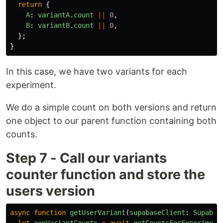
return
{
A
:
variantA
.
count
||
0
,
B
:
variantB
.
count
||
0
,
};
}
In this case, we have two variants for each
experiment.
We do a simple count on both versions and return
one object to our parent function containing both
counts.
Step 7 - Call our variants
counter function and store the
users version
async
function
getUserVariant
(
supabaseClient
:
Supabas
let
expVariantCounts
=
await
getCountsForExperiment