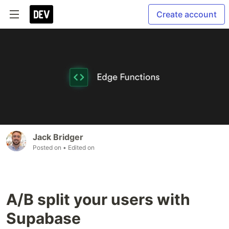
Create account
Jack Bridger
Posted on
• Edited on
A/B split your users with
Supabase