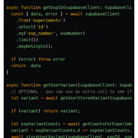
async
function
getExpId
(
supabaseClient
:
SupabaseClien
const
{
data
,
error
}
=
await
supabaseClient
.
from
(
'
experiments
'
)
.
select
(
'
id
'
)
.
eq
(
'
exp_number
'
,
expNumber
)
.
limit
(
1
)
.
maybeSingle
();
if 
(
error
)
throw
error
return
data
}
async
function
getUserVariant
(
supabaseClient
:
Supabas
// OPTIONAL - you can use an extra call to see if t
let
variant
=
await
getUserStoredVariant
(
supabaseCl
if 
(
variant
)
return
variant
;
let
expVariantCounts
=
await
getCountsForExperiment
variant
=
expVariantCounts
.
A
>=
expVariantCounts
.
B
await
storeUserVariant
(
supabaseClient
,
expId
,
userI