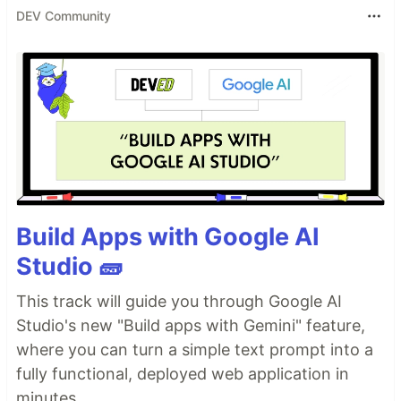
DEV Community
Build Apps with Google AI
Studio 🧱
This track will guide you through Google AI
Studio's new "Build apps with Gemini" feature,
where you can turn a simple text prompt into a
fully functional, deployed web application in
minutes.