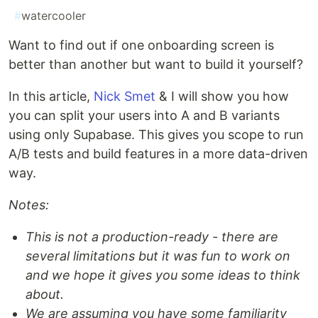
#
watercooler
Want to find out if one onboarding screen is
better than another but want to build it yourself?
In this article,
Nick Smet
& I will show you how
you can split your users into A and B variants
using only Supabase. This gives you scope to run
A/B tests and build features in a more data-driven
way.
Notes:
This is not a production-ready - there are
several limitations but it was fun to work on
and we hope it gives you some ideas to think
about.
We are assuming you have some familiarity