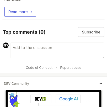
Read more →
Top comments
(0)
Subscribe
Code of Conduct
•
Report abuse
DEV Community