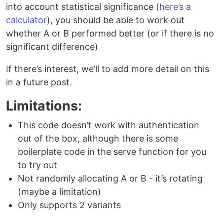
into account statistical significance (
here’s a
calculator
), you should be able to work out
whether A or B performed better (or if there is no
significant difference)
If there’s interest, we’ll to add more detail on this
in a future post.
Limitations:
This code doesn’t work with authentication
out of the box, although there is some
boilerplate code in the serve function for you
to try out
Not randomly allocating A or B - it’s rotating
(maybe a limitation)
Only supports 2 variants