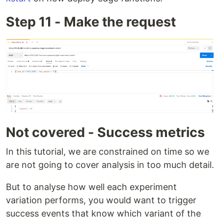
Step 11 - Make the request
Not covered - Success metrics
In this tutorial, we are constrained on time so we
are not going to cover analysis in too much detail.
But to analyse how well each experiment
variation performs, you would want to trigger
success events that know which variant of the