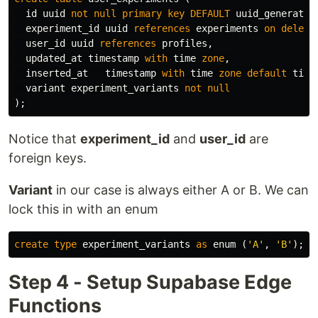
id
uuid
not
null
primary
key
DEFAULT
uuid_generate_
experiment_id
uuid
references
experiments
on
delete
user_id
uuid
references
profiles
,
updated_at
timestamp
with
time
zone
,
inserted_at
timestamp
with
time
zone
default
time
variant
experiment_variants
not
null
);
Notice that
experiment_id
and
user_id
are
foreign keys.
Variant
in our case is always either A or B. We can
lock this in with an enum
create
type
experiment_variants
as
enum
(
'A'
,
'B'
);
Step 4 - Setup Supabase Edge
Functions