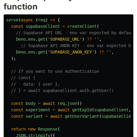
function
serve
(
async 
(
req
)
=>
{
const
supabaseClient
=
createClient
(
// Supabase API URL - env var exported by default
Deno
.
env
.
get
(
'
SUPABASE_URL
'
)
??
''
,
// Supabase API ANON KEY - env var exported by 
Deno
.
env
.
get
(
'
SUPABASE_ANON_KEY
'
)
??
''
,
);
// If you want to use Authentication
// const {
//   data: { user },
// } = await supabaseClient.auth.getUser()
const
body
=
await
req
.
json
()
const
experiment
=
await
getExpId
(
supabaseClient
,
b
const
variant
=
await
getUserVariant
(
supabaseClient
return
new
Response
(
JSON
.
stringify
({