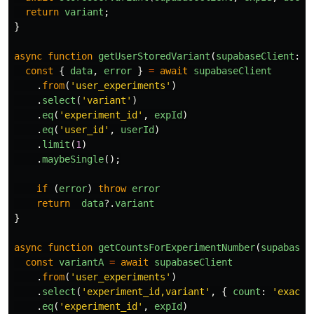
return
variant
;
}
async
function
getUserStoredVariant
(
supabaseClient
:
S
const
{
data
,
error
}
=
await
supabaseClient
.
from
(
'
user_experiments
'
)
.
select
(
'
variant
'
)
.
eq
(
'
experiment_id
'
,
expId
)
.
eq
(
'
user_id
'
,
userId
)
.
limit
(
1
)
.
maybeSingle
();
if 
(
error
)
throw
error
return
data
?.
variant
}
async
function
getCountsForExperimentNumber
(
supabaseC
const
variantA
=
await
supabaseClient
.
from
(
'
user_experiments
'
)
.
select
(
'
experiment_id,variant
'
,
{
count
:
'
exact
'
.
eq
(
'
experiment_id
'
,
expId
)