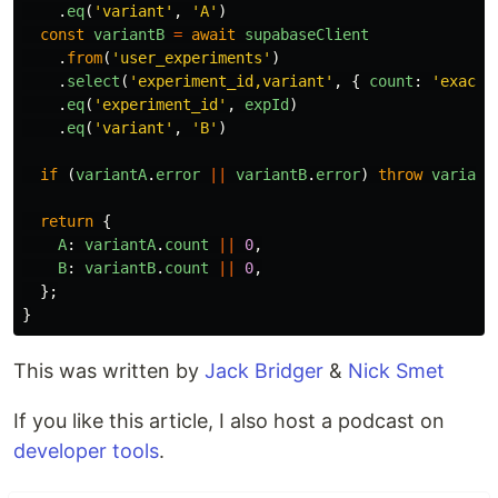
.
eq
(
'
variant
'
,
'
A
'
)
const
variantB
=
await
supabaseClient
.
from
(
'
user_experiments
'
)
.
select
(
'
experiment_id,variant
'
,
{
count
:
'
exact
'
.
eq
(
'
experiment_id
'
,
expId
)
.
eq
(
'
variant
'
,
'
B
'
)
if 
(
variantA
.
error
||
variantB
.
error
)
throw
variant
return
{
A
:
variantA
.
count
||
0
,
B
:
variantB
.
count
||
0
,
};
}
This was written by
Jack Bridger
&
Nick Smet
If you like this article, I also host a podcast on
developer tools
.