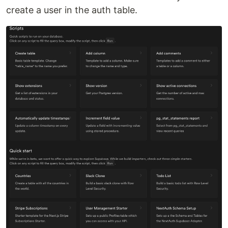
create a user in the auth table.