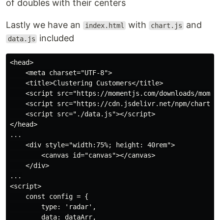
of doubles with their centers
Lastly we have an
with
and
index.html
chart.js
included
data.js
<head>

    <meta charset="UTF-8">

    <title>Clustering Customers</title>

    <script src="https://momentjs.com/downloads/moment
    <script src="https://cdn.jsdelivr.net/npm/chart.js
    <script src="./data.js"></script>

</head>

...

    <div style="width:75%; height: 40rem">

        <canvas id="canvas"></canvas>

    </div>

...

<script>

    const config = {

        type: 'radar',

        data: dataArr,
