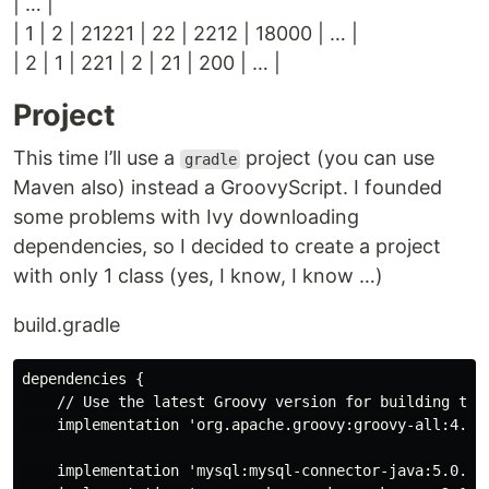
| …​ |
| 1 | 2 | 21221 | 22 | 2212 | 18000 | …​ |
| 2 | 1 | 221 | 2 | 21 | 200 | …​ |
Project
This time I’ll use a
project (you can use
gradle
Maven also) instead a GroovyScript. I founded
some problems with Ivy downloading
dependencies, so I decided to create a project
with only 1 class (yes, I know, I know …​)
build.gradle
dependencies {

    // Use the latest Groovy version for building this
    implementation 'org.apache.groovy:groovy-all:4.0.1
    implementation 'mysql:mysql-connector-java:5.0.5'
