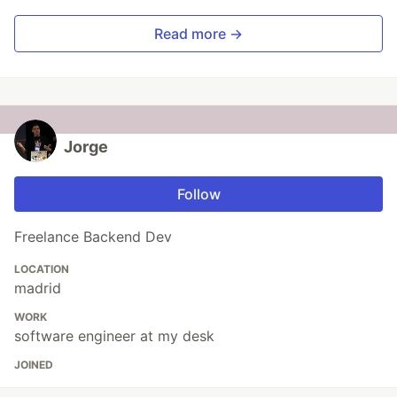
Read more →
Jorge
Follow
Freelance Backend Dev
LOCATION
madrid
WORK
software engineer at my desk
JOINED