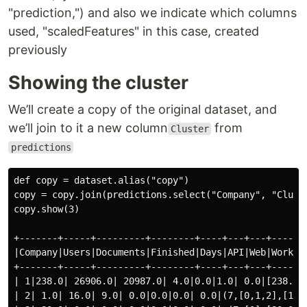
"prediction,") and also we indicate which columns
used, "scaledFeatures" in this case, created
previously
Showing the cluster
We’ll create a copy of the original dataset, and
we’ll join to it a new column
from
Cluster
predictions
def copy = dataset.alias("copy")

copy = copy.join(predictions.select("Company", "Cluste
copy.show(3)

+-------+-----+---------+--------+----+---+---+-------
|Company|Users|Documents|Finished|Days|API|Web|Workflo
+-------+-----+---------+--------+----+---+---+-------
| 1|238.0| 26906.0| 20987.0| 4.0|0.0|1.0| 0.0|[238.0,2
| 2| 1.0| 16.0| 9.0| 0.0|0.0|0.0| 0.0|(7,[0,1,2],[1.0,