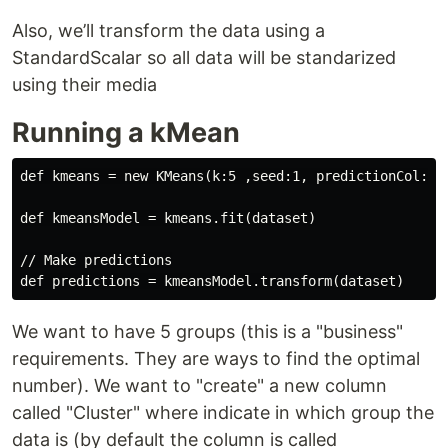
Also, we’ll transform the data using a
StandardScalar so all data will be standarized
using their media
Running a kMean
def kmeans = new KMeans(k:5 ,seed:1, predictionCol: "C
def kmeansModel = kmeans.fit(dataset)

// Make predictions

We want to have 5 groups (this is a "business"
requirements. They are ways to find the optimal
number). We want to "create" a new column
called "Cluster" where indicate in which group the
data is (by default the column is called