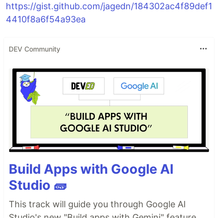
https://gist.github.com/jagedn/184302ac4f89def1
4410f8a6f54a93ea
DEV Community
Build Apps with Google AI
Studio 🧱
This track will guide you through Google AI
Studio's new "Build apps with Gemini" feature,