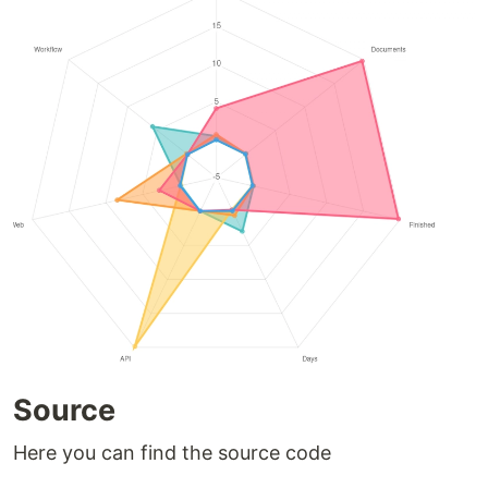
Source
Here you can find the source code