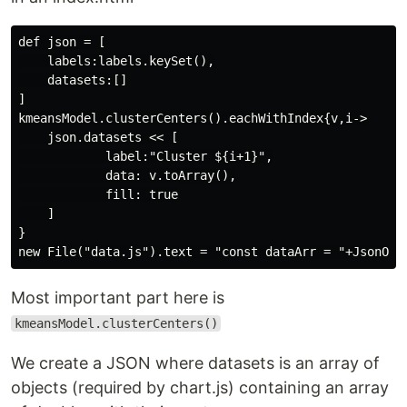
def json = [

    labels:labels.keySet(),

    datasets:[]

]

kmeansModel.clusterCenters().eachWithIndex{v,i->

    json.datasets << [

            label:"Cluster ${i+1}",

            data: v.toArray(),

            fill: true

    ]

}

Most important part here is
kmeansModel.clusterCenters()
We create a JSON where datasets is an array of
objects (required by chart.js) containing an array