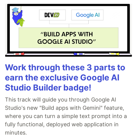
Work through these 3 parts to
earn the exclusive Google AI
Studio Builder badge!
This track will guide you through Google AI
Studio's new "Build apps with Gemini" feature,
where you can turn a simple text prompt into a
fully functional, deployed web application in
minutes.