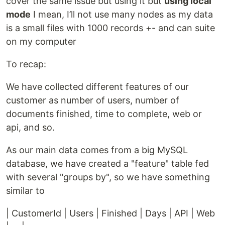
cover the same issue but using it but
using local
mode
I mean, I’ll not use many nodes as my data
is a small files with 1000 records +- and can suite
on my computer
To recap:
We have collected different features of our
customer as number of users, number of
documents finished, time to complete, web or
api, and so.
As our main data comes from a big MySQL
database, we have created a "feature" table fed
with several "groups by", so we have something
similar to
| CustomerId | Users | Finished | Days | API | Web