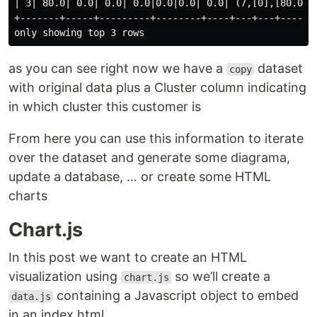
| 3| 80.0| 0.0| 0.0| 0.0|0.0|0.0| 0.0| (7,[0],[80.0])|
+-------+-----+---------+--------+----+---+---+-------
as you can see right now we have a
dataset
copy
with original data plus a Cluster column indicating
in which cluster this customer is
From here you can use this information to iterate
over the dataset and generate some diagrama,
update a database, …​ or create some HTML
charts
Chart.js
In this post we want to create an HTML
visualization using
so we’ll create a
chart.js
containing a Javascript object to embed
data.js
in an index.html