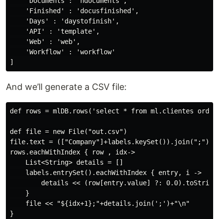
    'Documents': 'ndocuments',

    'Finished' : 'docusfinished',

    'Days' : 'daystofinish',

    'API' : 'template',

    'Web' : 'web',

    'Workflow' : 'workflow'

And we’ll generate a CSV file:
def rows = mlDB.rows('select * from ml.clientes order 
def file = new File("out.csv")

file.text = (["Company"]+labels.keySet()).join(";") + 
rows.eachWithIndex { row , idx->

    List<String> details = []

    labels.entrySet().eachWithIndex { entry, i ->

        details << (row[entry.value] ?: 0.0).toString(
    }

    file << "${idx+1};"+details.join(';')+"\n"
