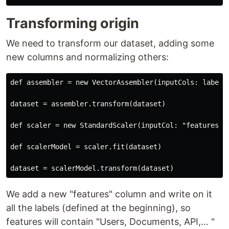
Transforming origin
We need to transform our dataset, adding some
new columns and normalizing others:
def assembler = new VectorAssembler(inputCols: labels.
dataset = assembler.transform(dataset)

def scaler = new StandardScaler(inputCol: "features",
def scalerModel = scaler.fit(dataset)

We add a new "features" column and write on it
all the labels (defined at the beginning), so
features will contain "Users, Documents, API,…​ "