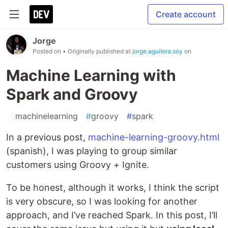
Create account
Jorge
Posted on
• Originally published at
jorge.aguilera.soy
on
Machine Learning with
Spark and Groovy
#
machinelearning
#
groovy
#
spark
In a previous post,
machine-learning-groovy.html
(spanish), I was playing to group similar
customers using Groovy + Ignite.
To be honest, although it works, I think the script
is very obscure, so I was looking for another
approach, and I’ve reached Spark. In this post, I’ll