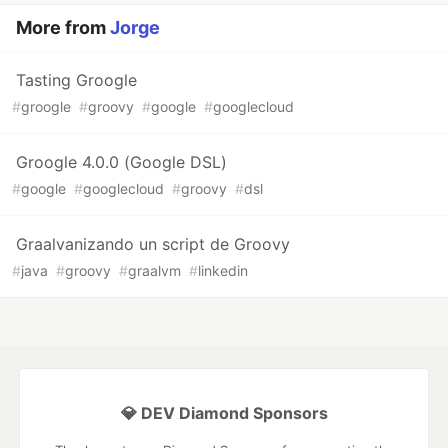
More from
Jorge
Tasting Groogle
#
groogle
#
groovy
#
google
#
googlecloud
Groogle 4.0.0 (Google DSL)
#
google
#
googlecloud
#
groovy
#
dsl
Graalvanizando un script de Groovy
#
java
#
groovy
#
graalvm
#
linkedin
💎 DEV Diamond Sponsors