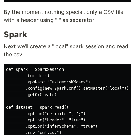
By the moment nothing special, only a CSV file
with a header using ";" as separator
Spark
Next we’ll create a "local" spark session and read
the csv
def spark = SparkSession

        .builder()

        .appName("CustomersKMeans")

        .config(new SparkConf().setMaster("local"))

        .getOrCreate()

def dataset = spark.read()

        .option("delimiter", ";")

        .option("header", "true")

        .option("inferSchema", "true")
