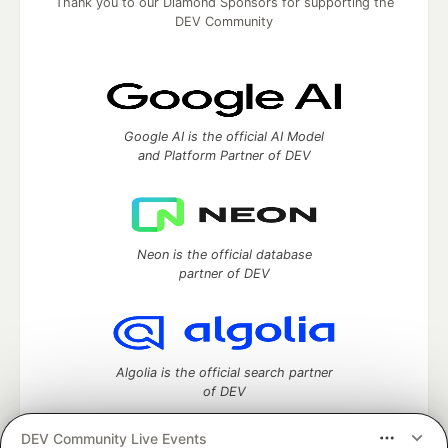
Thank you to our Diamond Sponsors for supporting the
DEV Community
Google AI is the official AI Model
and Platform Partner of DEV
Neon is the official database
partner of DEV
Algolia is the official search partner
of DEV
DEV Community Live Events