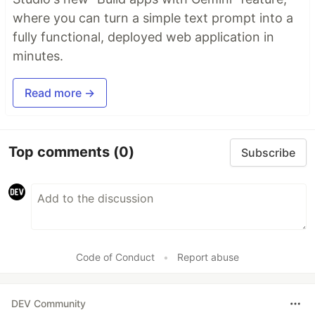
where you can turn a simple text prompt into a
fully functional, deployed web application in
minutes.
Read more →
Top comments
(0)
Subscribe
Code of Conduct
•
Report abuse
DEV Community