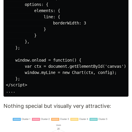
        options: {

            elements: {

                line: {

                    borderWidth: 3

                }

            }

        },

    };

    window.onload = function() {

        var ctx = document.getElementById('canvas').ge
        window.myLine = new Chart(ctx, config);

    };

</script>

Nothing special but visually very attractive: