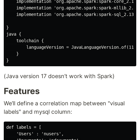
    implementation 'org.apache.spark:spark-core_2.13:3
    implementation 'org.apache.spark:spark-mllib_2.13:
    implementation 'org.apache.spark:spark-sql_2.13:3.
}

java {

    toolchain {

        languageVersion = JavaLanguageVersion.of(11)

    }

(Java version 17 doesn’t work with Spark)
Features
We’ll define a correlation map between "visual
labels" and mysql column:
def labels = [

    'Users' : 'nusers',
