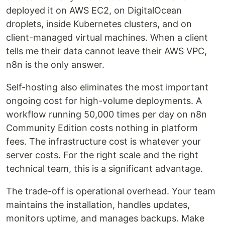
deployed it on AWS EC2, on DigitalOcean
droplets, inside Kubernetes clusters, and on
client-managed virtual machines. When a client
tells me their data cannot leave their AWS VPC,
n8n is the only answer.
Self-hosting also eliminates the most important
ongoing cost for high-volume deployments. A
workflow running 50,000 times per day on n8n
Community Edition costs nothing in platform
fees. The infrastructure cost is whatever your
server costs. For the right scale and the right
technical team, this is a significant advantage.
The trade-off is operational overhead. Your team
maintains the installation, handles updates,
monitors uptime, and manages backups. Make