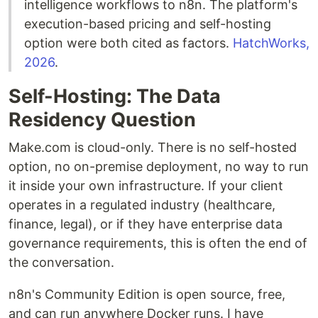
intelligence workflows to n8n. The platform's
execution-based pricing and self-hosting
option were both cited as factors.
HatchWorks,
2026
.
Self-Hosting: The Data
Residency Question
Make.com is cloud-only. There is no self-hosted
option, no on-premise deployment, no way to run
it inside your own infrastructure. If your client
operates in a regulated industry (healthcare,
finance, legal), or if they have enterprise data
governance requirements, this is often the end of
the conversation.
n8n's Community Edition is open source, free,
and can run anywhere Docker runs. I have