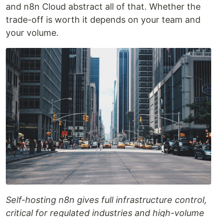
and n8n Cloud abstract all of that. Whether the
trade-off is worth it depends on your team and
your volume.
Self-hosting n8n gives full infrastructure control,
critical for regulated industries and high-volume