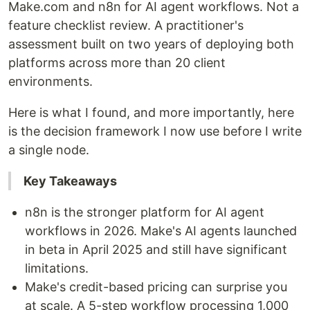
Make.com and n8n for AI agent workflows. Not a
feature checklist review. A practitioner's
assessment built on two years of deploying both
platforms across more than 20 client
environments.
Here is what I found, and more importantly, here
is the decision framework I now use before I write
a single node.
Key Takeaways
n8n is the stronger platform for AI agent
workflows in 2026. Make's AI agents launched
in beta in April 2025 and still have significant
limitations.
Make's credit-based pricing can surprise you
at scale. A 5-step workflow processing 1,000