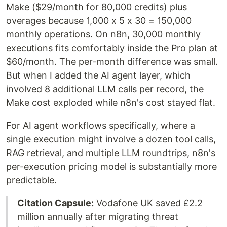
Make ($29/month for 80,000 credits) plus
overages because 1,000 x 5 x 30 = 150,000
monthly operations. On n8n, 30,000 monthly
executions fits comfortably inside the Pro plan at
$60/month. The per-month difference was small.
But when I added the AI agent layer, which
involved 8 additional LLM calls per record, the
Make cost exploded while n8n's cost stayed flat.
For AI agent workflows specifically, where a
single execution might involve a dozen tool calls,
RAG retrieval, and multiple LLM roundtrips, n8n's
per-execution pricing model is substantially more
predictable.
Citation Capsule:
Vodafone UK saved £2.2
million annually after migrating threat