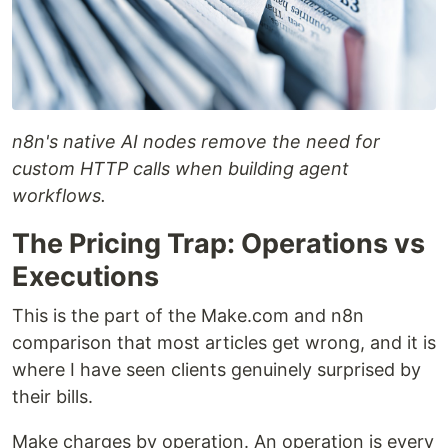
n8n's native AI nodes remove the need for
custom HTTP calls when building agent
workflows.
The Pricing Trap: Operations vs
Executions
This is the part of the Make.com and n8n
comparison that most articles get wrong, and it is
where I have seen clients genuinely surprised by
their bills.
Make charges by operation. An operation is every