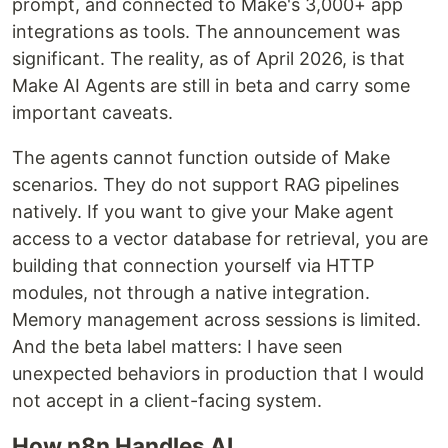
prompt, and connected to Make's 3,000+ app
integrations as tools. The announcement was
significant. The reality, as of April 2026, is that
Make AI Agents are still in beta and carry some
important caveats.
The agents cannot function outside of Make
scenarios. They do not support RAG pipelines
natively. If you want to give your Make agent
access to a vector database for retrieval, you are
building that connection yourself via HTTP
modules, not through a native integration.
Memory management across sessions is limited.
And the beta label matters: I have seen
unexpected behaviors in production that I would
not accept in a client-facing system.
How n8n Handles AI