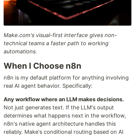
Make.com's visual-first interface gives non-
technical teams a faster path to working
automations.
When I Choose n8n
n8n is my default platform for anything involving
real AI agent behavior. Specifically:
Any workflow where an LLM makes decisions.
Not just generates text. If the LLM's output
determines what happens next in the workflow,
n8n's native agent architecture handles this
reliably. Make's conditional routing based on AI