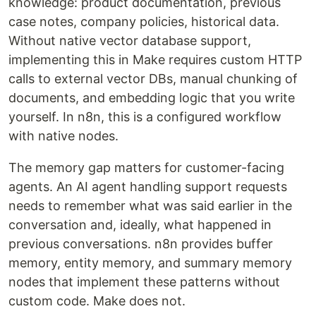
knowledge: product documentation, previous
case notes, company policies, historical data.
Without native vector database support,
implementing this in Make requires custom HTTP
calls to external vector DBs, manual chunking of
documents, and embedding logic that you write
yourself. In n8n, this is a configured workflow
with native nodes.
The memory gap matters for customer-facing
agents. An AI agent handling support requests
needs to remember what was said earlier in the
conversation and, ideally, what happened in
previous conversations. n8n provides buffer
memory, entity memory, and summary memory
nodes that implement these patterns without
custom code. Make does not.