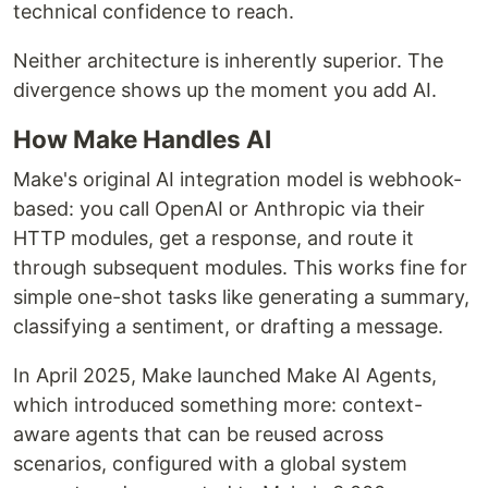
technical confidence to reach.
Neither architecture is inherently superior. The
divergence shows up the moment you add AI.
How Make Handles AI
Make's original AI integration model is webhook-
based: you call OpenAI or Anthropic via their
HTTP modules, get a response, and route it
through subsequent modules. This works fine for
simple one-shot tasks like generating a summary,
classifying a sentiment, or drafting a message.
In April 2025, Make launched Make AI Agents,
which introduced something more: context-
aware agents that can be reused across
scenarios, configured with a global system