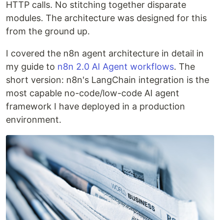
HTTP calls. No stitching together disparate
modules. The architecture was designed for this
from the ground up.
I covered the n8n agent architecture in detail in
my guide to
n8n 2.0 AI Agent workflows
. The
short version: n8n's LangChain integration is the
most capable no-code/low-code AI agent
framework I have deployed in a production
environment.