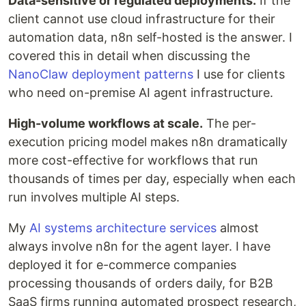
Data-sensitive or regulated deployments.
If the
client cannot use cloud infrastructure for their
automation data, n8n self-hosted is the answer. I
covered this in detail when discussing the
NanoClaw deployment patterns
I use for clients
who need on-premise AI agent infrastructure.
High-volume workflows at scale.
The per-
execution pricing model makes n8n dramatically
more cost-effective for workflows that run
thousands of times per day, especially when each
run involves multiple AI steps.
My
AI systems architecture services
almost
always involve n8n for the agent layer. I have
deployed it for e-commerce companies
processing thousands of orders daily, for B2B
SaaS firms running automated prospect research,