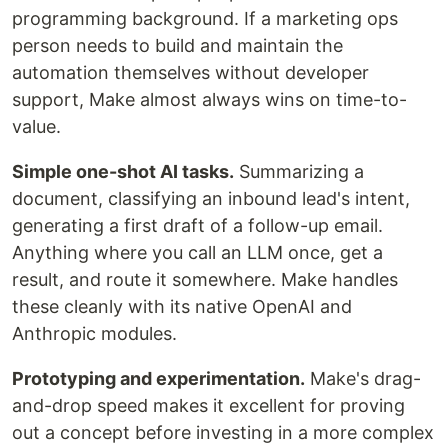
programming background. If a marketing ops
person needs to build and maintain the
automation themselves without developer
support, Make almost always wins on time-to-
value.
Simple one-shot AI tasks.
Summarizing a
document, classifying an inbound lead's intent,
generating a first draft of a follow-up email.
Anything where you call an LLM once, get a
result, and route it somewhere. Make handles
these cleanly with its native OpenAI and
Anthropic modules.
Prototyping and experimentation.
Make's drag-
and-drop speed makes it excellent for proving
out a concept before investing in a more complex