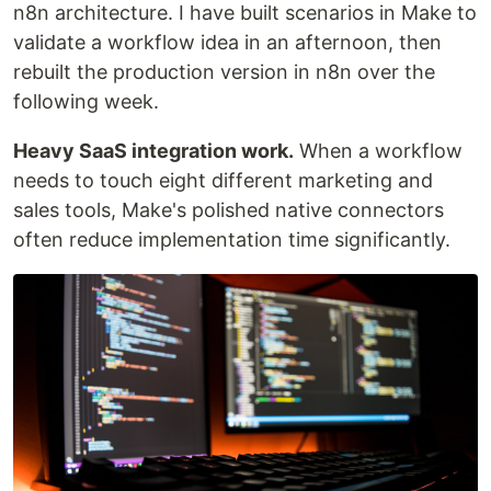
n8n architecture. I have built scenarios in Make to
validate a workflow idea in an afternoon, then
rebuilt the production version in n8n over the
following week.
Heavy SaaS integration work.
When a workflow
needs to touch eight different marketing and
sales tools, Make's polished native connectors
often reduce implementation time significantly.