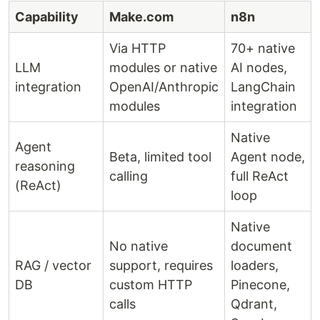
Capability
Make.com
n8n
Via HTTP
70+ native
LLM
modules or native
AI nodes,
integration
OpenAI/Anthropic
LangChain
modules
integration
Native
Agent
Beta, limited tool
Agent node,
reasoning
calling
full ReAct
(ReAct)
loop
Native
No native
document
RAG / vector
support, requires
loaders,
DB
custom HTTP
Pinecone,
calls
Qdrant,