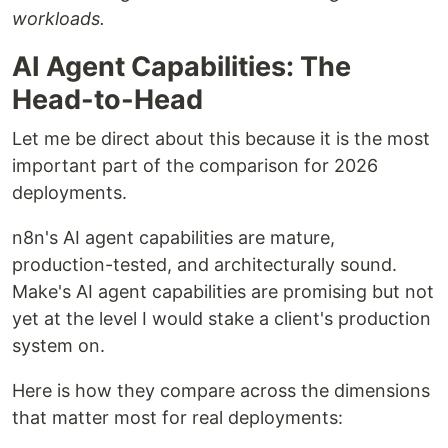
workloads.
AI Agent Capabilities: The
Head-to-Head
Let me be direct about this because it is the most
important part of the comparison for 2026
deployments.
n8n's AI agent capabilities are mature,
production-tested, and architecturally sound.
Make's AI agent capabilities are promising but not
yet at the level I would stake a client's production
system on.
Here is how they compare across the dimensions
that matter most for real deployments: