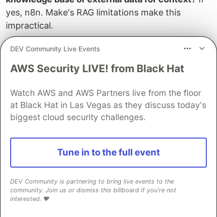
yes, n8n. Make's RAG limitations make this
impractical.
Question 3: Who will build and maintain the
DEV Community Live Events
workflow?
If a developer or technical team
AWS Security LIVE! from Black Hat
member, n8n. If a non-technical business user,
Make. The exception is if the workflow is
Watch AWS and AWS Partners live from the floor
complex enough that technical oversight is
at Black Hat in Las Vegas as they discuss today's
required regardless.
biggest cloud security challenges.
Question 4: What are the data residency and
compliance requirements?
If data cannot leave a
Tune in to the full event
specific infrastructure environment, n8n self-
hosted. No exceptions.
DEV Community is partnering to bring live events to the
community. Join us or dismiss this billboard if you're not
Most client projects that involve genuine AI
interested. ❤️
agents, not just LLM API calls embedded in