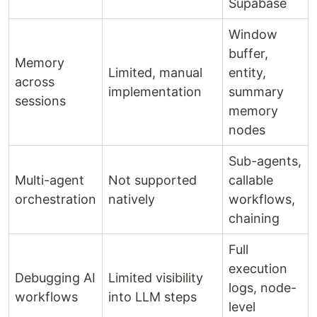
Supabase
Window
buffer,
Memory
Limited, manual
entity,
across
implementation
summary
sessions
memory
nodes
Sub-agents,
Multi-agent
Not supported
callable
orchestration
natively
workflows,
chaining
Full
execution
Debugging AI
Limited visibility
logs, node-
workflows
into LLM steps
level