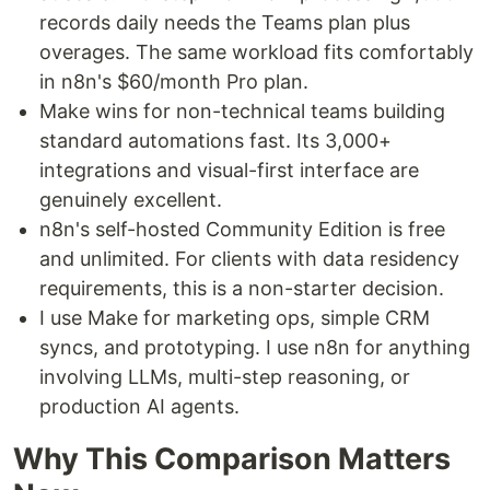
records daily needs the Teams plan plus
overages. The same workload fits comfortably
in n8n's $60/month Pro plan.
Make wins for non-technical teams building
standard automations fast. Its 3,000+
integrations and visual-first interface are
genuinely excellent.
n8n's self-hosted Community Edition is free
and unlimited. For clients with data residency
requirements, this is a non-starter decision.
I use Make for marketing ops, simple CRM
syncs, and prototyping. I use n8n for anything
involving LLMs, multi-step reasoning, or
production AI agents.
Why This Comparison Matters