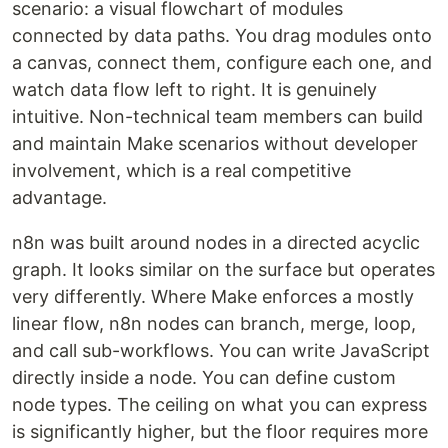
scenario: a visual flowchart of modules
connected by data paths. You drag modules onto
a canvas, connect them, configure each one, and
watch data flow left to right. It is genuinely
intuitive. Non-technical team members can build
and maintain Make scenarios without developer
involvement, which is a real competitive
advantage.
n8n was built around nodes in a directed acyclic
graph. It looks similar on the surface but operates
very differently. Where Make enforces a mostly
linear flow, n8n nodes can branch, merge, loop,
and call sub-workflows. You can write JavaScript
directly inside a node. You can define custom
node types. The ceiling on what you can express
is significantly higher, but the floor requires more