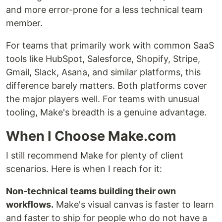
and more error-prone for a less technical team
member.
For teams that primarily work with common SaaS
tools like HubSpot, Salesforce, Shopify, Stripe,
Gmail, Slack, Asana, and similar platforms, this
difference barely matters. Both platforms cover
the major players well. For teams with unusual
tooling, Make's breadth is a genuine advantage.
When I Choose Make.com
I still recommend Make for plenty of client
scenarios. Here is when I reach for it:
Non-technical teams building their own
workflows.
Make's visual canvas is faster to learn
and faster to ship for people who do not have a