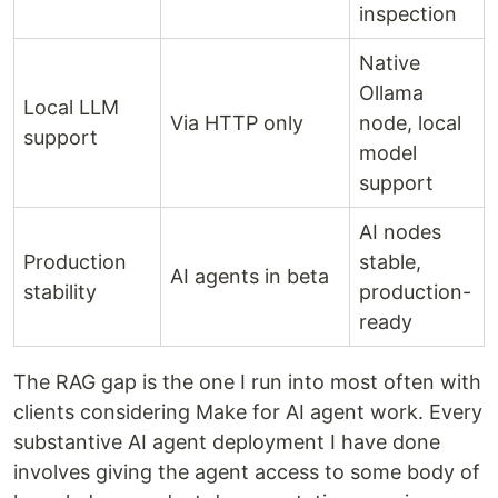
inspection
Native
Ollama
Local LLM
Via HTTP only
node, local
support
model
support
AI nodes
Production
stable,
AI agents in beta
stability
production-
ready
The RAG gap is the one I run into most often with
clients considering Make for AI agent work. Every
substantive AI agent deployment I have done
involves giving the agent access to some body of