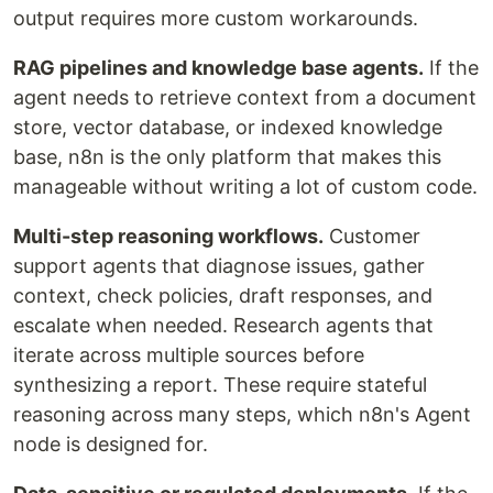
output requires more custom workarounds.
RAG pipelines and knowledge base agents.
If the
agent needs to retrieve context from a document
store, vector database, or indexed knowledge
base, n8n is the only platform that makes this
manageable without writing a lot of custom code.
Multi-step reasoning workflows.
Customer
support agents that diagnose issues, gather
context, check policies, draft responses, and
escalate when needed. Research agents that
iterate across multiple sources before
synthesizing a report. These require stateful
reasoning across many steps, which n8n's Agent
node is designed for.