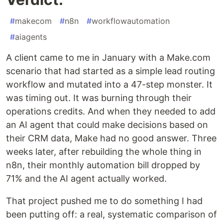
#
makecom
#
n8n
#
workflowautomation
#
aiagents
A client came to me in January with a Make.com
scenario that had started as a simple lead routing
workflow and mutated into a 47-step monster. It
was timing out. It was burning through their
operations credits. And when they needed to add
an AI agent that could make decisions based on
their CRM data, Make had no good answer. Three
weeks later, after rebuilding the whole thing in
n8n, their monthly automation bill dropped by
71% and the AI agent actually worked.
That project pushed me to do something I had
been putting off: a real, systematic comparison of