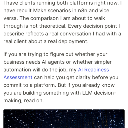
I have clients running both platforms right now. I
have rebuilt Make scenarios in n8n and vice
versa. The comparison I am about to walk
through is not theoretical. Every decision point I
describe reflects a real conversation I had with a
real client about a real deployment.
If you are trying to figure out whether your
business needs AI agents or whether simpler
automation will do the job, my
AI Readiness
Assessment
can help you get clarity before you
commit to a platform. But if you already know
you are building something with LLM decision-
making, read on.