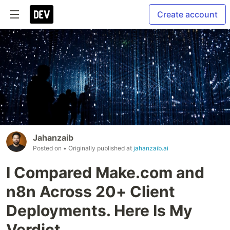
Create account
Jahanzaib
Posted on
• Originally published at
jahanzaib.ai
I Compared Make.com and
n8n Across 20+ Client
Deployments. Here Is My
Verdict.