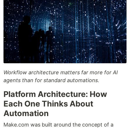
Workflow architecture matters far more for AI
agents than for standard automations.
Platform Architecture: How
Each One Thinks About
Automation
Make.com was built around the concept of a