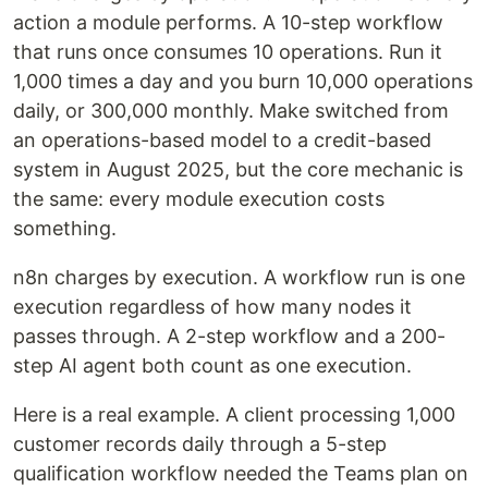
action a module performs. A 10-step workflow
that runs once consumes 10 operations. Run it
1,000 times a day and you burn 10,000 operations
daily, or 300,000 monthly. Make switched from
an operations-based model to a credit-based
system in August 2025, but the core mechanic is
the same: every module execution costs
something.
n8n charges by execution. A workflow run is one
execution regardless of how many nodes it
passes through. A 2-step workflow and a 200-
step AI agent both count as one execution.
Here is a real example. A client processing 1,000
customer records daily through a 5-step
qualification workflow needed the Teams plan on