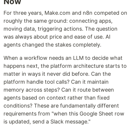
Now
For three years, Make.com and n8n competed on
roughly the same ground: connecting apps,
moving data, triggering actions. The question
was always about price and ease of use. AI
agents changed the stakes completely.
When a workflow needs an LLM to decide what
happens next, the platform architecture starts to
matter in ways it never did before. Can the
platform handle tool calls? Can it maintain
memory across steps? Can it route between
agents based on context rather than fixed
conditions? These are fundamentally different
requirements from "when this Google Sheet row
is updated, send a Slack message."