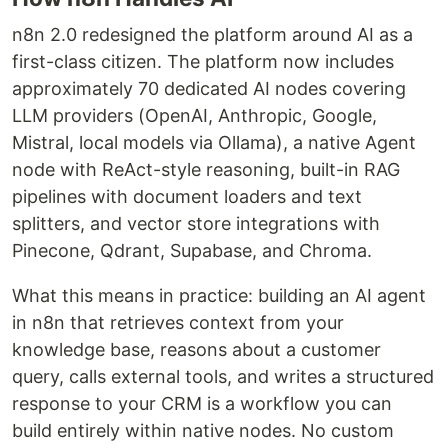
n8n 2.0 redesigned the platform around AI as a
first-class citizen. The platform now includes
approximately 70 dedicated AI nodes covering
LLM providers (OpenAI, Anthropic, Google,
Mistral, local models via Ollama), a native Agent
node with ReAct-style reasoning, built-in RAG
pipelines with document loaders and text
splitters, and vector store integrations with
Pinecone, Qdrant, Supabase, and Chroma.
What this means in practice: building an AI agent
in n8n that retrieves context from your
knowledge base, reasons about a customer
query, calls external tools, and writes a structured
response to your CRM is a workflow you can
build entirely within native nodes. No custom