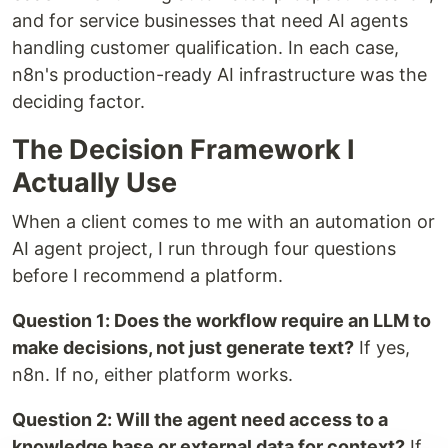
and for service businesses that need AI agents
handling customer qualification. In each case,
n8n's production-ready AI infrastructure was the
deciding factor.
The Decision Framework I
Actually Use
When a client comes to me with an automation or
AI agent project, I run through four questions
before I recommend a platform.
Question 1: Does the workflow require an LLM to
make decisions, not just generate text?
If yes,
n8n. If no, either platform works.
Question 2: Will the agent need access to a
knowledge base or external data for context?
If