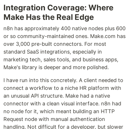
Integration Coverage: Where
Make Has the Real Edge
n8n has approximately 400 native nodes plus 600
or so community-maintained ones. Make.com has
over 3,000 pre-built connectors. For most
standard SaaS integrations, especially in
marketing tech, sales tools, and business apps,
Make's library is deeper and more polished.
I have run into this concretely. A client needed to
connect a workflow to a niche HR platform with
an unusual API structure. Make had a native
connector with a clean visual interface. n8n had
no node for it, which meant building an HTTP
Request node with manual authentication
handling. Not difficult for a developer, but slower