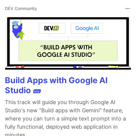
DEV Community
Build Apps with Google AI
Studio 🧱
This track will guide you through Google AI
Studio's new "Build apps with Gemini" feature,
where you can turn a simple text prompt into a
fully functional, deployed web application in
minutes.