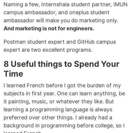
Naming a few, Internshala student partner, IMUN
campus ambassador, and oneplus student
ambassador will make you do marketing only.
And marketing is not for engineers.
Postman student expert and GitHub campus
expert are two excellent programs.
8 Useful things to Spend Your
Time
I learned French before I got the burden of my
subjects in first year. One can learn anything, be
it painting, music, or whatever they like. But
learning a programming language is always
preferred over other things. I already had a
background in programming before college, so I