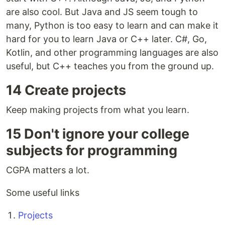
are also cool. But Java and JS seem tough to
many, Python is too easy to learn and can make it
hard for you to learn Java or C++ later. C#, Go,
Kotlin, and other programming languages are also
useful, but C++ teaches you from the ground up.
14 Create projects
Keep making projects from what you learn.
15 Don't ignore your college
subjects for programming
CGPA matters a lot.
Some useful links ​
Projects