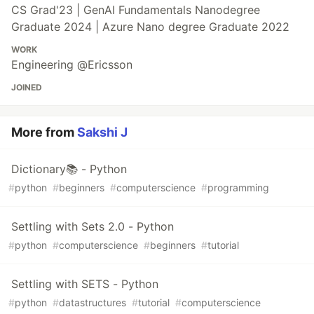
CS Grad'23 | GenAI Fundamentals Nanodegree
Graduate 2024 | Azure Nano degree Graduate 2022
WORK
Engineering @Ericsson
JOINED
More from
Sakshi J
Dictionary📚 - Python
#
python
#
beginners
#
computerscience
#
programming
Settling with Sets 2.0 - Python
#
python
#
computerscience
#
beginners
#
tutorial
Settling with SETS - Python
#
python
#
datastructures
#
tutorial
#
computerscience