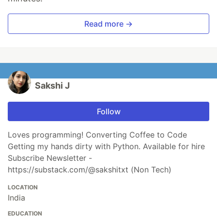
Read more →
Sakshi J
Follow
Loves programming! Converting Coffee to Code
Getting my hands dirty with Python. Available for hire
Subscribe Newsletter -
https://substack.com/@sakshitxt (Non Tech)
LOCATION
India
EDUCATION