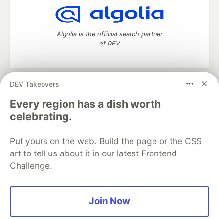
Algolia is the official search partner
of DEV
DEV Takeovers
DEV Community
— A space to discuss and keep up software
development and manage your software career
Every region has a dish worth
Home
DEV Challenges
DEV++
Videos
celebrating.
DEV Education Tracks
DEV Help
Advertise on DEV
Organization Accounts
DEV Showcase
About
Contact
Put yours on the web. Build the page or the CSS
Free Postgres Database
DEV Shop
MLH
Code of Conduct
Privacy Policy
Terms of Use
art to tell us about it in our latest Frontend
Built on
Forem
— the
open source
software that powers
DEV
Challenge.
and other inclusive communities.
Made with love and
Ruby on Rails
. DEV Community
©
2016 -
2026.
Join Now