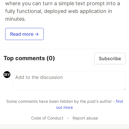
where you can turn a simple text prompt into a
fully functional, deployed web application in
minutes.
Read more →
Top comments
(0)
Subscribe
Some comments have been hidden by the post's author -
find
out more
Code of Conduct
•
Report abuse