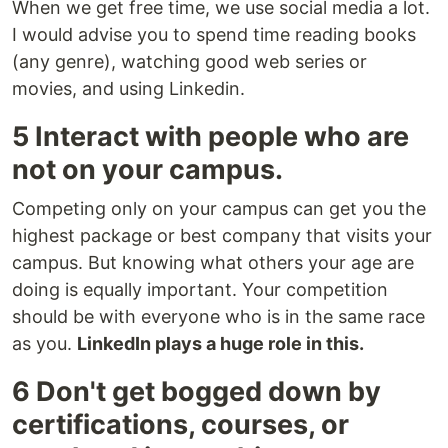
When we get free time, we use social media a lot.
I would advise you to spend time reading books
(any genre), watching good web series or
movies, and using Linkedin.
5 Interact with people who are
not on your campus.
Competing only on your campus can get you the
highest package or best company that visits your
campus. But knowing what others your age are
doing is equally important. Your competition
should be with everyone who is in the same race
as you.
LinkedIn plays a huge role in this.
6 Don't get bogged down by
certifications, courses, or