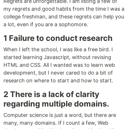
Regrets are unforgettable. I am listing a few of
my regrets and good habits from the time I was a
college freshman, and these regrets can help you
a lot, even if you are a sophomore.
1 Failure to conduct research
When I left the school, I was like a free bird. I
started learning Javascript, without revising
HTML and CSS. All I wanted was to learn web
development, but I never cared to do a bit of
research on where to start and how to start.
2 There is a lack of clarity
regarding multiple domains.
Computer science is just a word, but there are
many, many domains. If I count a few, Web