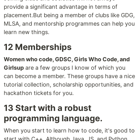
provide a significant advantage in terms of
placement.But being a member of clubs like GDG,
MLSA, and mentorship programmes can help you
learn new things.
12 Memberships
Women who code, GDSC, Girls Who Code, and
Girlsup
are a few groups I know of which you
can become a member. These groups have a nice
tutorial collection, scholarship opportunities, and
hackathon tickets for you.
13 Start with a robust
programming language.
When you start to learn how to code, it's good to
start with C++. Although Java, JS, and Python