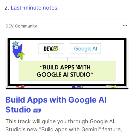
Last-minute notes
.
DEV Community
Build Apps with Google AI
Studio 🧱
This track will guide you through Google AI
Studio's new "Build apps with Gemini" feature,