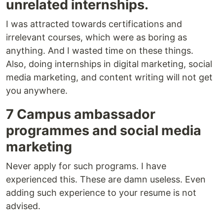
unrelated internships.
I was attracted towards certifications and
irrelevant courses, which were as boring as
anything. And I wasted time on these things.
Also, doing internships in digital marketing, social
media marketing, and content writing will not get
you anywhere.
7 Campus ambassador
programmes and social media
marketing
Never apply for such programs. I have
experienced this. These are damn useless. Even
adding such experience to your resume is not
advised.