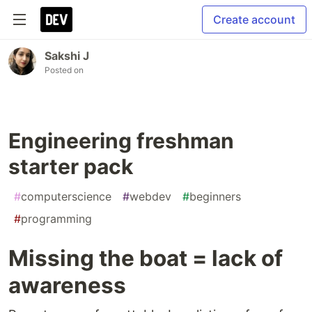
Create account
Sakshi J
Posted on
Engineering freshman
starter pack
#
computerscience
#
webdev
#
beginners
#
programming
Missing the boat = lack of
awareness