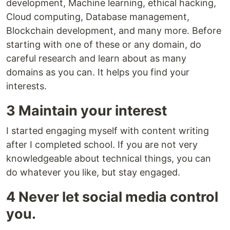
development, Machine learning, ethical hacking,
Cloud computing, Database management,
Blockchain development, and many more. Before
starting with one of these or any domain, do
careful research and learn about as many
domains as you can. It helps you find your
interests.
3 Maintain your interest
I started engaging myself with content writing
after I completed school. If you are not very
knowledgeable about technical things, you can
do whatever you like, but stay engaged.
4 Never let social media control
you.