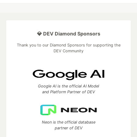
💎 DEV Diamond Sponsors
Thank you to our Diamond Sponsors for supporting the
DEV Community
Google AI is the official AI Model
and Platform Partner of DEV
Neon is the official database
partner of DEV