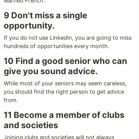
learned French.
9 Don't miss a single
opportunity.
If you do not use LinkedIn, you are going to miss
hundreds of opportunities every month.
10 Find a good senior who can
give you sound advice.
While most of your seniors may seem careless,
you should find the right person to get advice
from.
11 Become a member of clubs
and societies
Joining clubs and societies will not always