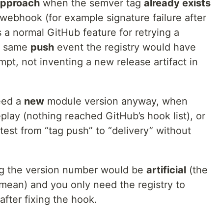
approach
when the semver tag
already exists
webhook (for example signature failure after
s a normal GitHub feature for retrying a
he same
push
event the registry would have
mpt, not inventing a new release artifact in
eed a
new
module version anyway, when
eplay (nothing reached GitHub’s hook list), or
test from “tag push” to “delivery” without
 the version number would be
artificial
(the
 mean) and you only need the registry to
after fixing the hook.