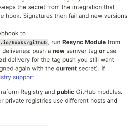
t keeps the secret from the integration that
the hook. Signatures then fail and new versions
bhook to
, run
Resync Module
from
.io/hooks/github
m deliveries: push a
new
semver tag
or
use
led
delivery for the tag push you still want
igned again with the
current
secret). If
istry support
.
raform Registry and
public
GitHub modules.
 private registries use different hosts and