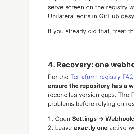
serve screen on the registry w
Unilateral edits in GitHub des
If you already did that, treat 
4. Recovery: one webh
Per the
Terraform registry FAQ
ensure the repository has a 
reconciles version gaps. The
problems before relying on re
Open
Settings → Webhook
Leave
exactly one
active w