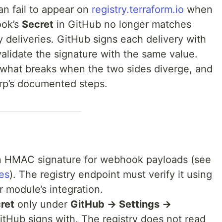
n fail to appear on
registry.terraform.io
when
ok’s
Secret
in GitHub no longer matches
y deliveries. GitHub signs each delivery with
validate the signature with the same value.
, what breaks when the two sides diverge, and
rp’s documented steps.
 HMAC signature for webhook payloads (see
es
). The registry endpoint must verify it using
r module’s integration.
ret
only under
GitHub → Settings →
Hub signs with. The registry does not read