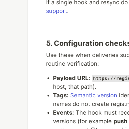
If a single hook and resync do
support
.
5. Configuration check
Use these when deliveries succ
routine verification:
Payload URL:
https://regi
host, that path).
Tags:
Semantic version
iden
names do not create registr
Events:
The hook must recei
versions (for example
push