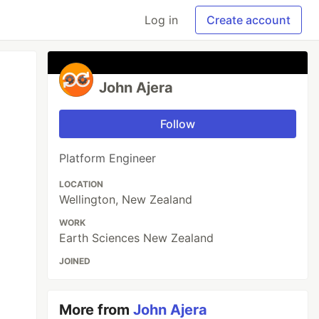
Log in
Create account
John Ajera
Follow
Platform Engineer
LOCATION
Wellington, New Zealand
WORK
Earth Sciences New Zealand
JOINED
More from
John Ajera