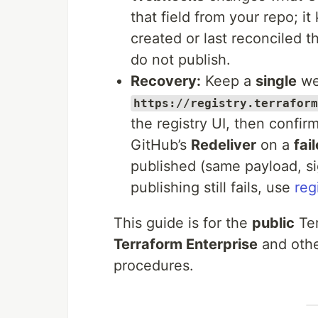
that field from your repo; i
created or last reconciled 
do not publish.
Recovery:
Keep a
single
we
https://registry.terraform
the registry UI, then confir
GitHub’s
Redeliver
on a
fai
published (same payload, s
publishing still fails, use
reg
This guide is for the
public
Ter
Terraform Enterprise
and other
procedures.