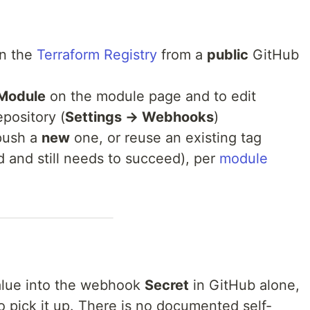
on the
Terraform Registry
from a
public
GitHub
Module
on the module page and to edit
pository (
Settings → Webhooks
)
(push a
new
one, or reuse an existing tag
d and still needs to succeed), per
module
lue into the webhook
Secret
in GitHub alone,
to pick it up. There is no documented self-