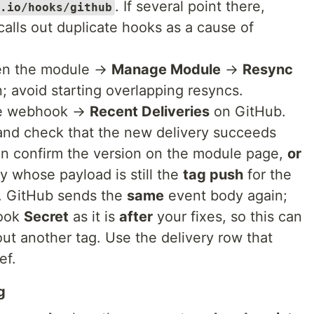
. If several point there,
.io/hooks/github
alls out duplicate hooks as a cause of
en the module →
Manage Module
→
Resync
n; avoid starting overlapping resyncs.
e webhook →
Recent Deliveries
on GitHub.
nd check that the new delivery succeeds
en confirm the version on the module page,
or
y whose payload is still the
tag push
for the
. GitHub sends the
same
event body again;
hook
Secret
as it is
after
your fixes, so this can
out another tag. Use the delivery row that
ef.
g