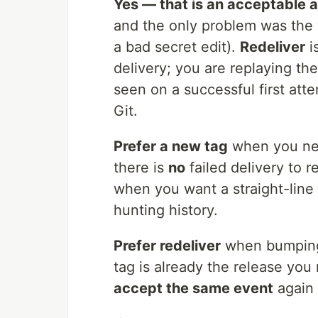
Yes — that is an acceptable 
and the only problem was the 
a bad secret edit).
Redeliver
i
delivery; you are replaying t
seen on a successful first atte
Git.
Prefer a new tag
when you n
there is
no
failed delivery to r
when you want a straight-line 
hunting history.
Prefer redeliver
when bumping
tag is already the release you
accept the same event
again 