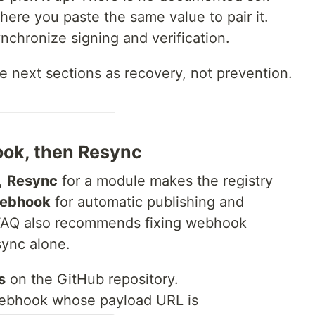
here you paste the same value to pair it.
ynchronize signing and verification.
the next sections as recovery, not prevention.
ook, then Resync
,
Resync
for a module makes the registry
webhook
for automatic publishing and
 FAQ also recommends fixing webhook
sync alone.
s
on the GitHub repository.
ebhook whose payload URL is