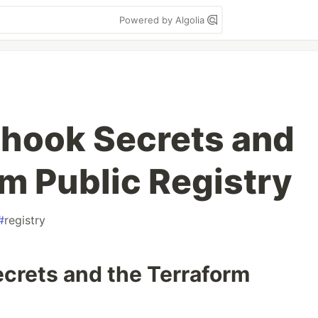
Powered by Algolia
hook Secrets and
rm Public Registry
#
registry
rets and the Terraform