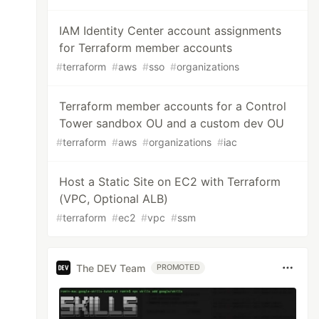
IAM Identity Center account assignments
for Terraform member accounts
#
terraform
#
aws
#
sso
#
organizations
Terraform member accounts for a Control
Tower sandbox OU and a custom dev OU
#
terraform
#
aws
#
organizations
#
iac
Host a Static Site on EC2 with Terraform
(VPC, Optional ALB)
#
terraform
#
ec2
#
vpc
#
ssm
The DEV Team
PROMOTED