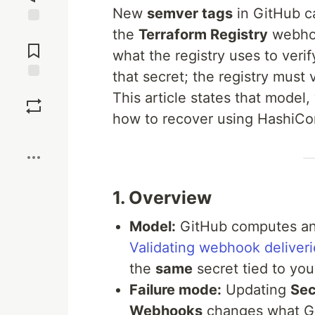
New
semver tags
in GitHub ca
the
Terraform Registry
webho
Jump to
Comments
what the registry uses to verif
that secret; the registry must 
Save
This article states that model
how to recover using HashiCo
Boost
1. Overview
Model:
GitHub computes an
Validating webhook deliveri
the
same
secret tied to you
Failure mode:
Updating
Sec
Webhooks
changes what Git