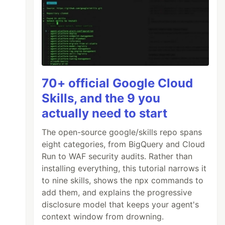
70+ official Google Cloud
Skills, and the 9 you
actually need to start
The open-source google/skills repo spans
eight categories, from BigQuery and Cloud
Run to WAF security audits. Rather than
installing everything, this tutorial narrows it
to nine skills, shows the npx commands to
add them, and explains the progressive
disclosure model that keeps your agent's
context window from drowning.