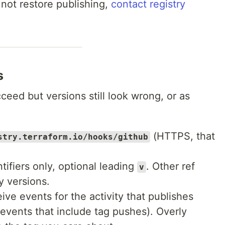
 not restore publishing,
contact registry
s
eed but versions still look wrong, or as
(HTTPS, that
stry.terraform.io/hooks/github
tifiers only, optional leading
. Other ref
v
y versions.
ve events for the activity that publishes
events that include tag pushes). Overly