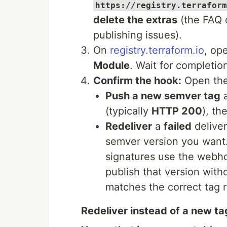
https://registry.terraform
delete the extras
(the FAQ c
publishing issues).
On
registry.terraform.io
, op
Module
. Wait for completio
Confirm the hook:
Open th
Push a new semver tag
a
(typically
HTTP 200
), th
Redeliver
a
failed
deliver
semver version you want
signatures use the web
publish that version with
matches the correct tag r
Redeliver instead of a new ta