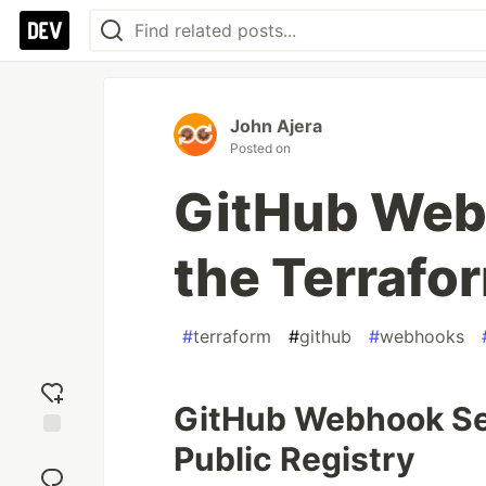
John Ajera
Posted on
GitHub Web
the Terrafo
#
terraform
#
github
#
webhooks
GitHub Webhook Sec
Public Registry
Add
reaction