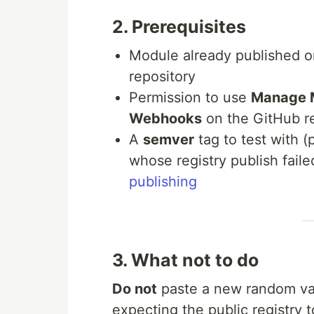
2. Prerequisites
Module already published 
repository
Permission to use
Manage 
Webhooks
on the GitHub re
A
semver
tag to test with 
whose registry publish faile
publishing
3. What not to do
Do not
paste a new random va
expecting the public registry 