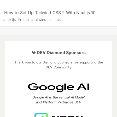
How to Set Up Tailwind CSS 2 With Next.js 10
#
nextjs
#
react
#
tailwindcss
#
css
💎 DEV Diamond Sponsors
Thank you to our Diamond Sponsors for supporting the
DEV Community
Google AI is the official AI Model
and Platform Partner of DEV