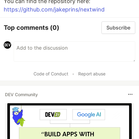
You can find the repository here:
https://github.com/jakeprins/nextwind
Top comments
(0)
Subscribe
Code of Conduct
•
Report abuse
DEV Community