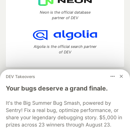
Neon is the official database
partner of DEV
Algolia is the official search partner
of DEV
DEV Takeovers
DEV Community
— A space to discuss and keep up software
development and manage your software career
Your bugs deserve a grand finale.
Home
DEV Challenges
DEV++
Videos
DEV Education Tracks
DEV Help
Advertise on DEV
It's the Big Summer Bug Smash, powered by
Organization Accounts
DEV Showcase
About
Contact
Sentry! Fix a real bug, optimize performance, or
Free Postgres Database
DEV Shop
MLH
Code of Conduct
Privacy Policy
Terms of Use
share your legendary debugging story. $5,000 in
Built on
Forem
— the
open source
software that powers
DEV
prizes across 23 winners through August 23.
and other inclusive communities.