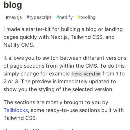
blog
#
nextjs
#
typescript
#
netlify
#
tooling
I made a starter-kit for building a blog or landing
pages quickly with Next.js, Tailwind CSS, and
Netlify CMS.
It allows you to switch between different versions
of page sections from within the CMS. To do this,
simply change for example
from 1 to
hero_version
2 or 3. The preview is immediately updated to
show you the styling of the selected version.
The sections are mostly brought to you by
Tailblocks
, some ready-to-use sections built with
Tailwind CSS.