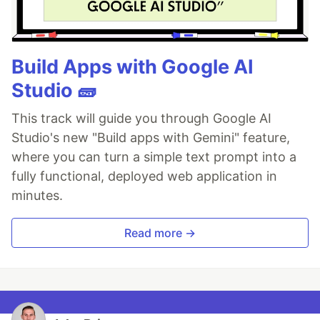
Build Apps with Google AI
Studio 🧱
This track will guide you through Google AI
Studio's new "Build apps with Gemini" feature,
where you can turn a simple text prompt into a
fully functional, deployed web application in
minutes.
Read more →