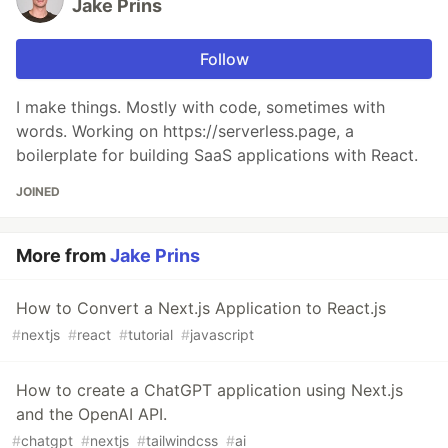
Jake Prins
Follow
I make things. Mostly with code, sometimes with
words. Working on https://serverless.page, a
boilerplate for building SaaS applications with React.
JOINED
More from
Jake Prins
How to Convert a Next.js Application to React.js
#
nextjs
#
react
#
tutorial
#
javascript
How to create a ChatGPT application using Next.js
and the OpenAI API.
#
chatgpt
#
nextjs
#
tailwindcss
#
ai