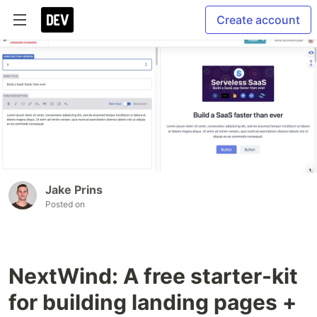
Create account
Jake Prins
Posted on
NextWind: A free starter-kit
for building landing pages +