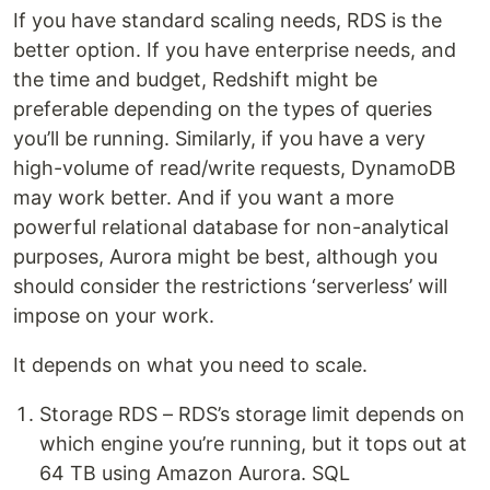
If you have standard scaling needs, RDS is the
better option. If you have enterprise needs, and
the time and budget, Redshift might be
preferable depending on the types of queries
you’ll be running. Similarly, if you have a very
high-volume of read/write requests, DynamoDB
may work better. And if you want a more
powerful relational database for non-analytical
purposes, Aurora might be best, although you
should consider the restrictions ‘serverless’ will
impose on your work.
It depends on what you need to scale.
Storage RDS – RDS’s storage limit depends on
which engine you’re running, but it tops out at
64 TB using Amazon Aurora. SQL