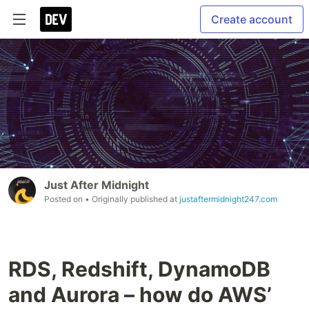
Create account
Just After Midnight
Posted on
• Originally published at
justaftermidnight247.com
RDS, Redshift, DynamoDB
and Aurora – how do AWS’