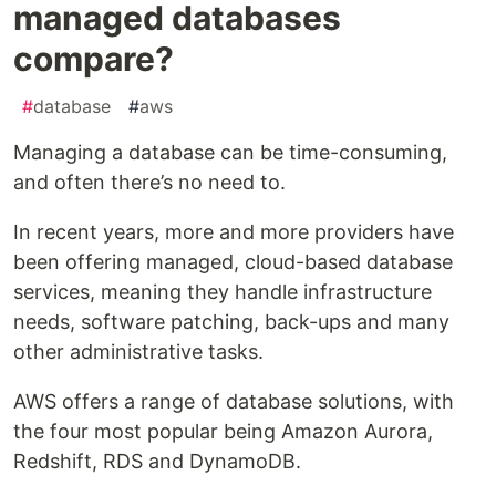
managed databases
compare?
#
database
#
aws
Managing a database can be time-consuming,
and often there’s no need to.
In recent years, more and more providers have
been offering managed, cloud-based database
services, meaning they handle infrastructure
needs, software patching, back-ups and many
other administrative tasks.
AWS offers a range of database solutions, with
the four most popular being Amazon Aurora,
Redshift, RDS and DynamoDB.