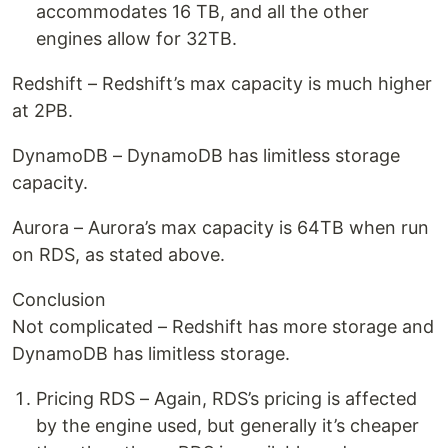
accommodates 16 TB, and all the other
engines allow for 32TB.
Redshift – Redshift’s max capacity is much higher
at 2PB.
DynamoDB – DynamoDB has limitless storage
capacity.
Aurora – Aurora’s max capacity is 64TB when run
on RDS, as stated above.
Conclusion
Not complicated – Redshift has more storage and
DynamoDB has limitless storage.
Pricing RDS – Again, RDS’s pricing is affected
by the engine used, but generally it’s cheaper