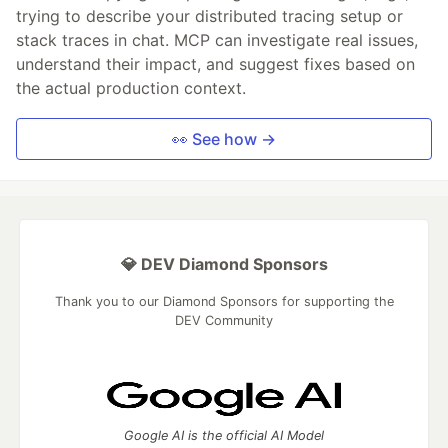
trying to describe your distributed tracing setup or
stack traces in chat. MCP can investigate real issues,
understand their impact, and suggest fixes based on
the actual production context.
👀 See how →
💎 DEV Diamond Sponsors
Thank you to our Diamond Sponsors for supporting the
DEV Community
Google AI is the official AI Model