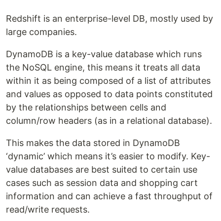
Redshift is an enterprise-level DB, mostly used by
large companies.
DynamoDB is a key-value database which runs
the NoSQL engine, this means it treats all data
within it as being composed of a list of attributes
and values as opposed to data points constituted
by the relationships between cells and
column/row headers (as in a relational database).
This makes the data stored in DynamoDB
‘dynamic’ which means it’s easier to modify. Key-
value databases are best suited to certain use
cases such as session data and shopping cart
information and can achieve a fast throughput of
read/write requests.