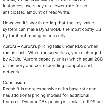
Instances, users pay at a lower rate for an
anticipated amount of read/write.
However, it’s worth noting that the key-value
system can make DynamoDB the most costly DB
by far if not managed correctly.
Aurora – Aurora’s pricing falls under RDS’s when
run as such. When run serverless, you’re charged
by ACUs, (Aurora capacity units) which equal 2GB
of memory and corresponding compute and
network.
Conclusion
Redshift is more expensive at its base rate and
has additional pricing models for additional
features. DynamoDB’s pricing is similar to RDS but