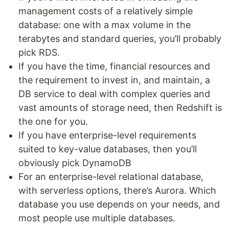
management costs of a relatively simple
database: one with a max volume in the
terabytes and standard queries, you’ll probably
pick RDS.
If you have the time, financial resources and
the requirement to invest in, and maintain, a
DB service to deal with complex queries and
vast amounts of storage need, then Redshift is
the one for you.
If you have enterprise-level requirements
suited to key-value databases, then you’ll
obviously pick DynamoDB
For an enterprise-level relational database,
with serverless options, there’s Aurora. Which
database you use depends on your needs, and
most people use multiple databases.