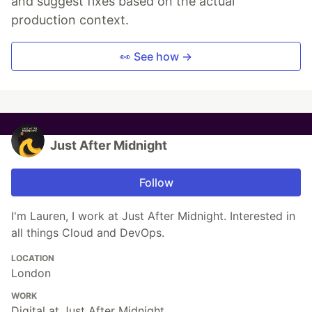
and suggest fixes based on the actual
production context.
👀 See how →
Just After Midnight
Follow
I'm Lauren, I work at Just After Midnight. Interested in
all things Cloud and DevOps.
LOCATION
London
WORK
Digital at Just After Midnight