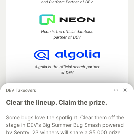
and Platform Partner of DEV
Neon is the official database
partner of DEV
Algolia is the official search partner
of DEV
DEV Takeovers
DEV Community
— A space to discuss and keep up software
Clear the lineup. Claim the prize.
development and manage your software career
Home
DEV Challenges
DEV++
Videos
Some bugs love the spotlight. Clear them off the
DEV Education Tracks
DEV Help
Advertise on DEV
stage in DEV's Big Summer Bug Smash powered
Organization Accounts
DEV Showcase
About
Contact
by Sentry. 23 winners will share a $5,000 prize
Free Postgres Database
DEV Shop
MLH