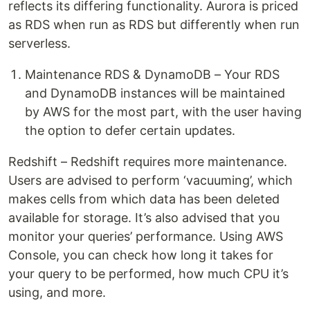
reflects its differing functionality. Aurora is priced
as RDS when run as RDS but differently when run
serverless.
Maintenance RDS & DynamoDB – Your RDS
and DynamoDB instances will be maintained
by AWS for the most part, with the user having
the option to defer certain updates.
Redshift – Redshift requires more maintenance.
Users are advised to perform ‘vacuuming’, which
makes cells from which data has been deleted
available for storage. It’s also advised that you
monitor your queries’ performance. Using AWS
Console, you can check how long it takes for
your query to be performed, how much CPU it’s
using, and more.