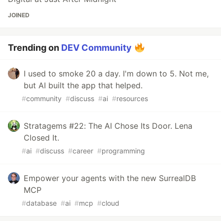
JOINED
Trending on
DEV Community
I used to smoke 20 a day. I'm down to 5. Not me,
but AI built the app that helped.
#
community
#
discuss
#
ai
#
resources
Stratagems #22: The AI Chose Its Door. Lena
Closed It.
#
ai
#
discuss
#
career
#
programming
Empower your agents with the new SurrealDB
MCP
#
database
#
ai
#
mcp
#
cloud