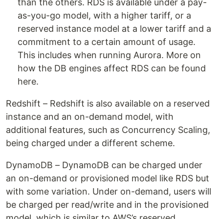
than the others. RDS is available under a pay-
as-you-go model, with a higher tariff, or a
reserved instance model at a lower tariff and a
commitment to a certain amount of usage.
This includes when running Aurora. More on
how the DB engines affect RDS can be found
here.
Redshift – Redshift is also available on a reserved
instance and an on-demand model, with
additional features, such as Concurrency Scaling,
being charged under a different scheme.
DynamoDB – DynamoDB can be charged under
an on-demand or provisioned model like RDS but
with some variation. Under on-demand, users will
be charged per read/write and in the provisioned
model, which is similar to AWS’s reserved