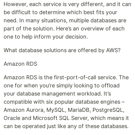
However, each service is very different, and it can
be difficult to determine which best fits your
need. In many situations, multiple databases are
part of the solution. Here’s an overview of each
one to help inform your decision.
What database solutions are offered by AWS?
Amazon RDS
Amazon RDS is the first-port-of-call service. The
one for when you’re simply looking to offload
your database management workload. It’s
compatible with six popular database engines –
Amazon Aurora, MySQL, MariaDB, PostgreSQL,
Oracle and Microsoft SQL Server, which means it
can be operated just like any of these databases.