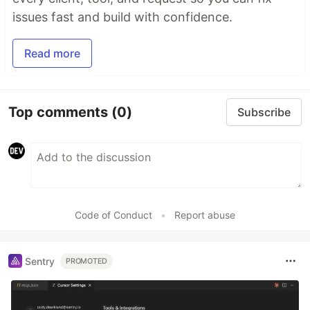
issues fast and build with confidence.
Read more
Top comments
(0)
Subscribe
Code of Conduct
•
Report abuse
Sentry
PROMOTED