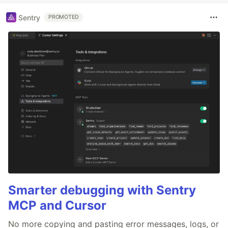
Sentry
PROMOTED
Smarter debugging with Sentry
MCP and Cursor
No more copying and pasting error messages, logs, or