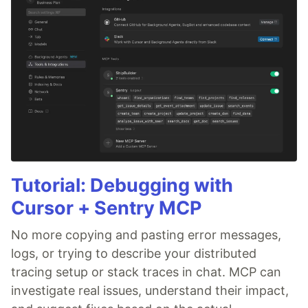
Tutorial: Debugging with
Cursor + Sentry MCP
No more copying and pasting error messages,
logs, or trying to describe your distributed
tracing setup or stack traces in chat. MCP can
investigate real issues, understand their impact,