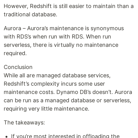
However, Redshift is still easier to maintain than a
traditional database.
Aurora – Aurora’s maintenance is synonymous
with RDS’s when run with RDS. When run
serverless, there is virtually no maintenance
required.
Conclusion
While all are managed database services,
Redshift’s complexity incurs some user
maintenance costs. Dynamo DB’s doesn’t. Aurora
can be run as a managed database or serverless,
requiring very little maintenance.
The takeaways:
If you’re most interested in offloading the