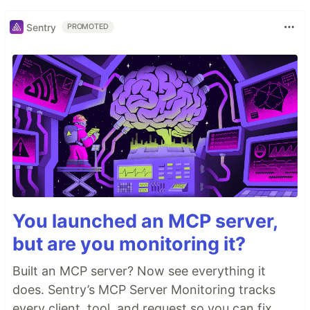
Sentry
PROMOTED
You launched an MCP server,
but are you monitoring it?
Built an MCP server? Now see everything it
does. Sentry’s MCP Server Monitoring tracks
every client, tool, and request so you can fix