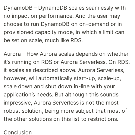
DynamoDB – DynamoDB scales seamlessly with
no impact on performance. And the user may
choose to run DynamoDB on on-demand or in
provisioned capacity mode, in which a limit can
be set on scale, much like RDS.
Aurora – How Aurora scales depends on whether
it’s running on RDS or Aurora Serverless. On RDS,
it scales as described above. Aurora Serverless,
however, will automatically start-up, scale-up,
scale down and shut down in-line with your
application’s needs. But although this sounds
impressive, Aurora Serverless is not the most
robust solution, being more subject that most of
the other solutions on this list to restrictions.
Conclusion