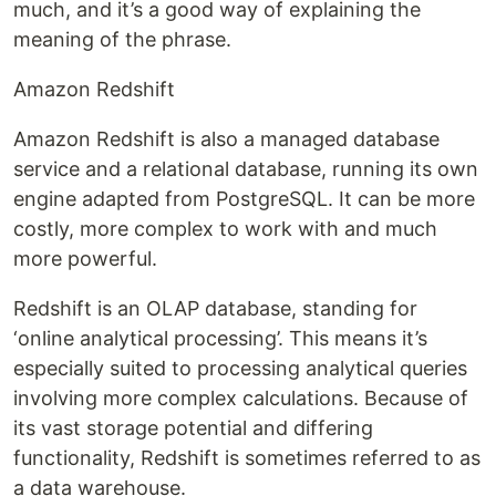
much, and it’s a good way of explaining the
meaning of the phrase.
Amazon Redshift
Amazon Redshift is also a managed database
service and a relational database, running its own
engine adapted from PostgreSQL. It can be more
costly, more complex to work with and much
more powerful.
Redshift is an OLAP database, standing for
‘online analytical processing’. This means it’s
especially suited to processing analytical queries
involving more complex calculations. Because of
its vast storage potential and differing
functionality, Redshift is sometimes referred to as
a data warehouse.