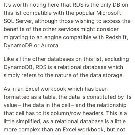
It’s worth noting here that RDS is the only DB on
this list compatible with the popular Microsoft
SQL Server, although those wishing to access the
benefits of the other services might consider
migrating to an engine compatible with Redshift,
DynamoDB or Aurora.
Like all the other databases on this list, excluding
DynamoDB, RDS is a relational database which
simply refers to the nature of the data storage.
As in an Excel workbook which has been
formatted as a table, the data is constituted by its
value – the data in the cell – and the relationship
that cell has to its column/row headers. This is a
little simplified, as a relational database is a little
more complex than an Excel workbook, but not