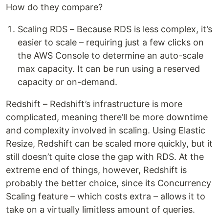
How do they compare?
Scaling RDS – Because RDS is less complex, it’s
easier to scale – requiring just a few clicks on
the AWS Console to determine an auto-scale
max capacity. It can be run using a reserved
capacity or on-demand.
Redshift – Redshift’s infrastructure is more
complicated, meaning there’ll be more downtime
and complexity involved in scaling. Using Elastic
Resize, Redshift can be scaled more quickly, but it
still doesn’t quite close the gap with RDS. At the
extreme end of things, however, Redshift is
probably the better choice, since its Concurrency
Scaling feature – which costs extra – allows it to
take on a virtually limitless amount of queries.