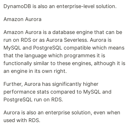
DynamoDB is also an enterprise-level solution.
Amazon Aurora
Amazon Aurora is a database engine that can be
run on RDS or as Aurora Severless. Aurora is
MySQL and PostgreSQL compatible which means
that the language which programmes it is
functionally similar to these engines, although it is
an engine in its own right.
Further, Aurora has significantly higher
performance stats compared to MySQL and
PostgreSQL run on RDS.
Aurora is also an enterprise solution, even when
used with RDS.