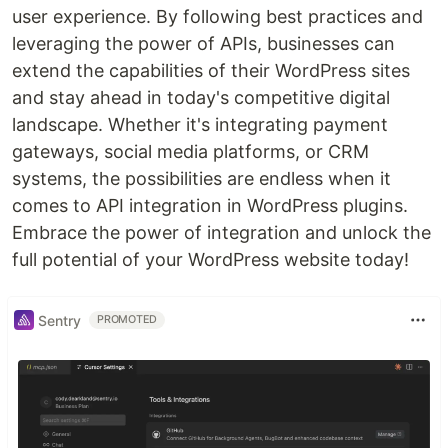
user experience. By following best practices and
leveraging the power of APIs, businesses can
extend the capabilities of their WordPress sites
and stay ahead in today's competitive digital
landscape. Whether it's integrating payment
gateways, social media platforms, or CRM
systems, the possibilities are endless when it
comes to API integration in WordPress plugins.
Embrace the power of integration and unlock the
full potential of your WordPress website today!
Sentry
PROMOTED