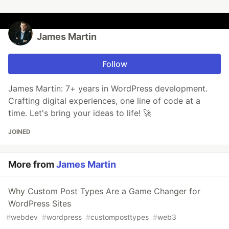
James Martin
Follow
James Martin: 7+ years in WordPress development.
Crafting digital experiences, one line of code at a
time. Let's bring your ideas to life! 🚀
JOINED
More from
James Martin
Why Custom Post Types Are a Game Changer for
WordPress Sites
#
webdev
#
wordpress
#
customposttypes
#
web3