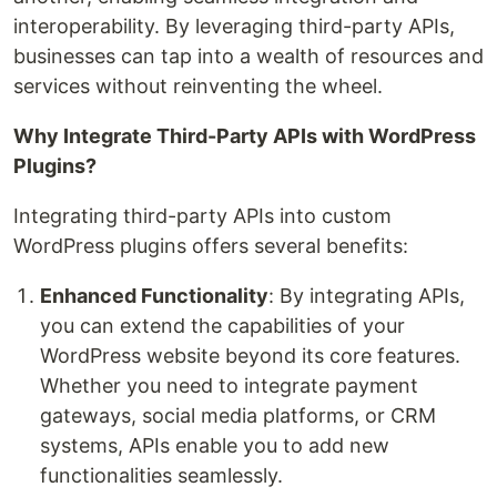
interoperability. By leveraging third-party APIs,
businesses can tap into a wealth of resources and
services without reinventing the wheel.
Why Integrate Third-Party APIs with WordPress
Plugins?
Integrating third-party APIs into custom
WordPress plugins offers several benefits:
Enhanced Functionality
: By integrating APIs,
you can extend the capabilities of your
WordPress website beyond its core features.
Whether you need to integrate payment
gateways, social media platforms, or CRM
systems, APIs enable you to add new
functionalities seamlessly.