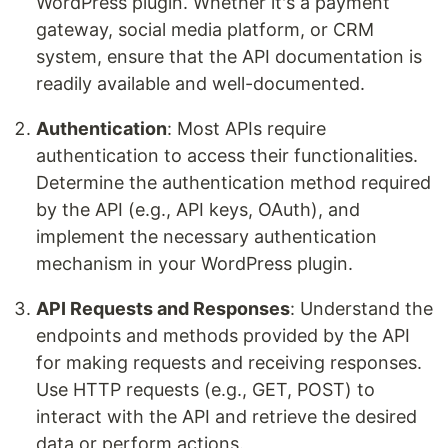
WordPress plugin. Whether it's a payment
gateway, social media platform, or CRM
system, ensure that the API documentation is
readily available and well-documented.
Authentication
: Most APIs require
authentication to access their functionalities.
Determine the authentication method required
by the API (e.g., API keys, OAuth), and
implement the necessary authentication
mechanism in your WordPress plugin.
API Requests and Responses
: Understand the
endpoints and methods provided by the API
for making requests and receiving responses.
Use HTTP requests (e.g., GET, POST) to
interact with the API and retrieve the desired
data or perform actions.