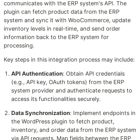
communicates with the ERP system's API. The
plugin can fetch product data from the ERP
system and sync it with WooCommerce, update
inventory levels in real-time, and send order
information back to the ERP system for
processing.
Key steps in this integration process may include:
API Authentication
: Obtain API credentials
(e.g., API key, OAuth tokens) from the ERP
system provider and authenticate requests to
access its functionalities securely.
Data Synchronization
: Implement endpoints in
the WordPress plugin to fetch product,
inventory, and order data from the ERP system
via API requests. Map fields between the ERP