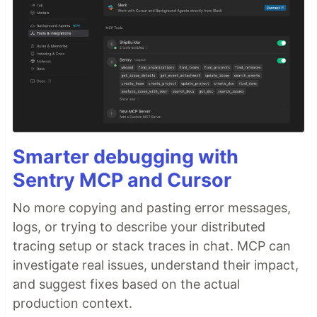
Smarter debugging with
Sentry MCP and Cursor
No more copying and pasting error messages,
logs, or trying to describe your distributed
tracing setup or stack traces in chat. MCP can
investigate real issues, understand their impact,
and suggest fixes based on the actual
production context.