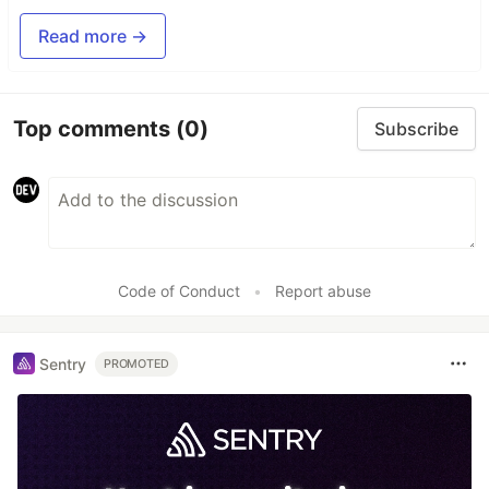
Read more →
Top comments
(0)
Subscribe
Code of Conduct
•
Report abuse
Sentry
PROMOTED