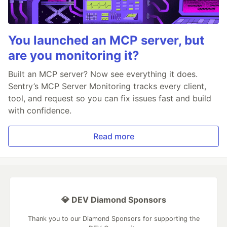
You launched an MCP server, but
are you monitoring it?
Built an MCP server? Now see everything it does.
Sentry’s MCP Server Monitoring tracks every client,
tool, and request so you can fix issues fast and build
with confidence.
Read more
💎 DEV Diamond Sponsors
Thank you to our Diamond Sponsors for supporting the