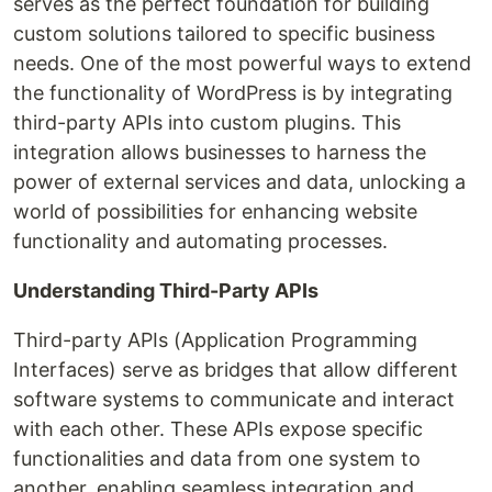
serves as the perfect foundation for building
custom solutions tailored to specific business
needs. One of the most powerful ways to extend
the functionality of WordPress is by integrating
third-party APIs into custom plugins. This
integration allows businesses to harness the
power of external services and data, unlocking a
world of possibilities for enhancing website
functionality and automating processes.
Understanding Third-Party APIs
Third-party APIs (Application Programming
Interfaces) serve as bridges that allow different
software systems to communicate and interact
with each other. These APIs expose specific
functionalities and data from one system to
another, enabling seamless integration and