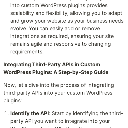
into custom WordPress plugins provides
scalability and flexibility, allowing you to adapt
and grow your website as your business needs
evolve. You can easily add or remove
integrations as required, ensuring your site
remains agile and responsive to changing
requirements.
Integrating Third-Party APIs in Custom
WordPress Plugins: A Step-by-Step Guide
Now, let's dive into the process of integrating
third-party APIs into your custom WordPress
plugins:
Identify the API
: Start by identifying the third-
party API you want to integrate into your