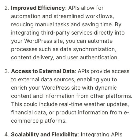
Improved Efficiency
: APIs allow for
automation and streamlined workflows,
reducing manual tasks and saving time. By
integrating third-party services directly into
your WordPress site, you can automate
processes such as data synchronization,
content delivery, and user authentication.
Access to External Data
: APIs provide access
to external data sources, enabling you to
enrich your WordPress site with dynamic
content and information from other platforms.
This could include real-time weather updates,
financial data, or product information from e-
commerce platforms.
Scalability and Flexibility
: Integrating APIs