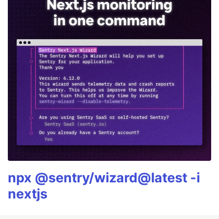
npx @sentry/wizard@latest -i
nextjs