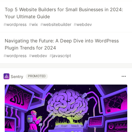
Top 5 Website Builders for Small Businesses in 2024:
Your Ultimate Guide
#
wordpress
#
wix
#
websitebuilder
#
webdev
Navigating the Future: A Deep Dive into WordPress
Plugin Trends for 2024
#
wordpress
#
webdev
#
javascript
Sentry
PROMOTED