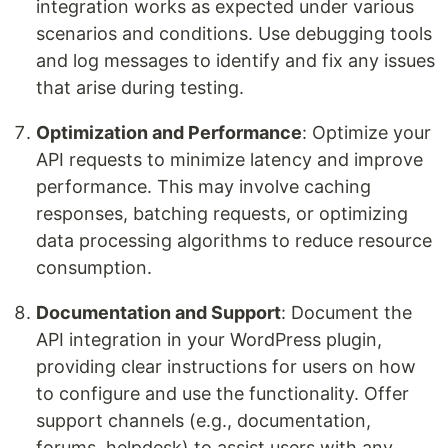
integration works as expected under various
scenarios and conditions. Use debugging tools
and log messages to identify and fix any issues
that arise during testing.
Optimization and Performance
: Optimize your
API requests to minimize latency and improve
performance. This may involve caching
responses, batching requests, or optimizing
data processing algorithms to reduce resource
consumption.
Documentation and Support
: Document the
API integration in your WordPress plugin,
providing clear instructions for users on how
to configure and use the functionality. Offer
support channels (e.g., documentation,
forums, helpdesk) to assist users with any