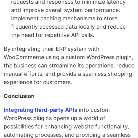
requests and responses to minimize latency
and improve overall system performance.
Implement caching mechanisms to store
frequently accessed data locally and reduce
the need for repetitive API calls.
By integrating their ERP system with
WooCommerce using a custom WordPress plugin,
the business can streamline its operations, reduce
manual efforts, and provide a seamless shopping
experience for customers.
Conclusion
Integrating third-party APIs
into custom
WordPress plugins opens up a world of
possibilities for enhancing website functionality,
automating processes, and providing a seamless