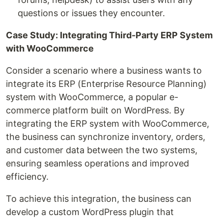
questions or issues they encounter.
Case Study: Integrating Third-Party ERP System
with WooCommerce
Consider a scenario where a business wants to
integrate its ERP (Enterprise Resource Planning)
system with WooCommerce, a popular e-
commerce platform built on WordPress. By
integrating the ERP system with WooCommerce,
the business can synchronize inventory, orders,
and customer data between the two systems,
ensuring seamless operations and improved
efficiency.
To achieve this integration, the business can
develop a custom WordPress plugin that