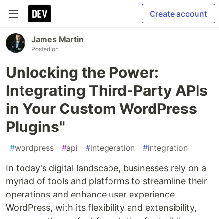
Create account
James Martin
Posted on
Unlocking the Power:
Integrating Third-Party APIs
in Your Custom WordPress
Plugins"
#
wordpress
#
api
#
integeration
#
integration
In today's digital landscape, businesses rely on a
myriad of tools and platforms to streamline their
operations and enhance user experience.
WordPress, with its flexibility and extensibility,