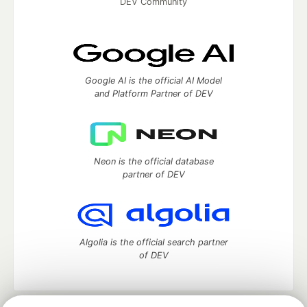
DEV Community
Google AI is the official AI Model
and Platform Partner of DEV
Neon is the official database
partner of DEV
Algolia is the official search partner
of DEV