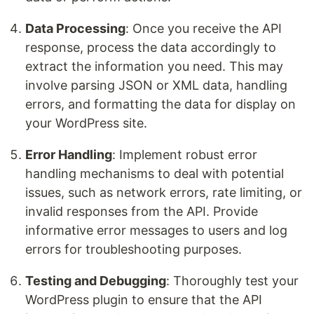
Data Processing
: Once you receive the API
response, process the data accordingly to
extract the information you need. This may
involve parsing JSON or XML data, handling
errors, and formatting the data for display on
your WordPress site.
Error Handling
: Implement robust error
handling mechanisms to deal with potential
issues, such as network errors, rate limiting, or
invalid responses from the API. Provide
informative error messages to users and log
errors for troubleshooting purposes.
Testing and Debugging
: Thoroughly test your
WordPress plugin to ensure that the API