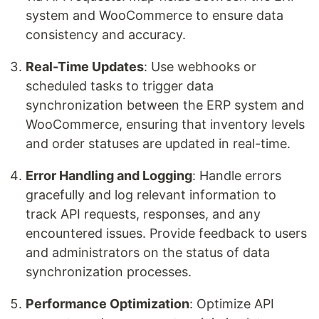
system and WooCommerce to ensure data
consistency and accuracy.
Real-Time Updates
: Use webhooks or
scheduled tasks to trigger data
synchronization between the ERP system and
WooCommerce, ensuring that inventory levels
and order statuses are updated in real-time.
Error Handling and Logging
: Handle errors
gracefully and log relevant information to
track API requests, responses, and any
encountered issues. Provide feedback to users
and administrators on the status of data
synchronization processes.
Performance Optimization
: Optimize API