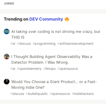
JOINED
Trending on
DEV Community
AI taking over coding is not driving me crazy, but
THIS IS
#
ai
#
discuss
#
programming
#
softwaredevelopment
I Thought Building Agent Observability Was a
Detector Problem. I Was Wrong.
#
ai
#
opentelemetry
#
llmops
#
opensource
Would You Choose a Giant Product… or a Fast-
Moving Indie One?
#
discuss
#
buildinpublic
#
opensource
#
indiehackers