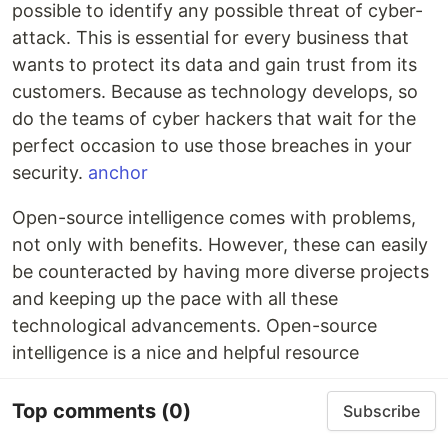
possible to identify any possible threat of cyber-
attack. This is essential for every business that
wants to protect its data and gain trust from its
customers. Because as technology develops, so
do the teams of cyber hackers that wait for the
perfect occasion to use those breaches in your
security.
anchor
Open-source intelligence comes with problems,
not only with benefits. However, these can easily
be counteracted by having more diverse projects
and keeping up the pace with all these
technological advancements. Open-source
intelligence is a nice and helpful resource
Top comments
(0)
Subscribe