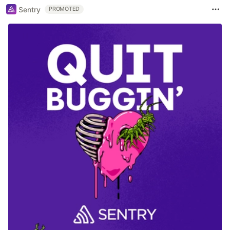
Sentry
PROMOTED