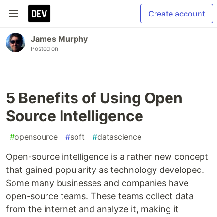
Create account
James Murphy
Posted on
5 Benefits of Using Open
Source Intelligence
#
opensource
#
soft
#
datascience
Open-source intelligence is a rather new concept
that gained popularity as technology developed.
Some many businesses and companies have
open-source teams. These teams collect data
from the internet and analyze it, making it