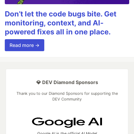
Don’t let the code bugs bite. Get
monitoring, context, and AI-
powered fixes all in one place.
Read more →
💎 DEV Diamond Sponsors
Thank you to our Diamond Sponsors for supporting the
DEV Community
Google AI is the official AI Model