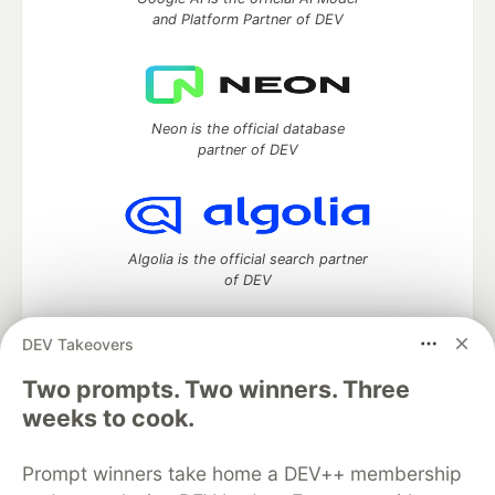
and Platform Partner of DEV
Neon is the official database
partner of DEV
Algolia is the official search partner
of DEV
DEV Takeovers
Two prompts. Two winners. Three
DEV Community
— A space to discuss and keep up software
development and manage your software career
weeks to cook.
Home
DEV Challenges
DEV++
Videos
DEV Education Tracks
DEV Help
Advertise on DEV
Prompt winners take home a DEV++ membership
Organization Accounts
DEV Showcase
About
Contact