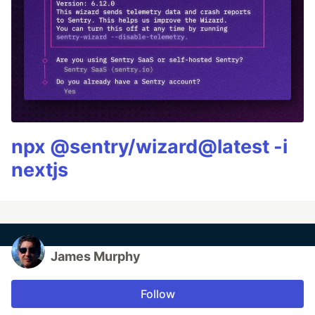
npx @sentry/wizard@latest -i
nextjs
James Murphy
Follow