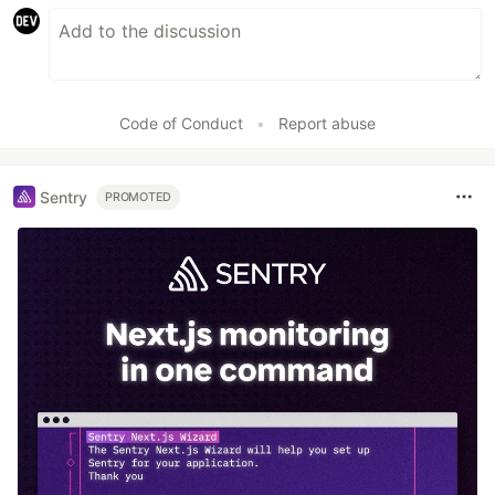
Code of Conduct
•
Report abuse
Sentry
PROMOTED