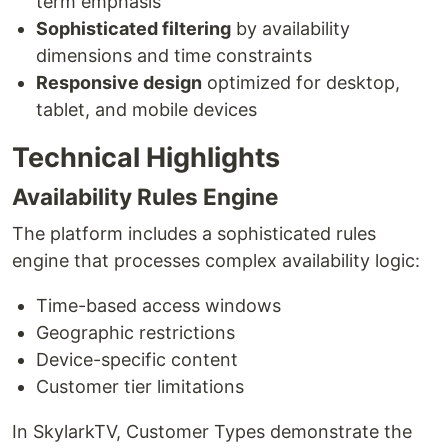
term emphasis
Sophisticated filtering
by availability
dimensions and time constraints
Responsive design
optimized for desktop,
tablet, and mobile devices
Technical Highlights
Availability Rules Engine
The platform includes a sophisticated rules
engine that processes complex availability logic:
Time-based access windows
Geographic restrictions
Device-specific content
Customer tier limitations
In SkylarkTV, Customer Types demonstrate the