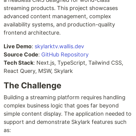
streaming products. This project showcases
advanced content management, complex
availability systems, and production-quality
frontend architecture.
Live Demo
:
skylarktv.wallis.dev
Source Code
:
GitHub Repository
Tech Stack
: Next.js, TypeScript, Tailwind CSS,
React Query, MSW, Skylark
The Challenge
Building a streaming platform requires handling
complex business logic that goes far beyond
simple content display. The application needed to
support and demonstrate Skylark features such
as: