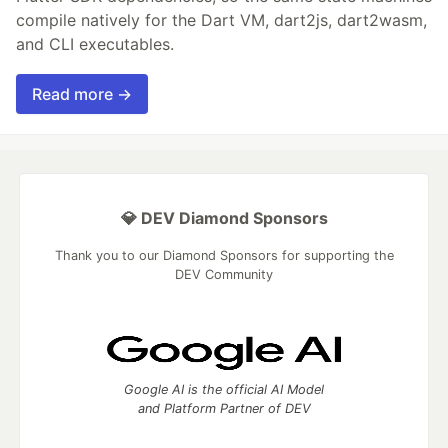
compile natively for the Dart VM, dart2js, dart2wasm,
and CLI executables.
Read more →
💎 DEV Diamond Sponsors
Thank you to our Diamond Sponsors for supporting the
DEV Community
Google AI is the official AI Model
and Platform Partner of DEV