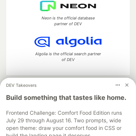
Neon is the official database
partner of DEV
Algolia is the official search partner
of DEV
DEV Takeovers
DEV Community
— A space to discuss and keep up software
development and manage your software career
Build something that tastes like home.
Home
DEV Challenges
DEV++
Videos
DEV Education Tracks
DEV Help
Advertise on DEV
Frontend Challenge: Comfort Food Edition runs
Organization Accounts
DEV Showcase
About
Contact
July 29 through August 16. Two prompts, wide
Free Postgres Database
DEV Shop
MLH
Code of Conduct
Privacy Policy
Terms of Use
open theme: draw your comfort food in CSS or
Built on
Forem
— the
open source
software that powers
DEV
build the landing page it deserves.