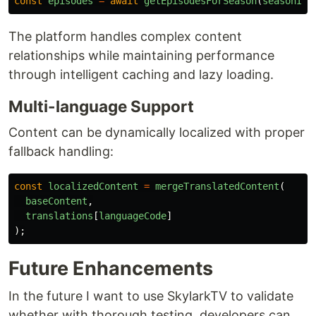
const
episodes
=
await
getEpisodesForSeason
(
seasonId
)
The platform handles complex content
relationships while maintaining performance
through intelligent caching and lazy loading.
Multi-language Support
Content can be dynamically localized with proper
fallback handling:
const
localizedContent
=
mergeTranslatedContent
(
baseContent
,
translations
[
languageCode
]
);
Future Enhancements
In the future I want to use SkylarkTV to validate
whether with thorough testing, developers can