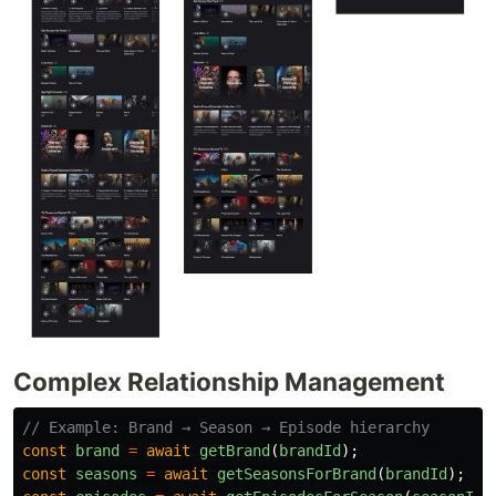
Complex Relationship Management
// Example: Brand → Season → Episode hierarchy
const
brand
=
await
getBrand
(
brandId
);
const
seasons
=
await
getSeasonsForBrand
(
brandId
);