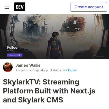
Create account
James Wallis
Posted on
• Originally published at
wallis.dev
SkylarkTV: Streaming
Platform Built with Next.js
and Skylark CMS