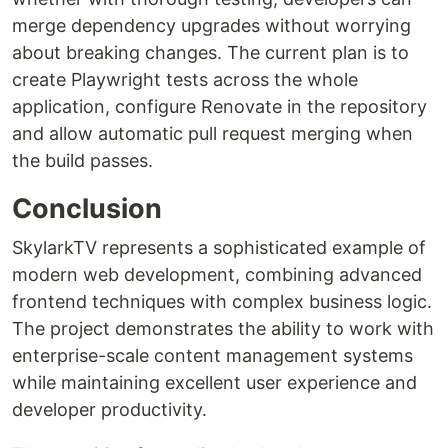
merge dependency upgrades without worrying
about breaking changes. The current plan is to
create Playwright tests across the whole
application, configure Renovate in the repository
and allow automatic pull request merging when
the build passes.
Conclusion
SkylarkTV represents a sophisticated example of
modern web development, combining advanced
frontend techniques with complex business logic.
The project demonstrates the ability to work with
enterprise-scale content management systems
while maintaining excellent user experience and
developer productivity.