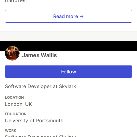
minutes.
Read more →
James Wallis
Follow
Software Developer at Skylark
LOCATION
London, UK
EDUCATION
University of Portsmouth
WORK
Software Developer at Skylark