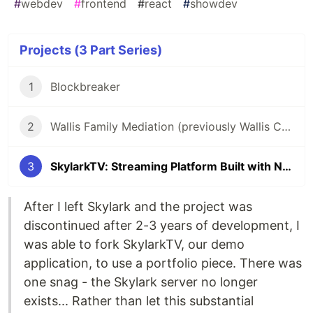
#
webdev
#
frontend
#
react
#
showdev
Projects (3 Part Series)
1
Blockbreaker
2
Wallis Family Mediation (previously Wallis Consultancy)
3
SkylarkTV: Streaming Platform Built with Next.js and Skylark CMS
After I left Skylark and the project was
discontinued after 2-3 years of development, I
was able to fork SkylarkTV, our demo
application, to use a portfolio piece. There was
one snag - the Skylark server no longer
exists... Rather than let this substantial