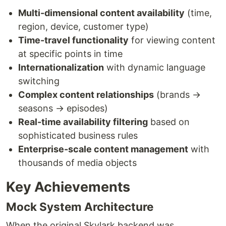
Multi-dimensional content availability
(time,
region, device, customer type)
Time-travel functionality
for viewing content
at specific points in time
Internationalization
with dynamic language
switching
Complex content relationships
(brands →
seasons → episodes)
Real-time availability filtering
based on
sophisticated business rules
Enterprise-scale content management
with
thousands of media objects
Key Achievements
Mock System Architecture
When the original Skylark backend was