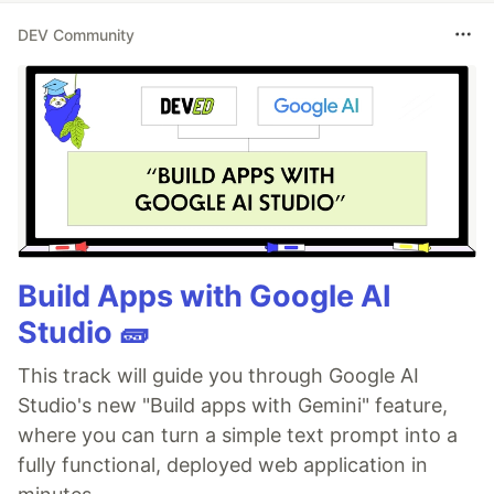
DEV Community
Build Apps with Google AI
Studio 🧱
This track will guide you through Google AI
Studio's new "Build apps with Gemini" feature,
where you can turn a simple text prompt into a
fully functional, deployed web application in