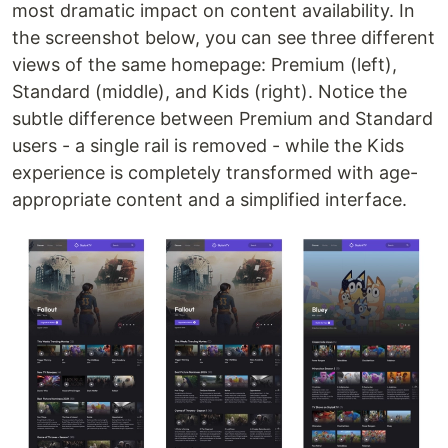
most dramatic impact on content availability. In
the screenshot below, you can see three different
views of the same homepage: Premium (left),
Standard (middle), and Kids (right). Notice the
subtle difference between Premium and Standard
users - a single rail is removed - while the Kids
experience is completely transformed with age-
appropriate content and a simplified interface.