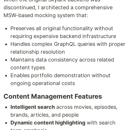
discontinued, I architected a comprehensive
MSW-based mocking system that:
Preserves all original functionality without
requiring expensive backend infrastructure
Handles complex GraphQL queries with proper
relationship resolution
Maintains data consistency across related
content types
Enables portfolio demonstration without
ongoing operational costs
Content Management Features
Intelligent search
across movies, episodes,
brands, articles, and people
Dynamic content highlighting
with search