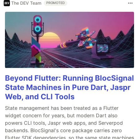
The DEV Team
PROMOTED
Beyond Flutter: Running BlocSignal
State Machines in Pure Dart, Jaspr
Web, and CLI Tools
State management has been treated as a Flutter
widget concern for years, but modern Dart also
powers CLI tools, Jaspr web apps, and Serverpod
backends. BlocSignal's core package carries zero
Flutter SDK dependencies, so the same state machines