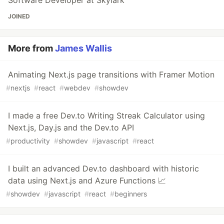
JOINED
More from
James Wallis
Animating Next.js page transitions with Framer Motion
#
nextjs
#
react
#
webdev
#
showdev
I made a free Dev.to Writing Streak Calculator using
Next.js, Day.js and the Dev.to API
#
productivity
#
showdev
#
javascript
#
react
I built an advanced Dev.to dashboard with historic
data using Next.js and Azure Functions 📈
#
showdev
#
javascript
#
react
#
beginners