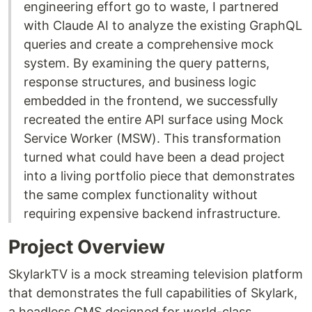
engineering effort go to waste, I partnered
with Claude AI to analyze the existing GraphQL
queries and create a comprehensive mock
system. By examining the query patterns,
response structures, and business logic
embedded in the frontend, we successfully
recreated the entire API surface using Mock
Service Worker (MSW). This transformation
turned what could have been a dead project
into a living portfolio piece that demonstrates
the same complex functionality without
requiring expensive backend infrastructure.
Project Overview
SkylarkTV is a mock streaming television platform
that demonstrates the full capabilities of Skylark,
a headless CMS designed for world-class