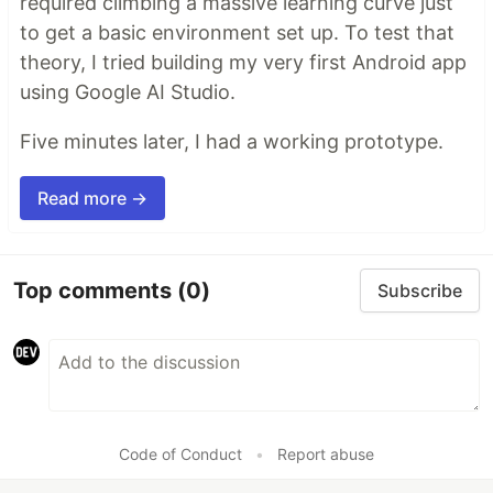
required climbing a massive learning curve just
to get a basic environment set up. To test that
theory, I tried building my very first Android app
using Google AI Studio.
Five minutes later, I had a working prototype.
Read more →
Top comments
(0)
Subscribe
Code of Conduct
•
Report abuse