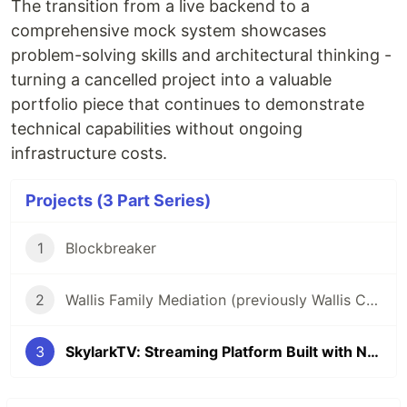
The transition from a live backend to a
comprehensive mock system showcases
problem-solving skills and architectural thinking -
turning a cancelled project into a valuable
portfolio piece that continues to demonstrate
technical capabilities without ongoing
infrastructure costs.
Projects (3 Part Series)
1
Blockbreaker
2
Wallis Family Mediation (previously Wallis Consultancy)
3
SkylarkTV: Streaming Platform Built with Next.js and Skylark CMS