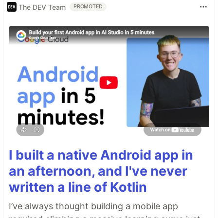
The DEV Team
PROMOTED
I built a native Android app in
an afternoon, and I've never
written a line of Kotlin
I’ve always thought building a mobile app