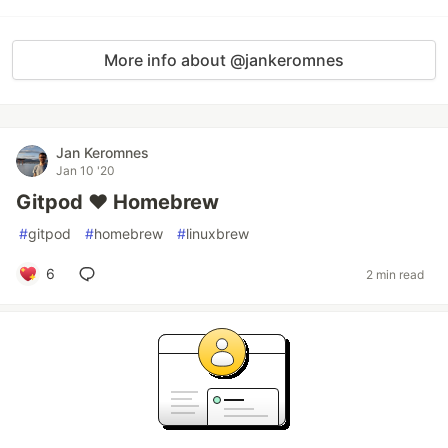
More info about @jankeromnes
Jan Keromnes
Jan 10 '20
Gitpod ❤️ Homebrew
#
gitpod
#
homebrew
#
linuxbrew
6
2 min read