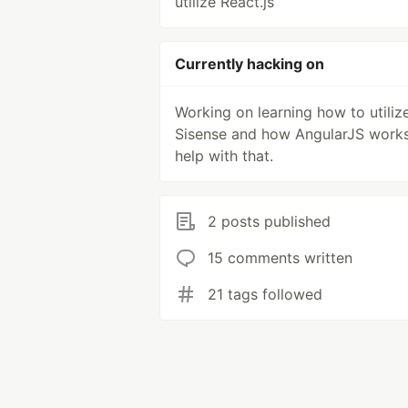
utilize React.js
Currently hacking on
Working on learning how to utiliz
Sisense and how AngularJS works
help with that.
2 posts published
15 comments written
21 tags followed