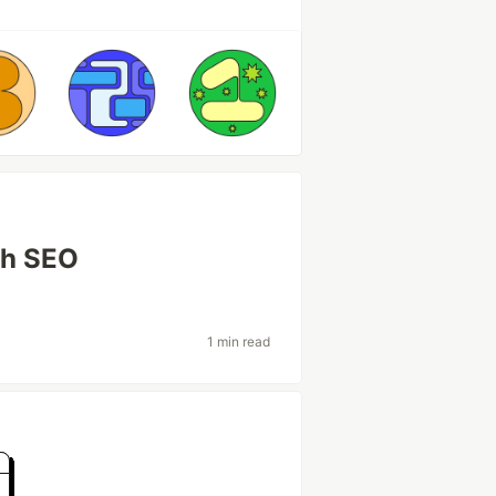
th SEO
1 min read