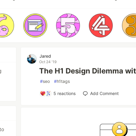
Jared
Oct 24 '19
The H1 Design Dilemma wi
g
#
seo
#
h1tags
5
reactions
Add Comment
to