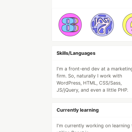
Skills/Languages
I'm a front-end dev at a marketin
firm. So, naturally I work with
WordPress, HTML, CSS/Sass,
JS/jQuery, and even a little PHP.
Currently learning
I'm currently working on learning 