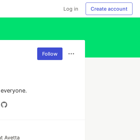
Log in
Create account
Follow
 everyone.
at Avetta