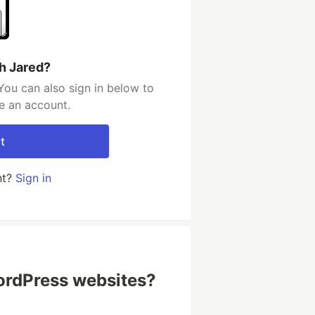
h Jared?
You can also sign in below to
e an account.
t
nt?
Sign in
ordPress websites?