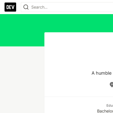
A humble 
Edu
Bachelo