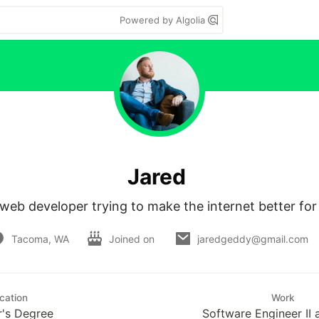
Powered by Algolia
Jared
web developer trying to make the internet better for
Tacoma, WA
Joined on
jaredgeddy@gmail.com
cation
Work
r's Degree
Software Engineer II 