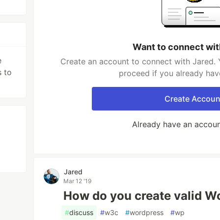
Want to connect wit
e
Create an account to connect with Jared. 
 to
proceed if you already hav
Create Accoun
Already have an accou
Jared
Mar 12 '19
How do you create valid W
#
discuss
#
w3c
#
wordpress
#
wp